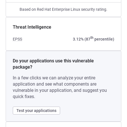
Based on Red Hat Enterprise Linux security rating.
Threat Intelligence
th
EPSS
3.12% (87
percentile)
Do your applications use this vulnerable
package?
In a few clicks we can analyze your entire
application and see what components are
vulnerable in your application, and suggest you
quick fixes.
Test your applications