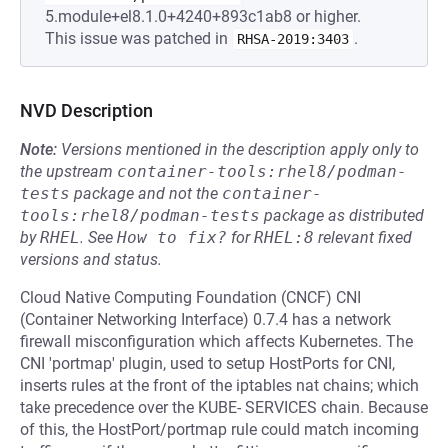
5.module+el8.1.0+4240+893c1ab8 or higher.
This issue was patched in
.
RHSA-2019:3403
NVD Description
Note:
Versions mentioned in the description apply only to
the upstream
container-tools:rhel8/podman-
tests
package and not the
container-
tools:rhel8/podman-tests
package as distributed
by
RHEL
.
See
How to fix?
for
RHEL:8
relevant fixed
versions and status.
Cloud Native Computing Foundation (CNCF) CNI
(Container Networking Interface) 0.7.4 has a network
firewall misconfiguration which affects Kubernetes. The
CNI 'portmap' plugin, used to setup HostPorts for CNI,
inserts rules at the front of the iptables nat chains; which
take precedence over the KUBE- SERVICES chain. Because
of this, the HostPort/portmap rule could match incoming