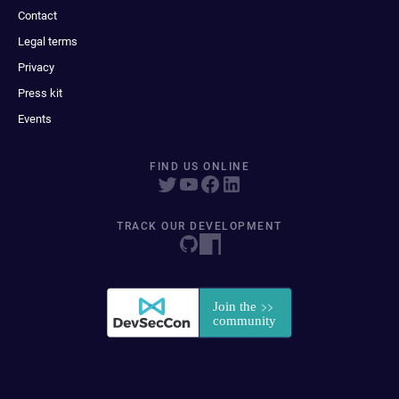
Contact
Legal terms
Privacy
Press kit
Events
FIND US ONLINE
TRACK OUR DEVELOPMENT