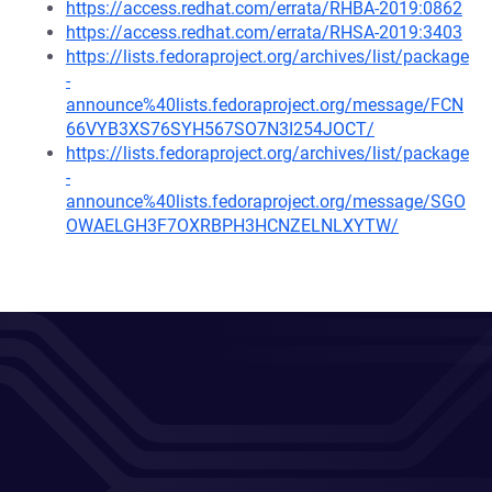
https://access.redhat.com/errata/RHBA-2019:0862
https://access.redhat.com/errata/RHSA-2019:3403
https://lists.fedoraproject.org/archives/list/package
-
announce%40lists.fedoraproject.org/message/FCN
66VYB3XS76SYH567SO7N3I254JOCT/
https://lists.fedoraproject.org/archives/list/package
-
announce%40lists.fedoraproject.org/message/SGO
OWAELGH3F7OXRBPH3HCNZELNLXYTW/