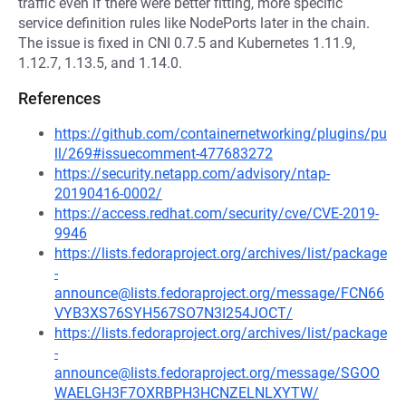
traffic even if there were better fitting, more specific
service definition rules like NodePorts later in the chain.
The issue is fixed in CNI 0.7.5 and Kubernetes 1.11.9,
1.12.7, 1.13.5, and 1.14.0.
References
https://github.com/containernetworking/plugins/pu
ll/269#issuecomment-477683272
https://security.netapp.com/advisory/ntap-
20190416-0002/
https://access.redhat.com/security/cve/CVE-2019-
9946
https://lists.fedoraproject.org/archives/list/package
-
announce@lists.fedoraproject.org/message/FCN66
VYB3XS76SYH567SO7N3I254JOCT/
https://lists.fedoraproject.org/archives/list/package
-
announce@lists.fedoraproject.org/message/SGOO
WAELGH3F7OXRBPH3HCNZELNLXYTW/