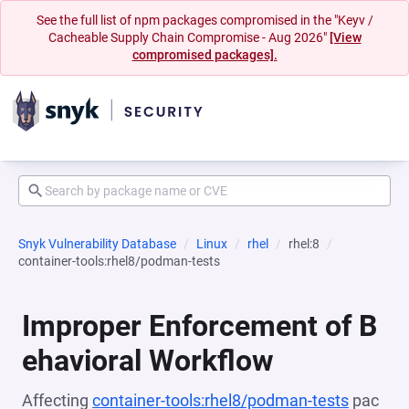
See the full list of npm packages compromised in the "Keyv /
Cacheable Supply Chain Compromise - Aug 2026"
[View
compromised packages].
Snyk Vulnerability Database
Linux
rhel
rhel:8
container-tools:rhel8/podman-tests
Improper Enforcement of B
ehavioral Workflow
Affecting
container-tools:rhel8/podman-tests
pac