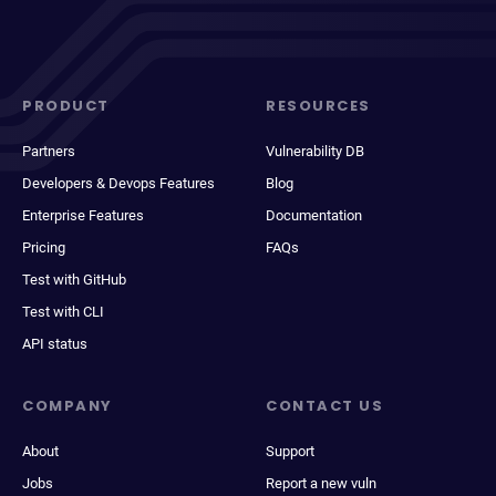
PRODUCT
RESOURCES
Partners
Vulnerability DB
Developers & Devops Features
Blog
Enterprise Features
Documentation
Pricing
FAQs
Test with GitHub
Test with CLI
API status
COMPANY
CONTACT US
About
Support
Jobs
Report a new vuln