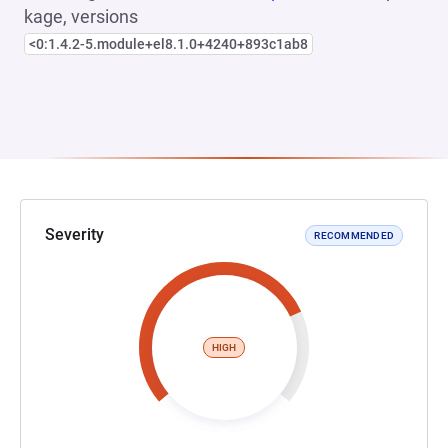
kage, versions
<0:1.4.2-5.module+el8.1.0+4240+893c1ab8
Severity
RECOMMENDED
HIGH