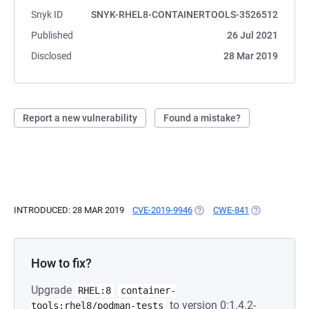
Snyk ID
SNYK-RHEL8-CONTAINERTOOLS-3526512
Published
26 Jul 2021
Disclosed
28 Mar 2019
Report a new vulnerability
Found a mistake?
INTRODUCED: 28 MAR 2019
CVE-2019-9946
(OPENS IN A NEW TAB)
CWE-841
(OPENS IN A 
How to fix?
Upgrade
RHEL:8
container-
to version 0:1.4.2-
tools:rhel8/podman-tests