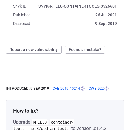
Snyk ID
SNYK-RHEL8-CONTAINERTOOLS-3526601
Published
26 Jul 2021
Disclosed
9 Sept 2019
Report a new vulnerability
Found a mistake?
INTRODUCED: 9 SEP 2019
CVE-2019-10214
(OPENS IN A NEW TAB)
CWE-522
(OPENS IN A N
How to fix?
Upgrade
RHEL:8
container-
to version 0:1.4.2-
tools:rhel8/podman-tests