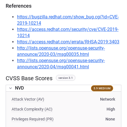
References
https://bugzilla.redhat.com/show_bug.cgi?id=CVE-
2019-10214
https://access.redhat.com/security/cve/CVE-2019-
10214
https://access.redhat.com/errata/RHSA-2019:3403
http://lists.opensuse.org/opensuse-security-
announce/2020-03/msg00035.html
http://lists.opensuse.org/opensuse-security-
announce/2020-04/msg00041.html
CVSS Base Scores
version 3.1
NVD
5.9 MEDIUM
Attack Vector (AV)
Network
Attack Complexity (AC)
High
Privileges Required (PR)
None