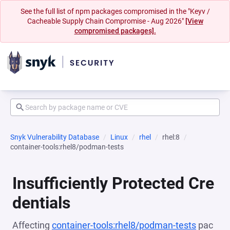
See the full list of npm packages compromised in the "Keyv /
Cacheable Supply Chain Compromise - Aug 2026"
[View
compromised packages].
Snyk Vulnerability Database
Linux
rhel
rhel:8
container-tools:rhel8/podman-tests
Insufficiently Protected Cre
dentials
Affecting
container-tools:rhel8/podman-tests
pac