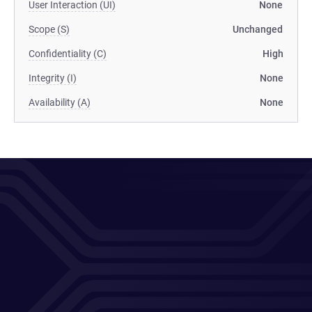
User Interaction (UI)
None
Scope (S)
Unchanged
Confidentiality (C)
High
Integrity (I)
None
Availability (A)
None