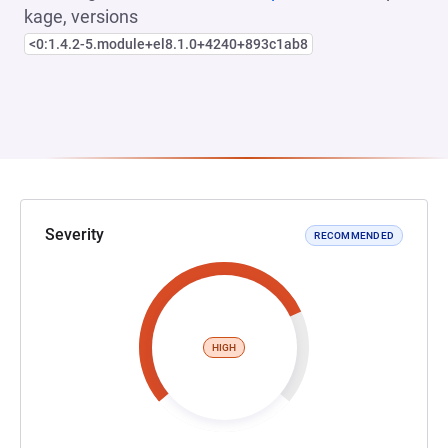
kage, versions
<0:1.4.2-5.module+el8.1.0+4240+893c1ab8
Severity
RECOMMENDED
HIGH