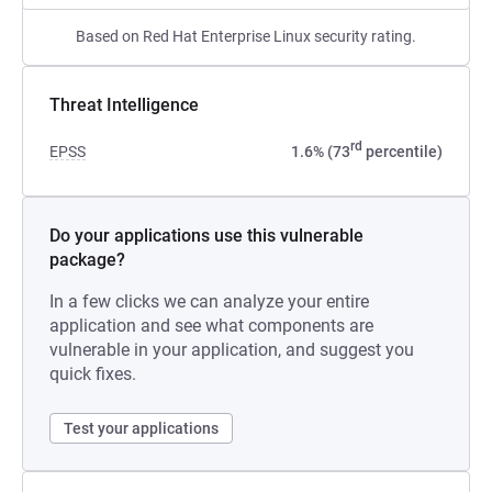
Based on Red Hat Enterprise Linux security rating.
Threat Intelligence
rd
EPSS
1.6% (73
percentile)
Do your applications use this vulnerable
package?
In a few clicks we can analyze your entire
application and see what components are
vulnerable in your application, and suggest you
quick fixes.
Test your applications