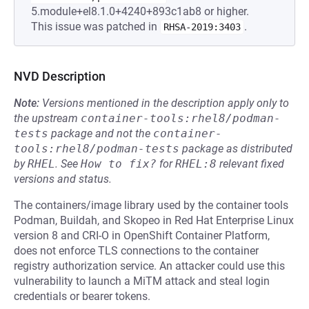
5.module+el8.1.0+4240+893c1ab8 or higher.
This issue was patched in
.
RHSA-2019:3403
NVD Description
Note:
Versions mentioned in the description apply only to
the upstream
container-tools:rhel8/podman-
tests
package and not the
container-
tools:rhel8/podman-tests
package as distributed
by
RHEL
.
See
How to fix?
for
RHEL:8
relevant fixed
versions and status.
The containers/image library used by the container tools
Podman, Buildah, and Skopeo in Red Hat Enterprise Linux
version 8 and CRI-O in OpenShift Container Platform,
does not enforce TLS connections to the container
registry authorization service. An attacker could use this
vulnerability to launch a MiTM attack and steal login
credentials or bearer tokens.