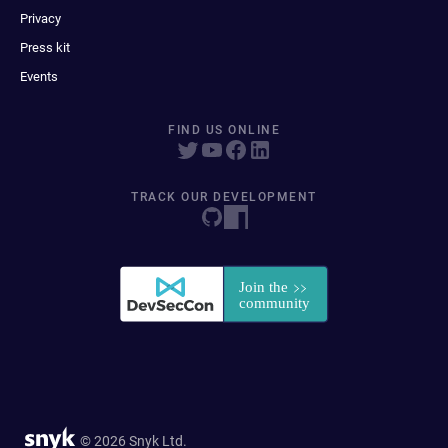
Privacy
Press kit
Events
FIND US ONLINE
TRACK OUR DEVELOPMENT
© 2026 Snyk Ltd.