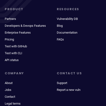
PRODUCT
RESOURCES
Partners
Vulnerability DB
Developers & Devops Features
Blog
Enterprise Features
Documentation
Pricing
FAQs
Test with GitHub
Test with CLI
API status
COMPANY
CONTACT US
About
Support
Jobs
Report a new vuln
Contact
Legal terms