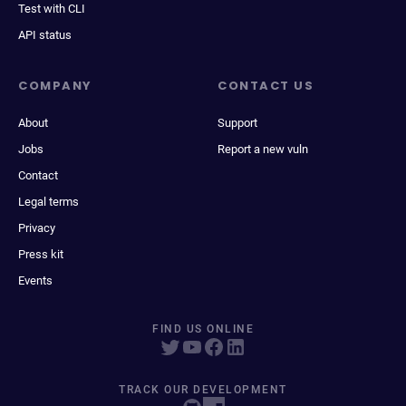
Test with CLI
API status
COMPANY
CONTACT US
About
Support
Jobs
Report a new vuln
Contact
Legal terms
Privacy
Press kit
Events
FIND US ONLINE
TRACK OUR DEVELOPMENT