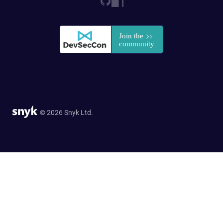
© 2026 Snyk Ltd.