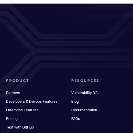
PRODUCT
RESOURCES
Partners
Vulnerability DB
Developers & Devops Features
Blog
Enterprise Features
Documentation
Pricing
FAQs
Test with GitHub