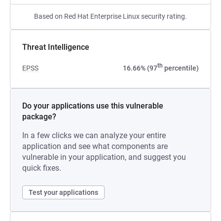
Based on Red Hat Enterprise Linux security rating.
Threat Intelligence
th
EPSS
16.66% (97
percentile)
Do your applications use this vulnerable
package?
In a few clicks we can analyze your entire
application and see what components are
vulnerable in your application, and suggest you
quick fixes.
Test your applications