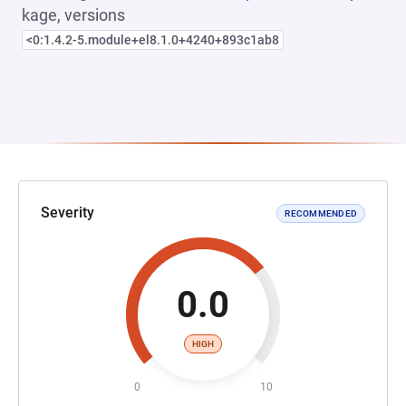
kage, versions
<0:1.4.2-5.module+el8.1.0+4240+893c1ab8
Severity
RECOMMENDED
0.0
HIGH
0
10