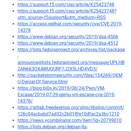
https://support.f5.com/csp/article/K25423748
https://support.f5.com/csp/article/K25423748?
utm_source=f5support&utm_medium=RSS
https://access.redhat.com/security/cve/CVE-2019-
14378
https://www.debian.org/security/2019/dsa-4506
https://www.debian.org/security/2019/dsa-4512
https://lists.fedoraproject.org/archives/list/package
-
announce@lists.fedoraproject.org/message/UPLHB
2AN663OXAWUQURF7J2X5LHD4VD3/
http://packetstormsecurity.com/files/154269/QEM
U-Denial-Of-Service.html
https://blog.bi0s.in/2019/08/24/Pwn/VM-
Escape/2019-07-29-qemu-vm-escape-cve-2019-
14378/
https://gitlab.freedesktop.org/slirp/libslirp/commit/
126c04acbabd7ad32c2b018fe10dfac2a3bc1210
https://news.ycombinator.com/item?id=20799010
https://lists.debian.org/debian-lts-