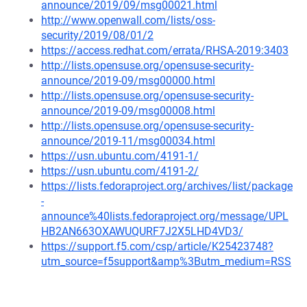
announce/2019/09/msg00021.html
http://www.openwall.com/lists/oss-
security/2019/08/01/2
https://access.redhat.com/errata/RHSA-2019:3403
http://lists.opensuse.org/opensuse-security-
announce/2019-09/msg00000.html
http://lists.opensuse.org/opensuse-security-
announce/2019-09/msg00008.html
http://lists.opensuse.org/opensuse-security-
announce/2019-11/msg00034.html
https://usn.ubuntu.com/4191-1/
https://usn.ubuntu.com/4191-2/
https://lists.fedoraproject.org/archives/list/package
-
announce%40lists.fedoraproject.org/message/UPL
HB2AN663OXAWUQURF7J2X5LHD4VD3/
https://support.f5.com/csp/article/K25423748?
utm_source=f5support&amp%3Butm_medium=RSS