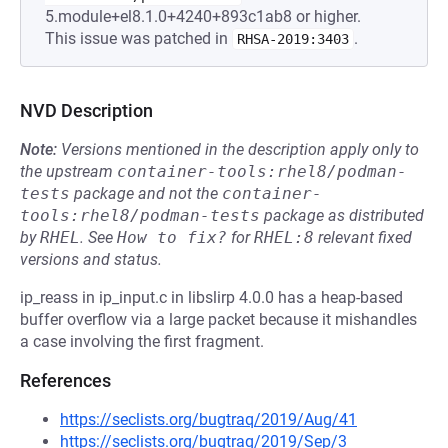
5.module+el8.1.0+4240+893c1ab8 or higher.
This issue was patched in
.
RHSA-2019:3403
NVD Description
Note:
Versions mentioned in the description apply only to
the upstream
container-tools:rhel8/podman-
tests
package and not the
container-
tools:rhel8/podman-tests
package as distributed
by
RHEL
.
See
How to fix?
for
RHEL:8
relevant fixed
versions and status.
ip_reass in ip_input.c in libslirp 4.0.0 has a heap-based
buffer overflow via a large packet because it mishandles
a case involving the first fragment.
References
https://seclists.org/bugtraq/2019/Aug/41
https://seclists.org/bugtraq/2019/Sep/3