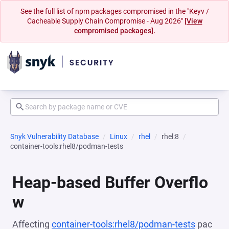
See the full list of npm packages compromised in the "Keyv /
Cacheable Supply Chain Compromise - Aug 2026"
[View
compromised packages].
Snyk Vulnerability Database
Linux
rhel
rhel:8
container-tools:rhel8/podman-tests
Heap-based Buffer Overflo
w
Affecting
container-tools:rhel8/podman-tests
pac