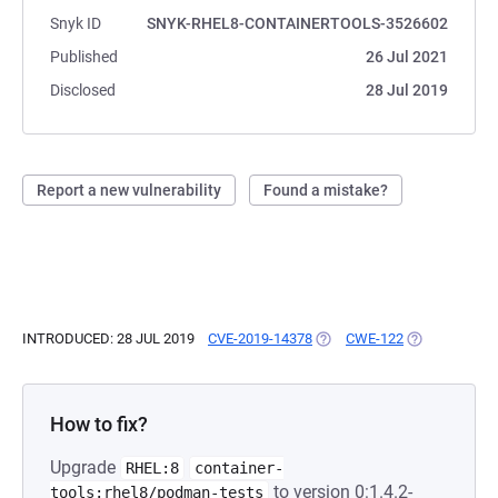
Snyk ID
SNYK-RHEL8-CONTAINERTOOLS-3526602
Published
26 Jul 2021
Disclosed
28 Jul 2019
Report a new vulnerability
Found a mistake?
INTRODUCED: 28 JUL 2019
CVE-2019-14378
(OPENS IN A NEW TAB)
CWE-122
(OPENS IN A 
How to fix?
Upgrade
RHEL:8
container-
to version 0:1.4.2-
tools:rhel8/podman-tests