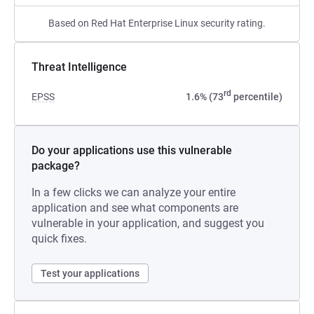
Based on Red Hat Enterprise Linux security rating.
Threat Intelligence
rd
EPSS
1.6% (73
percentile)
Do your applications use this vulnerable
package?
In a few clicks we can analyze your entire
application and see what components are
vulnerable in your application, and suggest you
quick fixes.
Test your applications