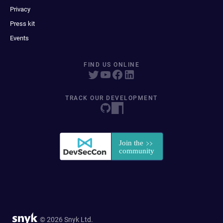
Privacy
Press kit
Events
FIND US ONLINE
TRACK OUR DEVELOPMENT
© 2026 Snyk Ltd.