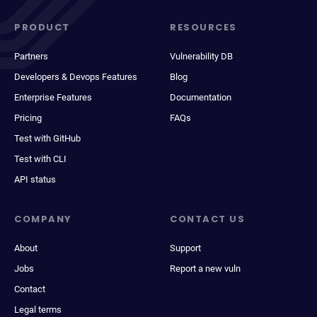
PRODUCT
RESOURCES
Partners
Vulnerability DB
Developers & Devops Features
Blog
Enterprise Features
Documentation
Pricing
FAQs
Test with GitHub
Test with CLI
API status
COMPANY
CONTACT US
About
Support
Jobs
Report a new vuln
Contact
Legal terms