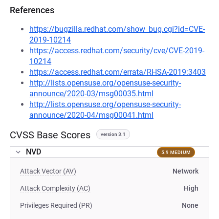
References
https://bugzilla.redhat.com/show_bug.cgi?id=CVE-
2019-10214
https://access.redhat.com/security/cve/CVE-2019-
10214
https://access.redhat.com/errata/RHSA-2019:3403
http://lists.opensuse.org/opensuse-security-
announce/2020-03/msg00035.html
http://lists.opensuse.org/opensuse-security-
announce/2020-04/msg00041.html
CVSS Base Scores
version 3.1
NVD
5.9 MEDIUM
Attack Vector (AV)
Network
Attack Complexity (AC)
High
Privileges Required (PR)
None