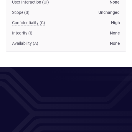
User Interaction (UI)
None
Scope (S)
Unchanged
Confidentiality (C)
High
Integrity (I)
None
Availability (A)
None