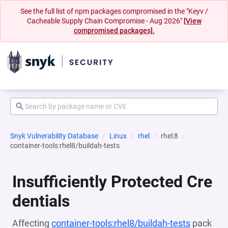
See the full list of npm packages compromised in the "Keyv /
Cacheable Supply Chain Compromise - Aug 2026"
[View
compromised packages].
Snyk Vulnerability Database
Linux
rhel
rhel:8
container-tools:rhel8/buildah-tests
Insufficiently Protected Cre
dentials
Affecting
container-tools:rhel8/buildah-tests
pack