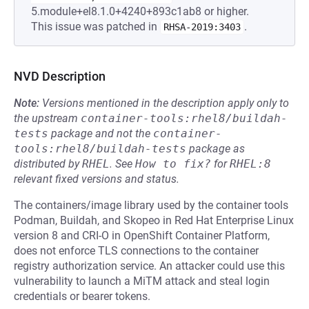
5.module+el8.1.0+4240+893c1ab8 or higher.
This issue was patched in
.
RHSA-2019:3403
NVD Description
Note:
Versions mentioned in the description apply only to
the upstream
container-tools:rhel8/buildah-
tests
package and not the
container-
tools:rhel8/buildah-tests
package as
distributed by
RHEL
.
See
How to fix?
for
RHEL:8
relevant fixed versions and status.
The containers/image library used by the container tools
Podman, Buildah, and Skopeo in Red Hat Enterprise Linux
version 8 and CRI-O in OpenShift Container Platform,
does not enforce TLS connections to the container
registry authorization service. An attacker could use this
vulnerability to launch a MiTM attack and steal login
credentials or bearer tokens.