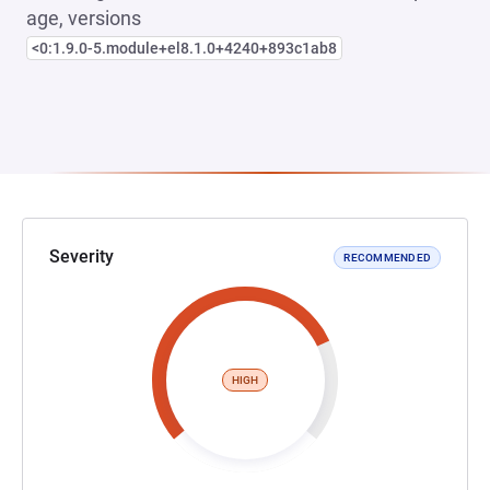
age, versions
<0:1.9.0-5.module+el8.1.0+4240+893c1ab8
Severity
RECOMMENDED
HIGH