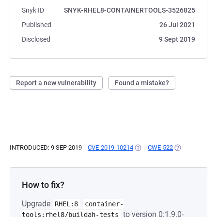
Snyk ID
SNYK-RHEL8-CONTAINERTOOLS-3526825
Published
26 Jul 2021
Disclosed
9 Sept 2019
Report a new vulnerability
Found a mistake?
INTRODUCED: 9 SEP 2019
CVE-2019-10214
(OPENS IN A NEW TAB)
CWE-522
(OPENS IN A N
How to fix?
Upgrade
RHEL:8
container-
to version 0:1.9.0-
tools:rhel8/buildah-tests