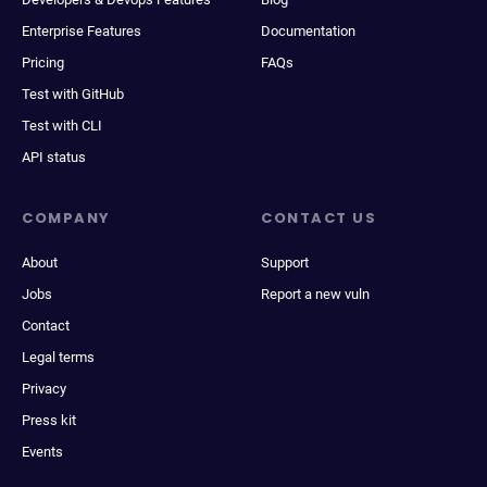
Enterprise Features
Documentation
Pricing
FAQs
Test with GitHub
Test with CLI
API status
COMPANY
CONTACT US
About
Support
Jobs
Report a new vuln
Contact
Legal terms
Privacy
Press kit
Events