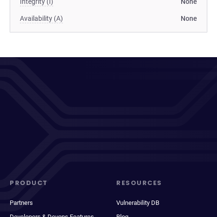
Integrity (I)
None
Availability (A)
None
PRODUCT
RESOURCES
Partners
Vulnerability DB
Developers & Devops Features
Blog