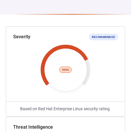
Severity
RECOMMENDED
HIGH
Based on Red Hat Enterprise Linux security rating.
Threat Intelligence