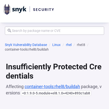
Snyk Vulnerability Database
Linux
rhel
rhel:8
container-tools:rhel8/buildah
Insufficiently Protected Cre
dentials
Affecting
container-tools:rhel8/buildah
package, v
ersions
<0:1.9.0-5.module+el8.1.0+4240+893c1ab8