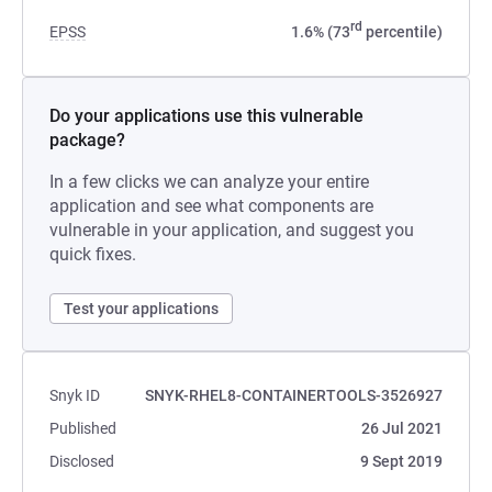
rd
EPSS
1.6% (73
percentile)
Do your applications use this vulnerable
package?
In a few clicks we can analyze your entire
application and see what components are
vulnerable in your application, and suggest you
quick fixes.
Test your applications
Snyk ID
SNYK-RHEL8-CONTAINERTOOLS-3526927
Published
26 Jul 2021
Disclosed
9 Sept 2019