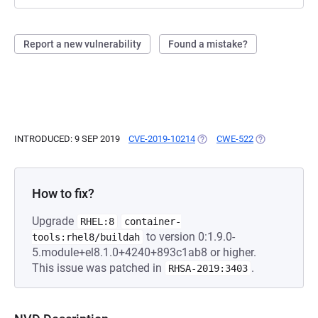
Report a new vulnerability
Found a mistake?
INTRODUCED: 9 SEP 2019
CVE-2019-10214
(OPENS IN A NEW TAB)
CWE-522
(OPENS IN A N
How to fix?
Upgrade
RHEL:8
container-
to version 0:1.9.0-
tools:rhel8/buildah
5.module+el8.1.0+4240+893c1ab8 or higher.
This issue was patched in
.
RHSA-2019:3403