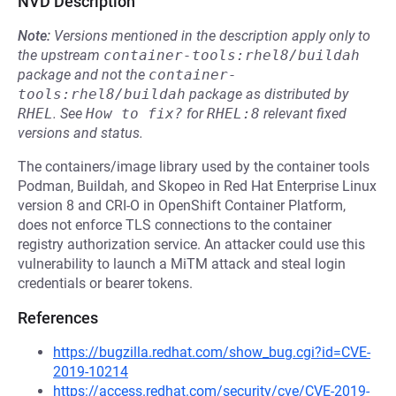
NVD Description
Note:
Versions mentioned in the description apply only to
the upstream
container-tools:rhel8/buildah
package and not the
container-
tools:rhel8/buildah
package as distributed by
RHEL
.
See
How to fix?
for
RHEL:8
relevant fixed
versions and status.
The containers/image library used by the container tools
Podman, Buildah, and Skopeo in Red Hat Enterprise Linux
version 8 and CRI-O in OpenShift Container Platform,
does not enforce TLS connections to the container
registry authorization service. An attacker could use this
vulnerability to launch a MiTM attack and steal login
credentials or bearer tokens.
References
https://bugzilla.redhat.com/show_bug.cgi?id=CVE-
2019-10214
https://access.redhat.com/security/cve/CVE-2019-