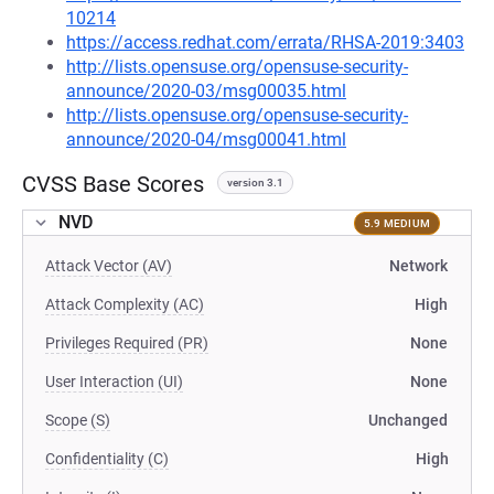
10214
https://access.redhat.com/errata/RHSA-2019:3403
http://lists.opensuse.org/opensuse-security-
announce/2020-03/msg00035.html
http://lists.opensuse.org/opensuse-security-
announce/2020-04/msg00041.html
CVSS Base Scores
version 3.1
NVD
5.9 MEDIUM
Attack Vector (AV)
Network
Attack Complexity (AC)
High
Privileges Required (PR)
None
User Interaction (UI)
None
Scope (S)
Unchanged
Confidentiality (C)
High