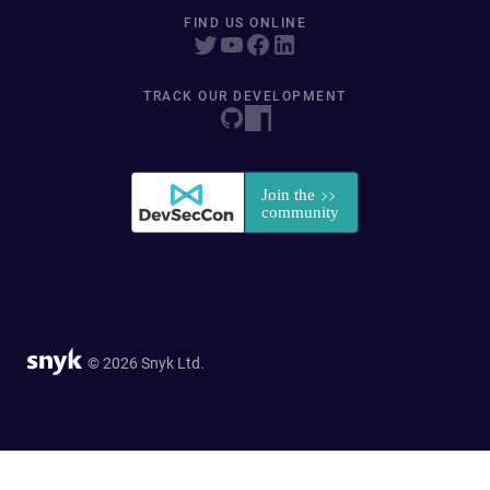
FIND US ONLINE
TRACK OUR DEVELOPMENT
© 2026 Snyk Ltd.