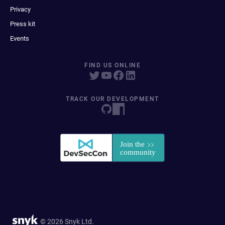
Privacy
Press kit
Events
FIND US ONLINE
TRACK OUR DEVELOPMENT
© 2026 Snyk Ltd.