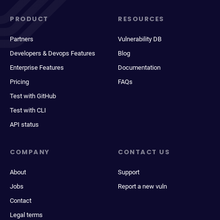
PRODUCT
RESOURCES
Partners
Vulnerability DB
Developers & Devops Features
Blog
Enterprise Features
Documentation
Pricing
FAQs
Test with GitHub
Test with CLI
API status
COMPANY
CONTACT US
About
Support
Jobs
Report a new vuln
Contact
Legal terms