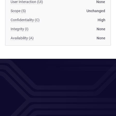
User Interaction (UI)
None
Scope (S)
Unchanged
Confidentiality (C)
High
Integrity (I)
None
Availability (A)
None