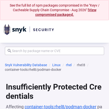
See the full list of npm packages compromised in the "Keyv /
Cacheable Supply Chain Compromise - Aug 2026"
[View
compromised packages].
Snyk Vulnerability Database
Linux
rhel
rhel:8
container-tools:rhel8/podman-docker
Insufficiently Protected Cre
dentials
Affecting
container-tools:rhel8/podman-docker
pa