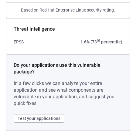
Based on Red Hat Enterprise Linux security rating.
Threat Intelligence
rd
EPSS
1.6% (73
percentile)
Do your applications use this vulnerable
package?
In a few clicks we can analyze your entire
application and see what components are
vulnerable in your application, and suggest you
quick fixes.
Test your applications