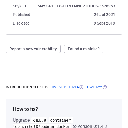
Snyk ID
SNYK-RHEL8-CONTAINERTOOLS-3526963
Published
26 Jul 2021
Disclosed
9 Sept 2019
Report a new vulnerability
Found a mistake?
INTRODUCED: 9 SEP 2019
CVE-2019-10214
(OPENS IN A NEW TAB)
CWE-522
(OPENS IN A N
How to fix?
Upgrade
RHEL:8
container-
to version 0:1.4.2-
tools:rhel8/podman-docker