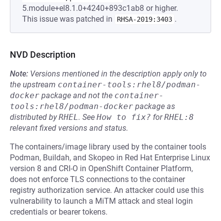
5.module+el8.1.0+4240+893c1ab8 or higher.
This issue was patched in
.
RHSA-2019:3403
NVD Description
Note:
Versions mentioned in the description apply only to
the upstream
container-tools:rhel8/podman-
docker
package and not the
container-
tools:rhel8/podman-docker
package as
distributed by
RHEL
.
See
How to fix?
for
RHEL:8
relevant fixed versions and status.
The containers/image library used by the container tools
Podman, Buildah, and Skopeo in Red Hat Enterprise Linux
version 8 and CRI-O in OpenShift Container Platform,
does not enforce TLS connections to the container
registry authorization service. An attacker could use this
vulnerability to launch a MiTM attack and steal login
credentials or bearer tokens.