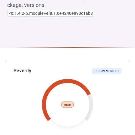
ckage, versions
<0:1.4.2-5.module+el8.1.0+4240+893c1ab8
Severity
RECOMMENDED
HIGH