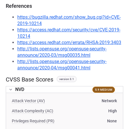
References
https://bugzilla.redhat.com/show_bug.cgi?id=CVE-
2019-10214
https://access.redhat.com/security/cve/CVE-2019-
10214
https://access.redhat.com/errata/RHSA-2019:3403
http://lists.opensuse.org/opensuse-security-
announce/2020-03/msg00035.html
http://lists.opensuse.org/opensuse-security-
announce/2020-04/msg00041.html
CVSS Base Scores
version 3.1
NVD
5.9 MEDIUM
Attack Vector (AV)
Network
Attack Complexity (AC)
High
Privileges Required (PR)
None