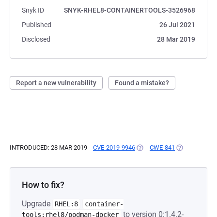
Snyk ID
SNYK-RHEL8-CONTAINERTOOLS-3526968
Published
26 Jul 2021
Disclosed
28 Mar 2019
Report a new vulnerability
Found a mistake?
INTRODUCED: 28 MAR 2019
CVE-2019-9946
(OPENS IN A NEW TAB)
CWE-841
(OPENS IN A 
How to fix?
Upgrade
RHEL:8
container-
to version 0:1.4.2-
tools:rhel8/podman-docker