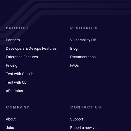
PRODUCT
RESOURCES
Partners
Vulnerability DB
Developers & Devops Features
Blog
Enterprise Features
Documentation
Pricing
FAQs
Test with GitHub
Test with CLI
API status
COMPANY
CONTACT US
About
Support
Jobs
Report a new vuln