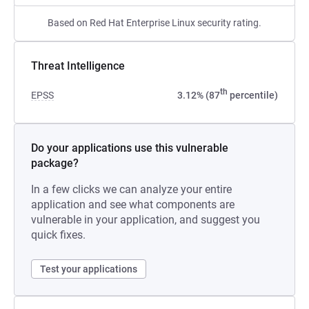
Based on Red Hat Enterprise Linux security rating.
Threat Intelligence
th
EPSS
3.12% (87
percentile)
Do your applications use this vulnerable
package?
In a few clicks we can analyze your entire
application and see what components are
vulnerable in your application, and suggest you
quick fixes.
Test your applications