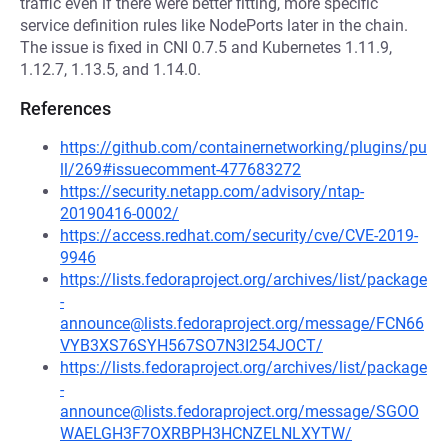
traffic even if there were better fitting, more specific
service definition rules like NodePorts later in the chain.
The issue is fixed in CNI 0.7.5 and Kubernetes 1.11.9,
1.12.7, 1.13.5, and 1.14.0.
References
https://github.com/containernetworking/plugins/pu
ll/269#issuecomment-477683272
https://security.netapp.com/advisory/ntap-
20190416-0002/
https://access.redhat.com/security/cve/CVE-2019-
9946
https://lists.fedoraproject.org/archives/list/package
-
announce@lists.fedoraproject.org/message/FCN66
VYB3XS76SYH567SO7N3I254JOCT/
https://lists.fedoraproject.org/archives/list/package
-
announce@lists.fedoraproject.org/message/SGOO
WAELGH3F7OXRBPH3HCNZELNLXYTW/