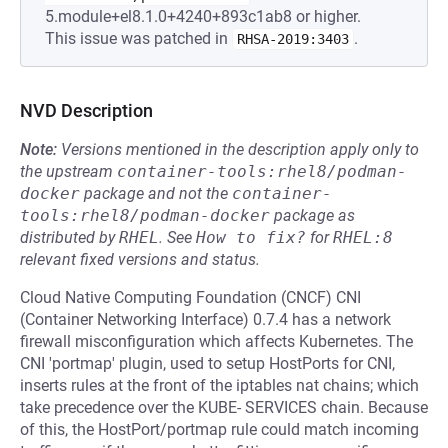
5.module+el8.1.0+4240+893c1ab8 or higher.
This issue was patched in
.
RHSA-2019:3403
NVD Description
Note:
Versions mentioned in the description apply only to
the upstream
container-tools:rhel8/podman-
docker
package and not the
container-
tools:rhel8/podman-docker
package as
distributed by
RHEL
.
See
How to fix?
for
RHEL:8
relevant fixed versions and status.
Cloud Native Computing Foundation (CNCF) CNI
(Container Networking Interface) 0.7.4 has a network
firewall misconfiguration which affects Kubernetes. The
CNI 'portmap' plugin, used to setup HostPorts for CNI,
inserts rules at the front of the iptables nat chains; which
take precedence over the KUBE- SERVICES chain. Because
of this, the HostPort/portmap rule could match incoming