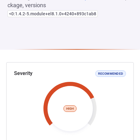
ckage, versions
<0:1.4.2-5.module+el8.1.0+4240+893c1ab8
Severity
RECOMMENDED
HIGH