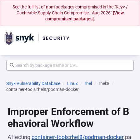
See the full list of npm packages compromised in the "Keyv /
Cacheable Supply Chain Compromise - Aug 2026"
[View
compromised packages].
Snyk Vulnerability Database
Linux
rhel
rhel:8
container-tools:rhel8/podman-docker
Improper Enforcement of B
ehavioral Workflow
Affecting
container-tools:rhel8/podman-docker
pa