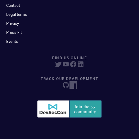
Contact
Legal terms
Privacy
Press kit
Events
FIND US ONLINE
TRACK OUR DEVELOPMENT