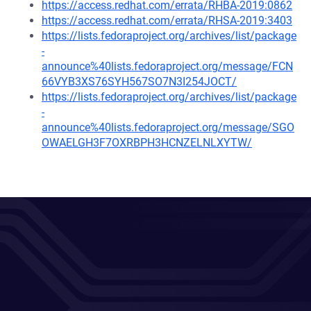
https://access.redhat.com/errata/RHBA-2019:0862
https://access.redhat.com/errata/RHSA-2019:3403
https://lists.fedoraproject.org/archives/list/package
-
announce%40lists.fedoraproject.org/message/FCN
66VYB3XS76SYH567SO7N3I254JOCT/
https://lists.fedoraproject.org/archives/list/package
-
announce%40lists.fedoraproject.org/message/SGO
OWAELGH3F7OXRBPH3HCNZELNLXYTW/