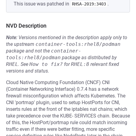
This issue was patched in
.
RHSA-2019:3403
NVD Description
Note:
Versions mentioned in the description apply only to
the upstream
container-tools:rhel8/podman
package and not the
container-
tools:rhel8/podman
package as distributed by
RHEL
.
See
How to fix?
for
RHEL:8
relevant fixed
versions and status.
Cloud Native Computing Foundation (CNCF) CNI
(Container Networking Interface) 0.7.4 has a network
firewall misconfiguration which affects Kubernetes. The
CNI 'portmap' plugin, used to setup HostPorts for CNI,
inserts rules at the front of the iptables nat chains; which
take precedence over the KUBE- SERVICES chain. Because
of this, the HostPort/portmap rule could match incoming
traffic even if there were better fitting, more specific
service definition rules like NodePorts later in the chain.