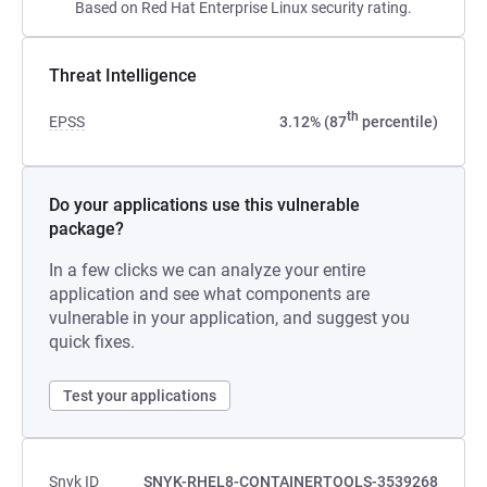
Based on Red Hat Enterprise Linux security rating.
Threat Intelligence
th
EPSS
3.12% (87
percentile)
Do your applications use this vulnerable
package?
In a few clicks we can analyze your entire
application and see what components are
vulnerable in your application, and suggest you
quick fixes.
Test your applications
Snyk ID
SNYK-RHEL8-CONTAINERTOOLS-3539268