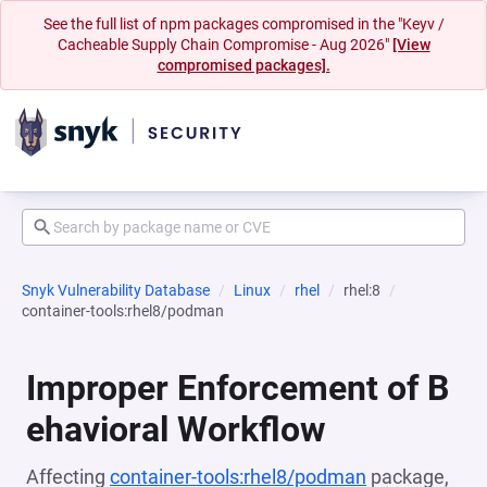
See the full list of npm packages compromised in the "Keyv /
Cacheable Supply Chain Compromise - Aug 2026"
[View
compromised packages].
Snyk Vulnerability Database
Linux
rhel
rhel:8
container-tools:rhel8/podman
Improper Enforcement of B
ehavioral Workflow
Affecting
container-tools:rhel8/podman
package,