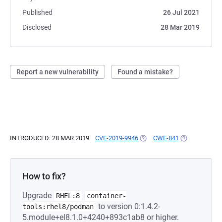
Published
26 Jul 2021
Disclosed
28 Mar 2019
Report a new vulnerability
Found a mistake?
INTRODUCED: 28 MAR 2019
CVE-2019-9946
(OPENS IN A NEW TAB)
CWE-841
(OPENS IN A 
How to fix?
Upgrade
RHEL:8
container-
to version 0:1.4.2-
tools:rhel8/podman
5.module+el8.1.0+4240+893c1ab8 or higher.