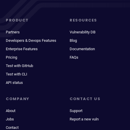
PRODUCT
RESOURCES
Partners
Vulnerability DB
Developers & Devops Features
Blog
Enterprise Features
Documentation
Pricing
FAQs
Test with GitHub
Test with CLI
API status
COMPANY
CONTACT US
About
Support
Jobs
Report a new vuln
Contact