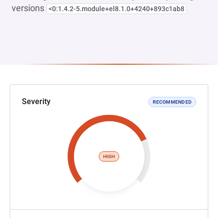
versions
<0:1.4.2-5.module+el8.1.0+4240+893c1ab8
Severity
RECOMMENDED
HIGH