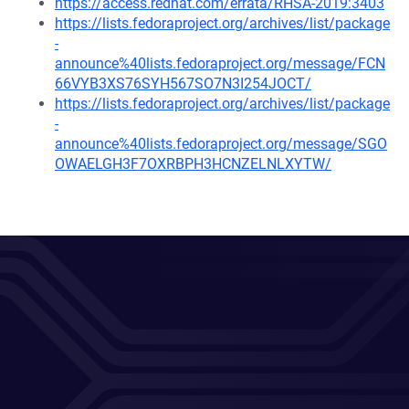
https://access.redhat.com/errata/RHSA-2019:3403
https://lists.fedoraproject.org/archives/list/package
-
announce%40lists.fedoraproject.org/message/FCN
66VYB3XS76SYH567SO7N3I254JOCT/
https://lists.fedoraproject.org/archives/list/package
-
announce%40lists.fedoraproject.org/message/SGO
OWAELGH3F7OXRBPH3HCNZELNLXYTW/