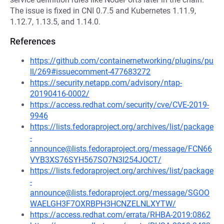
The issue is fixed in CNI 0.7.5 and Kubernetes 1.11.9,
1.12.7, 1.13.5, and 1.14.0.
References
https://github.com/containernetworking/plugins/pu
ll/269#issuecomment-477683272
https://security.netapp.com/advisory/ntap-
20190416-0002/
https://access.redhat.com/security/cve/CVE-2019-
9946
https://lists.fedoraproject.org/archives/list/package
-
announce@lists.fedoraproject.org/message/FCN66
VYB3XS76SYH567SO7N3I254JOCT/
https://lists.fedoraproject.org/archives/list/package
-
announce@lists.fedoraproject.org/message/SGOO
WAELGH3F7OXRBPH3HCNZELNLXYTW/
https://access.redhat.com/errata/RHBA-2019:0862