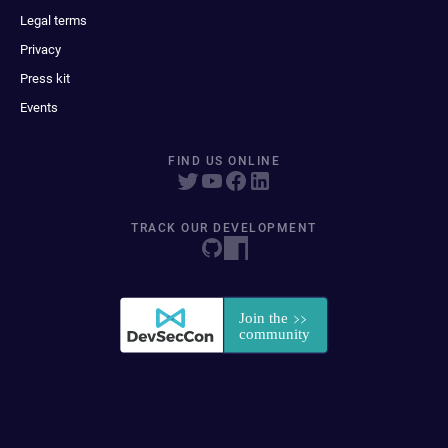
Legal terms
Privacy
Press kit
Events
FIND US ONLINE
TRACK OUR DEVELOPMENT