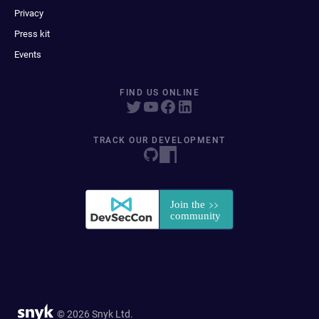
Privacy
Press kit
Events
FIND US ONLINE
TRACK OUR DEVELOPMENT
© 2026 Snyk Ltd.