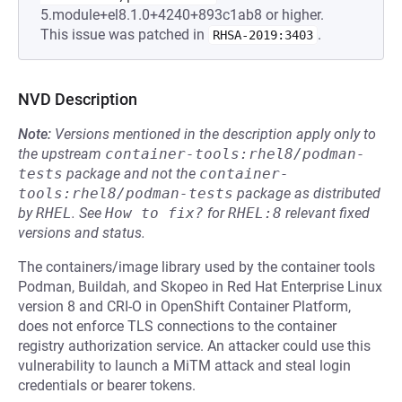
5.module+el8.1.0+4240+893c1ab8 or higher.
This issue was patched in
.
RHSA-2019:3403
NVD Description
Note:
Versions mentioned in the description apply only to
the upstream
container-tools:rhel8/podman-
tests
package and not the
container-
tools:rhel8/podman-tests
package as distributed
by
RHEL
.
See
How to fix?
for
RHEL:8
relevant fixed
versions and status.
The containers/image library used by the container tools
Podman, Buildah, and Skopeo in Red Hat Enterprise Linux
version 8 and CRI-O in OpenShift Container Platform,
does not enforce TLS connections to the container
registry authorization service. An attacker could use this
vulnerability to launch a MiTM attack and steal login
credentials or bearer tokens.