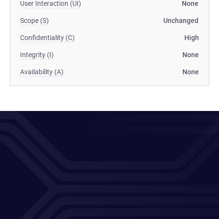
User Interaction (UI)
None
Scope (S)
Unchanged
Confidentiality (C)
High
Integrity (I)
None
Availability (A)
None