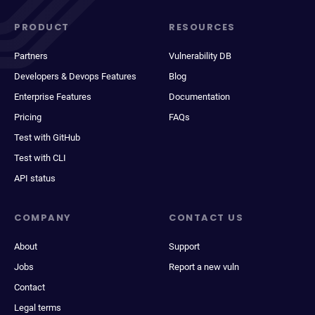
PRODUCT
RESOURCES
Partners
Vulnerability DB
Developers & Devops Features
Blog
Enterprise Features
Documentation
Pricing
FAQs
Test with GitHub
Test with CLI
API status
COMPANY
CONTACT US
About
Support
Jobs
Report a new vuln
Contact
Legal terms