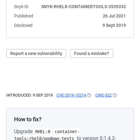
Snyk ID
SNYK-RHEL8-CONTAINERTOOLS-3539332
Published
26 Jul 2021
Disclosed
9 Sept 2019
Report a new vulnerability
Found a mistake?
INTRODUCED: 9 SEP 2019
CVE-2019-10214
(OPENS IN A NEW TAB)
CWE-522
(OPENS IN A N
How to fix?
Upgrade
RHEL:8
container-
to version 0:1.4.2-
tools:rhel8/podman-tests