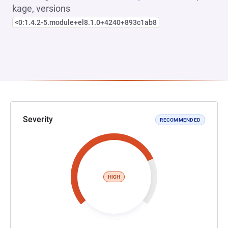
kage, versions
<0:1.4.2-5.module+el8.1.0+4240+893c1ab8
Severity
RECOMMENDED
HIGH