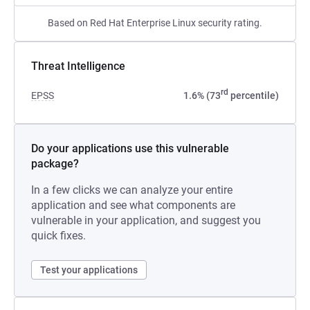
Based on Red Hat Enterprise Linux security rating.
Threat Intelligence
rd
EPSS
1.6% (73
percentile)
Do your applications use this vulnerable
package?
In a few clicks we can analyze your entire
application and see what components are
vulnerable in your application, and suggest you
quick fixes.
Test your applications