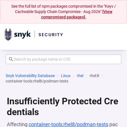
See the full list of npm packages compromised in the "Keyv /
Cacheable Supply Chain Compromise - Aug 2026"
[View
compromised packages].
Snyk Vulnerability Database
Linux
rhel
rhel:8
container-tools:rhel8/podman-tests
Insufficiently Protected Cre
dentials
Affecting
container-tools:rhel8/podman-tests
pac