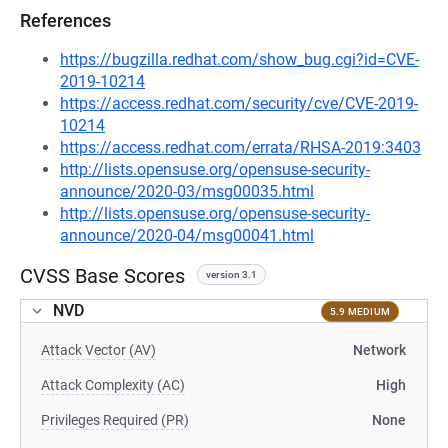
References
https://bugzilla.redhat.com/show_bug.cgi?id=CVE-
2019-10214
https://access.redhat.com/security/cve/CVE-2019-
10214
https://access.redhat.com/errata/RHSA-2019:3403
http://lists.opensuse.org/opensuse-security-
announce/2020-03/msg00035.html
http://lists.opensuse.org/opensuse-security-
announce/2020-04/msg00041.html
CVSS Base Scores
version 3.1
NVD
5.9 MEDIUM
Attack Vector (AV)
Network
Attack Complexity (AC)
High
Privileges Required (PR)
None