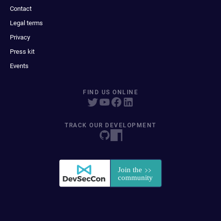
Contact
Legal terms
Privacy
Press kit
Events
FIND US ONLINE
TRACK OUR DEVELOPMENT