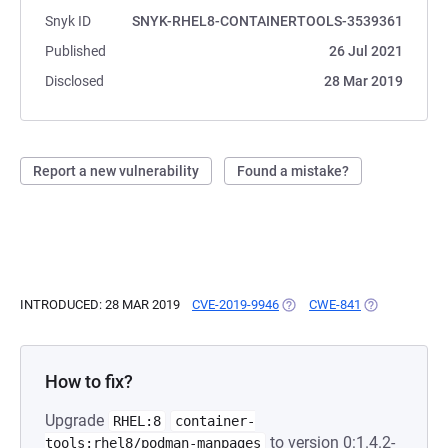
Snyk ID
SNYK-RHEL8-CONTAINERTOOLS-3539361
Published
26 Jul 2021
Disclosed
28 Mar 2019
Report a new vulnerability
Found a mistake?
INTRODUCED: 28 MAR 2019
CVE-2019-9946
(OPENS IN A NEW TAB)
CWE-841
(OPENS IN A 
How to fix?
Upgrade
RHEL:8
container-
to version 0:1.4.2-
tools:rhel8/podman-manpages