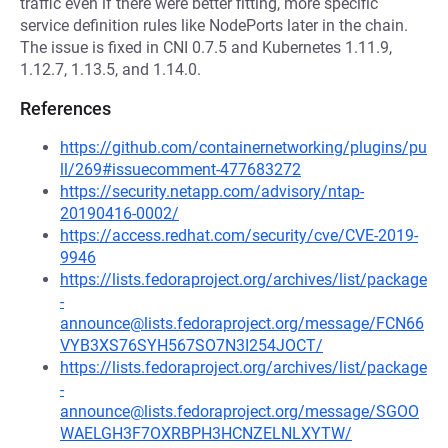
traffic even if there were better fitting, more specific
service definition rules like NodePorts later in the chain.
The issue is fixed in CNI 0.7.5 and Kubernetes 1.11.9,
1.12.7, 1.13.5, and 1.14.0.
References
https://github.com/containernetworking/plugins/pu
ll/269#issuecomment-477683272
https://security.netapp.com/advisory/ntap-
20190416-0002/
https://access.redhat.com/security/cve/CVE-2019-
9946
https://lists.fedoraproject.org/archives/list/package
-
announce@lists.fedoraproject.org/message/FCN66
VYB3XS76SYH567SO7N3I254JOCT/
https://lists.fedoraproject.org/archives/list/package
-
announce@lists.fedoraproject.org/message/SGOO
WAELGH3F7OXRBPH3HCNZELNLXYTW/