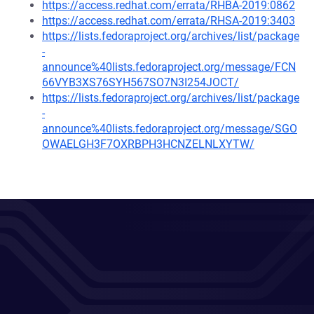
https://access.redhat.com/errata/RHBA-2019:0862
https://access.redhat.com/errata/RHSA-2019:3403
https://lists.fedoraproject.org/archives/list/package
-
announce%40lists.fedoraproject.org/message/FCN
66VYB3XS76SYH567SO7N3I254JOCT/
https://lists.fedoraproject.org/archives/list/package
-
announce%40lists.fedoraproject.org/message/SGO
OWAELGH3F7OXRBPH3HCNZELNLXYTW/