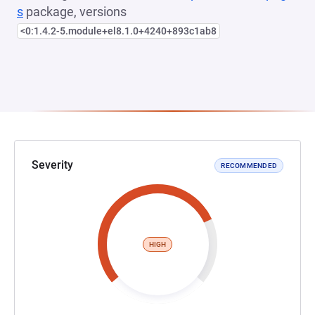
s
package, versions
<0:1.4.2-5.module+el8.1.0+4240+893c1ab8
Severity
RECOMMENDED
HIGH