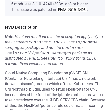
5.module+el8.1.0+4240+893c1ab8 or higher.
This issue was patched in
.
RHSA-2019:3403
NVD Description
Note:
Versions mentioned in the description apply only to
the upstream
container-tools:rhel8/podman-
manpages
package and not the
container-
tools:rhel8/podman-manpages
package as
distributed by
RHEL
.
See
How to fix?
for
RHEL:8
relevant fixed versions and status.
Cloud Native Computing Foundation (CNCF) CNI
(Container Networking Interface) 0.7.4 has a network
firewall misconfiguration which affects Kubernetes. The
CNI 'portmap' plugin, used to setup HostPorts for CNI,
inserts rules at the front of the iptables nat chains; which
take precedence over the KUBE- SERVICES chain. Because
of this, the HostPort/portmap rule could match incoming