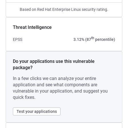
Based on Red Hat Enterprise Linux security rating.
Threat Intelligence
th
EPSS
3.12% (87
percentile)
Do your applications use this vulnerable
package?
In a few clicks we can analyze your entire
application and see what components are
vulnerable in your application, and suggest you
quick fixes.
Test your applications