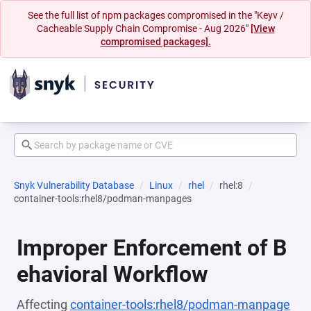
See the full list of npm packages compromised in the "Keyv /
Cacheable Supply Chain Compromise - Aug 2026"
[View
compromised packages].
Snyk Vulnerability Database
Linux
rhel
rhel:8
container-tools:rhel8/podman-manpages
Improper Enforcement of B
ehavioral Workflow
Affecting
container-tools:rhel8/podman-manpage