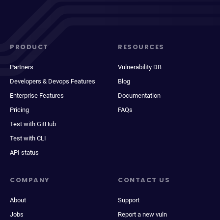
PRODUCT
RESOURCES
Partners
Vulnerability DB
Developers & Devops Features
Blog
Enterprise Features
Documentation
Pricing
FAQs
Test with GitHub
Test with CLI
API status
COMPANY
CONTACT US
About
Support
Jobs
Report a new vuln