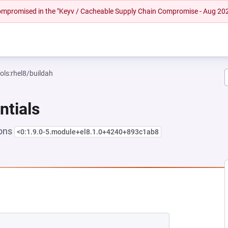
 compromised in the "Keyv / Cacheable Supply Chain Compromise - Aug 20
ols:rhel8/buildah
ntials
ions
<0:1.9.0-5.module+el8.1.0+4240+893c1ab8
EW TAB)