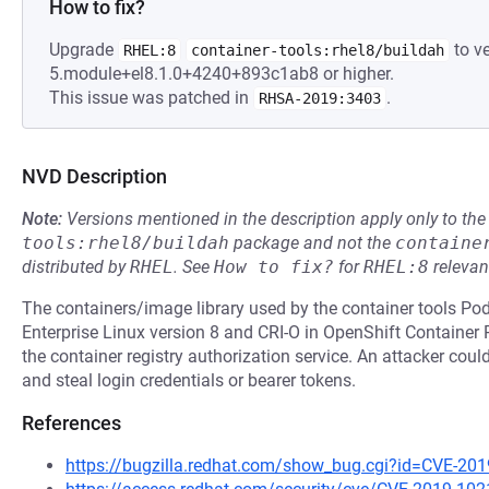
How to fix?
Upgrade
to ve
RHEL:8
container-tools:rhel8/buildah
5.module+el8.1.0+4240+893c1ab8 or higher.
This issue was patched in
.
RHSA-2019:3403
NVD Description
Note:
Versions mentioned in the description apply only to t
tools:rhel8/buildah
package and not the
containe
distributed by
RHEL
.
See
How to fix?
for
RHEL:8
relevan
The containers/image library used by the container tools P
Enterprise Linux version 8 and CRI-O in OpenShift Container
the container registry authorization service. An attacker coul
and steal login credentials or bearer tokens.
References
https://bugzilla.redhat.com/show_bug.cgi?id=CVE-20