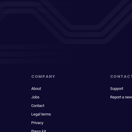
COMPANY
CONTAC
About
Support
Jobs
Report a new
Contact
Legal terms
Privacy
Press kit