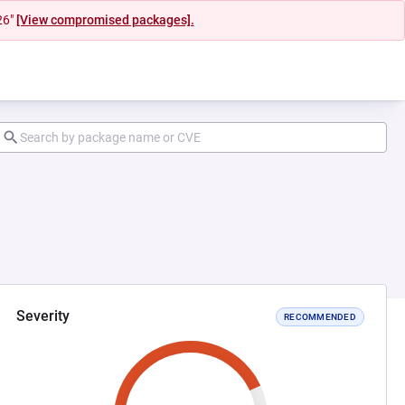
26"
[View compromised packages].
Severity
RECOMMENDED