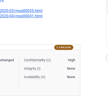
14
ce/2020-03/msg00035.html
ce/2020-04/msg00041.html
5.9 MEDIUM
nchanged
Confidentiality (C)
High
Integrity (I)
None
Availability (A)
None