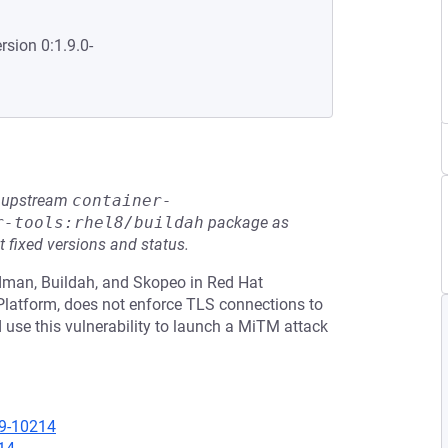
rsion 0:1.9.0-
he upstream
container-
r-tools:rhel8/buildah
package as
t fixed versions and status.
odman, Buildah, and Skopeo in Red Hat
 Platform, does not enforce TLS connections to
d use this vulnerability to launch a MiTM attack
19-10214