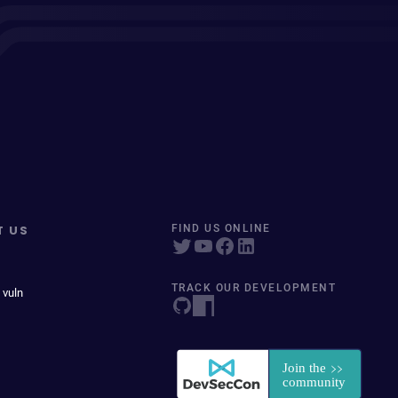
T US
FIND US ONLINE
TRACK OUR DEVELOPMENT
 vuln