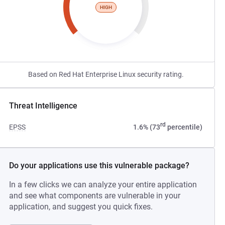
HIGH
Based on Red Hat Enterprise Linux security rating.
Threat Intelligence
rd
EPSS
1.6% (73
percentile)
Do your applications use this vulnerable package?
In a few clicks we can analyze your entire application
and see what components are vulnerable in your
application, and suggest you quick fixes.