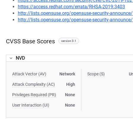
https://access.redhat.com/security/cve/CVE-2019-102
https://access.redhat.com/errata/RHSA-2019:3403
http://lists.opensuse.org/opensuse-security-announ
http://lists.opensuse.org/opensuse-security-announ
CVSS Base Scores
version 3.1
NVD
Attack Vector (AV)
Network
Scope (S)
U
Attack Complexity (AC)
High
Privileges Required (PR)
None
User Interaction (UI)
None