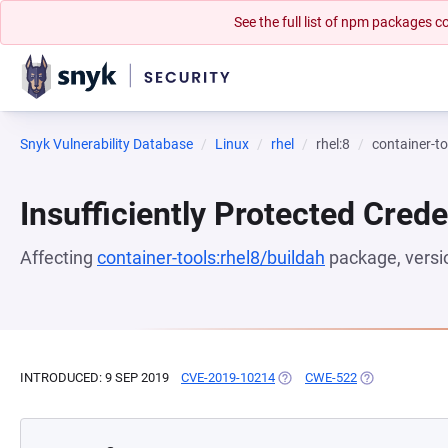
See the full list of npm packages
Snyk Vulnerability Database
Linux
rhel
rhel:8
container-to
Insufficiently Protected Crede
Affecting
container-tools:rhel8/buildah
package, vers
INTRODUCED: 9 SEP 2019
CVE-2019-10214
(OPENS IN A NEW TAB)
CWE-522
(OPENS IN A N