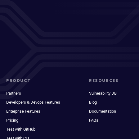
PRODUCT
RESOURCES
Partners
Vulnerability DB
Developers & Devops Features
Blog
Enterprise Features
Documentation
Pricing
FAQs
Test with GitHub
Test with CLI