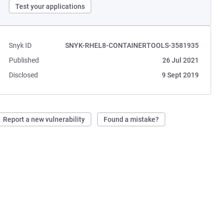
Test your applications
Snyk ID
SNYK-RHEL8-CONTAINERTOOLS-3581935
Published
26 Jul 2021
Disclosed
9 Sept 2019
Report a new vulnerability
Found a mistake?