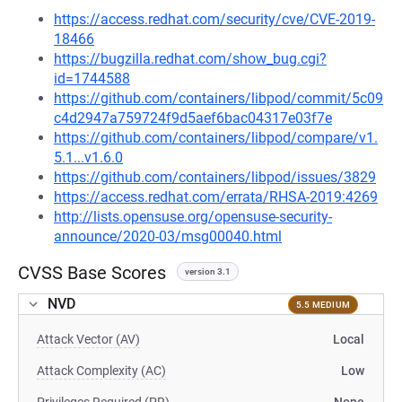
https://access.redhat.com/security/cve/CVE-2019-
18466
https://bugzilla.redhat.com/show_bug.cgi?
id=1744588
https://github.com/containers/libpod/commit/5c09
c4d2947a759724f9d5aef6bac04317e03f7e
https://github.com/containers/libpod/compare/v1.
5.1...v1.6.0
https://github.com/containers/libpod/issues/3829
https://access.redhat.com/errata/RHSA-2019:4269
http://lists.opensuse.org/opensuse-security-
announce/2020-03/msg00040.html
CVSS Base Scores
version 3.1
NVD
5.5 MEDIUM
Attack Vector (AV)
Local
Attack Complexity (AC)
Low