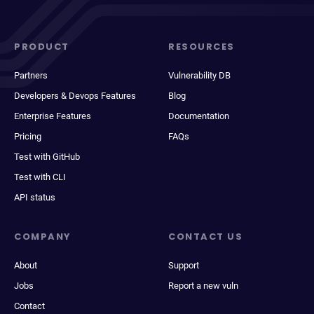
PRODUCT
RESOURCES
Partners
Vulnerability DB
Developers & Devops Features
Blog
Enterprise Features
Documentation
Pricing
FAQs
Test with GitHub
Test with CLI
API status
COMPANY
CONTACT US
About
Support
Jobs
Report a new vuln
Contact