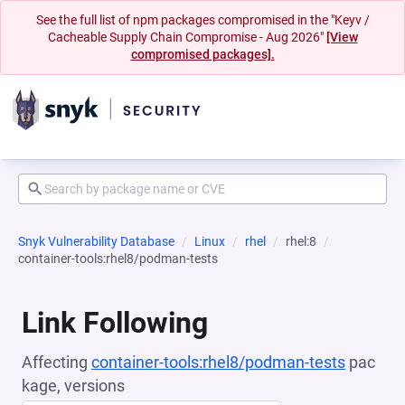
See the full list of npm packages compromised in the "Keyv /
Cacheable Supply Chain Compromise - Aug 2026"
[View
compromised packages].
Snyk Vulnerability Database
Linux
rhel
rhel:8
container-tools:rhel8/podman-tests
Link Following
Affecting
container-tools:rhel8/podman-tests
pac
kage, versions