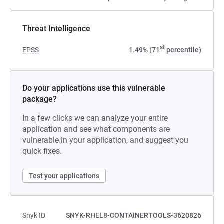
Threat Intelligence
st
EPSS
1.49% (71
percentile)
Do your applications use this vulnerable
package?
In a few clicks we can analyze your entire
application and see what components are
vulnerable in your application, and suggest you
quick fixes.
Test your applications
Snyk ID
SNYK-RHEL8-CONTAINERTOOLS-3620826