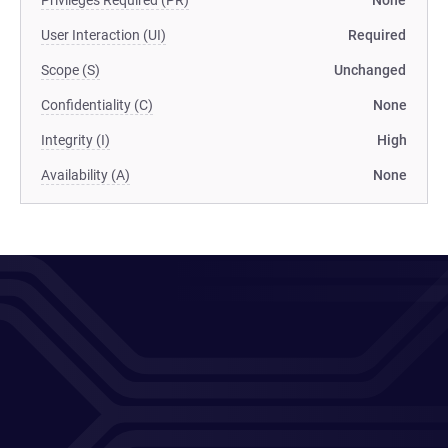
Privileges Required (PR)
None
User Interaction (UI)
Required
Scope (S)
Unchanged
Confidentiality (C)
None
Integrity (I)
High
Availability (A)
None