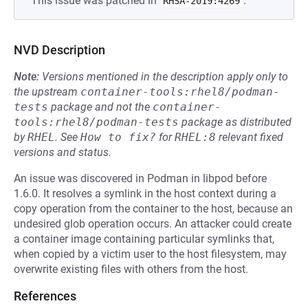
This issue was patched in
.
RHSA-2019:4269
NVD Description
Note:
Versions mentioned in the description apply only to
the upstream
container-tools:rhel8/podman-
tests
package and not the
container-
tools:rhel8/podman-tests
package as distributed
by
RHEL
.
See
How to fix?
for
RHEL:8
relevant fixed
versions and status.
An issue was discovered in Podman in libpod before
1.6.0. It resolves a symlink in the host context during a
copy operation from the container to the host, because an
undesired glob operation occurs. An attacker could create
a container image containing particular symlinks that,
when copied by a victim user to the host filesystem, may
overwrite existing files with others from the host.
References