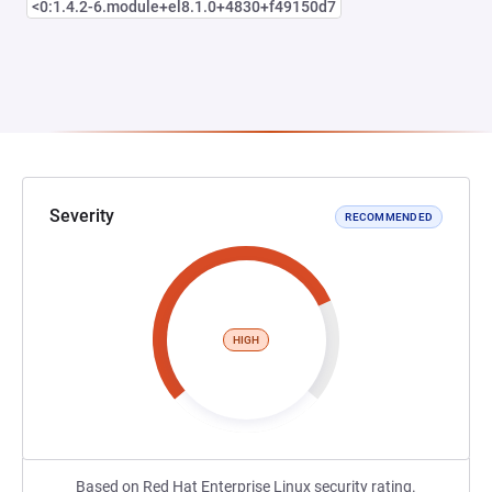
<0:1.4.2-6.module+el8.1.0+4830+f49150d7
Severity
RECOMMENDED
HIGH
Based on Red Hat Enterprise Linux security rating.