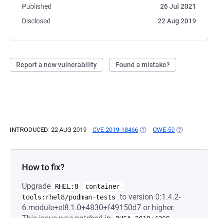
Published
26 Jul 2021
Disclosed
22 Aug 2019
Report a new vulnerability
Found a mistake?
INTRODUCED: 22 AUG 2019
CVE-2019-18466
(OPENS IN A NEW TAB)
CWE-59
(OPENS IN A 
How to fix?
Upgrade
RHEL:8
container-
to version 0:1.4.2-
tools:rhel8/podman-tests
6.module+el8.1.0+4830+f49150d7 or higher.