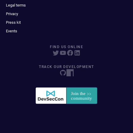
Legal terms
Privacy
Press kit
Events
FIND US ONLINE
TRACK OUR DEVELOPMENT