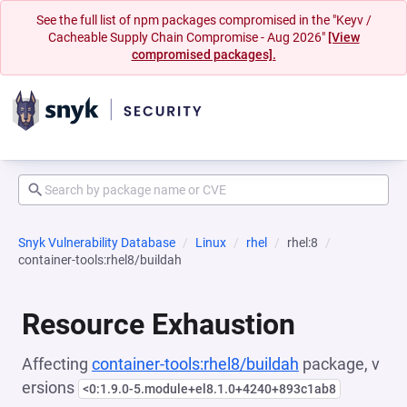
See the full list of npm packages compromised in the "Keyv /
Cacheable Supply Chain Compromise - Aug 2026"
[View
compromised packages].
Snyk Vulnerability Database
Linux
rhel
rhel:8
container-tools:rhel8/buildah
Resource Exhaustion
Affecting
container-tools:rhel8/buildah
package, v
ersions
<0:1.9.0-5.module+el8.1.0+4240+893c1ab8