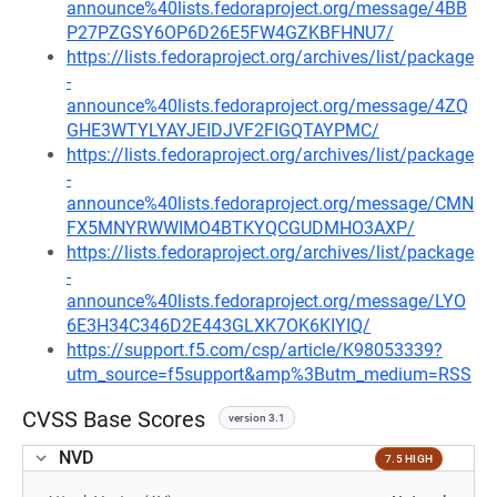
announce%40lists.fedoraproject.org/message/4BB
P27PZGSY6OP6D26E5FW4GZKBFHNU7/
https://lists.fedoraproject.org/archives/list/package
-
announce%40lists.fedoraproject.org/message/4ZQ
GHE3WTYLYAYJEIDJVF2FIGQTAYPMC/
https://lists.fedoraproject.org/archives/list/package
-
announce%40lists.fedoraproject.org/message/CMN
FX5MNYRWWIMO4BTKYQCGUDMHO3AXP/
https://lists.fedoraproject.org/archives/list/package
-
announce%40lists.fedoraproject.org/message/LYO
6E3H34C346D2E443GLXK7OK6KIYIQ/
https://support.f5.com/csp/article/K98053339?
utm_source=f5support&amp%3Butm_medium=RSS
CVSS Base Scores
version 3.1
NVD
7.5 HIGH