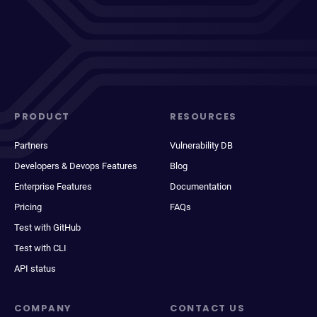
PRODUCT
RESOURCES
Partners
Vulnerability DB
Developers & Devops Features
Blog
Enterprise Features
Documentation
Pricing
FAQs
Test with GitHub
Test with CLI
API status
COMPANY
CONTACT US