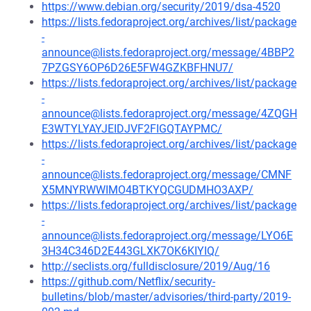
https://www.debian.org/security/2019/dsa-4520
https://lists.fedoraproject.org/archives/list/package
-
announce@lists.fedoraproject.org/message/4BBP2
7PZGSY6OP6D26E5FW4GZKBFHNU7/
https://lists.fedoraproject.org/archives/list/package
-
announce@lists.fedoraproject.org/message/4ZQGH
E3WTYLYAYJEIDJVF2FIGQTAYPMC/
https://lists.fedoraproject.org/archives/list/package
-
announce@lists.fedoraproject.org/message/CMNF
X5MNYRWWIMO4BTKYQCGUDMHO3AXP/
https://lists.fedoraproject.org/archives/list/package
-
announce@lists.fedoraproject.org/message/LYO6E
3H34C346D2E443GLXK7OK6KIYIQ/
http://seclists.org/fulldisclosure/2019/Aug/16
https://github.com/Netflix/security-
bulletins/blob/master/advisories/third-party/2019-