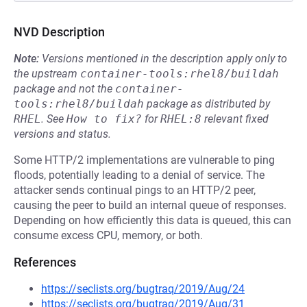
NVD Description
Note:
Versions mentioned in the description apply only to
the upstream
container-tools:rhel8/buildah
package and not the
container-
tools:rhel8/buildah
package as distributed by
RHEL
.
See
How to fix?
for
RHEL:8
relevant fixed
versions and status.
Some HTTP/2 implementations are vulnerable to ping
floods, potentially leading to a denial of service. The
attacker sends continual pings to an HTTP/2 peer,
causing the peer to build an internal queue of responses.
Depending on how efficiently this data is queued, this can
consume excess CPU, memory, or both.
References
https://seclists.org/bugtraq/2019/Aug/24
https://seclists.org/bugtraq/2019/Aug/31