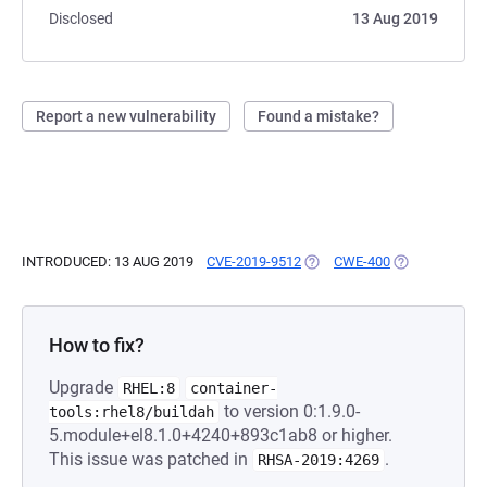
Disclosed
13 Aug 2019
Report a new vulnerability
Found a mistake?
INTRODUCED: 13 AUG 2019
CVE-2019-9512
(OPENS IN A NEW TAB)
CWE-400
(OPENS IN A 
How to fix?
Upgrade
RHEL:8
container-
to version 0:1.9.0-
tools:rhel8/buildah
5.module+el8.1.0+4240+893c1ab8 or higher.
This issue was patched in
.
RHSA-2019:4269