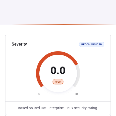
Severity
RECOMMENDED
0.0
HIGH
0
10
Based on Red Hat Enterprise Linux security rating.