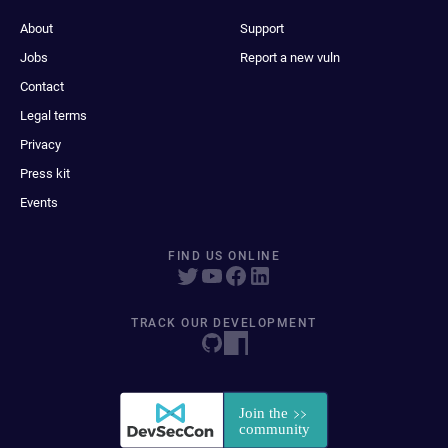
About
Support
Jobs
Report a new vuln
Contact
Legal terms
Privacy
Press kit
Events
FIND US ONLINE
TRACK OUR DEVELOPMENT