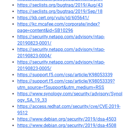
https://seclists.org/bugtraq/2019/Aug/43
https://seclists.org/bugtraq/2019/Sep/18
https://kb.cert.org/vuls/id/605641/
https://kc.mcafee.com/corporate/index?
page=content&id=SB10296
https://security.netapp.com/advisory/ntap-
20190823-0001/
https://security.netapp.com/advisory/ntap-
20190823-0004/
https://security.netapp.com/advisory/ntap-
20190823-0005/
https://support.f5.com/csp/article/K98053339
https://support.f5.com/csp/article/K98053339?
utm_source=f5support&utm_medium=RSS
https://www.synology.com/security/advisory/Synol
ogy_SA_19_33
https://access.redhat.com/security/cve/CVE-2019-
9512
https://www.debian.org/security/2019/dsa-4503
https://www.debian.org/security/2019/dsa-4508