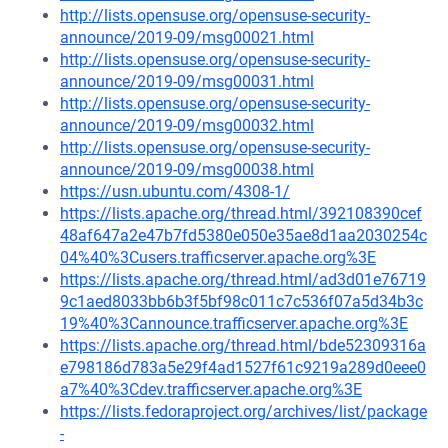
http://lists.opensuse.org/opensuse-security-
announce/2019-09/msg00021.html
http://lists.opensuse.org/opensuse-security-
announce/2019-09/msg00031.html
http://lists.opensuse.org/opensuse-security-
announce/2019-09/msg00032.html
http://lists.opensuse.org/opensuse-security-
announce/2019-09/msg00038.html
https://usn.ubuntu.com/4308-1/
https://lists.apache.org/thread.html/392108390cef
48af647a2e47b7fd5380e050e35ae8d1aa2030254c
04%40%3Cusers.trafficserver.apache.org%3E
https://lists.apache.org/thread.html/ad3d01e76719
9c1aed8033bb6b3f5bf98c011c7c536f07a5d34b3c
19%40%3Cannounce.trafficserver.apache.org%3E
https://lists.apache.org/thread.html/bde52309316a
e798186d783a5e29f4ad1527f61c9219a289d0eee0
a7%40%3Cdev.trafficserver.apache.org%3E
https://lists.fedoraproject.org/archives/list/package
-