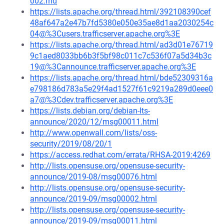
002.md
https://lists.apache.org/thread.html/392108390cef
48af647a2e47b7fd5380e050e35ae8d1aa2030254c
04@%3Cusers.trafficserver.apache.org%3E
https://lists.apache.org/thread.html/ad3d01e76719
9c1aed8033bb6b3f5bf98c011c7c536f07a5d34b3c
19@%3Cannounce.trafficserver.apache.org%3E
https://lists.apache.org/thread.html/bde52309316a
e798186d783a5e29f4ad1527f61c9219a289d0eee0
a7@%3Cdev.trafficserver.apache.org%3E
https://lists.debian.org/debian-lts-
announce/2020/12/msg00011.html
http://www.openwall.com/lists/oss-
security/2019/08/20/1
https://access.redhat.com/errata/RHSA-2019:4269
http://lists.opensuse.org/opensuse-security-
announce/2019-08/msg00076.html
http://lists.opensuse.org/opensuse-security-
announce/2019-09/msg00002.html
http://lists.opensuse.org/opensuse-security-
announce/2019-09/msg00011.html