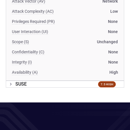
Attack Vector (AV)
Network
Attack Complexity (AC)
Low
Privileges Required (PR)
None
User Interaction (UI)
None
Scope (S)
Unchanged
Confidentiality (C)
None
Integrity (I)
None
Availability (A)
High
SUSE
7.5 HIGH