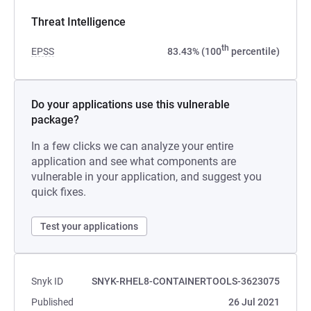
Threat Intelligence
th
EPSS
83.43% (100
percentile)
Do your applications use this vulnerable
package?
In a few clicks we can analyze your entire
application and see what components are
vulnerable in your application, and suggest you
quick fixes.
Test your applications
Snyk ID
SNYK-RHEL8-CONTAINERTOOLS-3623075
Published
26 Jul 2021