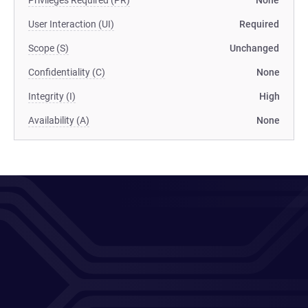
Privileges Required (PR)
None
User Interaction (UI)
Required
Scope (S)
Unchanged
Confidentiality (C)
None
Integrity (I)
High
Availability (A)
None