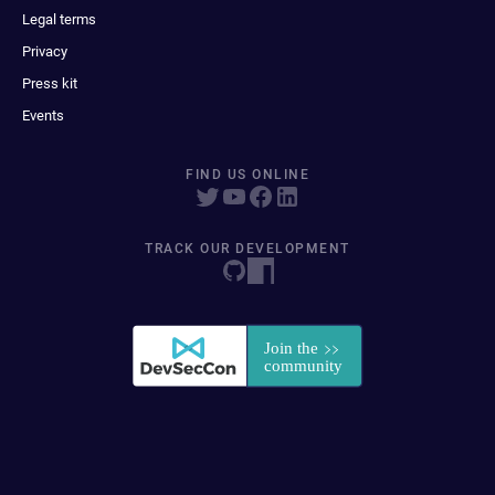
Legal terms
Privacy
Press kit
Events
FIND US ONLINE
TRACK OUR DEVELOPMENT