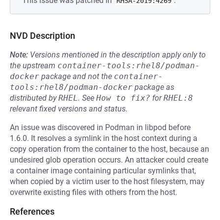
This issue was patched in
.
RHSA-2019:4269
NVD Description
Note:
Versions mentioned in the description apply only to
the upstream
container-tools:rhel8/podman-
docker
package and not the
container-
tools:rhel8/podman-docker
package as
distributed by
RHEL
.
See
How to fix?
for
RHEL:8
relevant fixed versions and status.
An issue was discovered in Podman in libpod before
1.6.0. It resolves a symlink in the host context during a
copy operation from the container to the host, because an
undesired glob operation occurs. An attacker could create
a container image containing particular symlinks that,
when copied by a victim user to the host filesystem, may
overwrite existing files with others from the host.
References