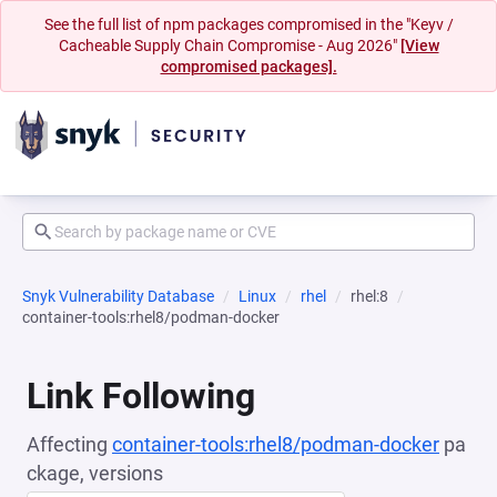
See the full list of npm packages compromised in the "Keyv /
Cacheable Supply Chain Compromise - Aug 2026"
[View
compromised packages].
Snyk Vulnerability Database
Linux
rhel
rhel:8
container-tools:rhel8/podman-docker
Link Following
Affecting
container-tools:rhel8/podman-docker
pa
ckage, versions