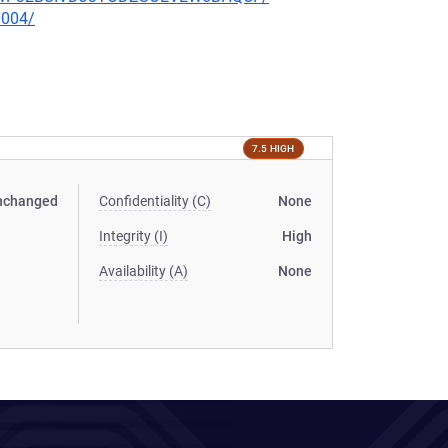
0004/
7.5 HIGH
nchanged
Confidentiality (C)
None
Integrity (I)
High
Availability (A)
None