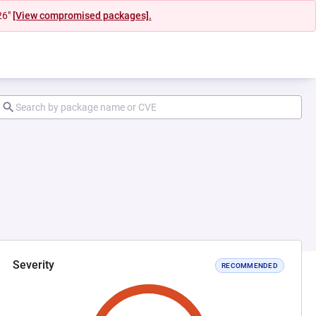
26"
[View compromised packages].
Severity
RECOMMENDED