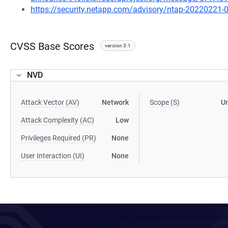
https://security.netapp.com/advisory/ntap-20220221-
CVSS Base Scores
version 3.1
NVD
Attack Vector (AV)
Network
Scope (S)
U
Attack Complexity (AC)
Low
Privileges Required (PR)
None
User Interaction (UI)
None