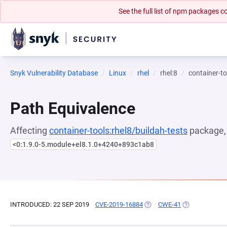
See the full list of npm packages
Snyk Vulnerability Database
Linux
rhel
rhel:8
container-to
Path Equivalence
Affecting
container-tools:rhel8/buildah-tests
package, 
<0:1.9.0-5.module+el8.1.0+4240+893c1ab8
INTRODUCED: 22 SEP 2019
CVE-2019-16884
(OPENS IN A NEW TAB)
CWE-41
(OPENS IN A N