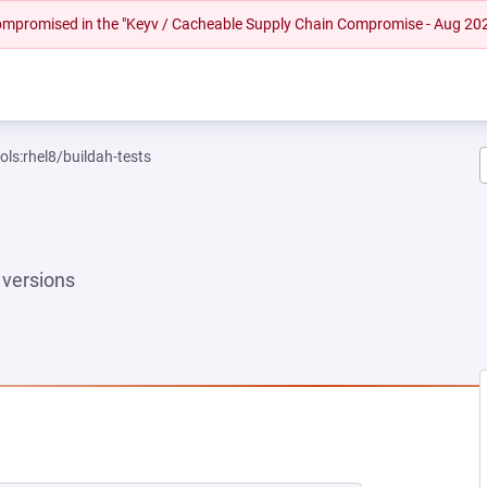
 compromised in the "Keyv / Cacheable Supply Chain Compromise - Aug 20
ols:rhel8/buildah-tests
versions
EW TAB)