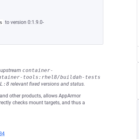
to version 0:1.9.0-
s
he upstream
container-
ntainer-tools:rhel8/buildah-tests
L:8
relevant fixed versions and status.
e and other products, allows AppArmor
rrectly checks mount targets, and thus a
84