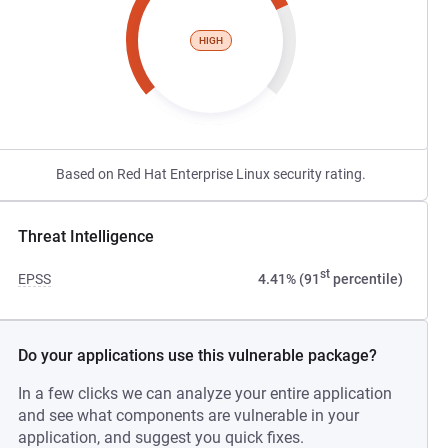
HIGH
Based on Red Hat Enterprise Linux security rating.
Threat Intelligence
st
EPSS
4.41% (91
percentile)
Do your applications use this vulnerable package?
In a few clicks we can analyze your entire application
and see what components are vulnerable in your
application, and suggest you quick fixes.