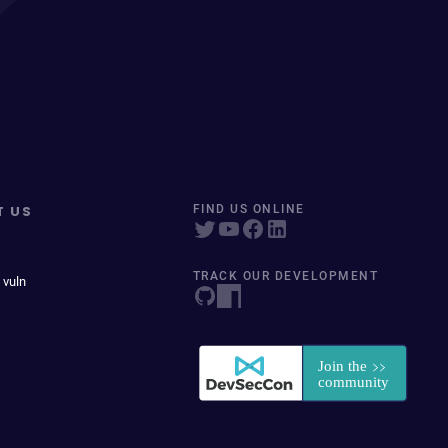
T US
FIND US ONLINE
TRACK OUR DEVELOPMENT
 vuln