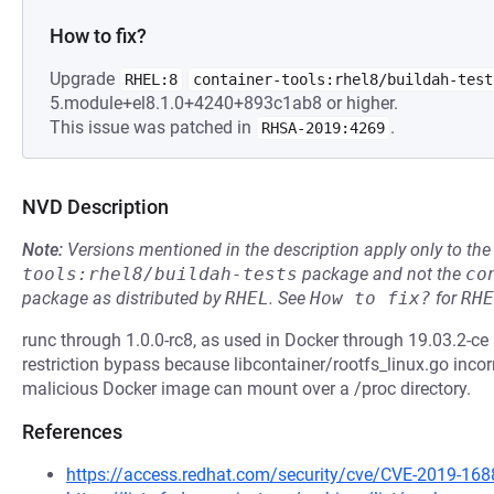
How to fix?
Upgrade
RHEL:8
container-tools:rhel8/buildah-test
5.module+el8.1.0+4240+893c1ab8 or higher.
This issue was patched in
.
RHSA-2019:4269
NVD Description
Note:
Versions mentioned in the description apply only to t
tools:rhel8/buildah-tests
package and not the
co
package as distributed by
RHEL
.
See
How to fix?
for
RHE
runc through 1.0.0-rc8, as used in Docker through 19.03.2-c
restriction bypass because libcontainer/rootfs_linux.go inco
malicious Docker image can mount over a /proc directory.
References
https://access.redhat.com/security/cve/CVE-2019-168