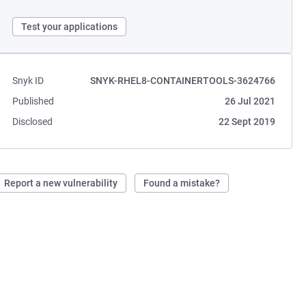
Test your applications
Snyk ID
SNYK-RHEL8-CONTAINERTOOLS-3624766
Published
26 Jul 2021
Disclosed
22 Sept 2019
Report a new vulnerability
Found a mistake?