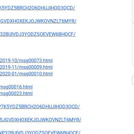
Q2P7K5YDZ5BRCH2Q6DHUJIHQD3QCD/
6IV5JGVDXHOXEKJOJWKOVNZLT6MYR/
4JWP32BUIVDJ3YODZSOEVEW6BHQCF/
ce/2019-10/msg00073.html
ce/2019-11/msg00009.html
ce/2020-01/msg00010.html
2/msg00016.html
3/msg00023.html
OQ2P7K5YDZ5BRCH2Q6DHUJIHQD3QCD/
GK6IV5JGVDXHOXEKJOJWKOVNZLT6MYR/
PK4JWP32BUIVDJ3YODZSOEVEW6BHQCF/