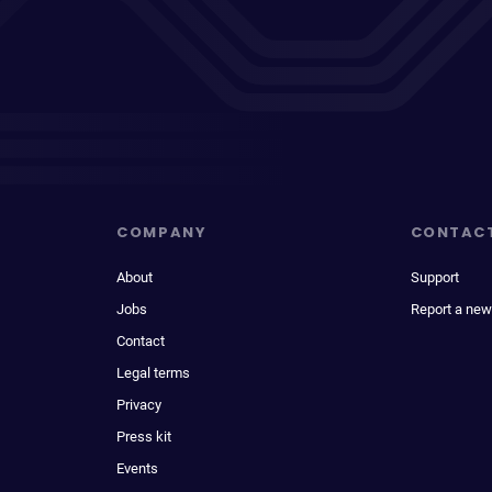
COMPANY
CONTAC
About
Support
Jobs
Report a new
Contact
Legal terms
Privacy
Press kit
Events