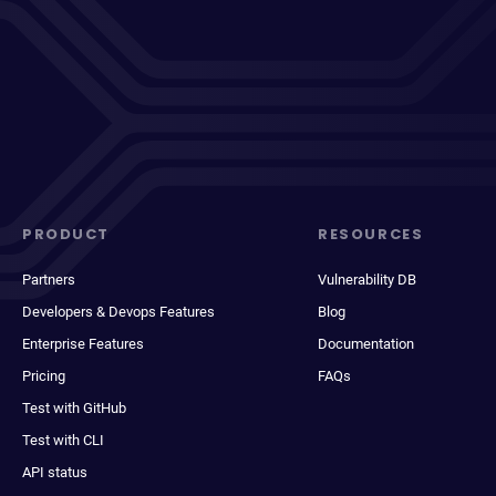
PRODUCT
RESOURCES
Partners
Vulnerability DB
Developers & Devops Features
Blog
Enterprise Features
Documentation
Pricing
FAQs
Test with GitHub
Test with CLI
API status