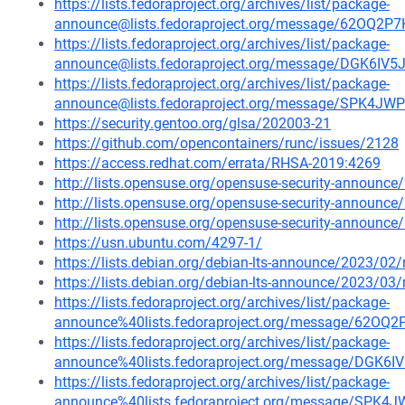
https://lists.fedoraproject.org/archives/list/package-
announce@lists.fedoraproject.org/message/62O
https://lists.fedoraproject.org/archives/list/package-
announce@lists.fedoraproject.org/message/DGK
https://lists.fedoraproject.org/archives/list/package-
announce@lists.fedoraproject.org/message/SPK
https://security.gentoo.org/glsa/202003-21
https://github.com/opencontainers/runc/issues/2128
https://access.redhat.com/errata/RHSA-2019:4269
http://lists.opensuse.org/opensuse-security-announ
http://lists.opensuse.org/opensuse-security-announ
http://lists.opensuse.org/opensuse-security-announ
https://usn.ubuntu.com/4297-1/
https://lists.debian.org/debian-lts-announce/2023/0
https://lists.debian.org/debian-lts-announce/2023/0
https://lists.fedoraproject.org/archives/list/package-
announce%40lists.fedoraproject.org/message/62
https://lists.fedoraproject.org/archives/list/package-
announce%40lists.fedoraproject.org/message/D
https://lists.fedoraproject.org/archives/list/package-
announce%40lists.fedoraproject.org/message/S