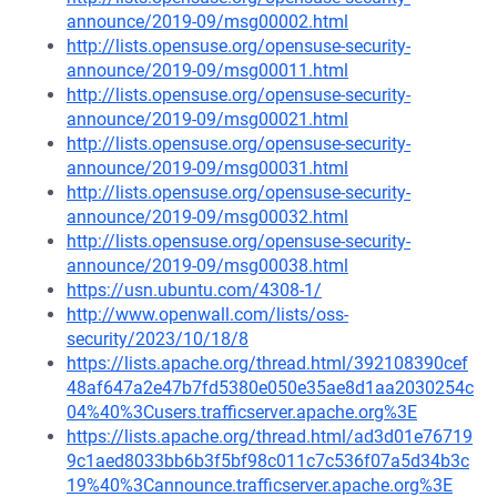
announce/2019-09/msg00002.html
http://lists.opensuse.org/opensuse-security-
announce/2019-09/msg00011.html
http://lists.opensuse.org/opensuse-security-
announce/2019-09/msg00021.html
http://lists.opensuse.org/opensuse-security-
announce/2019-09/msg00031.html
http://lists.opensuse.org/opensuse-security-
announce/2019-09/msg00032.html
http://lists.opensuse.org/opensuse-security-
announce/2019-09/msg00038.html
https://usn.ubuntu.com/4308-1/
http://www.openwall.com/lists/oss-
security/2023/10/18/8
https://lists.apache.org/thread.html/392108390cef
48af647a2e47b7fd5380e050e35ae8d1aa2030254c
04%40%3Cusers.trafficserver.apache.org%3E
https://lists.apache.org/thread.html/ad3d01e76719
9c1aed8033bb6b3f5bf98c011c7c536f07a5d34b3c
19%40%3Cannounce.trafficserver.apache.org%3E