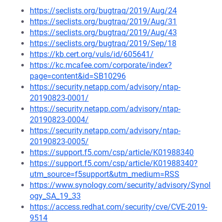
https://seclists.org/bugtraq/2019/Aug/24
https://seclists.org/bugtraq/2019/Aug/31
https://seclists.org/bugtraq/2019/Aug/43
https://seclists.org/bugtraq/2019/Sep/18
https://kb.cert.org/vuls/id/605641/
https://kc.mcafee.com/corporate/index?
page=content&id=SB10296
https://security.netapp.com/advisory/ntap-
20190823-0001/
https://security.netapp.com/advisory/ntap-
20190823-0004/
https://security.netapp.com/advisory/ntap-
20190823-0005/
https://support.f5.com/csp/article/K01988340
https://support.f5.com/csp/article/K01988340?
utm_source=f5support&utm_medium=RSS
https://www.synology.com/security/advisory/Synol
ogy_SA_19_33
https://access.redhat.com/security/cve/CVE-2019-
9514