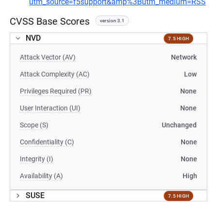
utm_source=f5support&amp%3Butm_medium=RSS
CVSS Base Scores
version 3.1
NVD
7.5 HIGH
Attack Vector (AV)
Network
Attack Complexity (AC)
Low
Privileges Required (PR)
None
User Interaction (UI)
None
Scope (S)
Unchanged
Confidentiality (C)
None
Integrity (I)
None
Availability (A)
High
SUSE
7.5 HIGH