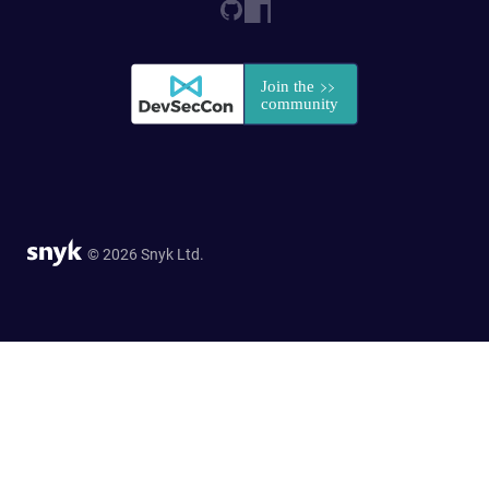
© 2026 Snyk Ltd.