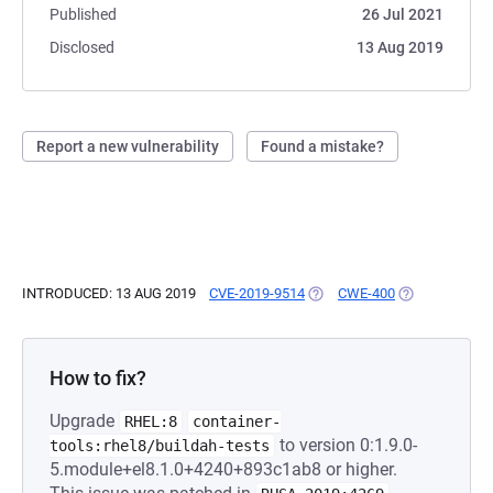
Published
26 Jul 2021
Disclosed
13 Aug 2019
Report a new vulnerability
Found a mistake?
INTRODUCED: 13 AUG 2019
CVE-2019-9514
(OPENS IN A NEW TAB)
CWE-400
(OPENS IN A 
How to fix?
Upgrade
RHEL:8
container-
to version 0:1.9.0-
tools:rhel8/buildah-tests
5.module+el8.1.0+4240+893c1ab8 or higher.