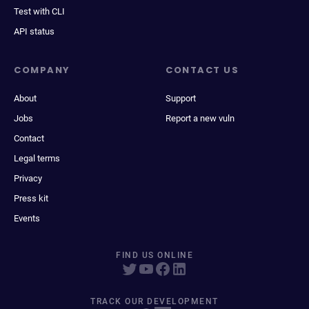
Test with CLI
API status
COMPANY
CONTACT US
About
Support
Jobs
Report a new vuln
Contact
Legal terms
Privacy
Press kit
Events
FIND US ONLINE
TRACK OUR DEVELOPMENT