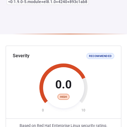
<0:1.9.0-5.module+el8.1.0+4240+893c1ab8
Severity
RECOMMENDED
0.0
HIGH
0
10
Based on Red Hat Enterprise Linux security rating.