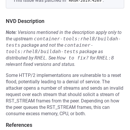
This issue was patched in
.
RHSA-2019:4269
NVD Description
Note:
Versions mentioned in the description apply only to
the upstream
container-tools:rhel8/buildah-
tests
package and not the
container-
tools:rhel8/buildah-tests
package as
distributed by
RHEL
.
See
How to fix?
for
RHEL:8
relevant fixed versions and status.
Some HTTP/2 implementations are vulnerable to a reset
flood, potentially leading to a denial of service. The
attacker opens a number of streams and sends an invalid
request over each stream that should solicit a stream of
RST_STREAM frames from the peer. Depending on how
the peer queues the RST_STREAM frames, this can
consume excess memory, CPU, or both.
References