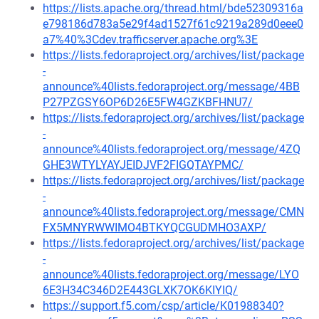
https://lists.apache.org/thread.html/bde52309316a
e798186d783a5e29f4ad1527f61c9219a289d0eee0
a7%40%3Cdev.trafficserver.apache.org%3E
https://lists.fedoraproject.org/archives/list/package
-
announce%40lists.fedoraproject.org/message/4BB
P27PZGSY6OP6D26E5FW4GZKBFHNU7/
https://lists.fedoraproject.org/archives/list/package
-
announce%40lists.fedoraproject.org/message/4ZQ
GHE3WTYLYAYJEIDJVF2FIGQTAYPMC/
https://lists.fedoraproject.org/archives/list/package
-
announce%40lists.fedoraproject.org/message/CMN
FX5MNYRWWIMO4BTKYQCGUDMHO3AXP/
https://lists.fedoraproject.org/archives/list/package
-
announce%40lists.fedoraproject.org/message/LYO
6E3H34C346D2E443GLXK7OK6KIYIQ/
https://support.f5.com/csp/article/K01988340?