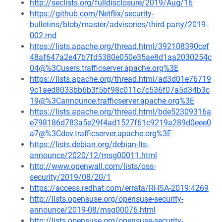
http://seclists.org/fulldisclosure/2019/Aug/16
https://github.com/Netflix/security-
bulletins/blob/master/advisories/third-party/2019-
002.md
https://lists.apache.org/thread.html/392108390cef
48af647a2e47b7fd5380e050e35ae8d1aa2030254c
04@%3Cusers.trafficserver.apache.org%3E
https://lists.apache.org/thread.html/ad3d01e76719
9c1aed8033bb6b3f5bf98c011c7c536f07a5d34b3c
19@%3Cannounce.trafficserver.apache.org%3E
https://lists.apache.org/thread.html/bde52309316a
e798186d783a5e29f4ad1527f61c9219a289d0eee0
a7@%3Cdev.trafficserver.apache.org%3E
https://lists.debian.org/debian-lts-
announce/2020/12/msg00011.html
http://www.openwall.com/lists/oss-
security/2019/08/20/1
https://access.redhat.com/errata/RHSA-2019:4269
http://lists.opensuse.org/opensuse-security-
announce/2019-08/msg00076.html
http://lists.opensuse.org/opensuse-security-