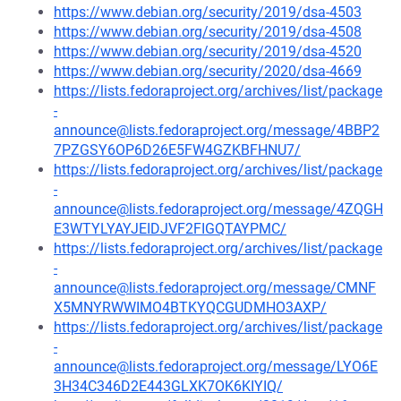
https://www.debian.org/security/2019/dsa-4503
https://www.debian.org/security/2019/dsa-4508
https://www.debian.org/security/2019/dsa-4520
https://www.debian.org/security/2020/dsa-4669
https://lists.fedoraproject.org/archives/list/package
-
announce@lists.fedoraproject.org/message/4BBP2
7PZGSY6OP6D26E5FW4GZKBFHNU7/
https://lists.fedoraproject.org/archives/list/package
-
announce@lists.fedoraproject.org/message/4ZQGH
E3WTYLYAYJEIDJVF2FIGQTAYPMC/
https://lists.fedoraproject.org/archives/list/package
-
announce@lists.fedoraproject.org/message/CMNF
X5MNYRWWIMO4BTKYQCGUDMHO3AXP/
https://lists.fedoraproject.org/archives/list/package
-
announce@lists.fedoraproject.org/message/LYO6E
3H34C346D2E443GLXK7OK6KIYIQ/