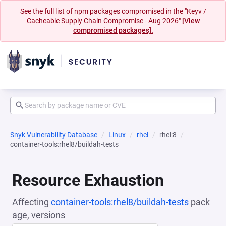
See the full list of npm packages compromised in the "Keyv /
Cacheable Supply Chain Compromise - Aug 2026"
[View
compromised packages].
Snyk Vulnerability Database
Linux
rhel
rhel:8
container-tools:rhel8/buildah-tests
Resource Exhaustion
Affecting
container-tools:rhel8/buildah-tests
pack
age, versions