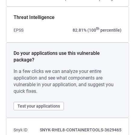
Threat Intelligence
th
EPSS
82.81% (100
percentile)
Do your applications use this vulnerable
package?
In a few clicks we can analyze your entire
application and see what components are
vulnerable in your application, and suggest you
quick fixes.
Test your applications
Snyk ID
SNYK-RHEL8-CONTAINERTOOLS-3629465