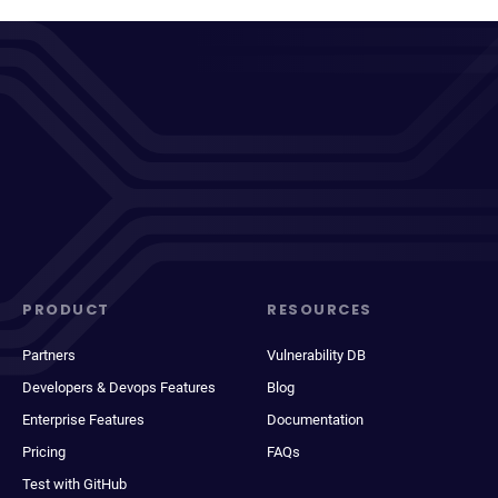
PRODUCT
RESOURCES
Partners
Vulnerability DB
Developers & Devops Features
Blog
Enterprise Features
Documentation
Pricing
FAQs
Test with GitHub