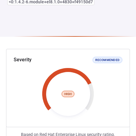
<0:1.4.2-6.module+el8.1.0+4830+f49150d7
Severity
RECOMMENDED
HIGH
Based on Red Hat Enterprise Linux security rating.