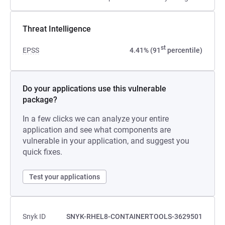
Threat Intelligence
st
EPSS
4.41% (91
percentile)
Do your applications use this vulnerable
package?
In a few clicks we can analyze your entire
application and see what components are
vulnerable in your application, and suggest you
quick fixes.
Test your applications
Snyk ID
SNYK-RHEL8-CONTAINERTOOLS-3629501