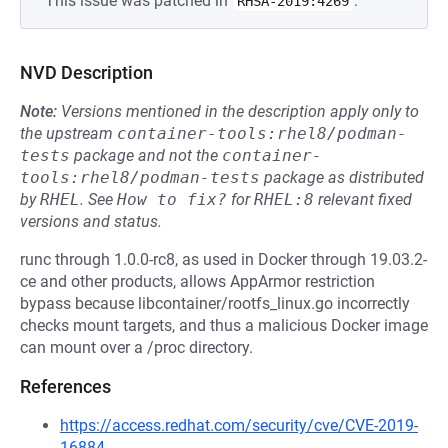
This issue was patched in
.
RHSA-2019:4269
NVD Description
Note:
Versions mentioned in the description apply only to
the upstream
container-tools:rhel8/podman-
tests
package and not the
container-
tools:rhel8/podman-tests
package as distributed
by
RHEL
.
See
How to fix?
for
RHEL:8
relevant fixed
versions and status.
runc through 1.0.0-rc8, as used in Docker through 19.03.2-
ce and other products, allows AppArmor restriction
bypass because libcontainer/rootfs_linux.go incorrectly
checks mount targets, and thus a malicious Docker image
can mount over a /proc directory.
References
https://access.redhat.com/security/cve/CVE-2019-
16884