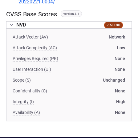
20220221-0004/
CVSS Base Scores
version 3.1
NVD
7.5 HIGH
Attack Vector (AV)
Network
Attack Complexity (AC)
Low
Privileges Required (PR)
None
User Interaction (UI)
None
Scope (S)
Unchanged
Confidentiality (C)
None
Integrity (I)
High
Availability (A)
None