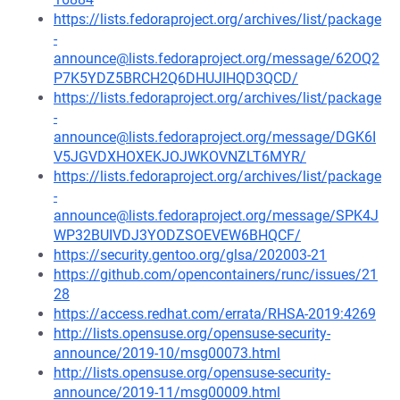
https://lists.fedoraproject.org/archives/list/package
-
announce@lists.fedoraproject.org/message/62OQ2
P7K5YDZ5BRCH2Q6DHUJIHQD3QCD/
https://lists.fedoraproject.org/archives/list/package
-
announce@lists.fedoraproject.org/message/DGK6I
V5JGVDXHOXEKJOJWKOVNZLT6MYR/
https://lists.fedoraproject.org/archives/list/package
-
announce@lists.fedoraproject.org/message/SPK4J
WP32BUIVDJ3YODZSOEVEW6BHQCF/
https://security.gentoo.org/glsa/202003-21
https://github.com/opencontainers/runc/issues/21
28
https://access.redhat.com/errata/RHSA-2019:4269
http://lists.opensuse.org/opensuse-security-
announce/2019-10/msg00073.html
http://lists.opensuse.org/opensuse-security-
announce/2019-11/msg00009.html