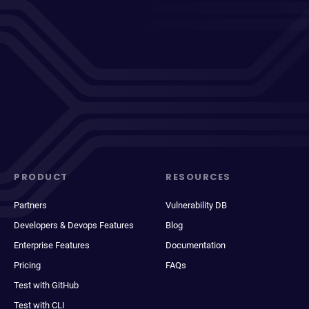
PRODUCT
RESOURCES
Partners
Vulnerability DB
Developers & Devops Features
Blog
Enterprise Features
Documentation
Pricing
FAQs
Test with GitHub
Test with CLI