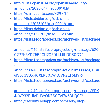
http://lists.opensuse.org/opensuse-security-
announce/2020-01/msg00010.html
https://usn.ubuntu.com/4297-1/
https://lists.debian.org/debian-lts-
announce/2023/02/msg00016.html
https://lists.debian.org/debian-lts-
announce/2023/03/msg00023.html
https://lists.fedoraproject.org/archives/list/package
-
announce%40lists.fedoraproject.org/message/62O
Q2P7K5YDZ5BRCH2Q6DHUJIHQD3QCD/
https://lists.fedoraproject.org/archives/list/package
-
announce%40lists.fedoraproject.org/message/DGK
6IV5JGVDXHOXEKJOJWKOVNZLT6MYR/
https://lists.fedoraproject.org/archives/list/package
-
announce%40lists.fedoraproject.org/message/SPK
4JWP32BUIVDJ3YODZSOEVEW6BHQCF/
https://security.netapp.com/advisory/ntap-