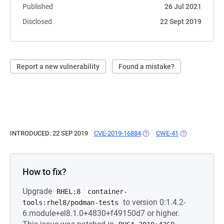
Published
26 Jul 2021
Disclosed
22 Sept 2019
Report a new vulnerability
Found a mistake?
INTRODUCED: 22 SEP 2019
CVE-2019-16884
(OPENS IN A NEW TAB)
CWE-41
(OPENS IN A N
How to fix?
Upgrade
RHEL:8
container-
to version 0:1.4.2-
tools:rhel8/podman-tests
6.module+el8.1.0+4830+f49150d7 or higher.