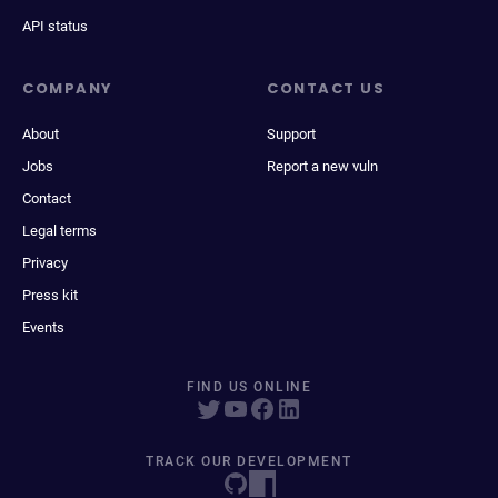
API status
COMPANY
CONTACT US
About
Support
Jobs
Report a new vuln
Contact
Legal terms
Privacy
Press kit
Events
FIND US ONLINE
TRACK OUR DEVELOPMENT