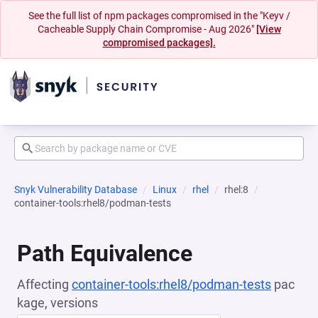
See the full list of npm packages compromised in the "Keyv /
Cacheable Supply Chain Compromise - Aug 2026"
[View
compromised packages].
Snyk Vulnerability Database
Linux
rhel
rhel:8
container-tools:rhel8/podman-tests
Path Equivalence
Affecting
container-tools:rhel8/podman-tests
pac
kage, versions