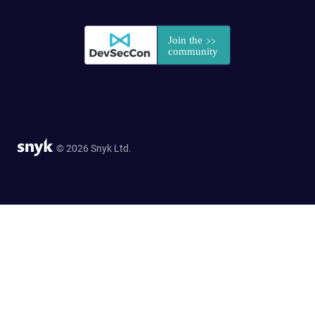
© 2026 Snyk Ltd.