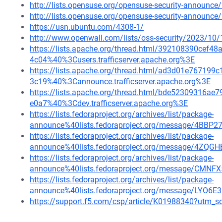
http://lists.opensuse.org/opensuse-security-announ
http://lists.opensuse.org/opensuse-security-announ
https://usn.ubuntu.com/4308-1/
http://www.openwall.com/lists/oss-security/2023/10/
https://lists.apache.org/thread.html/392108390ce
4c04%40%3Cusers.trafficserver.apache.org%3E
https://lists.apache.org/thread.html/ad3d01e7671
3c19%40%3Cannounce.trafficserver.apache.org%3E
https://lists.apache.org/thread.html/bde52309316
e0a7%40%3Cdev.trafficserver.apache.org%3E
https://lists.fedoraproject.org/archives/list/package-
announce%40lists.fedoraproject.org/message/4
https://lists.fedoraproject.org/archives/list/package-
announce%40lists.fedoraproject.org/message/4Z
https://lists.fedoraproject.org/archives/list/package-
announce%40lists.fedoraproject.org/message/
https://lists.fedoraproject.org/archives/list/package-
announce%40lists.fedoraproject.org/message/LYO
https://support.f5.com/csp/article/K01988340?ut