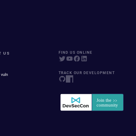
T US
FIND US ONLINE
TRACK OUR DEVELOPMENT
 vuln