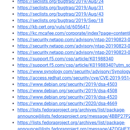
https://seclists.org/bugtraq/2019/Aug/24
https://seclists.org/bugtraq/2019/Aug/31
https://seclists.org/bugtraq/2019/Aug/43
https://seclists.org/bugtraq/2019/Sep/18
https://kb.cert.org/vuls/id/605641/
https://kc.mcafee.com/corporate/index?page=conten
https://security.netapp.com/advisory/ntap-20190823-
https://security.netapp.com/advisory/ntap-20190823-
https://security.netapp.com/advisory/ntap-20190823-
https://support.f5.com/csp/article/K01988340
https://support.f5.com/csp/article/K01988340?utm
https://www.synology.com/security/advisory/Synolo
https://access.redhat.com/security/cve/CVE-2019-951
https://www.debian.org/security/2019/dsa-4503
https://www.debian.org/security/2019/dsa-4508
https://www.debian.org/security/2019/dsa-4520
https://www.debian.org/security/2020/dsa-4669
https://lists.fedoraproject.org/archives/list/package-
announce@lists.fedoraproject.org/message/4BB
https://lists.fedoraproject.org/archives/list/package-
announce@lists.fedoraproject.org/message/4ZQG