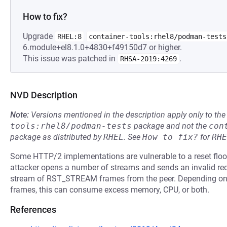
How to fix?
Upgrade
RHEL:8
container-tools:rhel8/podman-tests
6.module+el8.1.0+4830+f49150d7 or higher.
This issue was patched in
.
RHSA-2019:4269
NVD Description
Note:
Versions mentioned in the description apply only to t
tools:rhel8/podman-tests
package and not the
con
package as distributed by
RHEL
.
See
How to fix?
for
RHE
Some HTTP/2 implementations are vulnerable to a reset flood,
attacker opens a number of streams and sends an invalid req
stream of RST_STREAM frames from the peer. Depending o
frames, this can consume excess memory, CPU, or both.
References