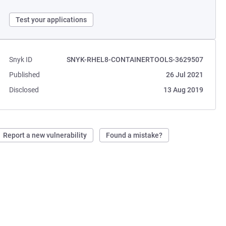
Test your applications
Snyk ID
SNYK-RHEL8-CONTAINERTOOLS-3629507
Published
26 Jul 2021
Disclosed
13 Aug 2019
Report a new vulnerability
Found a mistake?