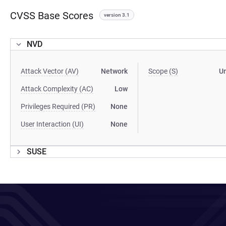
CVSS Base Scores
version 3.1
NVD
Attack Vector (AV)
Network
Scope (S)
U
Attack Complexity (AC)
Low
Privileges Required (PR)
None
User Interaction (UI)
None
SUSE