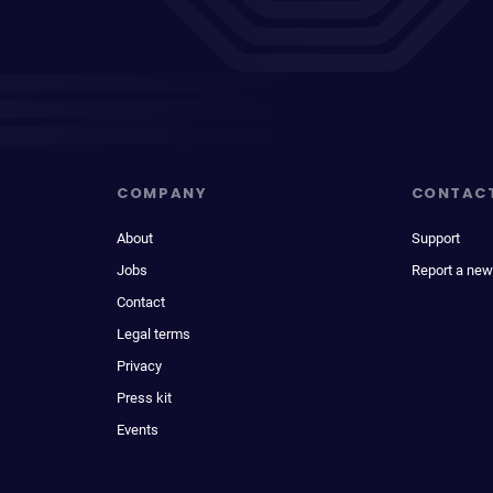
COMPANY
CONTAC
About
Support
Jobs
Report a new
Contact
Legal terms
Privacy
Press kit
Events