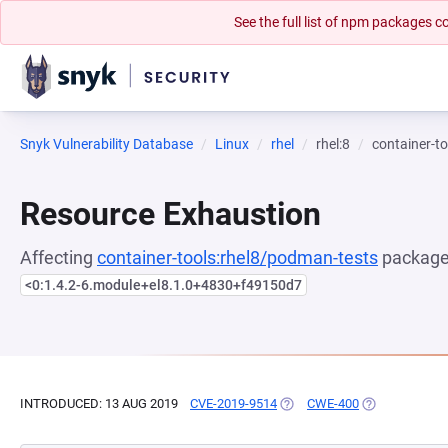
See the full list of npm packages
Snyk Vulnerability Database
Linux
rhel
rhel:8
container-t
Resource Exhaustion
Affecting
container-tools:rhel8/podman-tests
package,
<0:1.4.2-6.module+el8.1.0+4830+f49150d7
INTRODUCED: 13 AUG 2019
CVE-2019-9514
(OPENS IN A NEW TAB)
CWE-400
(OPENS IN A 