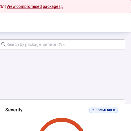
26"
[View compromised packages].
Severity
RECOMMENDED