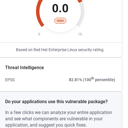
0.0
HIGH
0
10
Based on Red Hat Enterprise Linux security rating.
Threat Intelligence
th
EPSS
82.81% (100
percentile)
Do your applications use this vulnerable package?
In a few clicks we can analyze your entire application
and see what components are vulnerable in your
application, and suggest you quick fixes.