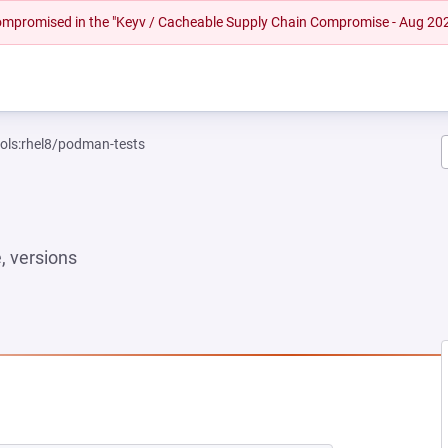
 compromised in the "Keyv / Cacheable Supply Chain Compromise - Aug 20
ools:rhel8/podman-tests
 versions
NEW TAB)