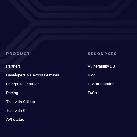
PRODUCT
RESOURCES
Partners
Vulnerability DB
Developers & Devops Features
Blog
Enterprise Features
Documentation
Pricing
FAQs
Test with GitHub
Test with CLI
API status