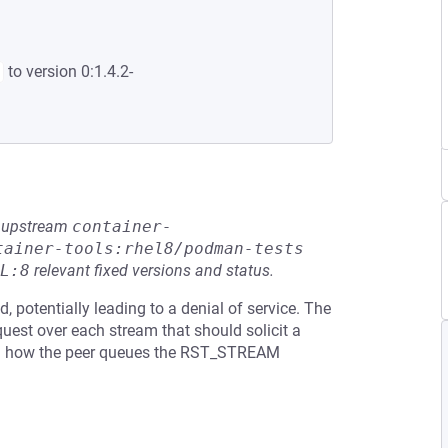
to version 0:1.4.2-
he upstream
container-
tainer-tools:rhel8/podman-tests
L:8
relevant fixed versions and status.
 potentially leading to a denial of service. The
uest over each stream that should solicit a
n how the peer queues the RST_STREAM