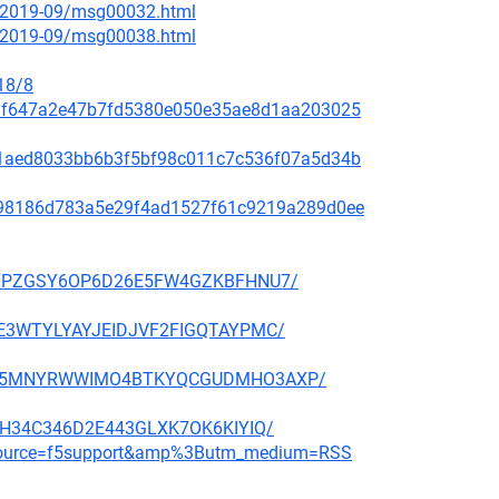
ce/2019-09/msg00032.html
ce/2019-09/msg00038.html
18/8
f48af647a2e47b7fd5380e050e35ae8d1aa203025
99c1aed8033bb6b3f5bf98c011c7c536f07a5d34b
ae798186d783a5e29f4ad1527f61c9219a289d0ee
BBP27PZGSY6OP6D26E5FW4GZKBFHNU7/
QGHE3WTYLYAYJEIDJVF2FIGQTAYPMC/
CMNFX5MNYRWWIMO4BTKYQCGUDMHO3AXP/
6E3H34C346D2E443GLXK7OK6KIYIQ/
m_source=f5support&amp%3Butm_medium=RSS