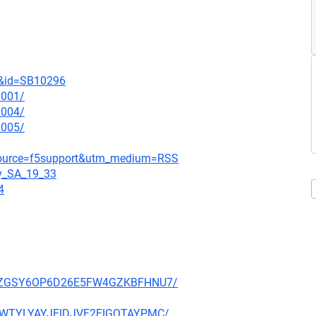
t&id=SB10296
0001/
0004/
0005/
_source=f5support&utm_medium=RSS
gy_SA_19_33
4
P27PZGSY6OP6D26E5FW4GZKBFHNU7/
HE3WTYLYAYJEIDJVF2FIGQTAYPMC/