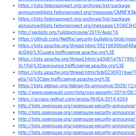
https://lists.fedoraproject.org/archives/list/package-
announce@lists.fedoraproject.org/message/CM
https://lists.fedoraproject.org/archives/list/package-
announce@lists.fedoraproject.org/message/LYO6E
http://seclists.org/fulldisclosure/2019/Aug/16
https://github.com/Netflix/security-bulletins/blob/ma
https://lists.apache.org/thread.html/392108390ce
4c04@%3Cusers.trafficserver.apache.org%3E
https://lists.apache.org/thread.html/ad3d01e7671
3c19@%3Cannounce.trafficserver.apache.org%3E
https://lists.apache.org/thread.html/bde52309316
e0a7@%3Cdev.trafficserver.apache.org%3E
https://lists.debian.org/debian-lts-announce/2020/1
http://www.openwall.com/lists/oss-security/2019/08/
https://access.redhat.com/errata/RHSA-2019:4269
http://lists.opensuse.org/opensuse-security-announ
http://lists.opensuse.org/opensuse-security-announ
http://lists.opensuse.org/opensuse-security-announ
http://lists.opensuse.org/opensuse-security-announ
http://lists.opensuse.org/opensuse-security-announ