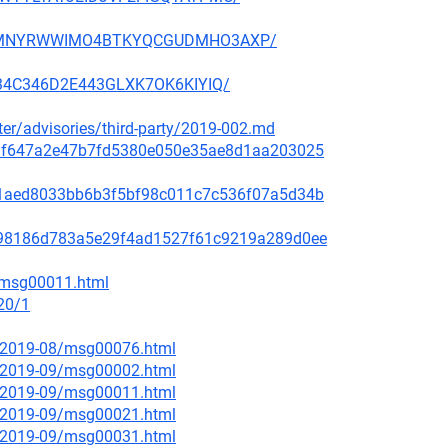
NFX5MNYRWWIMO4BTKYQCGUDMHO3AXP/
3H34C346D2E443GLXK7OK6KIYIQ/
ster/advisories/third-party/2019-002.md
f48af647a2e47b7fd5380e050e35ae8d1aa203025
99c1aed8033bb6b3f5bf98c011c7c536f07a5d34b
ae798186d783a5e29f4ad1527f61c9219a289d0ee
2/msg00011.html
20/1
ce/2019-08/msg00076.html
ce/2019-09/msg00002.html
ce/2019-09/msg00011.html
ce/2019-09/msg00021.html
ce/2019-09/msg00031.html