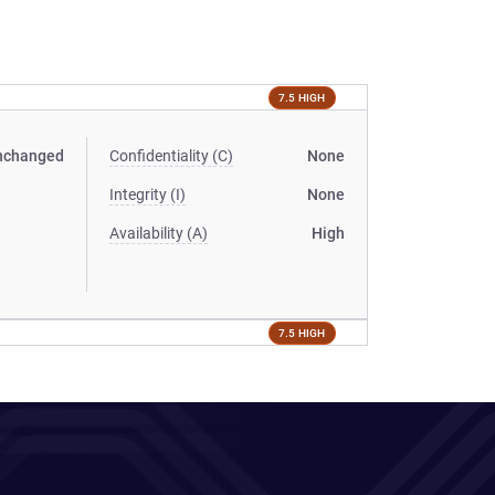
7.5 HIGH
nchanged
Confidentiality (C)
None
Integrity (I)
None
Availability (A)
High
7.5 HIGH