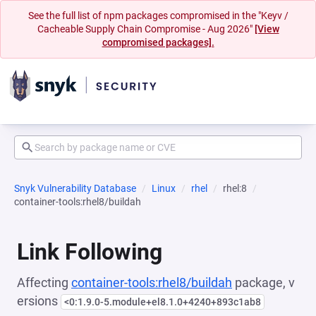
See the full list of npm packages compromised in the "Keyv /
Cacheable Supply Chain Compromise - Aug 2026"
[View
compromised packages].
Snyk Vulnerability Database
Linux
rhel
rhel:8
container-tools:rhel8/buildah
Link Following
Affecting
container-tools:rhel8/buildah
package, v
ersions
<0:1.9.0-5.module+el8.1.0+4240+893c1ab8