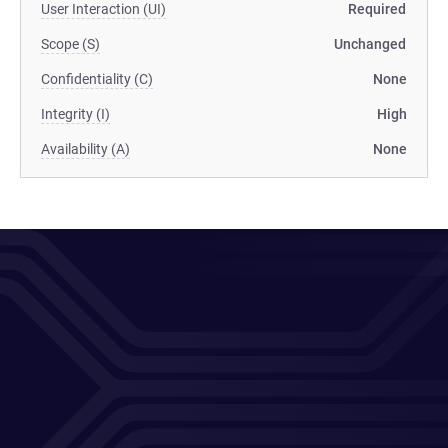
User Interaction (UI)
Required
Scope (S)
Unchanged
Confidentiality (C)
None
Integrity (I)
High
Availability (A)
None