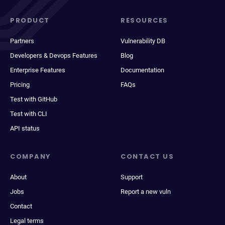
PRODUCT
RESOURCES
Partners
Vulnerability DB
Developers & Devops Features
Blog
Enterprise Features
Documentation
Pricing
FAQs
Test with GitHub
Test with CLI
API status
COMPANY
CONTACT US
About
Support
Jobs
Report a new vuln
Contact
Legal terms