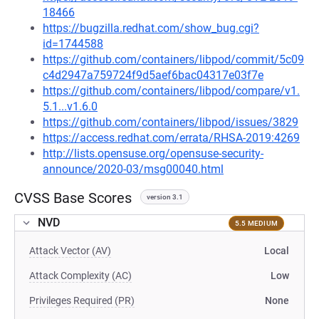
18466
https://bugzilla.redhat.com/show_bug.cgi?
id=1744588
https://github.com/containers/libpod/commit/5c09
c4d2947a759724f9d5aef6bac04317e03f7e
https://github.com/containers/libpod/compare/v1.
5.1...v1.6.0
https://github.com/containers/libpod/issues/3829
https://access.redhat.com/errata/RHSA-2019:4269
http://lists.opensuse.org/opensuse-security-
announce/2020-03/msg00040.html
CVSS Base Scores
version 3.1
NVD
5.5 MEDIUM
Attack Vector (AV)
Local
Attack Complexity (AC)
Low
Privileges Required (PR)
None