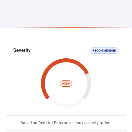
Severity
RECOMMENDED
HIGH
Based on Red Hat Enterprise Linux security rating.