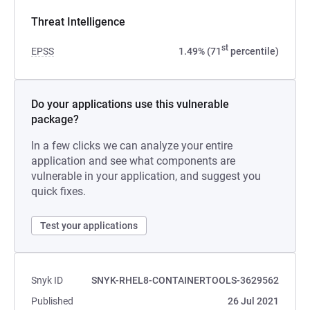
Threat Intelligence
st
EPSS
1.49% (71
percentile)
Do your applications use this vulnerable
package?
In a few clicks we can analyze your entire
application and see what components are
vulnerable in your application, and suggest you
quick fixes.
Test your applications
Snyk ID
SNYK-RHEL8-CONTAINERTOOLS-3629562
Published
26 Jul 2021