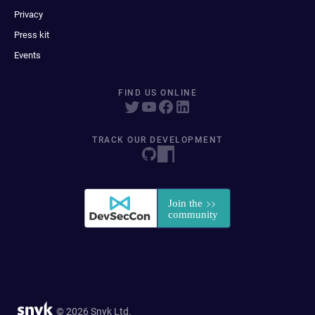
Privacy
Press kit
Events
FIND US ONLINE
TRACK OUR DEVELOPMENT
© 2026 Snyk Ltd.