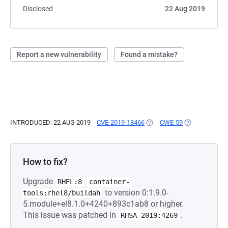
Disclosed
22 Aug 2019
Report a new vulnerability
Found a mistake?
INTRODUCED: 22 AUG 2019
CVE-2019-18466
(OPENS IN A NEW TAB)
CWE-59
(OPENS IN A 
How to fix?
Upgrade
RHEL:8
container-
to version 0:1.9.0-
tools:rhel8/buildah
5.module+el8.1.0+4240+893c1ab8 or higher.
This issue was patched in
.
RHSA-2019:4269