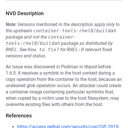
NVD Description
Note:
Versions mentioned in the description apply only to
the upstream
container-tools:rhel8/buildah
package and not the
container-
tools:rhel8/buildah
package as distributed by
RHEL
.
See
How to fix?
for
RHEL:8
relevant fixed
versions and status.
An issue was discovered in Podman in libpod before
1.6.0. It resolves a symlink in the host context during a
copy operation from the container to the host, because an
undesired glob operation occurs. An attacker could create
a container image containing particular symlinks that,
when copied by a victim user to the host filesystem, may
overwrite existing files with others from the host.
References
https://access.redhat.com/security/cve/CVE-2019-