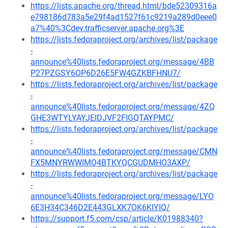
https://lists.apache.org/thread.html/bde52309316a
e798186d783a5e29f4ad1527f61c9219a289d0eee0
a7%40%3Cdev.trafficserver.apache.org%3E
https://lists.fedoraproject.org/archives/list/package
-
announce%40lists.fedoraproject.org/message/4BB
P27PZGSY6OP6D26E5FW4GZKBFHNU7/
https://lists.fedoraproject.org/archives/list/package
-
announce%40lists.fedoraproject.org/message/4ZQ
GHE3WTYLYAYJEIDJVF2FIGQTAYPMC/
https://lists.fedoraproject.org/archives/list/package
-
announce%40lists.fedoraproject.org/message/CMN
FX5MNYRWWIMO4BTKYQCGUDMHO3AXP/
https://lists.fedoraproject.org/archives/list/package
-
announce%40lists.fedoraproject.org/message/LYO
6E3H34C346D2E443GLXK7OK6KIYIQ/
https://support.f5.com/csp/article/K01988340?