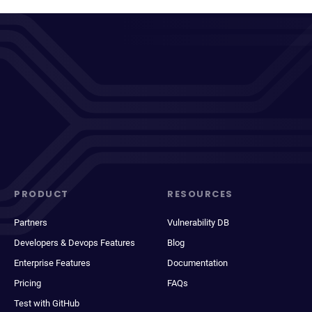
PRODUCT
RESOURCES
Partners
Vulnerability DB
Developers & Devops Features
Blog
Enterprise Features
Documentation
Pricing
FAQs
Test with GitHub