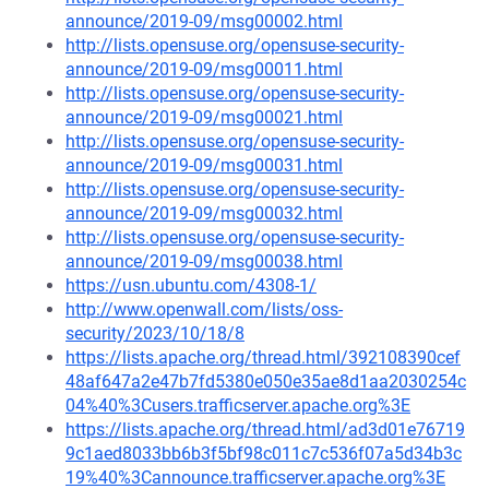
announce/2019-09/msg00002.html
http://lists.opensuse.org/opensuse-security-
announce/2019-09/msg00011.html
http://lists.opensuse.org/opensuse-security-
announce/2019-09/msg00021.html
http://lists.opensuse.org/opensuse-security-
announce/2019-09/msg00031.html
http://lists.opensuse.org/opensuse-security-
announce/2019-09/msg00032.html
http://lists.opensuse.org/opensuse-security-
announce/2019-09/msg00038.html
https://usn.ubuntu.com/4308-1/
http://www.openwall.com/lists/oss-
security/2023/10/18/8
https://lists.apache.org/thread.html/392108390cef
48af647a2e47b7fd5380e050e35ae8d1aa2030254c
04%40%3Cusers.trafficserver.apache.org%3E
https://lists.apache.org/thread.html/ad3d01e76719
9c1aed8033bb6b3f5bf98c011c7c536f07a5d34b3c
19%40%3Cannounce.trafficserver.apache.org%3E