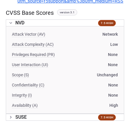
utm_source=f5support&amp%3Butm_medium=RSS
CVSS Base Scores
version 3.1
NVD
7.5 HIGH
Attack Vector (AV)
Network
Attack Complexity (AC)
Low
Privileges Required (PR)
None
User Interaction (UI)
None
Scope (S)
Unchanged
Confidentiality (C)
None
Integrity (I)
None
Availability (A)
High
SUSE
7.5 HIGH