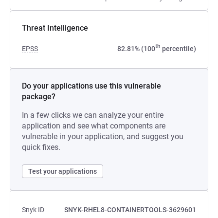
Threat Intelligence
th
EPSS
82.81% (100
percentile)
Do your applications use this vulnerable
package?
In a few clicks we can analyze your entire
application and see what components are
vulnerable in your application, and suggest you
quick fixes.
Test your applications
Snyk ID
SNYK-RHEL8-CONTAINERTOOLS-3629601