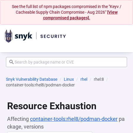
See the full list of npm packages compromised in the "Keyv /
Cacheable Supply Chain Compromise - Aug 2026"
[View
compromised packages].
Snyk Vulnerability Database
Linux
rhel
rhel:8
container-tools:rhel8/podman-docker
Resource Exhaustion
Affecting
container-tools:rhel8/podman-docker
pa
ckage, versions