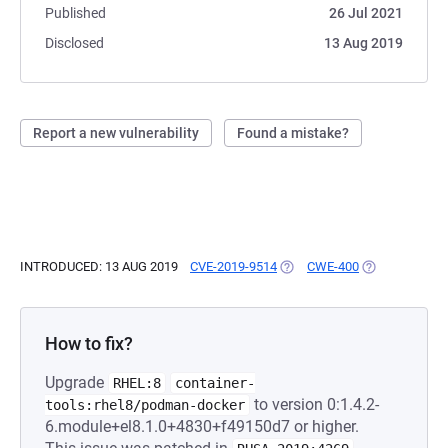
Published
26 Jul 2021
Disclosed
13 Aug 2019
Report a new vulnerability
Found a mistake?
INTRODUCED: 13 AUG 2019
CVE-2019-9514
(OPENS IN A NEW TAB)
CWE-400
(OPENS IN A 
How to fix?
Upgrade
RHEL:8
container-
to version 0:1.4.2-
tools:rhel8/podman-docker
6.module+el8.1.0+4830+f49150d7 or higher.