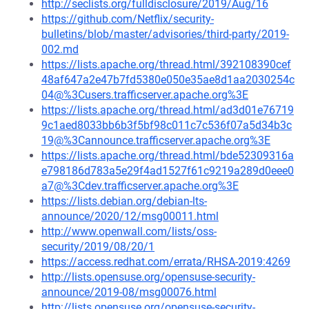
http://seclists.org/fulldisclosure/2019/Aug/16
https://github.com/Netflix/security-
bulletins/blob/master/advisories/third-party/2019-
002.md
https://lists.apache.org/thread.html/392108390cef
48af647a2e47b7fd5380e050e35ae8d1aa2030254c
04@%3Cusers.trafficserver.apache.org%3E
https://lists.apache.org/thread.html/ad3d01e76719
9c1aed8033bb6b3f5bf98c011c7c536f07a5d34b3c
19@%3Cannounce.trafficserver.apache.org%3E
https://lists.apache.org/thread.html/bde52309316a
e798186d783a5e29f4ad1527f61c9219a289d0eee0
a7@%3Cdev.trafficserver.apache.org%3E
https://lists.debian.org/debian-lts-
announce/2020/12/msg00011.html
http://www.openwall.com/lists/oss-
security/2019/08/20/1
https://access.redhat.com/errata/RHSA-2019:4269
http://lists.opensuse.org/opensuse-security-
announce/2019-08/msg00076.html
http://lists.opensuse.org/opensuse-security-