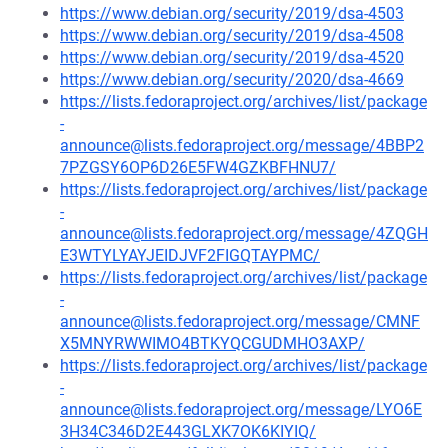
https://www.debian.org/security/2019/dsa-4503
https://www.debian.org/security/2019/dsa-4508
https://www.debian.org/security/2019/dsa-4520
https://www.debian.org/security/2020/dsa-4669
https://lists.fedoraproject.org/archives/list/package
-
announce@lists.fedoraproject.org/message/4BBP2
7PZGSY6OP6D26E5FW4GZKBFHNU7/
https://lists.fedoraproject.org/archives/list/package
-
announce@lists.fedoraproject.org/message/4ZQGH
E3WTYLYAYJEIDJVF2FIGQTAYPMC/
https://lists.fedoraproject.org/archives/list/package
-
announce@lists.fedoraproject.org/message/CMNF
X5MNYRWWIMO4BTKYQCGUDMHO3AXP/
https://lists.fedoraproject.org/archives/list/package
-
announce@lists.fedoraproject.org/message/LYO6E
3H34C346D2E443GLXK7OK6KIYIQ/