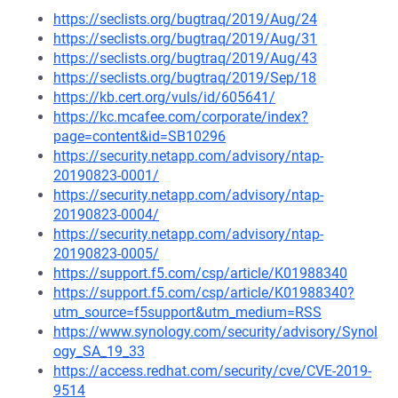
https://seclists.org/bugtraq/2019/Aug/24
https://seclists.org/bugtraq/2019/Aug/31
https://seclists.org/bugtraq/2019/Aug/43
https://seclists.org/bugtraq/2019/Sep/18
https://kb.cert.org/vuls/id/605641/
https://kc.mcafee.com/corporate/index?
page=content&id=SB10296
https://security.netapp.com/advisory/ntap-
20190823-0001/
https://security.netapp.com/advisory/ntap-
20190823-0004/
https://security.netapp.com/advisory/ntap-
20190823-0005/
https://support.f5.com/csp/article/K01988340
https://support.f5.com/csp/article/K01988340?
utm_source=f5support&utm_medium=RSS
https://www.synology.com/security/advisory/Synol
ogy_SA_19_33
https://access.redhat.com/security/cve/CVE-2019-
9514