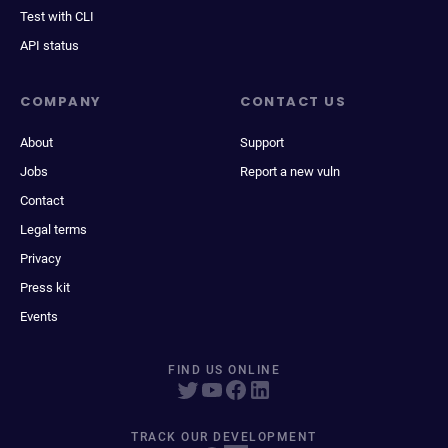
Test with CLI
API status
COMPANY
CONTACT US
About
Support
Jobs
Report a new vuln
Contact
Legal terms
Privacy
Press kit
Events
FIND US ONLINE
TRACK OUR DEVELOPMENT