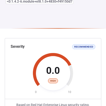
<0:1.4.2-6.module+el8.1.0+4830+f49150d7
Severity
RECOMMENDED
0.0
HIGH
0
10
Based on Red Hat Enterprise Linux security rating.