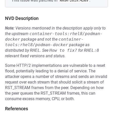
This issue was patched in
.
RHSA-2019:4269
NVD Description
Note:
Versions mentioned in the description apply only to
the upstream
container-tools:rhel8/podman-
docker
package and not the
container-
tools:rhel8/podman-docker
package as
distributed by
RHEL
.
See
How to fix?
for
RHEL:8
relevant fixed versions and status.
Some HTTP/2 implementations are vulnerable to a reset
flood, potentially leading to a denial of service. The
attacker opens a number of streams and sends an invalid
request over each stream that should solicit a stream of
RST_STREAM frames from the peer. Depending on how
the peer queues the RST_STREAM frames, this can
consume excess memory, CPU, or both.
References