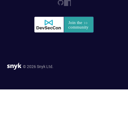
© 2026 Snyk Ltd.