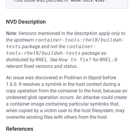
This issue was patched in
.
RHSA-2019:4269
NVD Description
Note:
Versions mentioned in the description apply only to
the upstream
container-tools:rhel8/buildah-
tests
package and not the
container-
tools:rhel8/buildah-tests
package as
distributed by
RHEL
.
See
How to fix?
for
RHEL:8
relevant fixed versions and status.
An issue was discovered in Podman in libpod before
1.6.0. It resolves a symlink in the host context during a
copy operation from the container to the host, because an
undesired glob operation occurs. An attacker could create
a container image containing particular symlinks that,
when copied by a victim user to the host filesystem, may
overwrite existing files with others from the host.
References