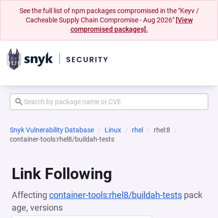
See the full list of npm packages compromised in the "Keyv /
Cacheable Supply Chain Compromise - Aug 2026"
[View
compromised packages].
Snyk Vulnerability Database
Linux
rhel
rhel:8
container-tools:rhel8/buildah-tests
Link Following
Affecting
container-tools:rhel8/buildah-tests
pack
age, versions