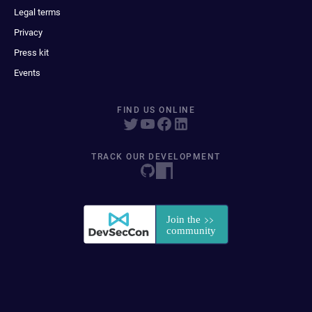
Legal terms
Privacy
Press kit
Events
FIND US ONLINE
TRACK OUR DEVELOPMENT