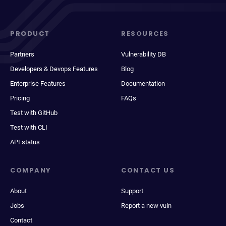
PRODUCT
RESOURCES
Partners
Vulnerability DB
Developers & Devops Features
Blog
Enterprise Features
Documentation
Pricing
FAQs
Test with GitHub
Test with CLI
API status
COMPANY
CONTACT US
About
Support
Jobs
Report a new vuln
Contact