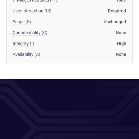
Privileges Required (PR)
None
User Interaction (UI)
Required
Scope (S)
Unchanged
Confidentiality (C)
None
Integrity (I)
High
Availability (A)
None