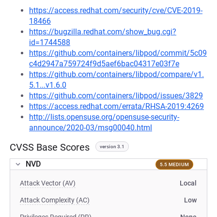
https://access.redhat.com/security/cve/CVE-2019-
18466
https://bugzilla.redhat.com/show_bug.cgi?
id=1744588
https://github.com/containers/libpod/commit/5c09
c4d2947a759724f9d5aef6bac04317e03f7e
https://github.com/containers/libpod/compare/v1.
5.1...v1.6.0
https://github.com/containers/libpod/issues/3829
https://access.redhat.com/errata/RHSA-2019:4269
http://lists.opensuse.org/opensuse-security-
announce/2020-03/msg00040.html
CVSS Base Scores
version 3.1
NVD
5.5 MEDIUM
Attack Vector (AV)
Local
Attack Complexity (AC)
Low