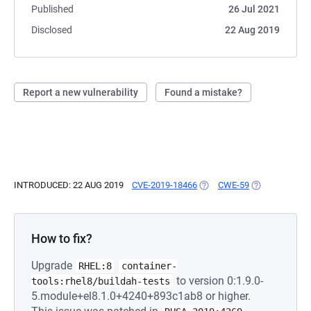
Published
26 Jul 2021
Disclosed
22 Aug 2019
Report a new vulnerability
Found a mistake?
INTRODUCED: 22 AUG 2019
CVE-2019-18466
(OPENS IN A NEW TAB)
CWE-59
(OPENS IN A 
How to fix?
Upgrade
RHEL:8
container-
to version 0:1.9.0-
tools:rhel8/buildah-tests
5.module+el8.1.0+4240+893c1ab8 or higher.