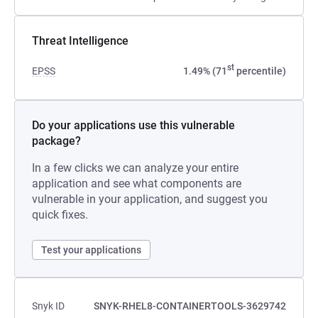
Threat Intelligence
st
EPSS
1.49% (71
percentile)
Do your applications use this vulnerable
package?
In a few clicks we can analyze your entire
application and see what components are
vulnerable in your application, and suggest you
quick fixes.
Test your applications
Snyk ID
SNYK-RHEL8-CONTAINERTOOLS-3629742