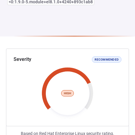
<0:1.9.0-5.module+el8.1.0+4240+893c1ab8
Severity
RECOMMENDED
HIGH
Based on Red Hat Enterprise Linux security rating.