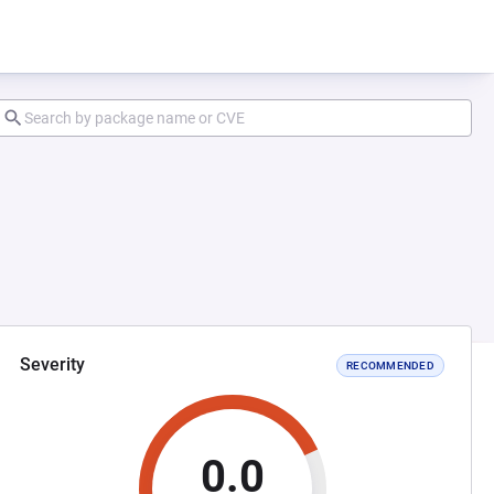
Severity
RECOMMENDED
0.0