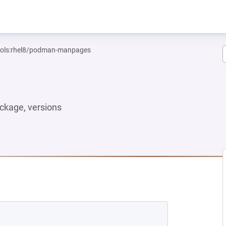
tools:rhel8/podman-manpages
ckage, versions
NEW TAB)