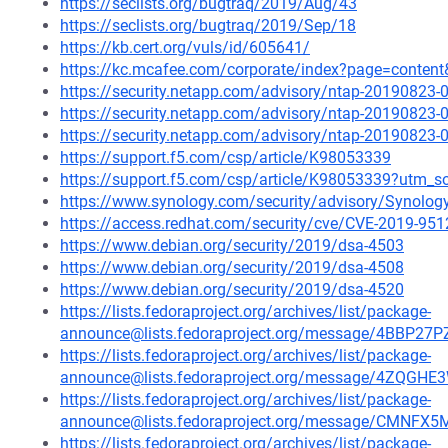
https://seclists.org/bugtraq/2019/Aug/43
https://seclists.org/bugtraq/2019/Sep/18
https://kb.cert.org/vuls/id/605641/
https://kc.mcafee.com/corporate/index?page=conten
https://security.netapp.com/advisory/ntap-20190823-
https://security.netapp.com/advisory/ntap-20190823-
https://security.netapp.com/advisory/ntap-20190823-
https://support.f5.com/csp/article/K98053339
https://support.f5.com/csp/article/K98053339?utm
https://www.synology.com/security/advisory/Synolo
https://access.redhat.com/security/cve/CVE-2019-951
https://www.debian.org/security/2019/dsa-4503
https://www.debian.org/security/2019/dsa-4508
https://www.debian.org/security/2019/dsa-4520
https://lists.fedoraproject.org/archives/list/package-
announce@lists.fedoraproject.org/message/4BB
https://lists.fedoraproject.org/archives/list/package-
announce@lists.fedoraproject.org/message/4ZQG
https://lists.fedoraproject.org/archives/list/package-
announce@lists.fedoraproject.org/message/CM
https://lists.fedoraproject.org/archives/list/package-