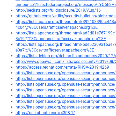
announce@lists.fedoraproject.org/message/LYO6E
http://seclists.org/fulldisclosure/2019/Aug/16
https://github.com/Netflix/security-bulletins/blob/ma
https://lists.apache.org/thread.html/392108390ce
4c04@%3Cusers.trafficserver.apache.org%3E
https://lists.apache.org/thread.html/ad3d01e7671
3c19@%3Cannounce.trafficserver.apache.org%3E
https://lists.apache.org/thread.html/bde52309316
e0a7@%3Cdev.trafficserver.apache.org%3E
https://lists.debian.org/debian-lts-announce/2020/1
http://www.openwall.com/lists/oss-security/2019/08/
https://access.redhat.com/errata/RHSA-2019:4269
http://lists.opensuse.org/opensuse-security-announ
http://lists.opensuse.org/opensuse-security-announ
http://lists.opensuse.org/opensuse-security-announ
http://lists.opensuse.org/opensuse-security-announ
http://lists.opensuse.org/opensuse-security-announ
http://lists.opensuse.org/opensuse-security-announ
http://lists.opensuse.org/opensuse-security-announ
https://usn.ubuntu.com/4308-1/