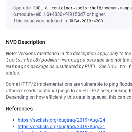
Upgrade
RHEL:8
container-tools:rhel8/podman-manpa
6.module+el8.1.0+4830+f49150d7 or higher.
This issue was patched in
.
RHSA-2019:4269
NVD Description
Note:
Versions mentioned in the description apply only to t
tools:rhel8/podman-manpages
package and not the
manpages
package as distributed by
RHEL
.
See
How to f
status.
Some HTTP/2 implementations are vulnerable to ping floods, p
attacker sends continual pings to an HTTP/2 peer, causing th
Depending on how efficiently this data is queued, this can 
References
https://seclists.org/bugtraq/2019/Aug/24
https://seclists.org/bugtraq/2019/Aug/31