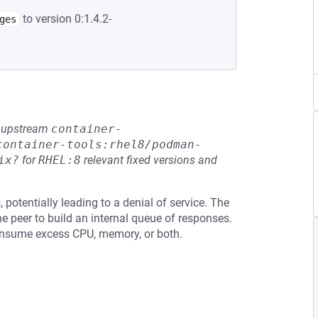
to version 0:1.4.2-
ges
he upstream
container-
container-tools:rhel8/podman-
ix?
for
RHEL:8
relevant fixed versions and
otentially leading to a denial of service. The
e peer to build an internal queue of responses.
consume excess CPU, memory, or both.