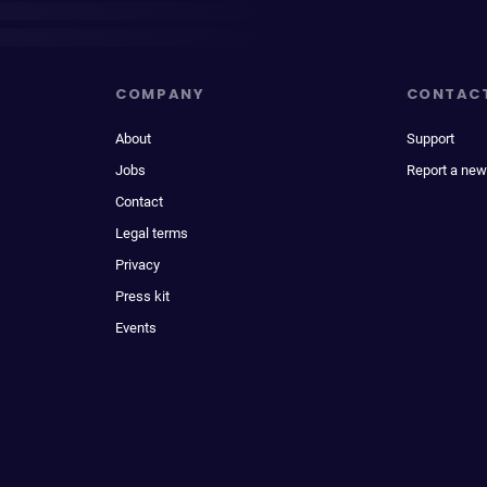
COMPANY
CONTAC
About
Support
Jobs
Report a new
Contact
Legal terms
Privacy
Press kit
Events