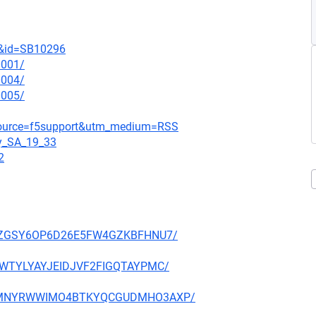
t&id=SB10296
0001/
0004/
0005/
_source=f5support&utm_medium=RSS
gy_SA_19_33
2
P27PZGSY6OP6D26E5FW4GZKBFHNU7/
HE3WTYLYAYJEIDJVF2FIGQTAYPMC/
NFX5MNYRWWIMO4BTKYQCGUDMHO3AXP/