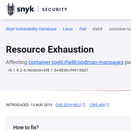
Snyk Vulnerability Database
Linux
rhel
rhel:8
container-
Resource Exhaustion
Affecting
container-tools:rhel8/podman-manpages
pa
<0:1.4.2-6.module+el8.1.0+4830+f49150d7
INTRODUCED: 13 AUG 2019
CVE-2019-9512
(OPENS IN A NEW TAB)
CWE-400
(OPENS IN A 
How to fix?