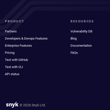
PRODUCT
RESOURCES
Partners
Vulnerability DB
Developers & Devops Features
Blog
Enterprise Features
Documentation
Pricing
FAQs
Test with GitHub
Test with CLI
API status
© 2026 Snyk Ltd.