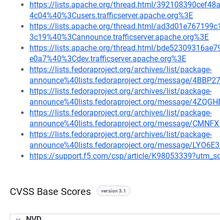
https://lists.apache.org/thread.html/392108390ce
4c04%40%3Cusers.trafficserver.apache.org%3E
https://lists.apache.org/thread.html/ad3d01e7671
3c19%40%3Cannounce.trafficserver.apache.org%3E
https://lists.apache.org/thread.html/bde52309316
e0a7%40%3Cdev.trafficserver.apache.org%3E
https://lists.fedoraproject.org/archives/list/package-
announce%40lists.fedoraproject.org/message/4
https://lists.fedoraproject.org/archives/list/package-
announce%40lists.fedoraproject.org/message/4Z
https://lists.fedoraproject.org/archives/list/package-
announce%40lists.fedoraproject.org/message/
https://lists.fedoraproject.org/archives/list/package-
announce%40lists.fedoraproject.org/message/LYO
https://support.f5.com/csp/article/K98053339?ut
CVSS Base Scores
version 3.1
NVD