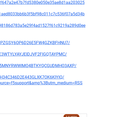
f48af647a2e47b7fd5380e050e35ae8d1aa203025
99c1aed8033bb6b3f5bf98c011c7c536f07a5d34b
ae798186d783a5e29f4ad1527f61c9219a289d0ee
BBP27PZGSY6OP6D26E5FW4GZKBFHNU7/
QGHE3WTYLYAYJEIDJVF2FIGQTAYPMC/
CMNFX5MNYRWWIMO4BTKYQCGUDMHO3AXP/
6E3H34C346D2E443GLXK7OK6KIYIQ/
m_source=f5support&amp%3Butm_medium=RSS
7.5 HIGH