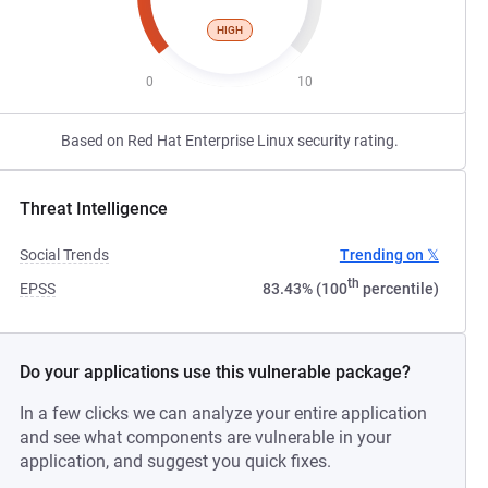
HIGH
0
10
Based on Red Hat Enterprise Linux security rating.
Threat Intelligence
Social Trends
Trending on 𝕏
th
EPSS
83.43% (100
percentile)
Do your applications use this vulnerable package?
In a few clicks we can analyze your entire application
and see what components are vulnerable in your
application, and suggest you quick fixes.