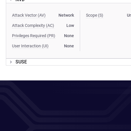
Attack Vector (AV)
Network
Scope (S)
U
Attack Complexity (AC)
Low
Privileges Required (PR)
None
User Interaction (UI)
None
SUSE