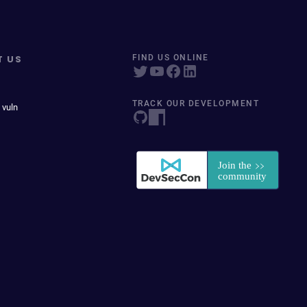
T US
FIND US ONLINE
TRACK OUR DEVELOPMENT
 vuln