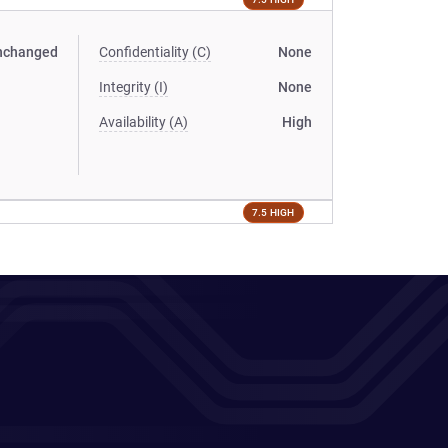
nchanged
Confidentiality (C)
None
Integrity (I)
None
Availability (A)
High
7.5 HIGH