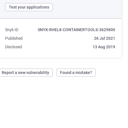
Test your applications
Snyk ID
SNYK-RHEL8-CONTAINERTOOLS-3629800
Published
26 Jul 2021
Disclosed
13 Aug 2019
Report a new vulnerability
Found a mistake?