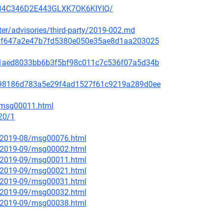
3H34C346D2E443GLXK7OK6KIYIQ/
ster/advisories/third-party/2019-002.md
f48af647a2e47b7fd5380e050e35ae8d1aa203025
99c1aed8033bb6b3f5bf98c011c7c536f07a5d34b
ae798186d783a5e29f4ad1527f61c9219a289d0ee
2/msg00011.html
20/1
ce/2019-08/msg00076.html
ce/2019-09/msg00002.html
ce/2019-09/msg00011.html
ce/2019-09/msg00021.html
ce/2019-09/msg00031.html
ce/2019-09/msg00032.html
ce/2019-09/msg00038.html