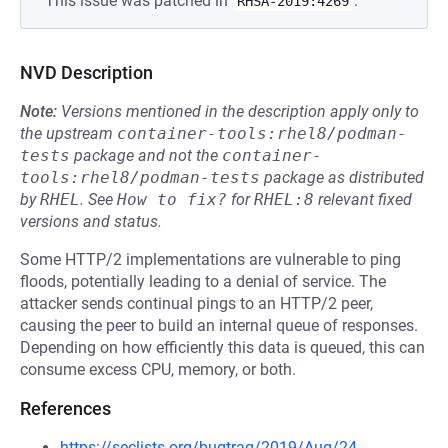
This issue was patched in
.
RHSA-2019:4269
NVD Description
Note:
Versions mentioned in the description apply only to
the upstream
container-tools:rhel8/podman-
tests
package and not the
container-
tools:rhel8/podman-tests
package as distributed
by
RHEL
.
See
How to fix?
for
RHEL:8
relevant fixed
versions and status.
Some HTTP/2 implementations are vulnerable to ping
floods, potentially leading to a denial of service. The
attacker sends continual pings to an HTTP/2 peer,
causing the peer to build an internal queue of responses.
Depending on how efficiently this data is queued, this can
consume excess CPU, memory, or both.
References
https://seclists.org/bugtraq/2019/Aug/24