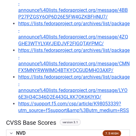
-
announce%40lists.fedoraproject.org/message/4BB
P27PZGSY6OP6D26E5FW4GZKBFHNU7/
https://lists.fedoraproject.org/archives/list/package
-
announce%40lists.fedoraproject.org/message/4ZQ
GHE3WTYLYAYJEIDJVF2FIGQTAYPMC/
https://lists.fedoraproject.org/archives/list/package
-
announce%40lists.fedoraproject.org/message/CMN
FX5MNYRWWIMO4BTKYQCGUDMHO3AXP/
https://lists.fedoraproject.org/archives/list/package
-
announce%40lists.fedoraproject.org/message/LYO
6E3H34C346D2E443GLXK7OK6KIYIQ/
https://support.f5.com/csp/article/K98053339?
utm_source=f5support&amp%3Butm_medium=RSS
CVSS Base Scores
version 3.1
NVD
7.5 HIGH