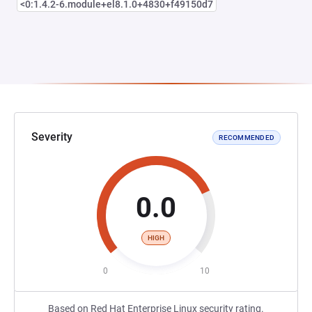
<0:1.4.2-6.module+el8.1.0+4830+f49150d7
Severity
RECOMMENDED
0.0
HIGH
0
10
Based on Red Hat Enterprise Linux security rating.