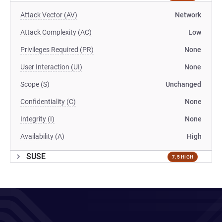
Attack Vector (AV)
Network
Attack Complexity (AC)
Low
Privileges Required (PR)
None
User Interaction (UI)
None
Scope (S)
Unchanged
Confidentiality (C)
None
Integrity (I)
None
Availability (A)
High
SUSE
7.5 HIGH