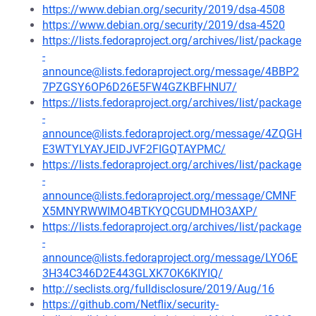
https://www.debian.org/security/2019/dsa-4508
https://www.debian.org/security/2019/dsa-4520
https://lists.fedoraproject.org/archives/list/package
-
announce@lists.fedoraproject.org/message/4BBP2
7PZGSY6OP6D26E5FW4GZKBFHNU7/
https://lists.fedoraproject.org/archives/list/package
-
announce@lists.fedoraproject.org/message/4ZQGH
E3WTYLYAYJEIDJVF2FIGQTAYPMC/
https://lists.fedoraproject.org/archives/list/package
-
announce@lists.fedoraproject.org/message/CMNF
X5MNYRWWIMO4BTKYQCGUDMHO3AXP/
https://lists.fedoraproject.org/archives/list/package
-
announce@lists.fedoraproject.org/message/LYO6E
3H34C346D2E443GLXK7OK6KIYIQ/
http://seclists.org/fulldisclosure/2019/Aug/16
https://github.com/Netflix/security-