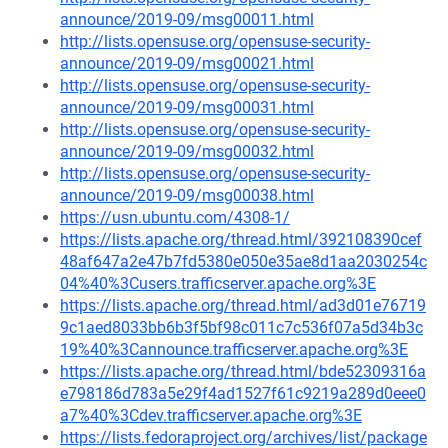
announce/2019-09/msg00011.html
http://lists.opensuse.org/opensuse-security-
announce/2019-09/msg00021.html
http://lists.opensuse.org/opensuse-security-
announce/2019-09/msg00031.html
http://lists.opensuse.org/opensuse-security-
announce/2019-09/msg00032.html
http://lists.opensuse.org/opensuse-security-
announce/2019-09/msg00038.html
https://usn.ubuntu.com/4308-1/
https://lists.apache.org/thread.html/392108390cef
48af647a2e47b7fd5380e050e35ae8d1aa2030254c
04%40%3Cusers.trafficserver.apache.org%3E
https://lists.apache.org/thread.html/ad3d01e76719
9c1aed8033bb6b3f5bf98c011c7c536f07a5d34b3c
19%40%3Cannounce.trafficserver.apache.org%3E
https://lists.apache.org/thread.html/bde52309316a
e798186d783a5e29f4ad1527f61c9219a289d0eee0
a7%40%3Cdev.trafficserver.apache.org%3E
https://lists.fedoraproject.org/archives/list/package