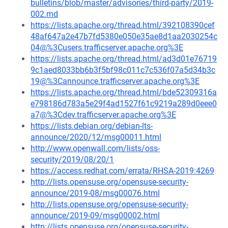
bulletins/blob/master/advisories/third-party/2019-
002.md
https://lists.apache.org/thread.html/392108390cef
48af647a2e47b7fd5380e050e35ae8d1aa2030254c
04@%3Cusers.trafficserver.apache.org%3E
https://lists.apache.org/thread.html/ad3d01e76719
9c1aed8033bb6b3f5bf98c011c7c536f07a5d34b3c
19@%3Cannounce.trafficserver.apache.org%3E
https://lists.apache.org/thread.html/bde52309316a
e798186d783a5e29f4ad1527f61c9219a289d0eee0
a7@%3Cdev.trafficserver.apache.org%3E
https://lists.debian.org/debian-lts-
announce/2020/12/msg00011.html
http://www.openwall.com/lists/oss-
security/2019/08/20/1
https://access.redhat.com/errata/RHSA-2019:4269
http://lists.opensuse.org/opensuse-security-
announce/2019-08/msg00076.html
http://lists.opensuse.org/opensuse-security-
announce/2019-09/msg00002.html
http://lists.opensuse.org/opensuse-security-