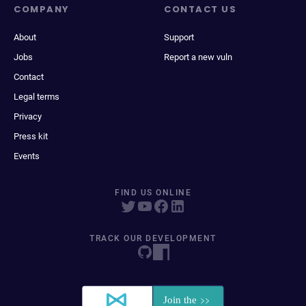
COMPANY
CONTACT US
About
Support
Jobs
Report a new vuln
Contact
Legal terms
Privacy
Press kit
Events
FIND US ONLINE
TRACK OUR DEVELOPMENT