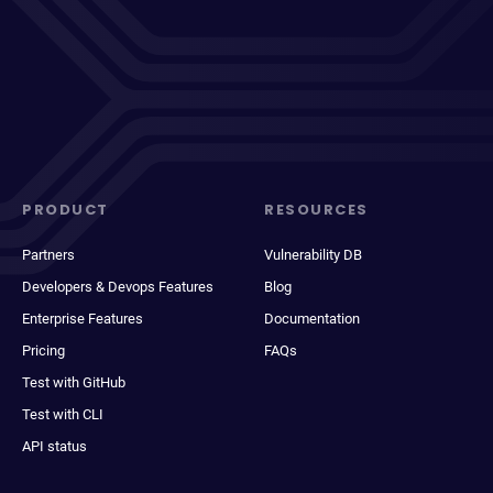
PRODUCT
RESOURCES
Partners
Vulnerability DB
Developers & Devops Features
Blog
Enterprise Features
Documentation
Pricing
FAQs
Test with GitHub
Test with CLI
API status