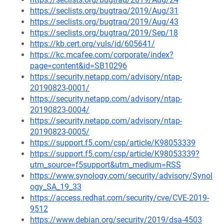
https://seclists.org/bugtraq/2019/Aug/31
https://seclists.org/bugtraq/2019/Aug/43
https://seclists.org/bugtraq/2019/Sep/18
https://kb.cert.org/vuls/id/605641/
https://kc.mcafee.com/corporate/index?
page=content&id=SB10296
https://security.netapp.com/advisory/ntap-
20190823-0001/
https://security.netapp.com/advisory/ntap-
20190823-0004/
https://security.netapp.com/advisory/ntap-
20190823-0005/
https://support.f5.com/csp/article/K98053339
https://support.f5.com/csp/article/K98053339?
utm_source=f5support&utm_medium=RSS
https://www.synology.com/security/advisory/Synol
ogy_SA_19_33
https://access.redhat.com/security/cve/CVE-2019-
9512
https://www.debian.org/security/2019/dsa-4503