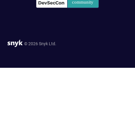
© 2026 Snyk Ltd.