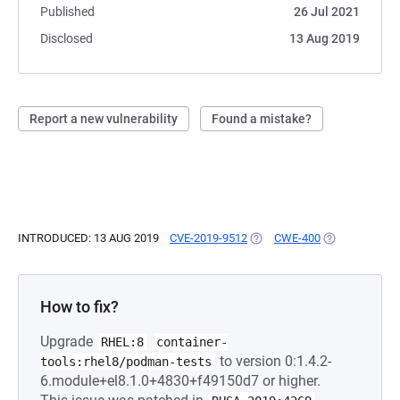
Published
26 Jul 2021
Disclosed
13 Aug 2019
Report a new vulnerability
Found a mistake?
INTRODUCED: 13 AUG 2019
CVE-2019-9512
(OPENS IN A NEW TAB)
CWE-400
(OPENS IN A 
How to fix?
Upgrade
RHEL:8
container-
to version 0:1.4.2-
tools:rhel8/podman-tests
6.module+el8.1.0+4830+f49150d7 or higher.