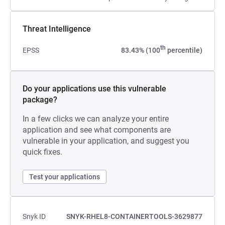
Threat Intelligence
th
EPSS
83.43% (100
percentile)
Do your applications use this vulnerable
package?
In a few clicks we can analyze your entire
application and see what components are
vulnerable in your application, and suggest you
quick fixes.
Test your applications
Snyk ID
SNYK-RHEL8-CONTAINERTOOLS-3629877