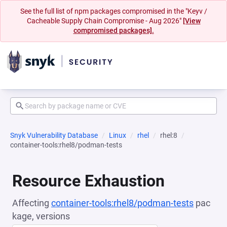
See the full list of npm packages compromised in the "Keyv /
Cacheable Supply Chain Compromise - Aug 2026"
[View
compromised packages].
Snyk Vulnerability Database
Linux
rhel
rhel:8
container-tools:rhel8/podman-tests
Resource Exhaustion
Affecting
container-tools:rhel8/podman-tests
pac
kage, versions