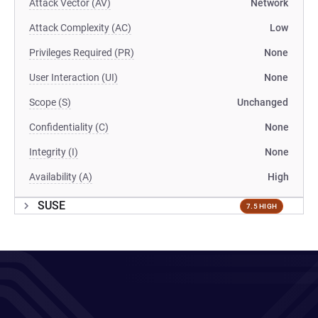
Attack Vector (AV)
Network
Attack Complexity (AC)
Low
Privileges Required (PR)
None
User Interaction (UI)
None
Scope (S)
Unchanged
Confidentiality (C)
None
Integrity (I)
None
Availability (A)
High
SUSE
7.5 HIGH