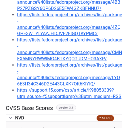
announce%40lists.fedoraproject.org/message/4BB
P27PZGSY6OP6D26E5FW4GZKBFHNU7/
https://lists.fedoraproject.org/archives/list/package
-
announce%40lists.fedoraproject.org/message/4ZQ
GHE3WTYLYAYJEIDJVF2FIGQTAYPMC/
https://lists.fedoraproject.org/archives/list/package
-
announce%40lists.fedoraproject.org/message/CMN
FX5MNYRWWIMO4BTKYQCGUDMHO3AXP/
https://lists.fedoraproject.org/archives/list/package
-
announce%40lists.fedoraproject.org/message/LYO
6E3H34C346D2E443GLXK7OK6KIYIQ/
https://support.f5.com/csp/article/K98053339?
utm_source=f5support&amp%3Butm_medium=RSS
CVSS Base Scores
version 3.1
NVD
7.5 HIGH