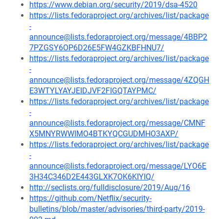
https://www.debian.org/security/2019/dsa-4520
https://lists.fedoraproject.org/archives/list/package
-
announce@lists.fedoraproject.org/message/4BBP2
7PZGSY6OP6D26E5FW4GZKBFHNU7/
https://lists.fedoraproject.org/archives/list/package
-
announce@lists.fedoraproject.org/message/4ZQGH
E3WTYLYAYJEIDJVF2FIGQTAYPMC/
https://lists.fedoraproject.org/archives/list/package
-
announce@lists.fedoraproject.org/message/CMNF
X5MNYRWWIMO4BTKYQCGUDMHO3AXP/
https://lists.fedoraproject.org/archives/list/package
-
announce@lists.fedoraproject.org/message/LYO6E
3H34C346D2E443GLXK7OK6KIYIQ/
http://seclists.org/fulldisclosure/2019/Aug/16
https://github.com/Netflix/security-
bulletins/blob/master/advisories/third-party/2019-