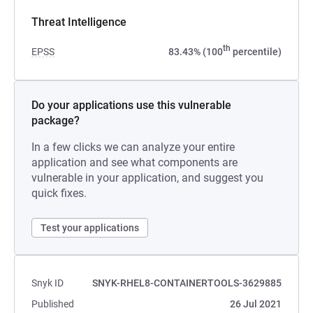
Threat Intelligence
th
EPSS
83.43% (100
percentile)
Do your applications use this vulnerable
package?
In a few clicks we can analyze your entire
application and see what components are
vulnerable in your application, and suggest you
quick fixes.
Test your applications
Snyk ID
SNYK-RHEL8-CONTAINERTOOLS-3629885
Published
26 Jul 2021