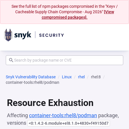
See the full list of npm packages compromised in the "Keyv /
Cacheable Supply Chain Compromise - Aug 2026"
[View
compromised packages].
Snyk Vulnerability Database
Linux
rhel
rhel:8
container-tools:rhel8/podman
Resource Exhaustion
Affecting
container-tools:rhel8/podman
package,
versions
<0:1.4.2-6.module+el8.1.0+4830+f49150d7