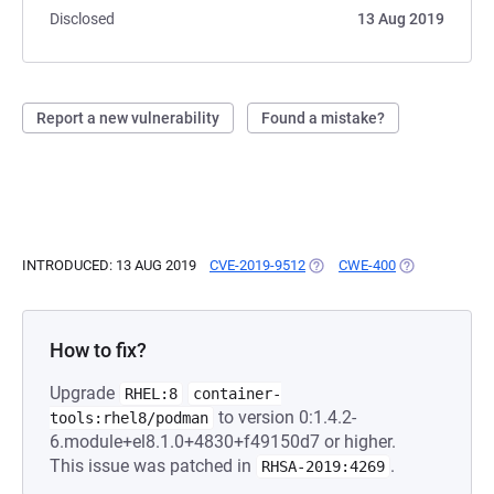
Disclosed
13 Aug 2019
Report a new vulnerability
Found a mistake?
INTRODUCED: 13 AUG 2019
CVE-2019-9512
(OPENS IN A NEW TAB)
CWE-400
(OPENS IN A 
How to fix?
Upgrade
RHEL:8
container-
to version 0:1.4.2-
tools:rhel8/podman
6.module+el8.1.0+4830+f49150d7 or higher.
This issue was patched in
.
RHSA-2019:4269