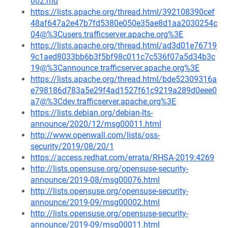
002.md
https://lists.apache.org/thread.html/392108390cef
48af647a2e47b7fd5380e050e35ae8d1aa2030254c
04@%3Cusers.trafficserver.apache.org%3E
https://lists.apache.org/thread.html/ad3d01e76719
9c1aed8033bb6b3f5bf98c011c7c536f07a5d34b3c
19@%3Cannounce.trafficserver.apache.org%3E
https://lists.apache.org/thread.html/bde52309316a
e798186d783a5e29f4ad1527f61c9219a289d0eee0
a7@%3Cdev.trafficserver.apache.org%3E
https://lists.debian.org/debian-lts-
announce/2020/12/msg00011.html
http://www.openwall.com/lists/oss-
security/2019/08/20/1
https://access.redhat.com/errata/RHSA-2019:4269
http://lists.opensuse.org/opensuse-security-
announce/2019-08/msg00076.html
http://lists.opensuse.org/opensuse-security-
announce/2019-09/msg00002.html
http://lists.opensuse.org/opensuse-security-
announce/2019-09/msg00011.html