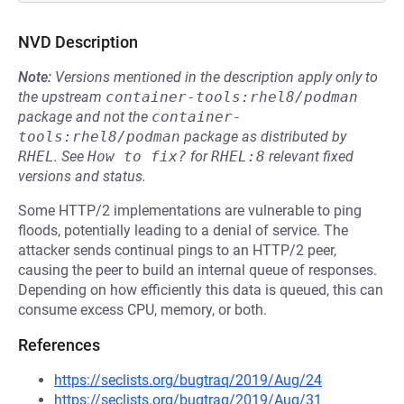
NVD Description
Note:
Versions mentioned in the description apply only to
the upstream
container-tools:rhel8/podman
package and not the
container-
tools:rhel8/podman
package as distributed by
RHEL
.
See
How to fix?
for
RHEL:8
relevant fixed
versions and status.
Some HTTP/2 implementations are vulnerable to ping
floods, potentially leading to a denial of service. The
attacker sends continual pings to an HTTP/2 peer,
causing the peer to build an internal queue of responses.
Depending on how efficiently this data is queued, this can
consume excess CPU, memory, or both.
References
https://seclists.org/bugtraq/2019/Aug/24
https://seclists.org/bugtraq/2019/Aug/31