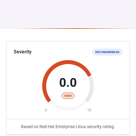
Severity
RECOMMENDED
0.0
HIGH
0
10
Based on Red Hat Enterprise Linux security rating.