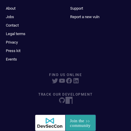
About
Support
Jobs
Report a new vuln
Contact
Legal terms
Privacy
Press kit
Events
FIND US ONLINE
TRACK OUR DEVELOPMENT