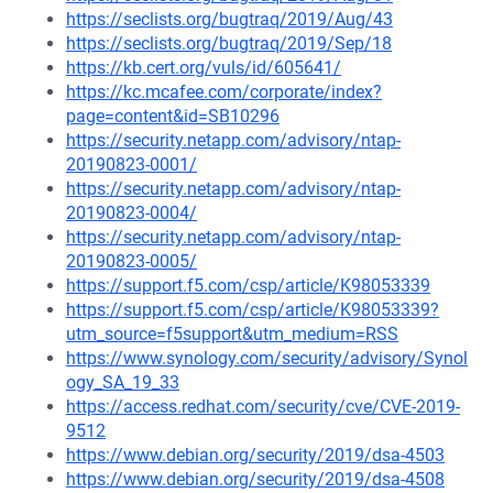
https://seclists.org/bugtraq/2019/Aug/43
https://seclists.org/bugtraq/2019/Sep/18
https://kb.cert.org/vuls/id/605641/
https://kc.mcafee.com/corporate/index?
page=content&id=SB10296
https://security.netapp.com/advisory/ntap-
20190823-0001/
https://security.netapp.com/advisory/ntap-
20190823-0004/
https://security.netapp.com/advisory/ntap-
20190823-0005/
https://support.f5.com/csp/article/K98053339
https://support.f5.com/csp/article/K98053339?
utm_source=f5support&utm_medium=RSS
https://www.synology.com/security/advisory/Synol
ogy_SA_19_33
https://access.redhat.com/security/cve/CVE-2019-
9512
https://www.debian.org/security/2019/dsa-4503
https://www.debian.org/security/2019/dsa-4508