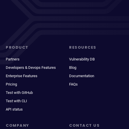
PRODUCT
RESOURCES
Partners
Vulnerability DB
Developers & Devops Features
Blog
Enterprise Features
Documentation
Pricing
FAQs
Test with GitHub
Test with CLI
API status
COMPANY
CONTACT US