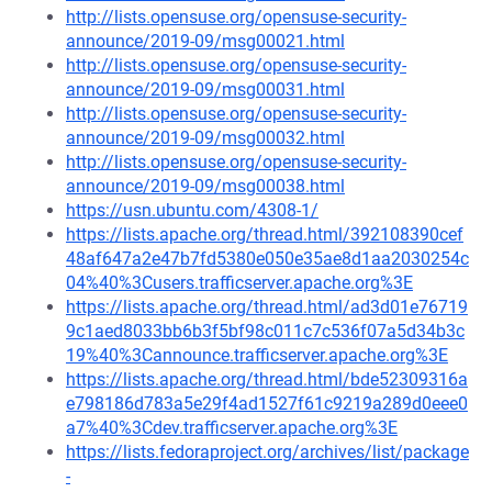
http://lists.opensuse.org/opensuse-security-
announce/2019-09/msg00021.html
http://lists.opensuse.org/opensuse-security-
announce/2019-09/msg00031.html
http://lists.opensuse.org/opensuse-security-
announce/2019-09/msg00032.html
http://lists.opensuse.org/opensuse-security-
announce/2019-09/msg00038.html
https://usn.ubuntu.com/4308-1/
https://lists.apache.org/thread.html/392108390cef
48af647a2e47b7fd5380e050e35ae8d1aa2030254c
04%40%3Cusers.trafficserver.apache.org%3E
https://lists.apache.org/thread.html/ad3d01e76719
9c1aed8033bb6b3f5bf98c011c7c536f07a5d34b3c
19%40%3Cannounce.trafficserver.apache.org%3E
https://lists.apache.org/thread.html/bde52309316a
e798186d783a5e29f4ad1527f61c9219a289d0eee0
a7%40%3Cdev.trafficserver.apache.org%3E
https://lists.fedoraproject.org/archives/list/package
-