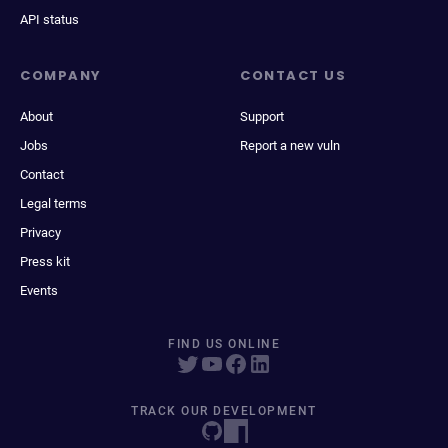
API status
COMPANY
CONTACT US
About
Support
Jobs
Report a new vuln
Contact
Legal terms
Privacy
Press kit
Events
FIND US ONLINE
TRACK OUR DEVELOPMENT