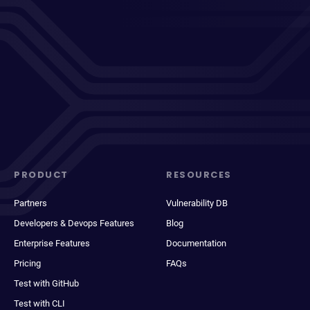
PRODUCT
RESOURCES
Partners
Vulnerability DB
Developers & Devops Features
Blog
Enterprise Features
Documentation
Pricing
FAQs
Test with GitHub
Test with CLI