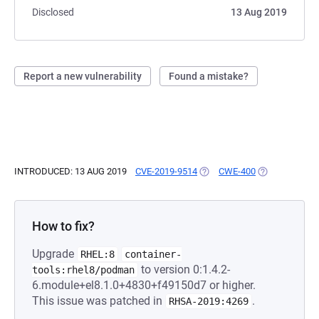
Disclosed
13 Aug 2019
Report a new vulnerability
Found a mistake?
INTRODUCED: 13 AUG 2019
CVE-2019-9514
(OPENS IN A NEW TAB)
CWE-400
(OPENS IN A 
How to fix?
Upgrade
RHEL:8
container-
to version 0:1.4.2-
tools:rhel8/podman
6.module+el8.1.0+4830+f49150d7 or higher.
This issue was patched in
.
RHSA-2019:4269