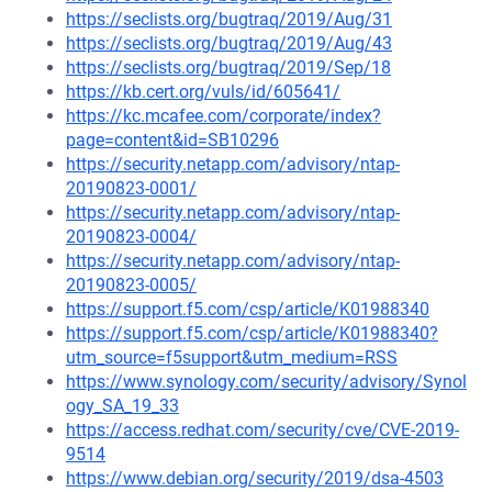
https://seclists.org/bugtraq/2019/Aug/31
https://seclists.org/bugtraq/2019/Aug/43
https://seclists.org/bugtraq/2019/Sep/18
https://kb.cert.org/vuls/id/605641/
https://kc.mcafee.com/corporate/index?
page=content&id=SB10296
https://security.netapp.com/advisory/ntap-
20190823-0001/
https://security.netapp.com/advisory/ntap-
20190823-0004/
https://security.netapp.com/advisory/ntap-
20190823-0005/
https://support.f5.com/csp/article/K01988340
https://support.f5.com/csp/article/K01988340?
utm_source=f5support&utm_medium=RSS
https://www.synology.com/security/advisory/Synol
ogy_SA_19_33
https://access.redhat.com/security/cve/CVE-2019-
9514
https://www.debian.org/security/2019/dsa-4503