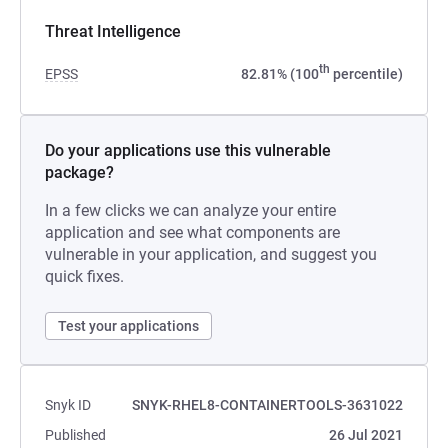
Threat Intelligence
th
EPSS
82.81% (100
percentile)
Do your applications use this vulnerable
package?
In a few clicks we can analyze your entire
application and see what components are
vulnerable in your application, and suggest you
quick fixes.
Test your applications
Snyk ID
SNYK-RHEL8-CONTAINERTOOLS-3631022
Published
26 Jul 2021