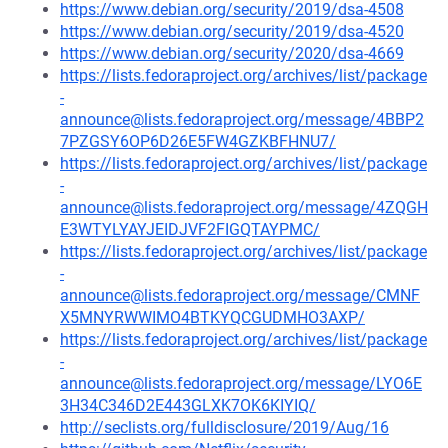
https://www.debian.org/security/2019/dsa-4508
https://www.debian.org/security/2019/dsa-4520
https://www.debian.org/security/2020/dsa-4669
https://lists.fedoraproject.org/archives/list/package
-
announce@lists.fedoraproject.org/message/4BBP2
7PZGSY6OP6D26E5FW4GZKBFHNU7/
https://lists.fedoraproject.org/archives/list/package
-
announce@lists.fedoraproject.org/message/4ZQGH
E3WTYLYAYJEIDJVF2FIGQTAYPMC/
https://lists.fedoraproject.org/archives/list/package
-
announce@lists.fedoraproject.org/message/CMNF
X5MNYRWWIMO4BTKYQCGUDMHO3AXP/
https://lists.fedoraproject.org/archives/list/package
-
announce@lists.fedoraproject.org/message/LYO6E
3H34C346D2E443GLXK7OK6KIYIQ/
http://seclists.org/fulldisclosure/2019/Aug/16