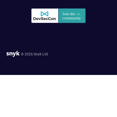
© 2026 Snyk Ltd.