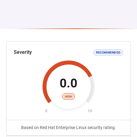
Severity
RECOMMENDED
0.0
HIGH
0
10
Based on Red Hat Enterprise Linux security rating.