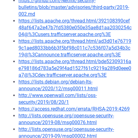
https://github.com/Netflix/security-
bulletins/blob/master/advisories/third-party/2019-
002.md
https://lists.apache.org/thread.html/392108390cef
48af647a2e47b7fd5380e050e35ae8d1aa2030254c
04@%3Cusers.trafficserver.apache.org%3E
https://lists.apache.org/thread.html/ad3d01e76719
9c1aed8033bb6b3f5bf98c011c7c536f07a5d34b3c
19@%3Cannounce.trafficserver.apache.org%3E
https://lists.apache.org/thread.html/bde52309316a
e798186d783a5e29f4ad1527f61c9219a289d0eee0
a7@%3Cdev.trafficserver.apache.org%3E
https://lists.debian.org/debian-lts-
announce/2020/12/msg00011.html
http://www.openwall.com/lists/oss-
security/2019/08/20/1
https://access.redhat.com/errata/RHSA-2019:4269
http://lists.opensuse.org/opensuse-security-
announce/2019-08/msg00076.html
http://lists.opensuse.org/opensuse-security-
announce/2019-09/msg00002.html