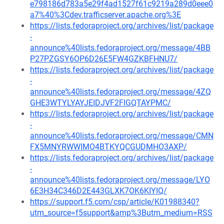
e798186d783a5e29f4ad1527f61c9219a289d0eee0
a7%40%3Cdev.trafficserver.apache.org%3E
https://lists.fedoraproject.org/archives/list/package
-
announce%40lists.fedoraproject.org/message/4BB
P27PZGSY6OP6D26E5FW4GZKBFHNU7/
https://lists.fedoraproject.org/archives/list/package
-
announce%40lists.fedoraproject.org/message/4ZQ
GHE3WTYLYAYJEIDJVF2FIGQTAYPMC/
https://lists.fedoraproject.org/archives/list/package
-
announce%40lists.fedoraproject.org/message/CMN
FX5MNYRWWIMO4BTKYQCGUDMHO3AXP/
https://lists.fedoraproject.org/archives/list/package
-
announce%40lists.fedoraproject.org/message/LYO
6E3H34C346D2E443GLXK7OK6KIYIQ/
https://support.f5.com/csp/article/K01988340?
utm_source=f5support&amp%3Butm_medium=RSS