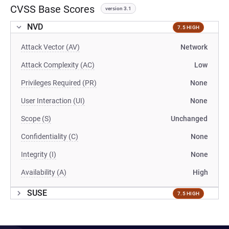
CVSS Base Scores
version 3.1
NVD
7.5 HIGH
Attack Vector (AV)
Network
Attack Complexity (AC)
Low
Privileges Required (PR)
None
User Interaction (UI)
None
Scope (S)
Unchanged
Confidentiality (C)
None
Integrity (I)
None
Availability (A)
High
SUSE
7.5 HIGH