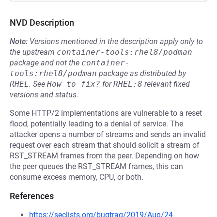
NVD Description
Note:
Versions mentioned in the description apply only to
the upstream
container-tools:rhel8/podman
package and not the
container-
tools:rhel8/podman
package as distributed by
RHEL
.
See
How to fix?
for
RHEL:8
relevant fixed
versions and status.
Some HTTP/2 implementations are vulnerable to a reset
flood, potentially leading to a denial of service. The
attacker opens a number of streams and sends an invalid
request over each stream that should solicit a stream of
RST_STREAM frames from the peer. Depending on how
the peer queues the RST_STREAM frames, this can
consume excess memory, CPU, or both.
References
https://seclists.org/bugtraq/2019/Aug/24