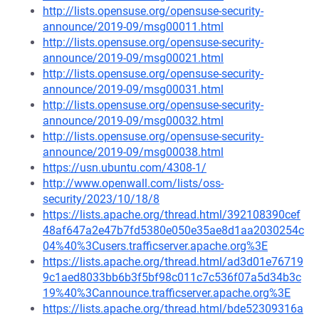
http://lists.opensuse.org/opensuse-security-
announce/2019-09/msg00011.html
http://lists.opensuse.org/opensuse-security-
announce/2019-09/msg00021.html
http://lists.opensuse.org/opensuse-security-
announce/2019-09/msg00031.html
http://lists.opensuse.org/opensuse-security-
announce/2019-09/msg00032.html
http://lists.opensuse.org/opensuse-security-
announce/2019-09/msg00038.html
https://usn.ubuntu.com/4308-1/
http://www.openwall.com/lists/oss-
security/2023/10/18/8
https://lists.apache.org/thread.html/392108390cef
48af647a2e47b7fd5380e050e35ae8d1aa2030254c
04%40%3Cusers.trafficserver.apache.org%3E
https://lists.apache.org/thread.html/ad3d01e76719
9c1aed8033bb6b3f5bf98c011c7c536f07a5d34b3c
19%40%3Cannounce.trafficserver.apache.org%3E
https://lists.apache.org/thread.html/bde52309316a