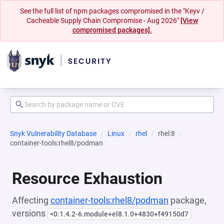
See the full list of npm packages compromised in the "Keyv /
Cacheable Supply Chain Compromise - Aug 2026"
[View
compromised packages].
Snyk Vulnerability Database
Linux
rhel
rhel:8
container-tools:rhel8/podman
Resource Exhaustion
Affecting
container-tools:rhel8/podman
package,
versions
<0:1.4.2-6.module+el8.1.0+4830+f49150d7