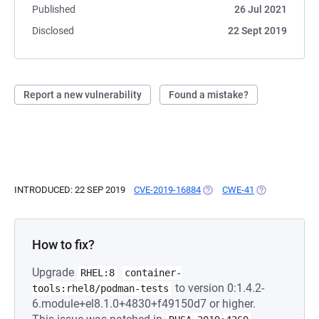
Published
26 Jul 2021
Disclosed
22 Sept 2019
Report a new vulnerability
Found a mistake?
INTRODUCED: 22 SEP 2019
CVE-2019-16884
(OPENS IN A NEW TAB)
CWE-41
(OPENS IN A N
How to fix?
Upgrade
RHEL:8
container-
to version 0:1.4.2-
tools:rhel8/podman-tests
6.module+el8.1.0+4830+f49150d7 or higher.