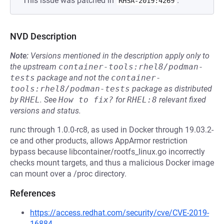
This issue was patched in
.
RHSA-2019:4269
NVD Description
Note:
Versions mentioned in the description apply only to
the upstream
container-tools:rhel8/podman-
tests
package and not the
container-
tools:rhel8/podman-tests
package as distributed
by
RHEL
.
See
How to fix?
for
RHEL:8
relevant fixed
versions and status.
runc through 1.0.0-rc8, as used in Docker through 19.03.2-
ce and other products, allows AppArmor restriction
bypass because libcontainer/rootfs_linux.go incorrectly
checks mount targets, and thus a malicious Docker image
can mount over a /proc directory.
References
https://access.redhat.com/security/cve/CVE-2019-
16884