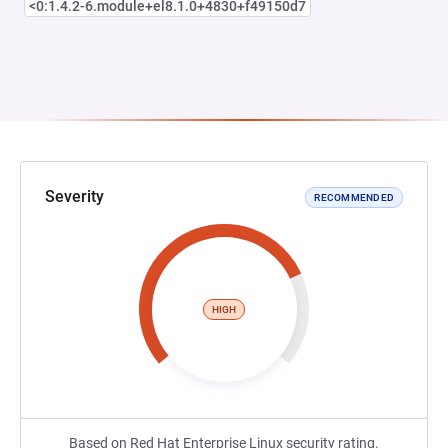
<0:1.4.2-6.module+el8.1.0+4830+f49150d7
Severity
RECOMMENDED
HIGH
Based on Red Hat Enterprise Linux security rating.