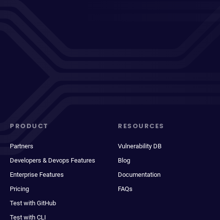
PRODUCT
RESOURCES
Partners
Vulnerability DB
Developers & Devops Features
Blog
Enterprise Features
Documentation
Pricing
FAQs
Test with GitHub
Test with CLI