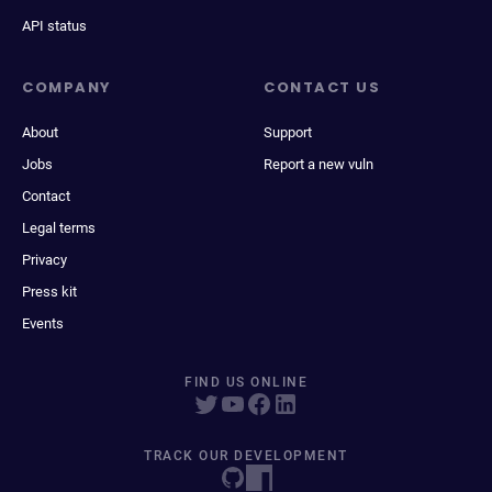
API status
COMPANY
CONTACT US
About
Support
Jobs
Report a new vuln
Contact
Legal terms
Privacy
Press kit
Events
FIND US ONLINE
TRACK OUR DEVELOPMENT