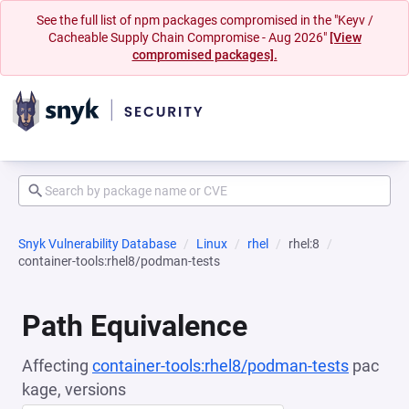
See the full list of npm packages compromised in the "Keyv /
Cacheable Supply Chain Compromise - Aug 2026"
[View
compromised packages].
Snyk Vulnerability Database
Linux
rhel
rhel:8
container-tools:rhel8/podman-tests
Path Equivalence
Affecting
container-tools:rhel8/podman-tests
pac
kage, versions