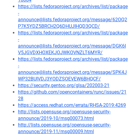
https://lists.fedoraproject.org/archives/list/package
-
announce@lists.fedoraproject.org/message/62OQ2
P7K5YDZ5BRCH2Q6DHUJIHQD3QCD/
https://lists.fedoraproject.org/archives/list/package
-
announce@lists.fedoraproject.org/message/DGK6I
V5JGVDXHOXEKJOJWKOVNZLT6MYR/
https://lists.fedoraproject.org/archives/list/package
-
announce@lists.fedoraproject.org/message/SPK4J
WP32BUIVDJ3YODZSOEVEW6BHQCF/
https://security.gentoo.org/glsa/202003-21
https://github.com/opencontainers/runc/issues/21
28
https://access.redhat.com/errata/RHSA-2019:4269
http://lists.opensuse.org/opensuse-security-
announce/2019-10/msg00073.html
http://lists.opensuse.org/opensuse-security-
announce/2019-11/msg00009.html