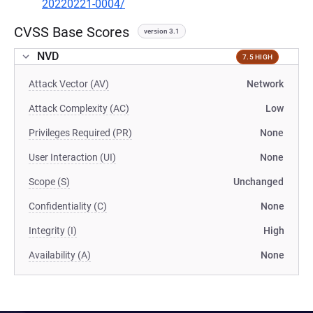
20220221-0004/
CVSS Base Scores
version 3.1
NVD
7.5 HIGH
Attack Vector (AV)
Network
Attack Complexity (AC)
Low
Privileges Required (PR)
None
User Interaction (UI)
None
Scope (S)
Unchanged
Confidentiality (C)
None
Integrity (I)
High
Availability (A)
None