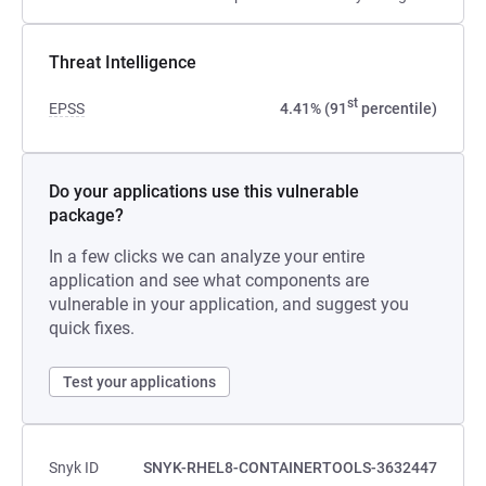
Threat Intelligence
st
EPSS
4.41% (91
percentile)
Do your applications use this vulnerable
package?
In a few clicks we can analyze your entire
application and see what components are
vulnerable in your application, and suggest you
quick fixes.
Test your applications
Snyk ID
SNYK-RHEL8-CONTAINERTOOLS-3632447