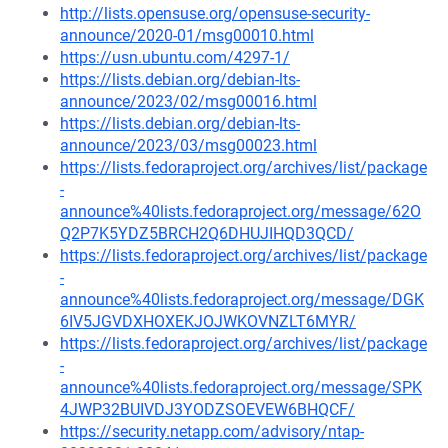
http://lists.opensuse.org/opensuse-security-
announce/2020-01/msg00010.html
https://usn.ubuntu.com/4297-1/
https://lists.debian.org/debian-lts-
announce/2023/02/msg00016.html
https://lists.debian.org/debian-lts-
announce/2023/03/msg00023.html
https://lists.fedoraproject.org/archives/list/package
-
announce%40lists.fedoraproject.org/message/62O
Q2P7K5YDZ5BRCH2Q6DHUJIHQD3QCD/
https://lists.fedoraproject.org/archives/list/package
-
announce%40lists.fedoraproject.org/message/DGK
6IV5JGVDXHOXEKJOJWKOVNZLT6MYR/
https://lists.fedoraproject.org/archives/list/package
-
announce%40lists.fedoraproject.org/message/SPK
4JWP32BUIVDJ3YODZSOEVEW6BHQCF/
https://security.netapp.com/advisory/ntap-