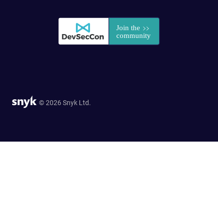
© 2026 Snyk Ltd.