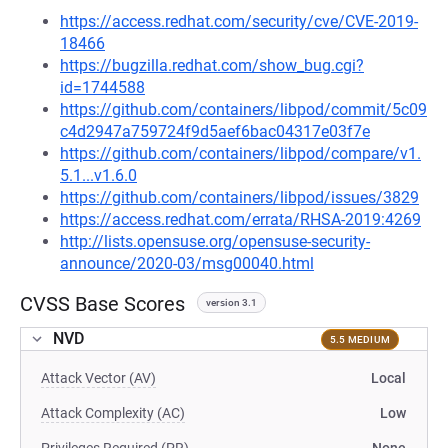
https://access.redhat.com/security/cve/CVE-2019-
18466
https://bugzilla.redhat.com/show_bug.cgi?
id=1744588
https://github.com/containers/libpod/commit/5c09
c4d2947a759724f9d5aef6bac04317e03f7e
https://github.com/containers/libpod/compare/v1.
5.1...v1.6.0
https://github.com/containers/libpod/issues/3829
https://access.redhat.com/errata/RHSA-2019:4269
http://lists.opensuse.org/opensuse-security-
announce/2020-03/msg00040.html
CVSS Base Scores
version 3.1
NVD
5.5 MEDIUM
Attack Vector (AV)
Local
Attack Complexity (AC)
Low