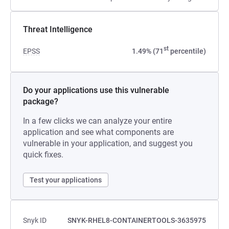
Threat Intelligence
st
EPSS
1.49% (71
percentile)
Do your applications use this vulnerable
package?
In a few clicks we can analyze your entire
application and see what components are
vulnerable in your application, and suggest you
quick fixes.
Test your applications
Snyk ID
SNYK-RHEL8-CONTAINERTOOLS-3635975