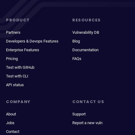
PRODUCT
RESOURCES
Partners
Vulnerability DB
Developers & Devops Features
Blog
Enterprise Features
Documentation
Pricing
FAQs
Test with GitHub
Test with CLI
API status
COMPANY
CONTACT US
About
Support
Jobs
Report a new vuln
Contact