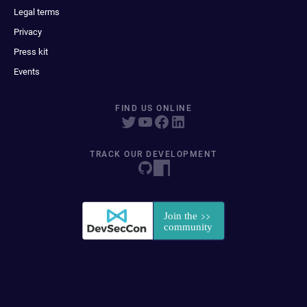
Legal terms
Privacy
Press kit
Events
FIND US ONLINE
TRACK OUR DEVELOPMENT