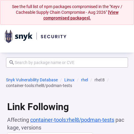
See the full list of npm packages compromised in the "Keyv /
Cacheable Supply Chain Compromise - Aug 2026"
[View
compromised packages].
Snyk Vulnerability Database
Linux
rhel
rhel:8
container-tools:rhel8/podman-tests
Link Following
Affecting
container-tools:rhel8/podman-tests
pac
kage, versions