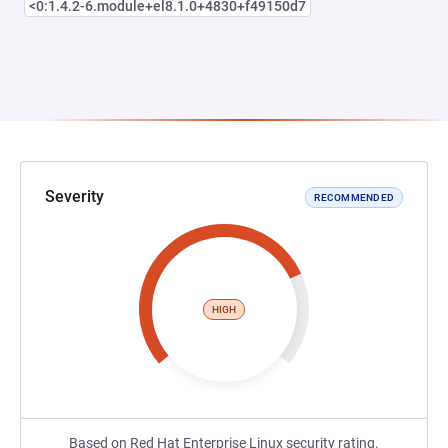
<0:1.4.2-6.module+el8.1.0+4830+f49150d7
Severity
RECOMMENDED
HIGH
Based on Red Hat Enterprise Linux security rating.