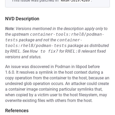
This issue was patched in
.
RHSA-2019:4269
NVD Description
Note:
Versions mentioned in the description apply only to
the upstream
container-tools:rhel8/podman-
tests
package and not the
container-
tools:rhel8/podman-tests
package as distributed
by
RHEL
.
See
How to fix?
for
RHEL:8
relevant fixed
versions and status.
An issue was discovered in Podman in libpod before
1.6.0. It resolves a symlink in the host context during a
copy operation from the container to the host, because an
undesired glob operation occurs. An attacker could create
a container image containing particular symlinks that,
when copied by a victim user to the host filesystem, may
overwrite existing files with others from the host.
References