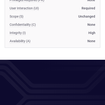
Privileges Required (PR)
None
User Interaction (UI)
Required
Scope (S)
Unchanged
Confidentiality (C)
None
Integrity (I)
High
Availability (A)
None