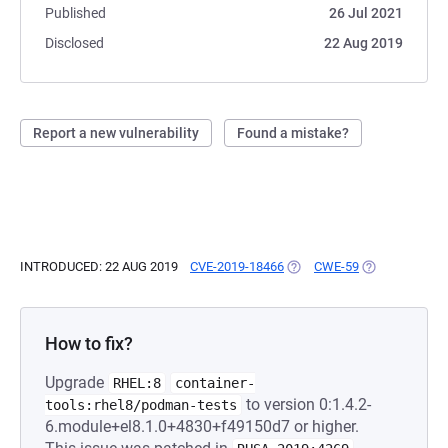
Published
26 Jul 2021
Disclosed
22 Aug 2019
Report a new vulnerability
Found a mistake?
INTRODUCED: 22 AUG 2019
CVE-2019-18466
(OPENS IN A NEW TAB)
CWE-59
(OPENS IN A 
How to fix?
Upgrade
RHEL:8
container-
to version 0:1.4.2-
tools:rhel8/podman-tests
6.module+el8.1.0+4830+f49150d7 or higher.