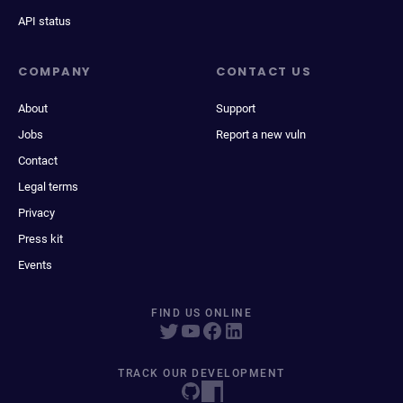
API status
COMPANY
CONTACT US
About
Support
Jobs
Report a new vuln
Contact
Legal terms
Privacy
Press kit
Events
FIND US ONLINE
TRACK OUR DEVELOPMENT