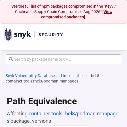
See the full list of npm packages compromised in the "Keyv /
Cacheable Supply Chain Compromise - Aug 2026"
[View
compromised packages].
Snyk Vulnerability Database
Linux
rhel
rhel:8
container-tools:rhel8/podman-manpages
Path Equivalence
Affecting
container-tools:rhel8/podman-manpage
s
package, versions