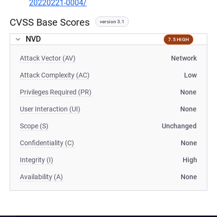
20220221-0004/
CVSS Base Scores
version 3.1
NVD
7.5 HIGH
Attack Vector (AV)
Network
Attack Complexity (AC)
Low
Privileges Required (PR)
None
User Interaction (UI)
None
Scope (S)
Unchanged
Confidentiality (C)
None
Integrity (I)
High
Availability (A)
None