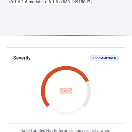
<0:1.4.2-6.module+el8.1.0+4830+f49150d7
Severity
RECOMMENDED
HIGH
Based on Red Hat Enterprise Linux security rating.