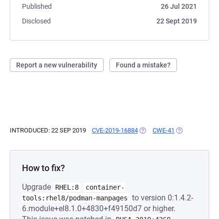
Published
26 Jul 2021
Disclosed
22 Sept 2019
Report a new vulnerability
Found a mistake?
INTRODUCED: 22 SEP 2019
CVE-2019-16884
(OPENS IN A NEW TAB)
CWE-41
(OPENS IN A N
How to fix?
Upgrade
RHEL:8
container-
to version 0:1.4.2-
tools:rhel8/podman-manpages
6.module+el8.1.0+4830+f49150d7 or higher.