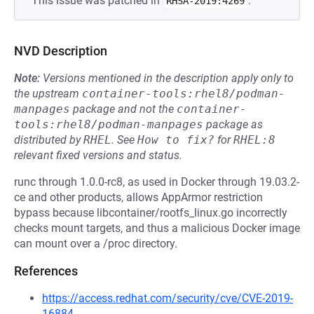
This issue was patched in
.
RHSA-2019:4269
NVD Description
Note:
Versions mentioned in the description apply only to
the upstream
container-tools:rhel8/podman-
manpages
package and not the
container-
tools:rhel8/podman-manpages
package as
distributed by
RHEL
.
See
How to fix?
for
RHEL:8
relevant fixed versions and status.
runc through 1.0.0-rc8, as used in Docker through 19.03.2-
ce and other products, allows AppArmor restriction
bypass because libcontainer/rootfs_linux.go incorrectly
checks mount targets, and thus a malicious Docker image
can mount over a /proc directory.
References
https://access.redhat.com/security/cve/CVE-2019-
16884