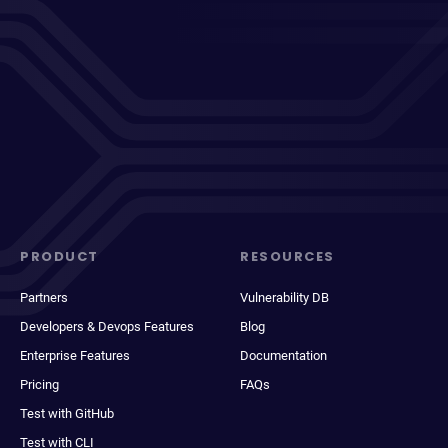
PRODUCT
RESOURCES
Partners
Vulnerability DB
Developers & Devops Features
Blog
Enterprise Features
Documentation
Pricing
FAQs
Test with GitHub
Test with CLI