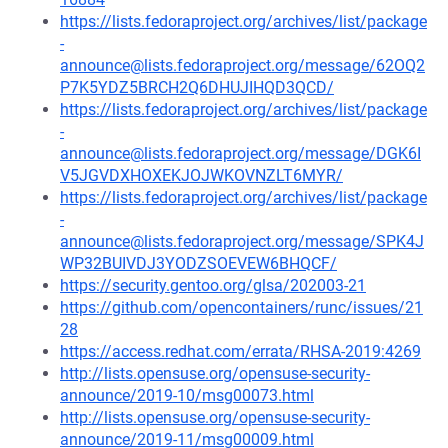
https://lists.fedoraproject.org/archives/list/package
-
announce@lists.fedoraproject.org/message/62OQ2
P7K5YDZ5BRCH2Q6DHUJIHQD3QCD/
https://lists.fedoraproject.org/archives/list/package
-
announce@lists.fedoraproject.org/message/DGK6I
V5JGVDXHOXEKJOJWKOVNZLT6MYR/
https://lists.fedoraproject.org/archives/list/package
-
announce@lists.fedoraproject.org/message/SPK4J
WP32BUIVDJ3YODZSOEVEW6BHQCF/
https://security.gentoo.org/glsa/202003-21
https://github.com/opencontainers/runc/issues/21
28
https://access.redhat.com/errata/RHSA-2019:4269
http://lists.opensuse.org/opensuse-security-
announce/2019-10/msg00073.html
http://lists.opensuse.org/opensuse-security-
announce/2019-11/msg00009.html