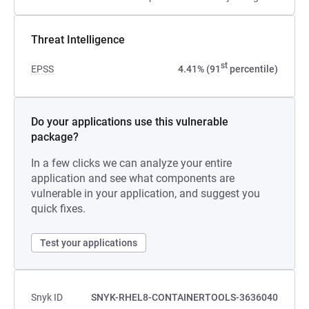
Threat Intelligence
st
EPSS
4.41% (91
percentile)
Do your applications use this vulnerable
package?
In a few clicks we can analyze your entire
application and see what components are
vulnerable in your application, and suggest you
quick fixes.
Test your applications
Snyk ID
SNYK-RHEL8-CONTAINERTOOLS-3636040