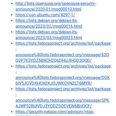
http://lists.opensuse.org/opensuse-security-
announce/2020-01/msg00010.html
https://usn.ubuntu.com/4297-1/
https://lists.debian.org/debian-lts-
announce/2023/02/msg00016.html
https://lists.debian.org/debian-lts-
announce/2023/03/msg00023.html
https://lists.fedoraproject.org/archives/list/package
-
announce%40lists.fedoraproject.org/message/62O
Q2P7K5YDZ5BRCH2Q6DHUJIHQD3QCD/
https://lists.fedoraproject.org/archives/list/package
-
announce%40lists.fedoraproject.org/message/DGK
6IV5JGVDXHOXEKJOJWKOVNZLT6MYR/
https://lists.fedoraproject.org/archives/list/package
-
announce%40lists.fedoraproject.org/message/SPK
4JWP32BUIVDJ3YODZSOEVEW6BHQCF/
https://security.netapp.com/advisory/ntap-