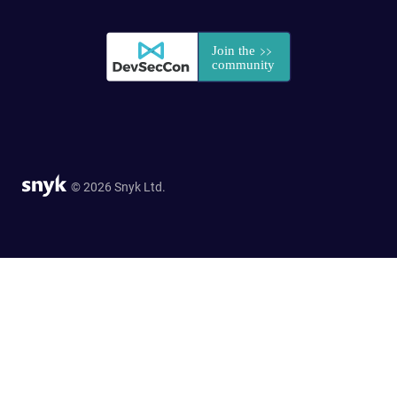
© 2026 Snyk Ltd.