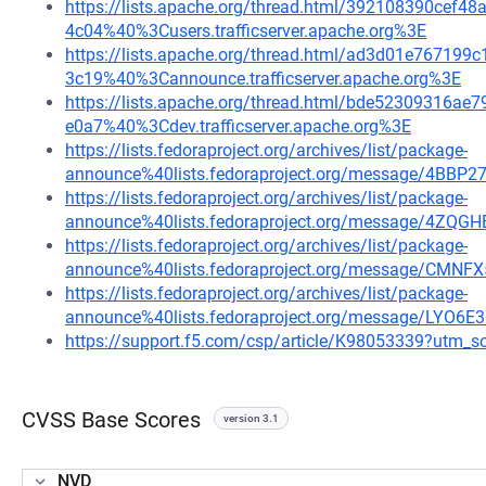
https://lists.apache.org/thread.html/392108390ce
4c04%40%3Cusers.trafficserver.apache.org%3E
https://lists.apache.org/thread.html/ad3d01e7671
3c19%40%3Cannounce.trafficserver.apache.org%3E
https://lists.apache.org/thread.html/bde52309316
e0a7%40%3Cdev.trafficserver.apache.org%3E
https://lists.fedoraproject.org/archives/list/package-
announce%40lists.fedoraproject.org/message/4
https://lists.fedoraproject.org/archives/list/package-
announce%40lists.fedoraproject.org/message/4Z
https://lists.fedoraproject.org/archives/list/package-
announce%40lists.fedoraproject.org/message/
https://lists.fedoraproject.org/archives/list/package-
announce%40lists.fedoraproject.org/message/LYO
https://support.f5.com/csp/article/K98053339?ut
CVSS Base Scores
version 3.1
NVD