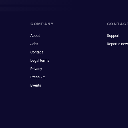
COMPANY
CONTAC
About
Support
Jobs
Report a new
Contact
Legal terms
Privacy
Press kit
Events