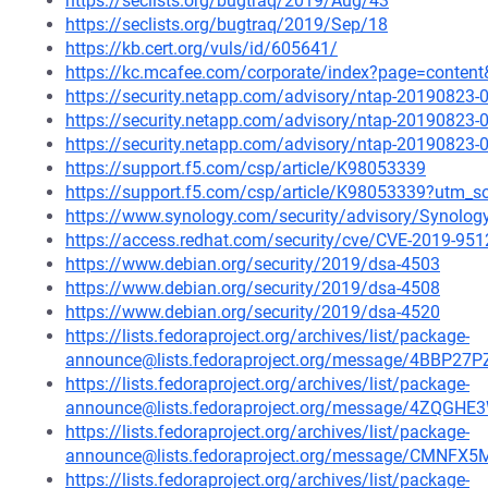
https://seclists.org/bugtraq/2019/Aug/43
https://seclists.org/bugtraq/2019/Sep/18
https://kb.cert.org/vuls/id/605641/
https://kc.mcafee.com/corporate/index?page=conten
https://security.netapp.com/advisory/ntap-20190823-
https://security.netapp.com/advisory/ntap-20190823-
https://security.netapp.com/advisory/ntap-20190823-
https://support.f5.com/csp/article/K98053339
https://support.f5.com/csp/article/K98053339?utm
https://www.synology.com/security/advisory/Synolo
https://access.redhat.com/security/cve/CVE-2019-951
https://www.debian.org/security/2019/dsa-4503
https://www.debian.org/security/2019/dsa-4508
https://www.debian.org/security/2019/dsa-4520
https://lists.fedoraproject.org/archives/list/package-
announce@lists.fedoraproject.org/message/4BB
https://lists.fedoraproject.org/archives/list/package-
announce@lists.fedoraproject.org/message/4ZQG
https://lists.fedoraproject.org/archives/list/package-
announce@lists.fedoraproject.org/message/CM
https://lists.fedoraproject.org/archives/list/package-