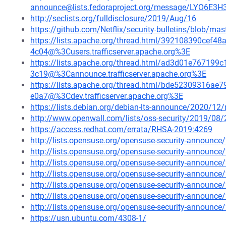
announce@lists.fedoraproject.org/message/LYO6E
http://seclists.org/fulldisclosure/2019/Aug/16
https://github.com/Netflix/security-bulletins/blob/ma
https://lists.apache.org/thread.html/392108390ce
4c04@%3Cusers.trafficserver.apache.org%3E
https://lists.apache.org/thread.html/ad3d01e7671
3c19@%3Cannounce.trafficserver.apache.org%3E
https://lists.apache.org/thread.html/bde52309316
e0a7@%3Cdev.trafficserver.apache.org%3E
https://lists.debian.org/debian-lts-announce/2020/1
http://www.openwall.com/lists/oss-security/2019/08/
https://access.redhat.com/errata/RHSA-2019:4269
http://lists.opensuse.org/opensuse-security-announ
http://lists.opensuse.org/opensuse-security-announ
http://lists.opensuse.org/opensuse-security-announ
http://lists.opensuse.org/opensuse-security-announ
http://lists.opensuse.org/opensuse-security-announ
http://lists.opensuse.org/opensuse-security-announ
http://lists.opensuse.org/opensuse-security-announ
https://usn.ubuntu.com/4308-1/