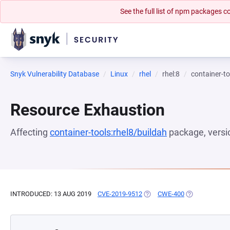
See the full list of npm packages
Snyk Vulnerability Database
Linux
rhel
rhel:8
container-to
Resource Exhaustion
Affecting
container-tools:rhel8/buildah
package, vers
INTRODUCED: 13 AUG 2019
CVE-2019-9512
(OPENS IN A NEW TAB)
CWE-400
(OPENS IN A 