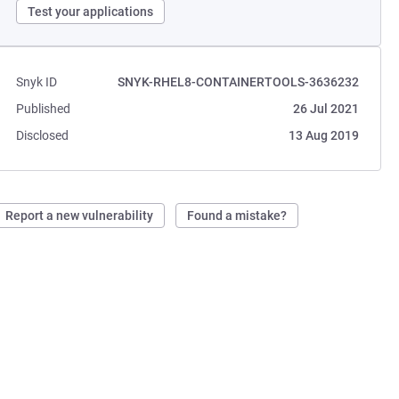
Test your applications
Snyk ID
SNYK-RHEL8-CONTAINERTOOLS-3636232
Published
26 Jul 2021
Disclosed
13 Aug 2019
Report a new vulnerability
Found a mistake?