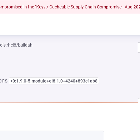
 compromised in the "Keyv / Cacheable Supply Chain Compromise - Aug 20
ols:rhel8/buildah
ions
<0:1.9.0-5.module+el8.1.0+4240+893c1ab8
NEW TAB)