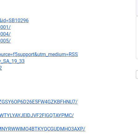
t&id=SB10296
0001/
0004/
0005/
_source=f5support&utm_medium=RSS
gy_SA_19_33
2
P27PZGSY6OP6D26E5FW4GZKBFHNU7/
HE3WTYLYAYJEIDJVF2FIGQTAYPMC/
NFX5MNYRWWIMO4BTKYQCGUDMHO3AXP/