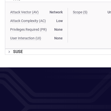
Attack Vector (AV)
Network
Scope (S)
U
Attack Complexity (AC)
Low
Privileges Required (PR)
None
User Interaction (UI)
None
SUSE