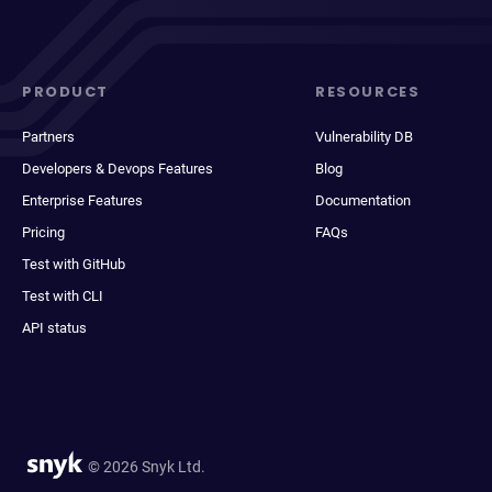
PRODUCT
RESOURCES
Partners
Vulnerability DB
Developers & Devops Features
Blog
Enterprise Features
Documentation
Pricing
FAQs
Test with GitHub
Test with CLI
API status
© 2026 Snyk Ltd.