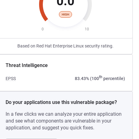
0.0
HIGH
0
10
Based on Red Hat Enterprise Linux security rating.
Threat Intelligence
th
EPSS
83.43% (100
percentile)
Do your applications use this vulnerable package?
In a few clicks we can analyze your entire application
and see what components are vulnerable in your
application, and suggest you quick fixes.