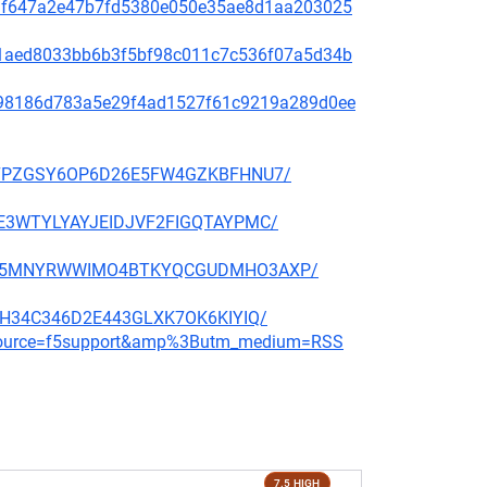
f48af647a2e47b7fd5380e050e35ae8d1aa203025
99c1aed8033bb6b3f5bf98c011c7c536f07a5d34b
ae798186d783a5e29f4ad1527f61c9219a289d0ee
BBP27PZGSY6OP6D26E5FW4GZKBFHNU7/
QGHE3WTYLYAYJEIDJVF2FIGQTAYPMC/
CMNFX5MNYRWWIMO4BTKYQCGUDMHO3AXP/
6E3H34C346D2E443GLXK7OK6KIYIQ/
m_source=f5support&amp%3Butm_medium=RSS
7.5 HIGH