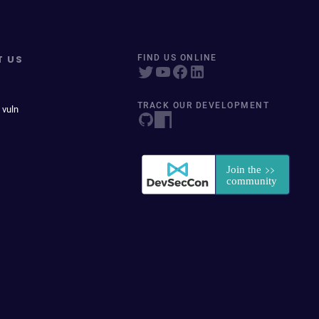
T US
FIND US ONLINE
TRACK OUR DEVELOPMENT
 vuln