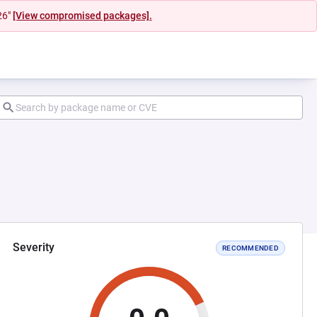
26"
[View compromised packages].
Severity
RECOMMENDED