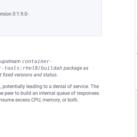
rsion 0:1.9.0-
he upstream
container-
r-tools:rhel8/buildah
package as
t fixed versions and status.
otentially leading to a denial of service. The
e peer to build an internal queue of responses.
consume excess CPU, memory, or both.