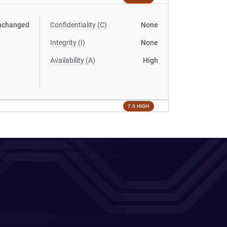
nchanged
Confidentiality (C)
None
Integrity (I)
None
Availability (A)
High
7.5 HIGH