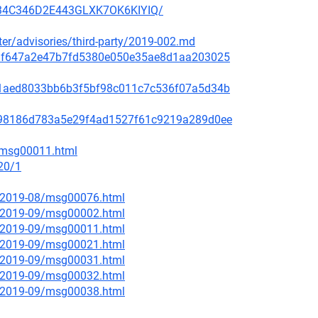
3H34C346D2E443GLXK7OK6KIYIQ/
ster/advisories/third-party/2019-002.md
f48af647a2e47b7fd5380e050e35ae8d1aa203025
99c1aed8033bb6b3f5bf98c011c7c536f07a5d34b
ae798186d783a5e29f4ad1527f61c9219a289d0ee
2/msg00011.html
20/1
ce/2019-08/msg00076.html
ce/2019-09/msg00002.html
ce/2019-09/msg00011.html
ce/2019-09/msg00021.html
ce/2019-09/msg00031.html
ce/2019-09/msg00032.html
ce/2019-09/msg00038.html