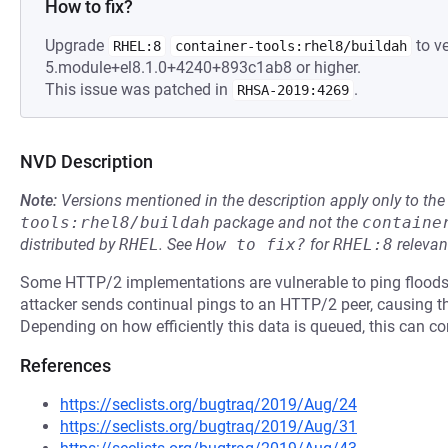
How to fix?
Upgrade
to ve
RHEL:8
container-tools:rhel8/buildah
5.module+el8.1.0+4240+893c1ab8 or higher.
This issue was patched in
.
RHSA-2019:4269
NVD Description
Note:
Versions mentioned in the description apply only to t
tools:rhel8/buildah
package and not the
containe
distributed by
RHEL
.
See
How to fix?
for
RHEL:8
relevan
Some HTTP/2 implementations are vulnerable to ping floods, p
attacker sends continual pings to an HTTP/2 peer, causing th
Depending on how efficiently this data is queued, this can 
References
https://seclists.org/bugtraq/2019/Aug/24
https://seclists.org/bugtraq/2019/Aug/31