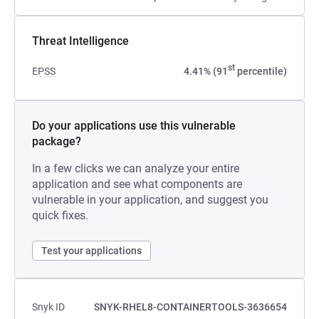
Threat Intelligence
st
EPSS
4.41% (91
percentile)
Do your applications use this vulnerable
package?
In a few clicks we can analyze your entire
application and see what components are
vulnerable in your application, and suggest you
quick fixes.
Test your applications
Snyk ID
SNYK-RHEL8-CONTAINERTOOLS-3636654