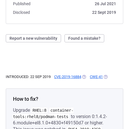
Published
26 Jul 2021
Disclosed
22 Sept 2019
Report a new vulnerability
Found a mistake?
INTRODUCED: 22 SEP 2019
CVE-2019-16884
(OPENS IN A NEW TAB)
CWE-41
(OPENS IN A N
How to fix?
Upgrade
RHEL:8
container-
to version 0:1.4.2-
tools:rhel8/podman-tests
6.module+el8.1.0+4830+f49150d7 or higher.