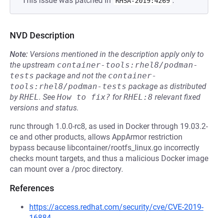
This issue was patched in
.
RHSA-2019:4269
NVD Description
Note:
Versions mentioned in the description apply only to
the upstream
container-tools:rhel8/podman-
tests
package and not the
container-
tools:rhel8/podman-tests
package as distributed
by
RHEL
.
See
How to fix?
for
RHEL:8
relevant fixed
versions and status.
runc through 1.0.0-rc8, as used in Docker through 19.03.2-
ce and other products, allows AppArmor restriction
bypass because libcontainer/rootfs_linux.go incorrectly
checks mount targets, and thus a malicious Docker image
can mount over a /proc directory.
References
https://access.redhat.com/security/cve/CVE-2019-
16884