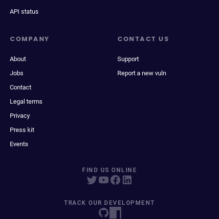
API status
COMPANY
CONTACT US
About
Support
Jobs
Report a new vuln
Contact
Legal terms
Privacy
Press kit
Events
FIND US ONLINE
TRACK OUR DEVELOPMENT