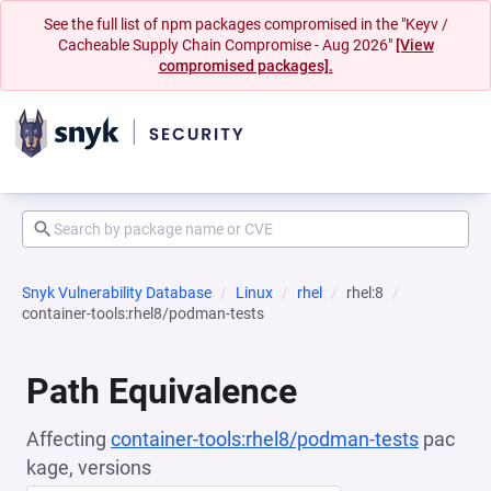
See the full list of npm packages compromised in the "Keyv /
Cacheable Supply Chain Compromise - Aug 2026"
[View
compromised packages].
Snyk Vulnerability Database
Linux
rhel
rhel:8
container-tools:rhel8/podman-tests
Path Equivalence
Affecting
container-tools:rhel8/podman-tests
pac
kage, versions