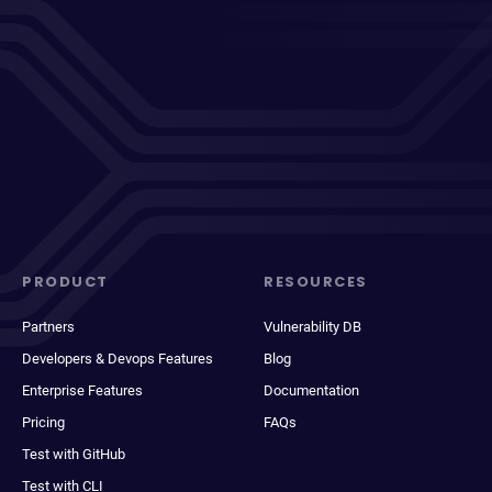
PRODUCT
RESOURCES
Partners
Vulnerability DB
Developers & Devops Features
Blog
Enterprise Features
Documentation
Pricing
FAQs
Test with GitHub
Test with CLI