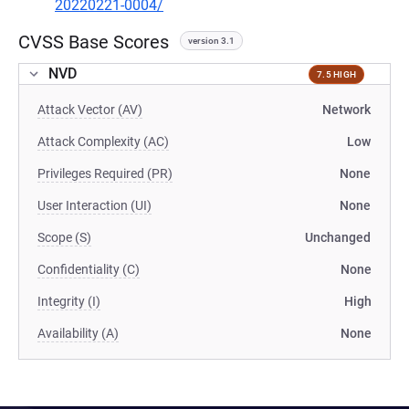
20220221-0004/
CVSS Base Scores
version 3.1
NVD
7.5 HIGH
Attack Vector (AV)
Network
Attack Complexity (AC)
Low
Privileges Required (PR)
None
User Interaction (UI)
None
Scope (S)
Unchanged
Confidentiality (C)
None
Integrity (I)
High
Availability (A)
None