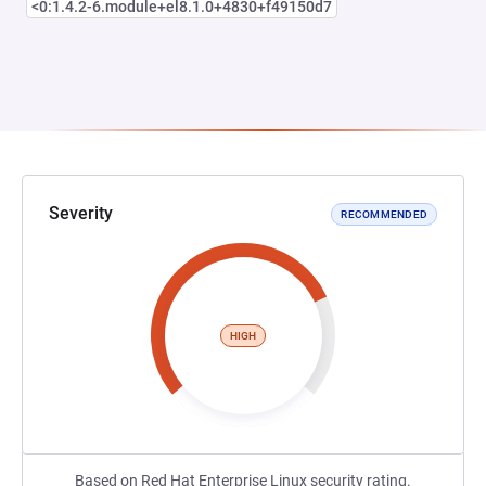
<0:1.4.2-6.module+el8.1.0+4830+f49150d7
Severity
RECOMMENDED
HIGH
Based on Red Hat Enterprise Linux security rating.