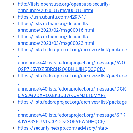
http://lists.opensuse.org/opensuse-security-
announce/2020-01/msg00010.html
https://usn.ubuntu.com/4297-1/
https://lists.debian.org/debian-lts-
announce/2023/02/msg00016.html
https://lists.debian.org/debian-lts-
announce/2023/03/msg00023.html
https://lists.fedoraproject.org/archives/list/package
-
announce%40lists.fedoraproject.org/message/62O
Q2P7K5YDZ5BRCH2Q6DHUJIHQD3QCD/
https://lists.fedoraproject.org/archives/list/package
-
announce%40lists.fedoraproject.org/message/DGK
6IV5JGVDXHOXEKJOJWKOVNZLT6MYR/
https://lists.fedoraproject.org/archives/list/package
-
announce%40lists.fedoraproject.org/message/SPK
4JWP32BUIVDJ3YODZSOEVEW6BHQCF/
https://security.netapp.com/advisory/ntap-