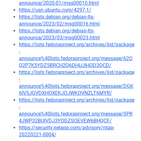
announce/2020-01/msg00010.html
https://usn.ubuntu.com/4297-1/
https://lists.debian.org/debian-lts-
announce/2023/02/msg00016.html
https://lists.debian.org/debian-lts-
announce/2023/03/msg00023.html
https://lists.fedoraproject.org/archives/list/package
-
announce%40lists.fedoraproject.org/message/62O
Q2P7K5YDZ5BRCH2Q6DHUJIHQD3QCD/
https://lists.fedoraproject.org/archives/list/package
-
announce%40lists.fedoraproject.org/message/DGK
6IV5JGVDXHOXEKJOJWKOVNZLT6MYR/
https://lists.fedoraproject.org/archives/list/package
-
announce%40lists.fedoraproject.org/message/SPK
4JWP32BUIVDJ3YODZSOEVEW6BHQCF/
https://security.netapp.com/advisory/ntap-
20220221-0004/