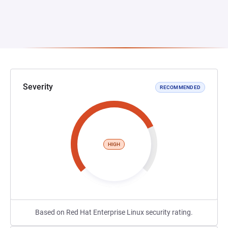
Severity
RECOMMENDED
HIGH
Based on Red Hat Enterprise Linux security rating.