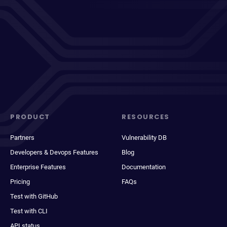
PRODUCT
RESOURCES
Partners
Vulnerability DB
Developers & Devops Features
Blog
Enterprise Features
Documentation
Pricing
FAQs
Test with GitHub
Test with CLI
API status