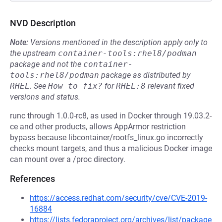
NVD Description
Note:
Versions mentioned in the description apply only to
the upstream
container-tools:rhel8/podman
package and not the
container-
tools:rhel8/podman
package as distributed by
RHEL
.
See
How to fix?
for
RHEL:8
relevant fixed
versions and status.
runc through 1.0.0-rc8, as used in Docker through 19.03.2-
ce and other products, allows AppArmor restriction
bypass because libcontainer/rootfs_linux.go incorrectly
checks mount targets, and thus a malicious Docker image
can mount over a /proc directory.
References
https://access.redhat.com/security/cve/CVE-2019-
16884
https://lists.fedoraproject.org/archives/list/package