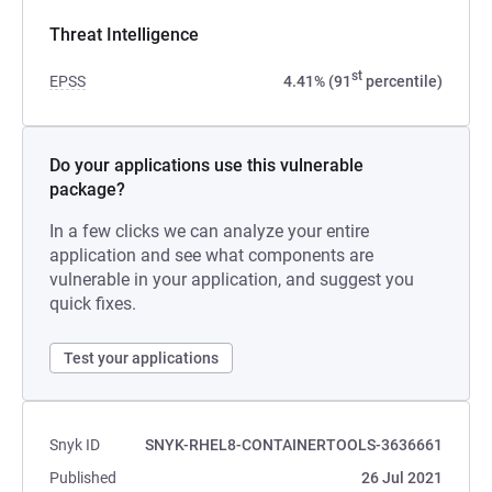
Threat Intelligence
st
EPSS
4.41% (91
percentile)
Do your applications use this vulnerable
package?
In a few clicks we can analyze your entire
application and see what components are
vulnerable in your application, and suggest you
quick fixes.
Test your applications
Snyk ID
SNYK-RHEL8-CONTAINERTOOLS-3636661
Published
26 Jul 2021