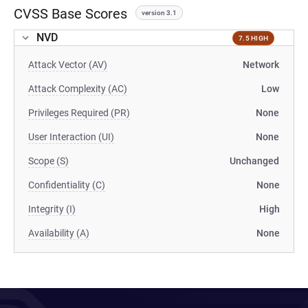
CVSS Base Scores
version 3.1
NVD
7.5 HIGH
Attack Vector (AV)
Network
Attack Complexity (AC)
Low
Privileges Required (PR)
None
User Interaction (UI)
None
Scope (S)
Unchanged
Confidentiality (C)
None
Integrity (I)
High
Availability (A)
None