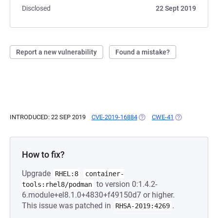
Disclosed
22 Sept 2019
Report a new vulnerability
Found a mistake?
INTRODUCED: 22 SEP 2019
CVE-2019-16884
(OPENS IN A NEW TAB)
CWE-41
(OPENS IN A N
How to fix?
Upgrade
RHEL:8
container-
to version 0:1.4.2-
tools:rhel8/podman
6.module+el8.1.0+4830+f49150d7 or higher.
This issue was patched in
.
RHSA-2019:4269