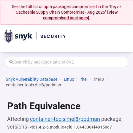
See the full list of npm packages compromised in the "Keyv /
Cacheable Supply Chain Compromise - Aug 2026"
[View
compromised packages].
Snyk Vulnerability Database
Linux
rhel
rhel:8
container-tools:rhel8/podman
Path Equivalence
Affecting
container-tools:rhel8/podman
package,
versions
<0:1.4.2-6.module+el8.1.0+4830+f49150d7