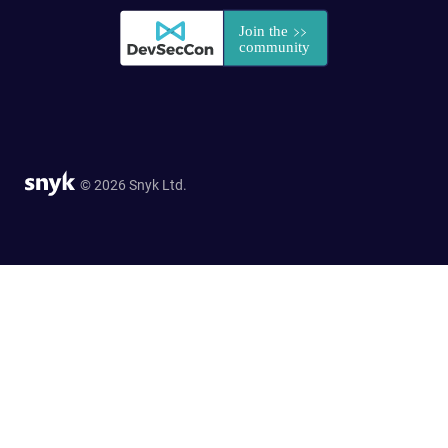
© 2026 Snyk Ltd.