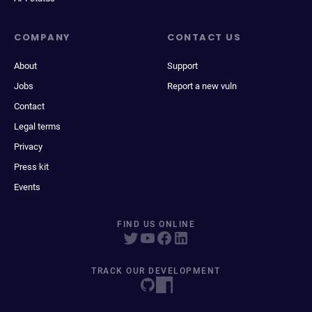
COMPANY
CONTACT US
About
Support
Jobs
Report a new vuln
Contact
Legal terms
Privacy
Press kit
Events
FIND US ONLINE
TRACK OUR DEVELOPMENT