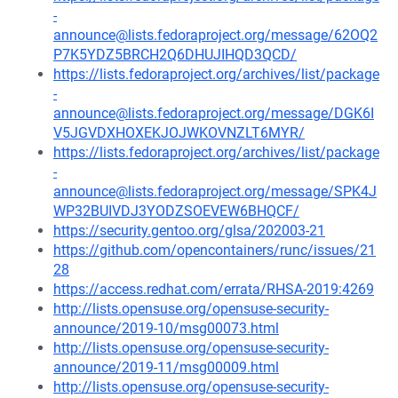
-
announce@lists.fedoraproject.org/message/62OQ2
P7K5YDZ5BRCH2Q6DHUJIHQD3QCD/
https://lists.fedoraproject.org/archives/list/package
-
announce@lists.fedoraproject.org/message/DGK6I
V5JGVDXHOXEKJOJWKOVNZLT6MYR/
https://lists.fedoraproject.org/archives/list/package
-
announce@lists.fedoraproject.org/message/SPK4J
WP32BUIVDJ3YODZSOEVEW6BHQCF/
https://security.gentoo.org/glsa/202003-21
https://github.com/opencontainers/runc/issues/21
28
https://access.redhat.com/errata/RHSA-2019:4269
http://lists.opensuse.org/opensuse-security-
announce/2019-10/msg00073.html
http://lists.opensuse.org/opensuse-security-
announce/2019-11/msg00009.html
http://lists.opensuse.org/opensuse-security-