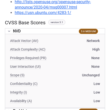
http://lists.opensuse.org/opensuse-security-
announce/2020-04/msg00007.html
https://usn.ubuntu.com/4283-1/
CVSS Base Scores
version 3.1
NVD
5.6 MEDIUM
Attack Vector (AV)
Network
Attack Complexity (AC)
High
Privileges Required (PR)
None
User Interaction (UI)
None
Scope (S)
Unchanged
Confidentiality (C)
Low
Integrity (I)
Low
Availability (A)
Low