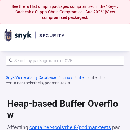
See the full list of npm packages compromised in the "Keyv /
Cacheable Supply Chain Compromise - Aug 2026"
[View
compromised packages].
Snyk Vulnerability Database
Linux
rhel
rhel:8
container-tools:rhel8/podman-tests
Heap-based Buffer Overflo
w
Affecting
container-tools:rhel8/podman-tests
pac