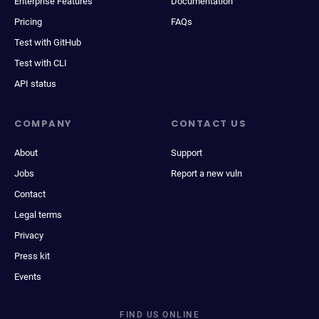
Enterprise Features
Documentation
Pricing
FAQs
Test with GitHub
Test with CLI
API status
COMPANY
CONTACT US
About
Support
Jobs
Report a new vuln
Contact
Legal terms
Privacy
Press kit
Events
FIND US ONLINE