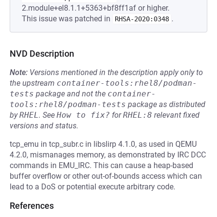
2.module+el8.1.1+5363+bf8ff1af or higher.
This issue was patched in
.
RHSA-2020:0348
NVD Description
Note:
Versions mentioned in the description apply only to
the upstream
container-tools:rhel8/podman-
tests
package and not the
container-
tools:rhel8/podman-tests
package as distributed
by
RHEL
.
See
How to fix?
for
RHEL:8
relevant fixed
versions and status.
tcp_emu in tcp_subr.c in libslirp 4.1.0, as used in QEMU
4.2.0, mismanages memory, as demonstrated by IRC DCC
commands in EMU_IRC. This can cause a heap-based
buffer overflow or other out-of-bounds access which can
lead to a DoS or potential execute arbitrary code.
References