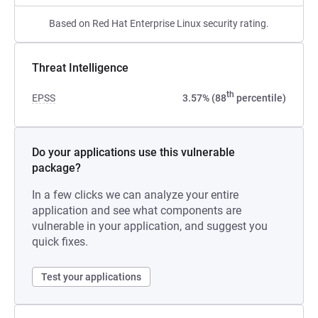
Based on Red Hat Enterprise Linux security rating.
Threat Intelligence
th
EPSS
3.57% (88
percentile)
Do your applications use this vulnerable
package?
In a few clicks we can analyze your entire
application and see what components are
vulnerable in your application, and suggest you
quick fixes.
Test your applications