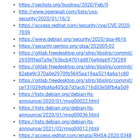
https://seclists.org/bugtraq/2020/Feb/0
http://www.openwall.com/lists/oss-
security/2020/01/16/2
https://access.redhat.com/security/cve/CVE-2020-
7039
https://www.debian.org/security/2020/dsa-4616
https://security.gentoo.org/glsa/202005-02
https://gitlab.freedesktop.org/slirp/libslirp/commit/
2655fffed7a9e765bcb4701dd876e9dab975f289
https://gitlab.freedesktop.org/slirp/libslirp/commit/
82ebe9c370a0e2970fb5695aa19aa5214a6a1c80
https://gitlab.freedesktop.org/slirp/libslirp/commit/
ce131029d6d4a405cb7d3ac6716d03e58fb4a5d9
https://lists.debian.org/debian-lts-
announce/2020/01/msg00022.html
https://lists.debian.org/debian-lts-
announce/2020/01/msg00036.html
https://lists.debian.org/debian-lts-
announce/2021/02/msg00012.html
https://access.redhat.com/errata/RHSA-2020:0348