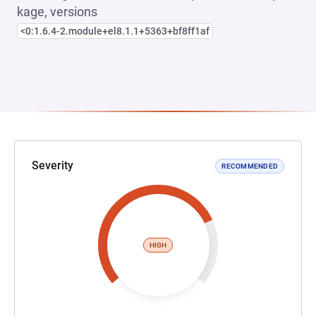
kage, versions
<0:1.6.4-2.module+el8.1.1+5363+bf8ff1af
Severity
RECOMMENDED
HIGH