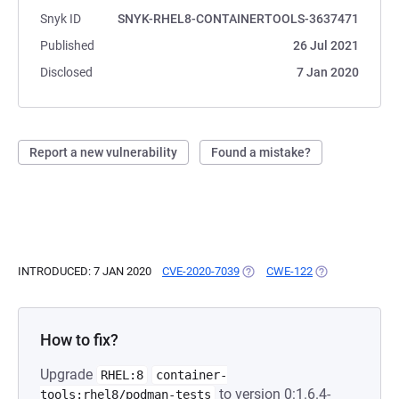
Snyk ID
SNYK-RHEL8-CONTAINERTOOLS-3637471
Published
26 Jul 2021
Disclosed
7 Jan 2020
Report a new vulnerability
Found a mistake?
INTRODUCED: 7 JAN 2020
CVE-2020-7039
(OPENS IN A NEW TAB)
CWE-122
(OPENS IN A NE
How to fix?
Upgrade
RHEL:8
container-
to version 0:1.6.4-
tools:rhel8/podman-tests