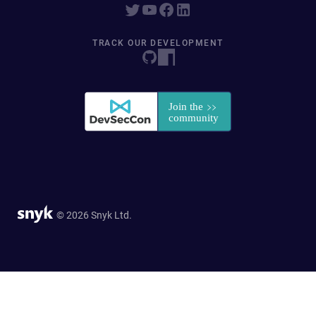
TRACK OUR DEVELOPMENT
© 2026 Snyk Ltd.