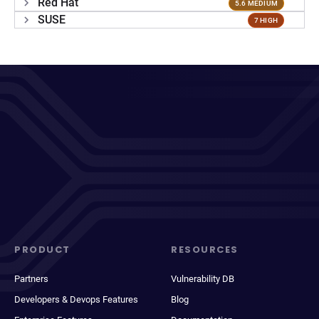
Red Hat
5.6 MEDIUM
SUSE
7 HIGH
PRODUCT
RESOURCES
Partners
Vulnerability DB
Developers & Devops Features
Blog