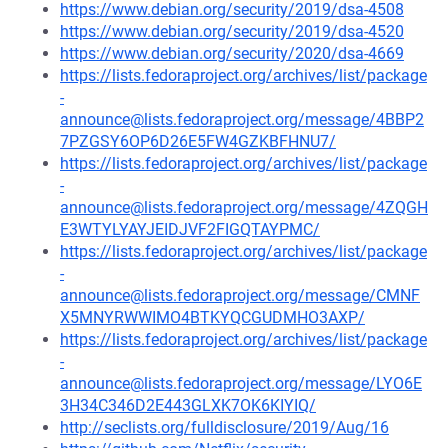
https://www.debian.org/security/2019/dsa-4508
https://www.debian.org/security/2019/dsa-4520
https://www.debian.org/security/2020/dsa-4669
https://lists.fedoraproject.org/archives/list/package
-
announce@lists.fedoraproject.org/message/4BBP2
7PZGSY6OP6D26E5FW4GZKBFHNU7/
https://lists.fedoraproject.org/archives/list/package
-
announce@lists.fedoraproject.org/message/4ZQGH
E3WTYLYAYJEIDJVF2FIGQTAYPMC/
https://lists.fedoraproject.org/archives/list/package
-
announce@lists.fedoraproject.org/message/CMNF
X5MNYRWWIMO4BTKYQCGUDMHO3AXP/
https://lists.fedoraproject.org/archives/list/package
-
announce@lists.fedoraproject.org/message/LYO6E
3H34C346D2E443GLXK7OK6KIYIQ/
http://seclists.org/fulldisclosure/2019/Aug/16