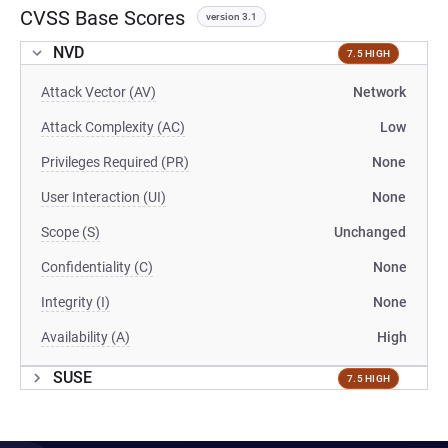
CVSS Base Scores
version 3.1
NVD
7.5 HIGH
Attack Vector (AV)
Network
Attack Complexity (AC)
Low
Privileges Required (PR)
None
User Interaction (UI)
None
Scope (S)
Unchanged
Confidentiality (C)
None
Integrity (I)
None
Availability (A)
High
SUSE
7.5 HIGH