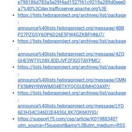
e798186d783a5e29f4ad1527f61c9219a289d0eee0
a7%40%3Cdev.trafficserver.apache.org%3E
https://lists.fedoraproject.org/archives/list/package
-
announce%40lists.fedoraproject.org/message/4BB
P27PZGSY6OP6D26E5FW4GZKBFHNU7/
https://lists.fedoraproject.org/archives/list/package
-
announce%40lists.fedoraproject.org/message/4ZQ
GHE3WTYLYAYJEIDJVF2FIGQTAYPMC/
https://lists.fedoraproject.org/archives/list/package
-
announce%40lists.fedoraproject.org/message/CMN
FX5MNYRWWIMO4BTKYQCGUDMHO3AXP/
https://lists.fedoraproject.org/archives/list/package
-
announce%40lists.fedoraproject.org/message/LYO
6E3H34C346D2E443GLXK7OK6KIYIQ/
https://support.f5.com/csp/article/K01988340?
utm_source=f5support&amp%3Butm_medium=RSS