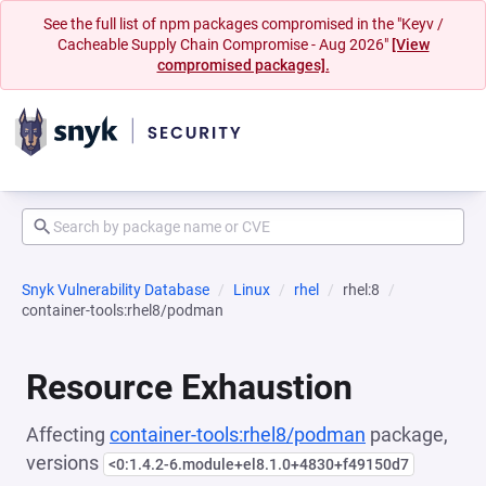
See the full list of npm packages compromised in the "Keyv /
Cacheable Supply Chain Compromise - Aug 2026"
[View
compromised packages].
Snyk Vulnerability Database
Linux
rhel
rhel:8
container-tools:rhel8/podman
Resource Exhaustion
Affecting
container-tools:rhel8/podman
package,
versions
<0:1.4.2-6.module+el8.1.0+4830+f49150d7