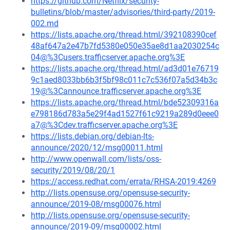
https://github.com/Netflix/security-
bulletins/blob/master/advisories/third-party/2019-
002.md
https://lists.apache.org/thread.html/392108390cef
48af647a2e47b7fd5380e050e35ae8d1aa2030254c
04@%3Cusers.trafficserver.apache.org%3E
https://lists.apache.org/thread.html/ad3d01e76719
9c1aed8033bb6b3f5bf98c011c7c536f07a5d34b3c
19@%3Cannounce.trafficserver.apache.org%3E
https://lists.apache.org/thread.html/bde52309316a
e798186d783a5e29f4ad1527f61c9219a289d0eee0
a7@%3Cdev.trafficserver.apache.org%3E
https://lists.debian.org/debian-lts-
announce/2020/12/msg00011.html
http://www.openwall.com/lists/oss-
security/2019/08/20/1
https://access.redhat.com/errata/RHSA-2019:4269
http://lists.opensuse.org/opensuse-security-
announce/2019-08/msg00076.html
http://lists.opensuse.org/opensuse-security-
announce/2019-09/msg00002.html