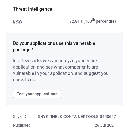
Threat Intelligence
th
EPSS
82.81% (100
percentile)
Do your applications use this vulnerable
package?
In a few clicks we can analyze your entire
application and see what components are
vulnerable in your application, and suggest you
quick fixes.
Test your applications
Snyk ID
SNYK-RHEL8-CONTAINERTOOLS-3640647
Published
26 Jul 2021