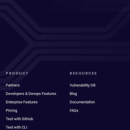
PRODUCT
RESOURCES
Partners
Vulnerability DB
Developers & Devops Features
Blog
Enterprise Features
Documentation
Pricing
FAQs
Test with GitHub
Test with CLI