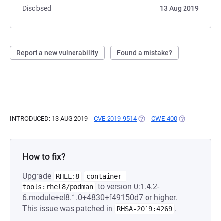
Disclosed
13 Aug 2019
Report a new vulnerability
Found a mistake?
INTRODUCED: 13 AUG 2019
CVE-2019-9514
(OPENS IN A NEW TAB)
CWE-400
(OPENS IN A 
How to fix?
Upgrade
RHEL:8
container-
to version 0:1.4.2-
tools:rhel8/podman
6.module+el8.1.0+4830+f49150d7 or higher.
This issue was patched in
.
RHSA-2019:4269