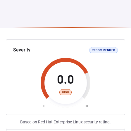
Severity
RECOMMENDED
0.0
HIGH
0
10
Based on Red Hat Enterprise Linux security rating.