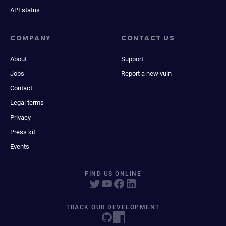
API status
COMPANY
CONTACT US
About
Support
Jobs
Report a new vuln
Contact
Legal terms
Privacy
Press kit
Events
FIND US ONLINE
TRACK OUR DEVELOPMENT