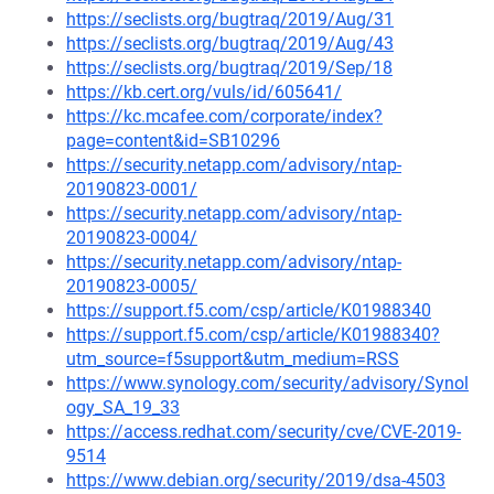
https://seclists.org/bugtraq/2019/Aug/31
https://seclists.org/bugtraq/2019/Aug/43
https://seclists.org/bugtraq/2019/Sep/18
https://kb.cert.org/vuls/id/605641/
https://kc.mcafee.com/corporate/index?
page=content&id=SB10296
https://security.netapp.com/advisory/ntap-
20190823-0001/
https://security.netapp.com/advisory/ntap-
20190823-0004/
https://security.netapp.com/advisory/ntap-
20190823-0005/
https://support.f5.com/csp/article/K01988340
https://support.f5.com/csp/article/K01988340?
utm_source=f5support&utm_medium=RSS
https://www.synology.com/security/advisory/Synol
ogy_SA_19_33
https://access.redhat.com/security/cve/CVE-2019-
9514
https://www.debian.org/security/2019/dsa-4503