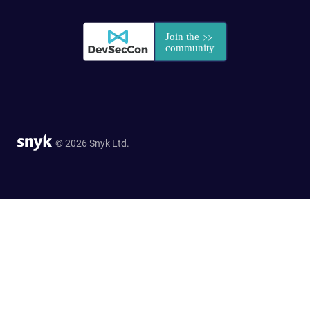
© 2026 Snyk Ltd.