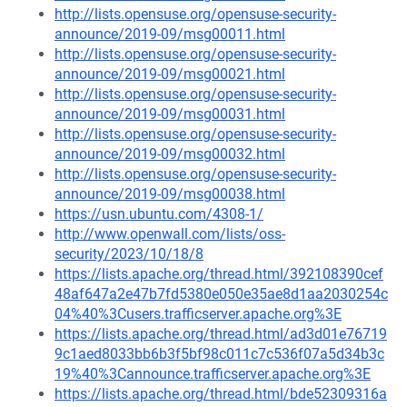
http://lists.opensuse.org/opensuse-security-
announce/2019-09/msg00011.html
http://lists.opensuse.org/opensuse-security-
announce/2019-09/msg00021.html
http://lists.opensuse.org/opensuse-security-
announce/2019-09/msg00031.html
http://lists.opensuse.org/opensuse-security-
announce/2019-09/msg00032.html
http://lists.opensuse.org/opensuse-security-
announce/2019-09/msg00038.html
https://usn.ubuntu.com/4308-1/
http://www.openwall.com/lists/oss-
security/2023/10/18/8
https://lists.apache.org/thread.html/392108390cef
48af647a2e47b7fd5380e050e35ae8d1aa2030254c
04%40%3Cusers.trafficserver.apache.org%3E
https://lists.apache.org/thread.html/ad3d01e76719
9c1aed8033bb6b3f5bf98c011c7c536f07a5d34b3c
19%40%3Cannounce.trafficserver.apache.org%3E
https://lists.apache.org/thread.html/bde52309316a