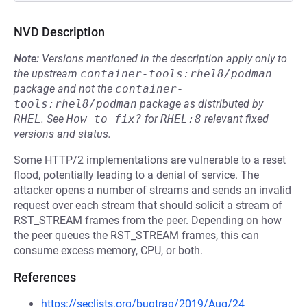
NVD Description
Note:
Versions mentioned in the description apply only to
the upstream
container-tools:rhel8/podman
package and not the
container-
tools:rhel8/podman
package as distributed by
RHEL
.
See
How to fix?
for
RHEL:8
relevant fixed
versions and status.
Some HTTP/2 implementations are vulnerable to a reset
flood, potentially leading to a denial of service. The
attacker opens a number of streams and sends an invalid
request over each stream that should solicit a stream of
RST_STREAM frames from the peer. Depending on how
the peer queues the RST_STREAM frames, this can
consume excess memory, CPU, or both.
References
https://seclists.org/bugtraq/2019/Aug/24