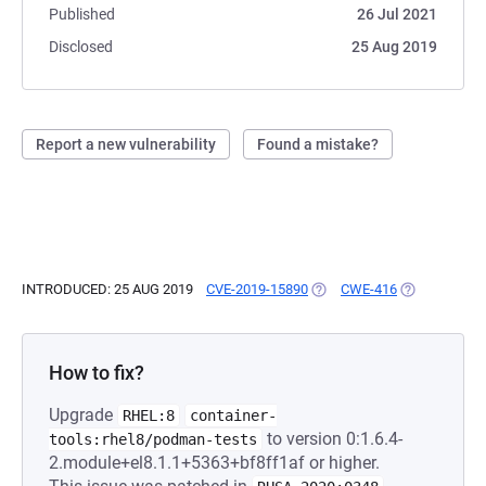
Published
26 Jul 2021
Disclosed
25 Aug 2019
Report a new vulnerability
Found a mistake?
INTRODUCED: 25 AUG 2019
CVE-2019-15890
(OPENS IN A NEW TAB)
CWE-416
(OPENS IN A
How to fix?
Upgrade
RHEL:8
container-
to version 0:1.6.4-
tools:rhel8/podman-tests
2.module+el8.1.1+5363+bf8ff1af or higher.