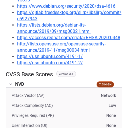
https://www.debian.org/security/2020/dsa-4616
https://gitlab.freedesktop.org/slirp/libslirp/commit/
c5927943
https://lists.debian.org/debian-lts-
announce/2019/09/msg00021.html
https://access.redhat.com/errata/RHSA-2020:0348
http://lists.opensuse.org/opensuse-security-
announce/2019-11/msg00034.html
https://usn.ubuntu.com/4191-1/
https://usn.ubuntu.com/4191-2/
CVSS Base Scores
version 3.1
NVD
7.5 HIGH
Attack Vector (AV)
Network
Attack Complexity (AC)
Low
Privileges Required (PR)
None
User Interaction (UI)
None