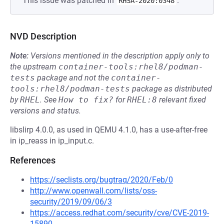
This issue was patched in
.
RHSA-2020:0348
NVD Description
Note:
Versions mentioned in the description apply only to
the upstream
container-tools:rhel8/podman-
tests
package and not the
container-
tools:rhel8/podman-tests
package as distributed
by
RHEL
.
See
How to fix?
for
RHEL:8
relevant fixed
versions and status.
libslirp 4.0.0, as used in QEMU 4.1.0, has a use-after-free
in ip_reass in ip_input.c.
References
https://seclists.org/bugtraq/2020/Feb/0
http://www.openwall.com/lists/oss-
security/2019/09/06/3
https://access.redhat.com/security/cve/CVE-2019-
15890