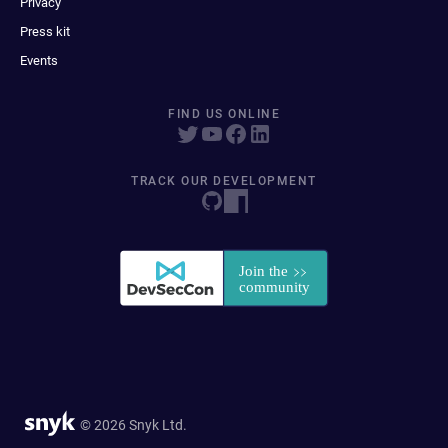
Privacy
Press kit
Events
FIND US ONLINE
TRACK OUR DEVELOPMENT
© 2026 Snyk Ltd.