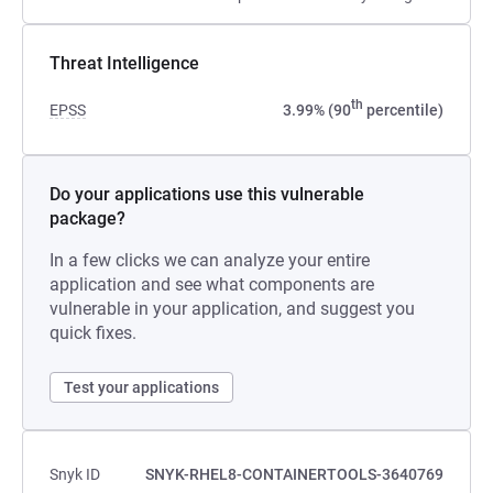
Threat Intelligence
th
EPSS
3.99% (90
percentile)
Do your applications use this vulnerable
package?
In a few clicks we can analyze your entire
application and see what components are
vulnerable in your application, and suggest you
quick fixes.
Test your applications
Snyk ID
SNYK-RHEL8-CONTAINERTOOLS-3640769