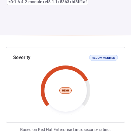
<0:1.6.4-2.module+el8.1.1+5363+bf8ff1af
Severity
RECOMMENDED
HIGH
Based on Red Hat Enterprise Linux security rating.