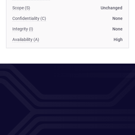
Scope (S)
Unchanged
Confidentiality (C)
None
Integrity (I)
None
Availability (A)
High