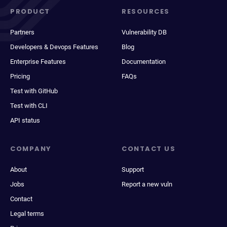
PRODUCT
RESOURCES
Partners
Vulnerability DB
Developers & Devops Features
Blog
Enterprise Features
Documentation
Pricing
FAQs
Test with GitHub
Test with CLI
API status
COMPANY
CONTACT US
About
Support
Jobs
Report a new vuln
Contact
Legal terms