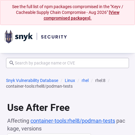
See the full list of npm packages compromised in the "Keyv /
Cacheable Supply Chain Compromise - Aug 2026"
[View
compromised packages].
Snyk Vulnerability Database
Linux
rhel
rhel:8
container-tools:rhel8/podman-tests
Use After Free
Affecting
container-tools:rhel8/podman-tests
pac
kage, versions