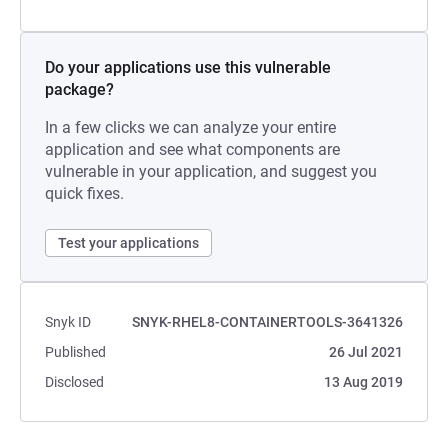
Do your applications use this vulnerable
package?
In a few clicks we can analyze your entire
application and see what components are
vulnerable in your application, and suggest you
quick fixes.
Test your applications
Snyk ID
SNYK-RHEL8-CONTAINERTOOLS-3641326
Published
26 Jul 2021
Disclosed
13 Aug 2019