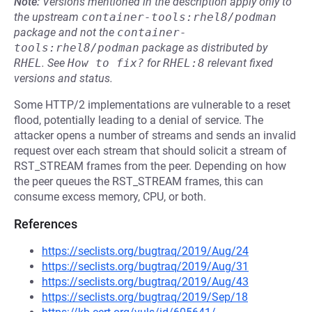
Note:
Versions mentioned in the description apply only to
the upstream
container-tools:rhel8/podman
package and not the
container-
tools:rhel8/podman
package as distributed by
RHEL
.
See
How to fix?
for
RHEL:8
relevant fixed
versions and status.
Some HTTP/2 implementations are vulnerable to a reset
flood, potentially leading to a denial of service. The
attacker opens a number of streams and sends an invalid
request over each stream that should solicit a stream of
RST_STREAM frames from the peer. Depending on how
the peer queues the RST_STREAM frames, this can
consume excess memory, CPU, or both.
References
https://seclists.org/bugtraq/2019/Aug/24
https://seclists.org/bugtraq/2019/Aug/31
https://seclists.org/bugtraq/2019/Aug/43
https://seclists.org/bugtraq/2019/Sep/18