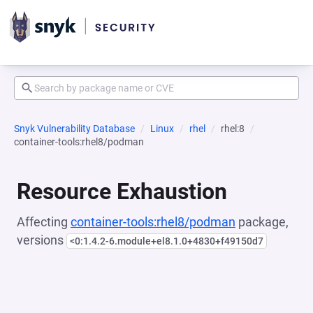
Snyk Vulnerability Database
Linux
rhel
rhel:8
container-tools:rhel8/podman
Resource Exhaustion
Affecting
container-tools:rhel8/podman
package,
versions
<0:1.4.2-6.module+el8.1.0+4830+f49150d7