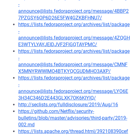
-
announce@lists.fedoraproject.org/message/4BBP2
7PZGSY6OP6D26E5FW4GZKBFHNU7/
https://lists.fedoraproject.org/archives/list/package
-
announce@lists.fedoraproject.org/message/4ZQGH
E3WTYLYAYJEIDJVF2FIGQTAYPMC/
https://lists.fedoraproject.org/archives/list/package
-
announce@lists.fedoraproject.org/message/CMNF
X5MNYRWWIMO4BTKYQCGUDMHO3AXP/
https://lists.fedoraproject.org/archives/list/package
-
announce@lists.fedoraproject.org/message/LYO6E
3H34C346D2E443GLXK7OK6KIYIQ/
http://seclists.org/fulldisclosure/2019/Aug/16
https://github.com/Netflix/security-
bulletins/blob/master/advisories/third-party/2019-
002.md
https://lists.apache.org/thread.html/392108390cef