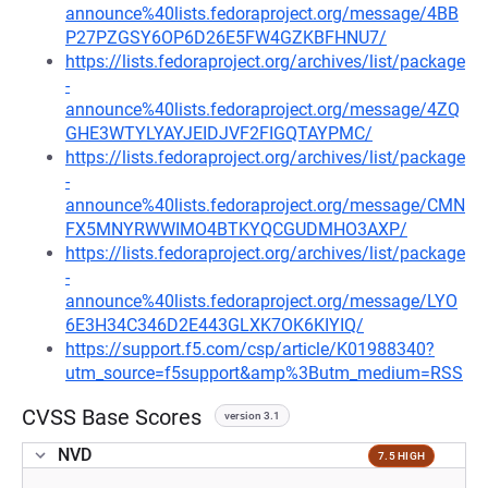
announce%40lists.fedoraproject.org/message/4BB
P27PZGSY6OP6D26E5FW4GZKBFHNU7/
https://lists.fedoraproject.org/archives/list/package
-
announce%40lists.fedoraproject.org/message/4ZQ
GHE3WTYLYAYJEIDJVF2FIGQTAYPMC/
https://lists.fedoraproject.org/archives/list/package
-
announce%40lists.fedoraproject.org/message/CMN
FX5MNYRWWIMO4BTKYQCGUDMHO3AXP/
https://lists.fedoraproject.org/archives/list/package
-
announce%40lists.fedoraproject.org/message/LYO
6E3H34C346D2E443GLXK7OK6KIYIQ/
https://support.f5.com/csp/article/K01988340?
utm_source=f5support&amp%3Butm_medium=RSS
CVSS Base Scores
version 3.1
NVD
7.5 HIGH