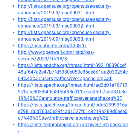
http://lists.opensuse.org/opensuse-security-
announce/2019-09/msg00031.html
http://lists.opensuse.org/opensuse-security-
announce/2019-09/msg00032.html
http://lists.opensuse.org/opensuse-security-
announce/2019-09/msg00038.html
https://usn.ubuntu.com/4308-1/
http://www.openwall.com/lists/oss-
security/2023/10/18/8
https://lists.apache.org/thread.html/392108390cef
48af647a2e47b7fd5380e050e35ae8d1aa2030254c
04%40%3Cusers.trafficserver.apache.org%3E
https://lists.apache.org/thread.html/ad3d01e76719
9c1aed8033bb6b3f5bf98c011c7c536f07a5d34b3c
19%40%3Cannounce.trafficserver.apache.org%3E
https://lists.apache.org/thread.html/bde52309316a
e798186d783a5e29f4ad1527f61c9219a289d0eee0
a7%40%3Cdev.trafficserver.apache.org%3E
https://lists.fedoraproject.org/archives/list/package
-