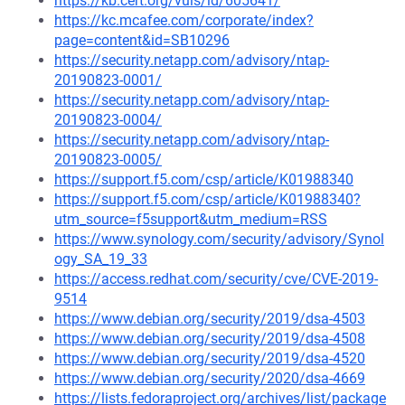
https://kb.cert.org/vuls/id/605641/
https://kc.mcafee.com/corporate/index?
page=content&id=SB10296
https://security.netapp.com/advisory/ntap-
20190823-0001/
https://security.netapp.com/advisory/ntap-
20190823-0004/
https://security.netapp.com/advisory/ntap-
20190823-0005/
https://support.f5.com/csp/article/K01988340
https://support.f5.com/csp/article/K01988340?
utm_source=f5support&utm_medium=RSS
https://www.synology.com/security/advisory/Synol
ogy_SA_19_33
https://access.redhat.com/security/cve/CVE-2019-
9514
https://www.debian.org/security/2019/dsa-4503
https://www.debian.org/security/2019/dsa-4508
https://www.debian.org/security/2019/dsa-4520
https://www.debian.org/security/2020/dsa-4669
https://lists.fedoraproject.org/archives/list/package