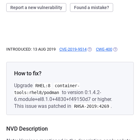
Report a new vulnerability
Found a mistake?
INTRODUCED: 13 AUG 2019
CVE-2019-9514
(OPENS IN A NEW TAB)
CWE-400
(OPENS IN A 
How to fix?
Upgrade
RHEL:8
container-
to version 0:1.4.2-
tools:rhel8/podman
6.module+el8.1.0+4830+f49150d7 or higher.
This issue was patched in
.
RHSA-2019:4269
NVD Description