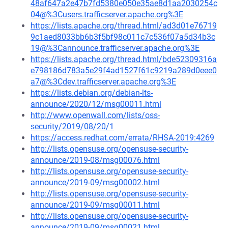
48af647a2e47b7fd5380e050e35ae8d1aa2030254c
04@%3Cusers.trafficserver.apache.org%3E
https://lists.apache.org/thread.html/ad3d01e76719
9c1aed8033bb6b3f5bf98c011c7c536f07a5d34b3c
19@%3Cannounce.trafficserver.apache.org%3E
https://lists.apache.org/thread.html/bde52309316a
e798186d783a5e29f4ad1527f61c9219a289d0eee0
a7@%3Cdev.trafficserver.apache.org%3E
https://lists.debian.org/debian-lts-
announce/2020/12/msg00011.html
http://www.openwall.com/lists/oss-
security/2019/08/20/1
https://access.redhat.com/errata/RHSA-2019:4269
http://lists.opensuse.org/opensuse-security-
announce/2019-08/msg00076.html
http://lists.opensuse.org/opensuse-security-
announce/2019-09/msg00002.html
http://lists.opensuse.org/opensuse-security-
announce/2019-09/msg00011.html
http://lists.opensuse.org/opensuse-security-
announce/2019-09/msg00021.html