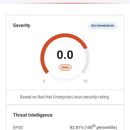
Severity
RECOMMENDED
0.0
HIGH
0
10
Based on Red Hat Enterprise Linux security rating.
Threat Intelligence
th
EPSS
82.81% (100
percentile)