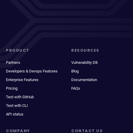
PRODUCT
RESOURCES
Partners
Vulnerability DB
Developers & Devops Features
Blog
Enterprise Features
Documentation
Pricing
FAQs
Test with GitHub
Test with CLI
API status
COMPANY
CONTACT US