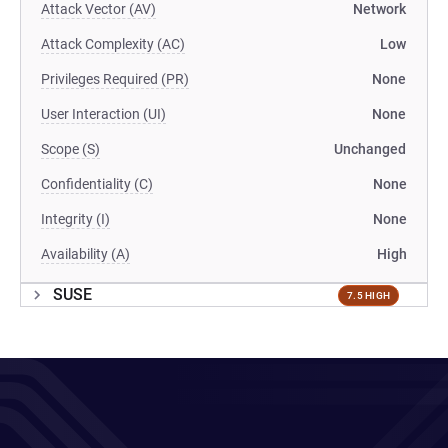
Attack Vector (AV)
Network
Attack Complexity (AC)
Low
Privileges Required (PR)
None
User Interaction (UI)
None
Scope (S)
Unchanged
Confidentiality (C)
None
Integrity (I)
None
Availability (A)
High
SUSE
7.5 HIGH