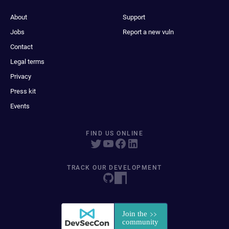
About
Support
Jobs
Report a new vuln
Contact
Legal terms
Privacy
Press kit
Events
FIND US ONLINE
TRACK OUR DEVELOPMENT