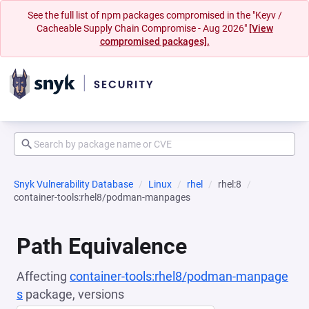
See the full list of npm packages compromised in the "Keyv /
Cacheable Supply Chain Compromise - Aug 2026"
[View
compromised packages].
Snyk Vulnerability Database
Linux
rhel
rhel:8
container-tools:rhel8/podman-manpages
Path Equivalence
Affecting
container-tools:rhel8/podman-manpage
s
package, versions