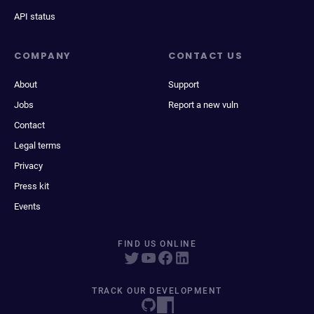
API status
COMPANY
CONTACT US
About
Support
Jobs
Report a new vuln
Contact
Legal terms
Privacy
Press kit
Events
FIND US ONLINE
TRACK OUR DEVELOPMENT