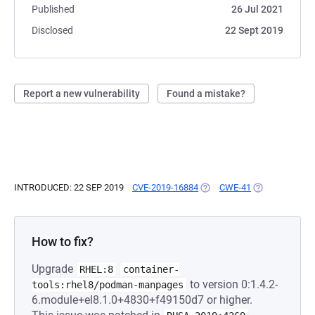
Published
26 Jul 2021
Disclosed
22 Sept 2019
Report a new vulnerability
Found a mistake?
INTRODUCED: 22 SEP 2019
CVE-2019-16884
(OPENS IN A NEW TAB)
CWE-41
(OPENS IN A N
How to fix?
Upgrade
RHEL:8
container-
to version 0:1.4.2-
tools:rhel8/podman-manpages
6.module+el8.1.0+4830+f49150d7 or higher.