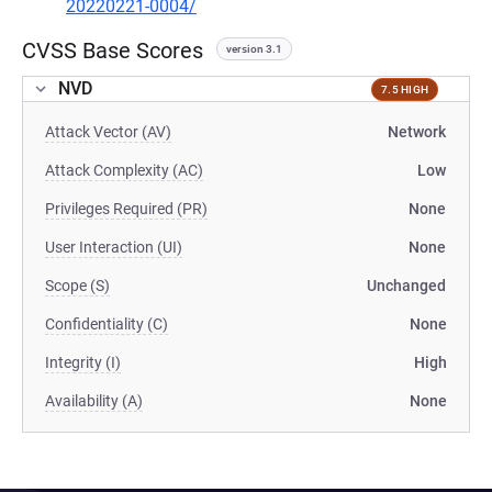
20220221-0004/
CVSS Base Scores
version 3.1
NVD
7.5 HIGH
Attack Vector (AV)
Network
Attack Complexity (AC)
Low
Privileges Required (PR)
None
User Interaction (UI)
None
Scope (S)
Unchanged
Confidentiality (C)
None
Integrity (I)
High
Availability (A)
None