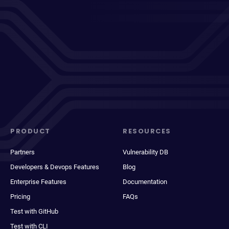
PRODUCT
RESOURCES
Partners
Vulnerability DB
Developers & Devops Features
Blog
Enterprise Features
Documentation
Pricing
FAQs
Test with GitHub
Test with CLI