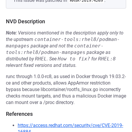
This issue was patched in
.
RHSA-2019:4269
NVD Description
Note:
Versions mentioned in the description apply only to
the upstream
container-tools:rhel8/podman-
manpages
package and not the
container-
tools:rhel8/podman-manpages
package as
distributed by
RHEL
.
See
How to fix?
for
RHEL:8
relevant fixed versions and status.
runc through 1.0.0-rc8, as used in Docker through 19.03.2-
ce and other products, allows AppArmor restriction
bypass because libcontainer/rootfs_linux.go incorrectly
checks mount targets, and thus a malicious Docker image
can mount over a /proc directory.
References
https://access.redhat.com/security/cve/CVE-2019-
16884