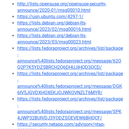
http://lists.opensuse.org/opensuse-security-
announce/2020-01/msg00010.html
https://usn.ubuntu.com/4297-1/
https://lists.debian.org/debian-lts-
announce/2023/02/msg00016.html
https://lists.debian.org/debian-lts-
announce/2023/03/msg00023.html
https://lists.fedoraproject.org/archives/list/package
-
announce%40lists.fedoraproject.org/message/62O
Q2P7K5YDZ5BRCH2Q6DHUJIHQD3QCD/
https://lists.fedoraproject.org/archives/list/package
-
announce%40lists.fedoraproject.org/message/DGK
6IV5JGVDXHOXEKJOJWKOVNZLT6MYR/
https://lists.fedoraproject.org/archives/list/package
-
announce%40lists.fedoraproject.org/message/SPK
4JWP32BUIVDJ3YODZSOEVEW6BHQCF/
https://security.netapp.com/advisory/ntap-