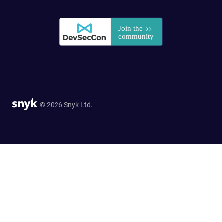
© 2026 Snyk Ltd.