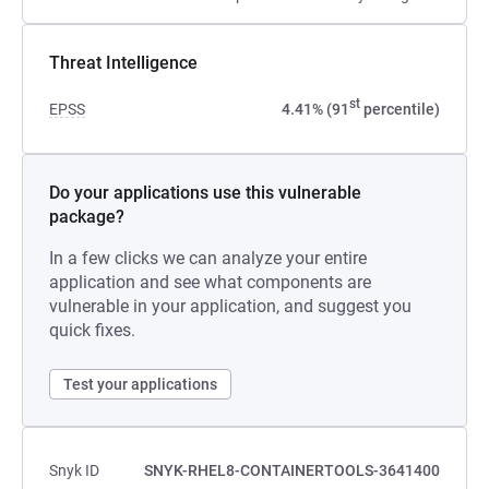
Threat Intelligence
st
EPSS
4.41% (91
percentile)
Do your applications use this vulnerable
package?
In a few clicks we can analyze your entire
application and see what components are
vulnerable in your application, and suggest you
quick fixes.
Test your applications
Snyk ID
SNYK-RHEL8-CONTAINERTOOLS-3641400