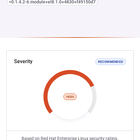
<0:1.4.2-6.module+el8.1.0+4830+f49150d7
Severity
RECOMMENDED
HIGH
Based on Red Hat Enterprise Linux security rating.