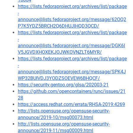
https://lists.fedoraproject.org/archives/list/package
-
announce@lists.fedoraproject.org/message/62OQ2
P7K5YDZ5BRCH2Q6DHUJIHQD3QCD/
https://lists.fedoraproject.org/archives/list/package
-
announce@lists.fedoraproject.org/message/DGK6I
V5JGVDXHOXEKJOJWKOVNZLT6MYR/
https://lists.fedoraproject.org/archives/list/package
-
announce@lists.fedoraproject.org/message/SPK4J
WP32BUIVDJ3YODZSOEVEW6BHQCF/
https://security.gentoo.org/glsa/202003-21
https://github.com/opencontainers/runc/issues/21
28
https://access.redhat.com/errata/RHSA-2019:4269
http://lists.opensuse.org/opensuse-security-
announce/2019-10/msg00073.html
http://lists.opensuse.org/opensuse-security-
announce/2019-11/msg00009.html