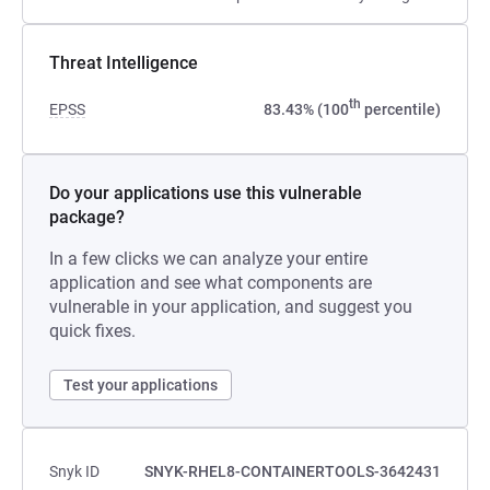
Threat Intelligence
th
EPSS
83.43% (100
percentile)
Do your applications use this vulnerable
package?
In a few clicks we can analyze your entire
application and see what components are
vulnerable in your application, and suggest you
quick fixes.
Test your applications
Snyk ID
SNYK-RHEL8-CONTAINERTOOLS-3642431