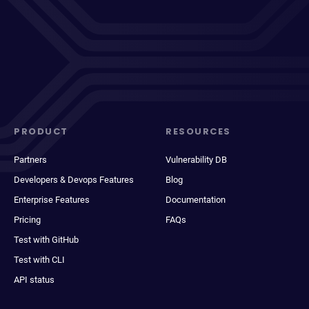
PRODUCT
RESOURCES
Partners
Vulnerability DB
Developers & Devops Features
Blog
Enterprise Features
Documentation
Pricing
FAQs
Test with GitHub
Test with CLI
API status