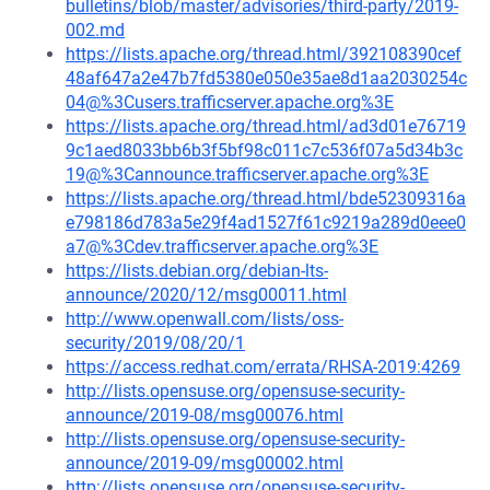
bulletins/blob/master/advisories/third-party/2019-
002.md
https://lists.apache.org/thread.html/392108390cef
48af647a2e47b7fd5380e050e35ae8d1aa2030254c
04@%3Cusers.trafficserver.apache.org%3E
https://lists.apache.org/thread.html/ad3d01e76719
9c1aed8033bb6b3f5bf98c011c7c536f07a5d34b3c
19@%3Cannounce.trafficserver.apache.org%3E
https://lists.apache.org/thread.html/bde52309316a
e798186d783a5e29f4ad1527f61c9219a289d0eee0
a7@%3Cdev.trafficserver.apache.org%3E
https://lists.debian.org/debian-lts-
announce/2020/12/msg00011.html
http://www.openwall.com/lists/oss-
security/2019/08/20/1
https://access.redhat.com/errata/RHSA-2019:4269
http://lists.opensuse.org/opensuse-security-
announce/2019-08/msg00076.html
http://lists.opensuse.org/opensuse-security-
announce/2019-09/msg00002.html
http://lists.opensuse.org/opensuse-security-