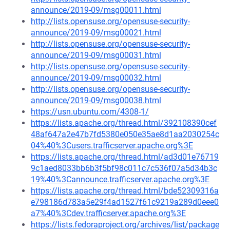
announce/2019-09/msg00011.html
http://lists.opensuse.org/opensuse-security-
announce/2019-09/msg00021.html
http://lists.opensuse.org/opensuse-security-
announce/2019-09/msg00031.html
http://lists.opensuse.org/opensuse-security-
announce/2019-09/msg00032.html
http://lists.opensuse.org/opensuse-security-
announce/2019-09/msg00038.html
https://usn.ubuntu.com/4308-1/
https://lists.apache.org/thread.html/392108390cef
48af647a2e47b7fd5380e050e35ae8d1aa2030254c
04%40%3Cusers.trafficserver.apache.org%3E
https://lists.apache.org/thread.html/ad3d01e76719
9c1aed8033bb6b3f5bf98c011c7c536f07a5d34b3c
19%40%3Cannounce.trafficserver.apache.org%3E
https://lists.apache.org/thread.html/bde52309316a
e798186d783a5e29f4ad1527f61c9219a289d0eee0
a7%40%3Cdev.trafficserver.apache.org%3E
https://lists.fedoraproject.org/archives/list/package