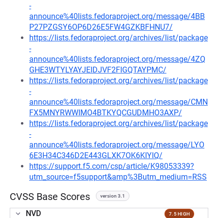
-
announce%40lists.fedoraproject.org/message/4BB
P27PZGSY6OP6D26E5FW4GZKBFHNU7/
https://lists.fedoraproject.org/archives/list/package
-
announce%40lists.fedoraproject.org/message/4ZQ
GHE3WTYLYAYJEIDJVF2FIGQTAYPMC/
https://lists.fedoraproject.org/archives/list/package
-
announce%40lists.fedoraproject.org/message/CMN
FX5MNYRWWIMO4BTKYQCGUDMHO3AXP/
https://lists.fedoraproject.org/archives/list/package
-
announce%40lists.fedoraproject.org/message/LYO
6E3H34C346D2E443GLXK7OK6KIYIQ/
https://support.f5.com/csp/article/K98053339?
utm_source=f5support&amp%3Butm_medium=RSS
CVSS Base Scores
version 3.1
NVD
7.5 HIGH