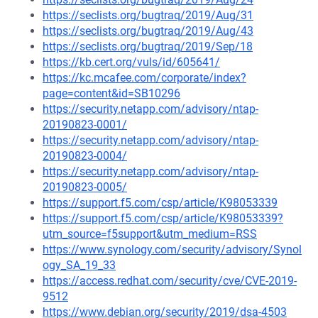
https://seclists.org/bugtraq/2019/Aug/31
https://seclists.org/bugtraq/2019/Aug/43
https://seclists.org/bugtraq/2019/Sep/18
https://kb.cert.org/vuls/id/605641/
https://kc.mcafee.com/corporate/index?
page=content&id=SB10296
https://security.netapp.com/advisory/ntap-
20190823-0001/
https://security.netapp.com/advisory/ntap-
20190823-0004/
https://security.netapp.com/advisory/ntap-
20190823-0005/
https://support.f5.com/csp/article/K98053339
https://support.f5.com/csp/article/K98053339?
utm_source=f5support&utm_medium=RSS
https://www.synology.com/security/advisory/Synol
ogy_SA_19_33
https://access.redhat.com/security/cve/CVE-2019-
9512
https://www.debian.org/security/2019/dsa-4503