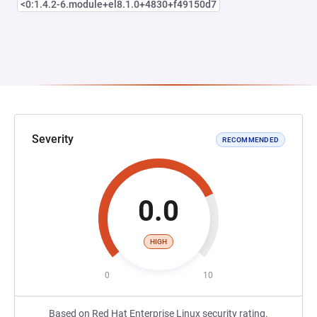
<0:1.4.2-6.module+el8.1.0+4830+f49150d7
Severity
RECOMMENDED
0.0
HIGH
0
10
Based on Red Hat Enterprise Linux security rating.