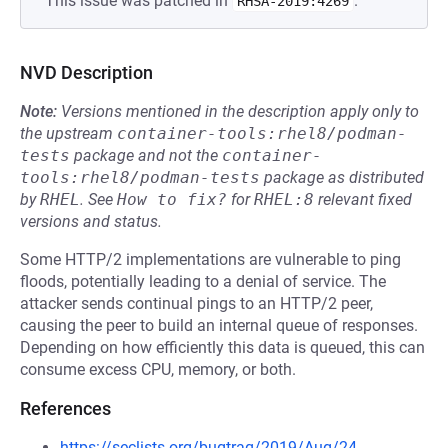
This issue was patched in
.
RHSA-2019:4269
NVD Description
Note:
Versions mentioned in the description apply only to
the upstream
container-tools:rhel8/podman-
tests
package and not the
container-
tools:rhel8/podman-tests
package as distributed
by
RHEL
.
See
How to fix?
for
RHEL:8
relevant fixed
versions and status.
Some HTTP/2 implementations are vulnerable to ping
floods, potentially leading to a denial of service. The
attacker sends continual pings to an HTTP/2 peer,
causing the peer to build an internal queue of responses.
Depending on how efficiently this data is queued, this can
consume excess CPU, memory, or both.
References
https://seclists.org/bugtraq/2019/Aug/24