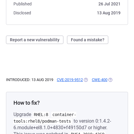
Published
26 Jul 2021
Disclosed
13 Aug 2019
Report a new vulnerability
Found a mistake?
INTRODUCED: 13 AUG 2019
CVE-2019-9512
(OPENS IN A NEW TAB)
CWE-400
(OPENS IN A 
How to fix?
Upgrade
RHEL:8
container-
to version 0:1.4.2-
tools:rhel8/podman-tests
6.module+el8.1.0+4830+f49150d7 or higher.