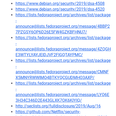
https://www.debian.org/security/2019/dsa-4508
https://www.debian.org/security/2019/dsa-4520
https://lists.fedoraproject.org/archives/list/package
-
announce@lists.fedoraproject.org/message/4BBP2
7PZGSY6OP6D26E5FW4GZKBFHNU7/
https://lists.fedoraproject.org/archives/list/package
-
announce@lists.fedoraproject.org/message/4ZQGH
E3WTYLYAYJEIDJVF2FIGQTAYPMC/
https://lists.fedoraproject.org/archives/list/package
-
announce@lists.fedoraproject.org/message/CMNF
X5MNYRWWIMO4BTKYQCGUDMHO3AXP/
https://lists.fedoraproject.org/archives/list/package
-
announce@lists.fedoraproject.org/message/LYO6E
3H34C346D2E443GLXK7OK6KIYIQ/
http://seclists.org/fulldisclosure/2019/Aug/16
https://github.com/Netflix/security-