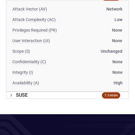
Attack Vector (AV)
Network
Attack Complexity (AC)
Low
Privileges Required (PR)
None
User Interaction (UI)
None
Scope (S)
Unchanged
Confidentiality (C)
None
Integrity (I)
None
Availability (A)
High
SUSE
7.5 HIGH