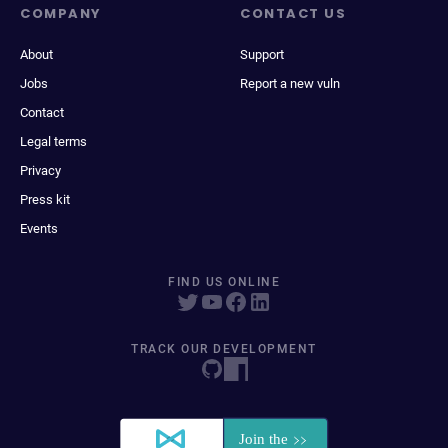
COMPANY
CONTACT US
About
Support
Jobs
Report a new vuln
Contact
Legal terms
Privacy
Press kit
Events
FIND US ONLINE
TRACK OUR DEVELOPMENT