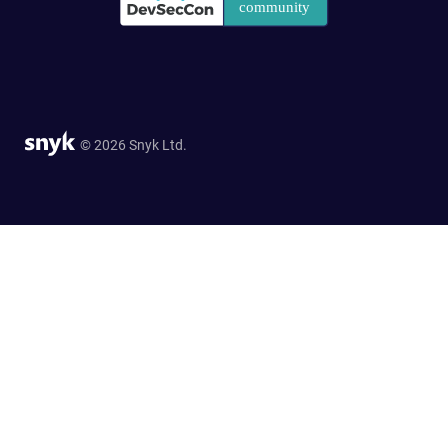
© 2026 Snyk Ltd.