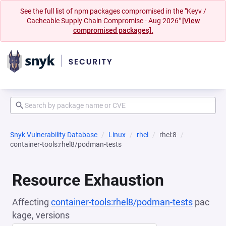
See the full list of npm packages compromised in the "Keyv /
Cacheable Supply Chain Compromise - Aug 2026"
[View
compromised packages].
Snyk Vulnerability Database
Linux
rhel
rhel:8
container-tools:rhel8/podman-tests
Resource Exhaustion
Affecting
container-tools:rhel8/podman-tests
pac
kage, versions