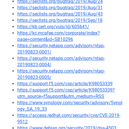
https://seclists.org/bugtraq/2019/Aug/24
https://seclists.org/bugtraq/2019/Aug/31
https://seclists.org/bugtraq/2019/Aug/43
https://seclists.org/bugtraq/2019/Sep/18
https://kb.cert.org/vuls/id/605641/
https://kc.mcafee.com/corporate/index?
page=content&id=SB10296
https://security.netapp.com/advisory/ntap-
20190823-0001/
https://security.netapp.com/advisory/ntap-
20190823-0004/
https://security.netapp.com/advisory/ntap-
20190823-0005/
https://support.f5.com/csp/article/K98053339
https://support.f5.com/csp/article/K98053339?
utm_source=f5support&utm_medium=RSS
https://www.synology.com/security/advisory/Synol
ogy_SA_19_33
https://access.redhat.com/security/cve/CVE-2019-
9512
https://www.debian.org/security/2019/dsa-4503