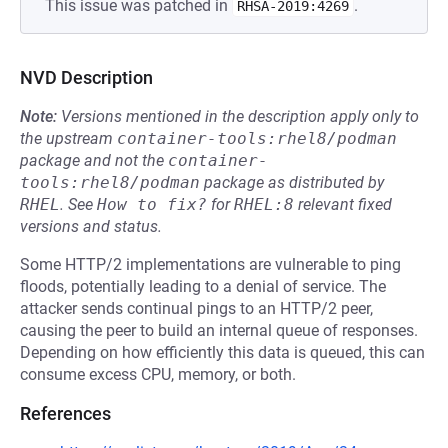
This issue was patched in
.
RHSA-2019:4269
NVD Description
Note:
Versions mentioned in the description apply only to
the upstream
container-tools:rhel8/podman
package and not the
container-
tools:rhel8/podman
package as distributed by
RHEL
.
See
How to fix?
for
RHEL:8
relevant fixed
versions and status.
Some HTTP/2 implementations are vulnerable to ping
floods, potentially leading to a denial of service. The
attacker sends continual pings to an HTTP/2 peer,
causing the peer to build an internal queue of responses.
Depending on how efficiently this data is queued, this can
consume excess CPU, memory, or both.
References