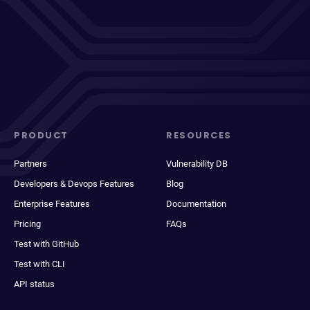
PRODUCT
RESOURCES
Partners
Vulnerability DB
Developers & Devops Features
Blog
Enterprise Features
Documentation
Pricing
FAQs
Test with GitHub
Test with CLI
API status