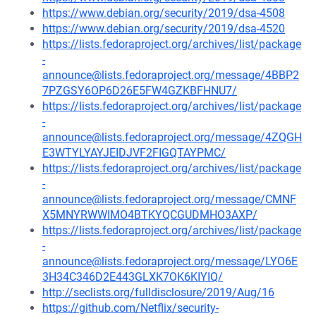
https://www.debian.org/security/2019/dsa-4508
https://www.debian.org/security/2019/dsa-4520
https://lists.fedoraproject.org/archives/list/package
-
announce@lists.fedoraproject.org/message/4BBP2
7PZGSY6OP6D26E5FW4GZKBFHNU7/
https://lists.fedoraproject.org/archives/list/package
-
announce@lists.fedoraproject.org/message/4ZQGH
E3WTYLYAYJEIDJVF2FIGQTAYPMC/
https://lists.fedoraproject.org/archives/list/package
-
announce@lists.fedoraproject.org/message/CMNF
X5MNYRWWIMO4BTKYQCGUDMHO3AXP/
https://lists.fedoraproject.org/archives/list/package
-
announce@lists.fedoraproject.org/message/LYO6E
3H34C346D2E443GLXK7OK6KIYIQ/
http://seclists.org/fulldisclosure/2019/Aug/16
https://github.com/Netflix/security-