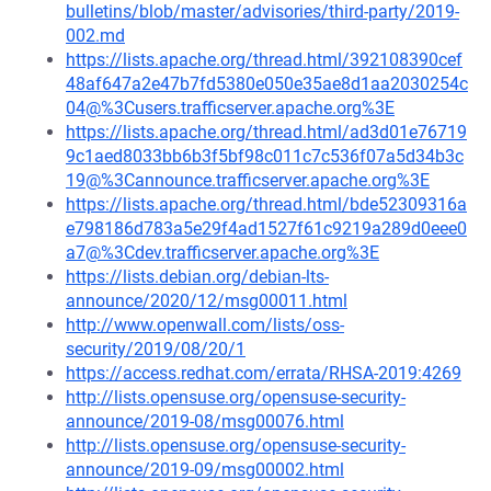
bulletins/blob/master/advisories/third-party/2019-
002.md
https://lists.apache.org/thread.html/392108390cef
48af647a2e47b7fd5380e050e35ae8d1aa2030254c
04@%3Cusers.trafficserver.apache.org%3E
https://lists.apache.org/thread.html/ad3d01e76719
9c1aed8033bb6b3f5bf98c011c7c536f07a5d34b3c
19@%3Cannounce.trafficserver.apache.org%3E
https://lists.apache.org/thread.html/bde52309316a
e798186d783a5e29f4ad1527f61c9219a289d0eee0
a7@%3Cdev.trafficserver.apache.org%3E
https://lists.debian.org/debian-lts-
announce/2020/12/msg00011.html
http://www.openwall.com/lists/oss-
security/2019/08/20/1
https://access.redhat.com/errata/RHSA-2019:4269
http://lists.opensuse.org/opensuse-security-
announce/2019-08/msg00076.html
http://lists.opensuse.org/opensuse-security-
announce/2019-09/msg00002.html