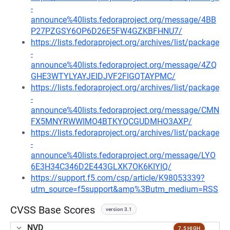
-
announce%40lists.fedoraproject.org/message/4BB
P27PZGSY6OP6D26E5FW4GZKBFHNU7/
https://lists.fedoraproject.org/archives/list/package
-
announce%40lists.fedoraproject.org/message/4ZQ
GHE3WTYLYAYJEIDJVF2FIGQTAYPMC/
https://lists.fedoraproject.org/archives/list/package
-
announce%40lists.fedoraproject.org/message/CMN
FX5MNYRWWIMO4BTKYQCGUDMHO3AXP/
https://lists.fedoraproject.org/archives/list/package
-
announce%40lists.fedoraproject.org/message/LYO
6E3H34C346D2E443GLXK7OK6KIYIQ/
https://support.f5.com/csp/article/K98053339?
utm_source=f5support&amp%3Butm_medium=RSS
CVSS Base Scores
version 3.1
NVD
7.5 HIGH