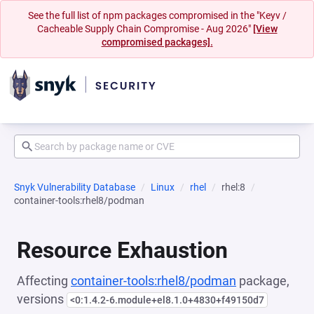
See the full list of npm packages compromised in the "Keyv /
Cacheable Supply Chain Compromise - Aug 2026"
[View
compromised packages].
Snyk Vulnerability Database
Linux
rhel
rhel:8
container-tools:rhel8/podman
Resource Exhaustion
Affecting
container-tools:rhel8/podman
package,
versions
<0:1.4.2-6.module+el8.1.0+4830+f49150d7