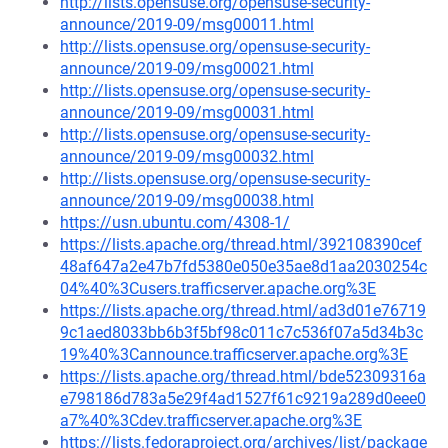
http://lists.opensuse.org/opensuse-security-
announce/2019-09/msg00011.html
http://lists.opensuse.org/opensuse-security-
announce/2019-09/msg00021.html
http://lists.opensuse.org/opensuse-security-
announce/2019-09/msg00031.html
http://lists.opensuse.org/opensuse-security-
announce/2019-09/msg00032.html
http://lists.opensuse.org/opensuse-security-
announce/2019-09/msg00038.html
https://usn.ubuntu.com/4308-1/
https://lists.apache.org/thread.html/392108390cef
48af647a2e47b7fd5380e050e35ae8d1aa2030254c
04%40%3Cusers.trafficserver.apache.org%3E
https://lists.apache.org/thread.html/ad3d01e76719
9c1aed8033bb6b3f5bf98c011c7c536f07a5d34b3c
19%40%3Cannounce.trafficserver.apache.org%3E
https://lists.apache.org/thread.html/bde52309316a
e798186d783a5e29f4ad1527f61c9219a289d0eee0
a7%40%3Cdev.trafficserver.apache.org%3E
https://lists.fedoraproject.org/archives/list/package