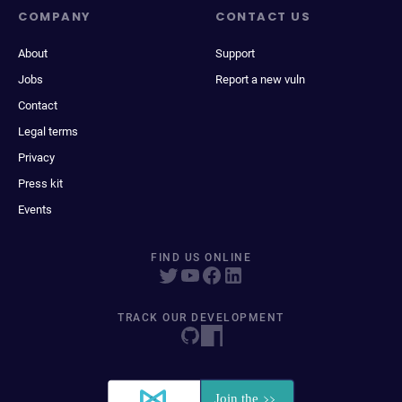
COMPANY
CONTACT US
About
Support
Jobs
Report a new vuln
Contact
Legal terms
Privacy
Press kit
Events
FIND US ONLINE
TRACK OUR DEVELOPMENT