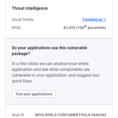
Threat Intelligence
Social Trends
Trending on 𝕏
th
EPSS
83.43% (100
percentile)
Do your applications use this vulnerable
package?
In a few clicks we can analyze your entire
application and see what components are
vulnerable in your application, and suggest you
quick fixes.
Test your applications
Snyk ID
SNYK-RHEL8-CONTAINERTOOLS-3642443