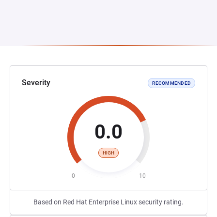
Severity
RECOMMENDED
0.0
HIGH
0
10
Based on Red Hat Enterprise Linux security rating.