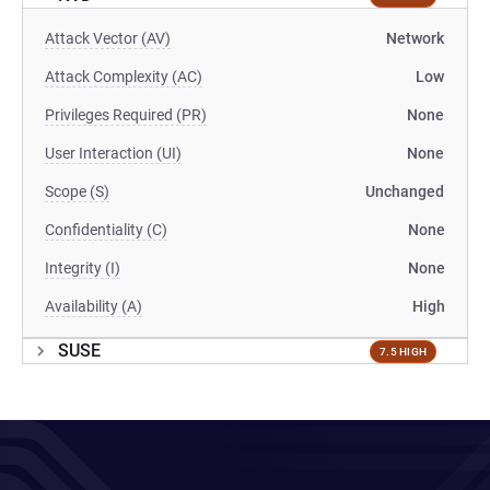
Attack Vector (AV)
Network
Attack Complexity (AC)
Low
Privileges Required (PR)
None
User Interaction (UI)
None
Scope (S)
Unchanged
Confidentiality (C)
None
Integrity (I)
None
Availability (A)
High
SUSE
7.5 HIGH