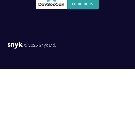
© 2026 Snyk Ltd.