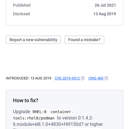
Published
26 Jul 2021
Disclosed
13 Aug 2019
Report a new vulnerability
Found a mistake?
INTRODUCED: 13 AUG 2019
CVE-2019-9512
(OPENS IN A NEW TAB)
CWE-400
(OPENS IN A 
How to fix?
Upgrade
RHEL:8
container-
to version 0:1.4.2-
tools:rhel8/podman
6.module+el8.1.0+4830+f49150d7 or higher.