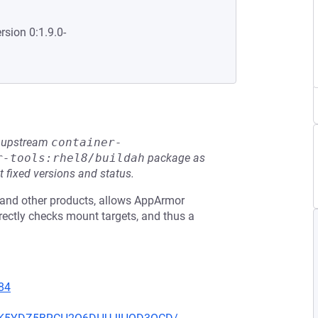
rsion 0:1.9.0-
he upstream
container-
r-tools:rhel8/buildah
package as
t fixed versions and status.
e and other products, allows AppArmor
rrectly checks mount targets, and thus a
84