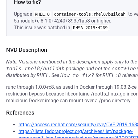
How to fix?
Upgrade
to ve
RHEL:8
container-tools:rhel8/buildah
5.module+el8.1.0+4240+893c1ab8 or higher.
This issue was patched in
.
RHSA-2019:4269
NVD Description
Note:
Versions mentioned in the description apply only to t
tools:rhel8/buildah
package and not the
containe
distributed by
RHEL
.
See
How to fix?
for
RHEL:8
relevan
runc through 1.0.0-rc8, as used in Docker through 19.03.2-c
restriction bypass because libcontainer/rootfs_linux.go inco
malicious Docker image can mount over a /proc directory.
References
https://access.redhat.com/security/cve/CVE-2019-168
https://lists.fedoraproject.org/archives/list/package-