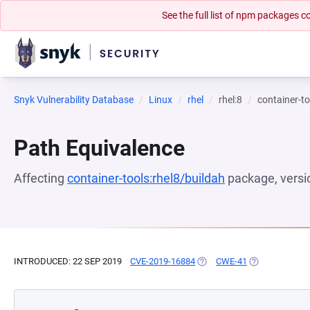
See the full list of npm packages
Snyk Vulnerability Database
Linux
rhel
rhel:8
container-to
Path Equivalence
Affecting
container-tools:rhel8/buildah
package, vers
INTRODUCED: 22 SEP 2019
CVE-2019-16884
(OPENS IN A NEW TAB)
CWE-41
(OPENS IN A N