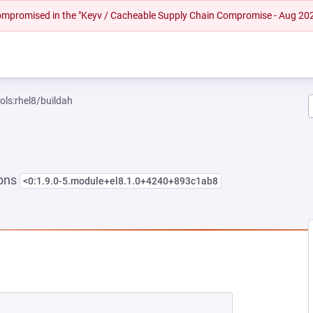
 compromised in the "Keyv / Cacheable Supply Chain Compromise - Aug 20
ols:rhel8/buildah
ions
<0:1.9.0-5.module+el8.1.0+4240+893c1ab8
EW TAB)