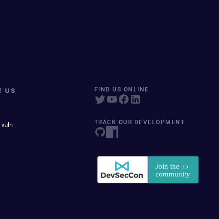
T US
FIND US ONLINE
TRACK OUR DEVELOPMENT
 vuln