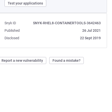
Test your applications
Snyk ID
SNYK-RHEL8-CONTAINERTOOLS-3642463
Published
26 Jul 2021
Disclosed
22 Sept 2019
Report a new vulnerability
Found a mistake?