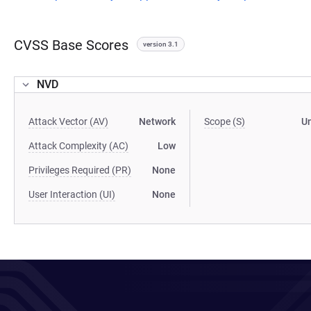
CVSS Base Scores
version 3.1
NVD
Attack Vector (AV)
Network
Scope (S)
U
Attack Complexity (AC)
Low
Privileges Required (PR)
None
User Interaction (UI)
None