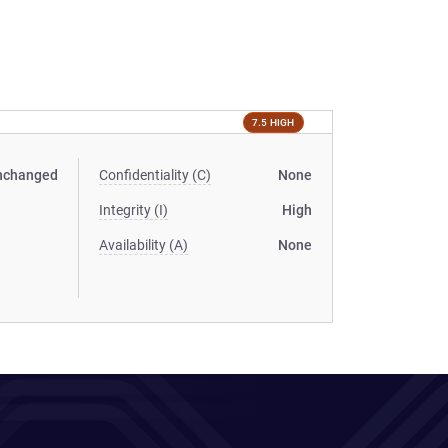
7.5 HIGH
nchanged
Confidentiality (C)
None
Integrity (I)
High
Availability (A)
None