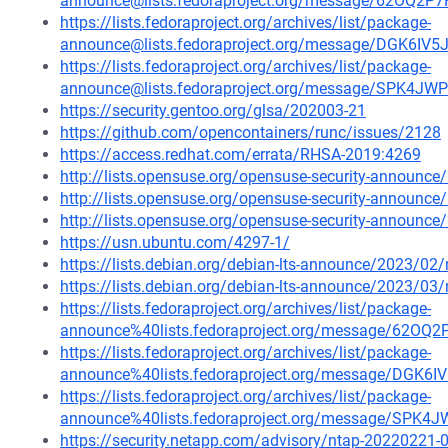
announce@lists.fedoraproject.org/message/62O
https://lists.fedoraproject.org/archives/list/package-
announce@lists.fedoraproject.org/message/DGK
https://lists.fedoraproject.org/archives/list/package-
announce@lists.fedoraproject.org/message/SPK
https://security.gentoo.org/glsa/202003-21
https://github.com/opencontainers/runc/issues/2128
https://access.redhat.com/errata/RHSA-2019:4269
http://lists.opensuse.org/opensuse-security-announ
http://lists.opensuse.org/opensuse-security-announ
http://lists.opensuse.org/opensuse-security-announ
https://usn.ubuntu.com/4297-1/
https://lists.debian.org/debian-lts-announce/2023/0
https://lists.debian.org/debian-lts-announce/2023/0
https://lists.fedoraproject.org/archives/list/package-
announce%40lists.fedoraproject.org/message/62
https://lists.fedoraproject.org/archives/list/package-
announce%40lists.fedoraproject.org/message/D
https://lists.fedoraproject.org/archives/list/package-
announce%40lists.fedoraproject.org/message/S
https://security.netapp.com/advisory/ntap-20220221-