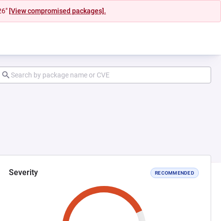
26"
[View compromised packages].
Severity
RECOMMENDED