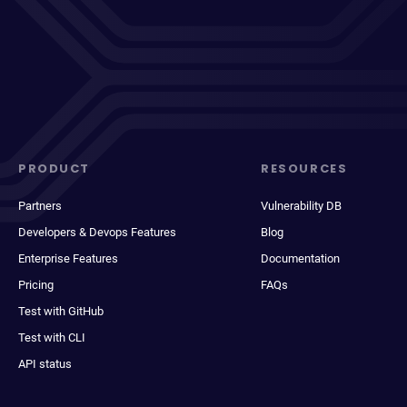
PRODUCT
RESOURCES
Partners
Vulnerability DB
Developers & Devops Features
Blog
Enterprise Features
Documentation
Pricing
FAQs
Test with GitHub
Test with CLI
API status