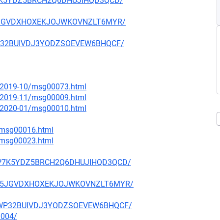
Q2P7K5YDZ5BRCH2Q6DHUJIHQD3QCD/
6IV5JGVDXHOXEKJOJWKOVNZLT6MYR/
4JWP32BUIVDJ3YODZSOEVEW6BHQCF/
ce/2019-10/msg00073.html
ce/2019-11/msg00009.html
ce/2020-01/msg00010.html
2/msg00016.html
3/msg00023.html
OQ2P7K5YDZ5BRCH2Q6DHUJIHQD3QCD/
GK6IV5JGVDXHOXEKJOJWKOVNZLT6MYR/
PK4JWP32BUIVDJ3YODZSOEVEW6BHQCF/
0004/