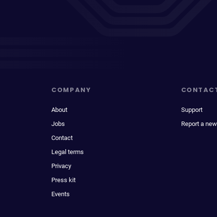
COMPANY
CONTAC
About
Support
Jobs
Report a new
Contact
Legal terms
Privacy
Press kit
Events