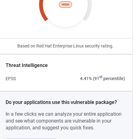
HIGH
Based on Red Hat Enterprise Linux security rating.
Threat Intelligence
st
EPSS
4.41% (91
percentile)
Do your applications use this vulnerable package?
In a few clicks we can analyze your entire application
and see what components are vulnerable in your
application, and suggest you quick fixes.