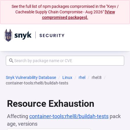
See the full list of npm packages compromised in the "Keyv /
Cacheable Supply Chain Compromise - Aug 2026"
[View
compromised packages].
Snyk Vulnerability Database
Linux
rhel
rhel:8
container-tools:rhel8/buildah-tests
Resource Exhaustion
Affecting
container-tools:rhel8/buildah-tests
pack
age, versions