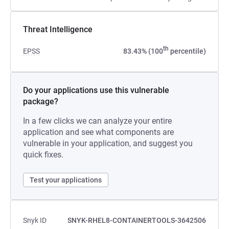
Threat Intelligence
th
EPSS
83.43% (100
percentile)
Do your applications use this vulnerable
package?
In a few clicks we can analyze your entire
application and see what components are
vulnerable in your application, and suggest you
quick fixes.
Test your applications
Snyk ID
SNYK-RHEL8-CONTAINERTOOLS-3642506