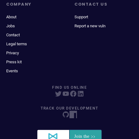
COMPANY
CONTACT US
About
Support
Jobs
Report a new vuln
Contact
Legal terms
Privacy
Press kit
Events
FIND US ONLINE
TRACK OUR DEVELOPMENT