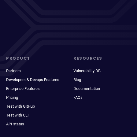
PRODUCT
RESOURCES
Partners
Vulnerability DB
Developers & Devops Features
Blog
Enterprise Features
Documentation
Pricing
FAQs
Test with GitHub
Test with CLI
API status