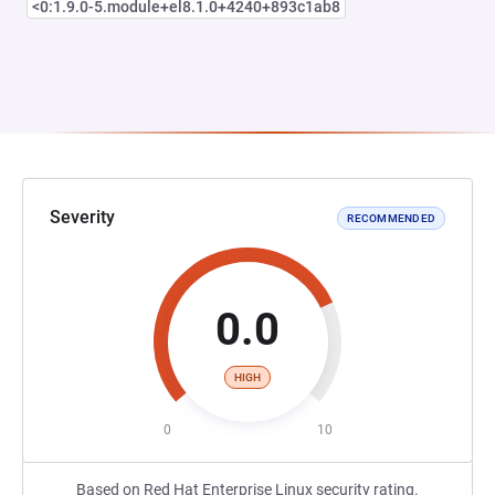
<0:1.9.0-5.module+el8.1.0+4240+893c1ab8
Severity
RECOMMENDED
0.0
HIGH
0
10
Based on Red Hat Enterprise Linux security rating.