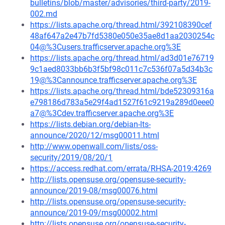
bulletins/blob/master/advisories/third-party/2019-
002.md
https://lists.apache.org/thread.html/392108390cef
48af647a2e47b7fd5380e050e35ae8d1aa2030254c
04@%3Cusers.trafficserver.apache.org%3E
https://lists.apache.org/thread.html/ad3d01e76719
9c1aed8033bb6b3f5bf98c011c7c536f07a5d34b3c
19@%3Cannounce.trafficserver.apache.org%3E
https://lists.apache.org/thread.html/bde52309316a
e798186d783a5e29f4ad1527f61c9219a289d0eee0
a7@%3Cdev.trafficserver.apache.org%3E
https://lists.debian.org/debian-lts-
announce/2020/12/msg00011.html
http://www.openwall.com/lists/oss-
security/2019/08/20/1
https://access.redhat.com/errata/RHSA-2019:4269
http://lists.opensuse.org/opensuse-security-
announce/2019-08/msg00076.html
http://lists.opensuse.org/opensuse-security-
announce/2019-09/msg00002.html
http://lists.opensuse.org/opensuse-security-