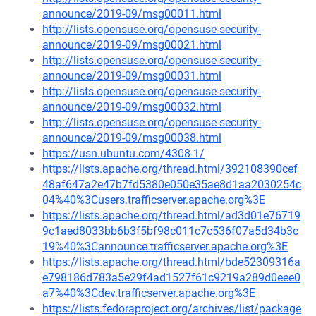
announce/2019-09/msg00011.html
http://lists.opensuse.org/opensuse-security-
announce/2019-09/msg00021.html
http://lists.opensuse.org/opensuse-security-
announce/2019-09/msg00031.html
http://lists.opensuse.org/opensuse-security-
announce/2019-09/msg00032.html
http://lists.opensuse.org/opensuse-security-
announce/2019-09/msg00038.html
https://usn.ubuntu.com/4308-1/
https://lists.apache.org/thread.html/392108390cef
48af647a2e47b7fd5380e050e35ae8d1aa2030254c
04%40%3Cusers.trafficserver.apache.org%3E
https://lists.apache.org/thread.html/ad3d01e76719
9c1aed8033bb6b3f5bf98c011c7c536f07a5d34b3c
19%40%3Cannounce.trafficserver.apache.org%3E
https://lists.apache.org/thread.html/bde52309316a
e798186d783a5e29f4ad1527f61c9219a289d0eee0
a7%40%3Cdev.trafficserver.apache.org%3E
https://lists.fedoraproject.org/archives/list/package