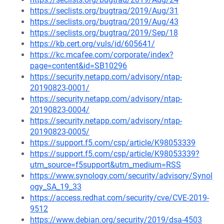
https://seclists.org/bugtraq/2019/Aug/31
https://seclists.org/bugtraq/2019/Aug/43
https://seclists.org/bugtraq/2019/Sep/18
https://kb.cert.org/vuls/id/605641/
https://kc.mcafee.com/corporate/index?
page=content&id=SB10296
https://security.netapp.com/advisory/ntap-
20190823-0001/
https://security.netapp.com/advisory/ntap-
20190823-0004/
https://security.netapp.com/advisory/ntap-
20190823-0005/
https://support.f5.com/csp/article/K98053339
https://support.f5.com/csp/article/K98053339?
utm_source=f5support&utm_medium=RSS
https://www.synology.com/security/advisory/Synol
ogy_SA_19_33
https://access.redhat.com/security/cve/CVE-2019-
9512
https://www.debian.org/security/2019/dsa-4503