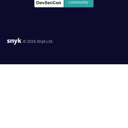
© 2026 Snyk Ltd.