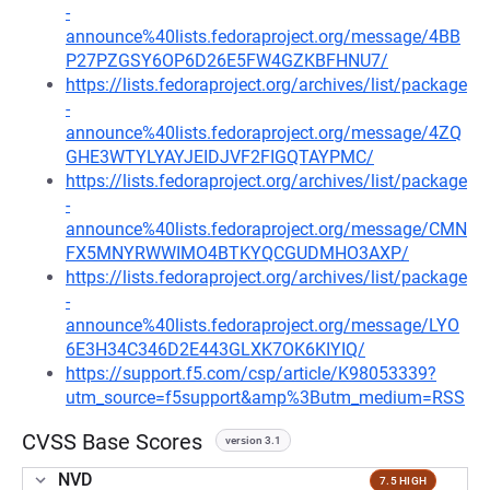
-
announce%40lists.fedoraproject.org/message/4BB
P27PZGSY6OP6D26E5FW4GZKBFHNU7/
https://lists.fedoraproject.org/archives/list/package
-
announce%40lists.fedoraproject.org/message/4ZQ
GHE3WTYLYAYJEIDJVF2FIGQTAYPMC/
https://lists.fedoraproject.org/archives/list/package
-
announce%40lists.fedoraproject.org/message/CMN
FX5MNYRWWIMO4BTKYQCGUDMHO3AXP/
https://lists.fedoraproject.org/archives/list/package
-
announce%40lists.fedoraproject.org/message/LYO
6E3H34C346D2E443GLXK7OK6KIYIQ/
https://support.f5.com/csp/article/K98053339?
utm_source=f5support&amp%3Butm_medium=RSS
CVSS Base Scores
version 3.1
NVD
7.5 HIGH