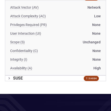
Attack Vector (AV)
Network
Attack Complexity (AC)
Low
Privileges Required (PR)
None
User Interaction (UI)
None
Scope (S)
Unchanged
Confidentiality (C)
None
Integrity (I)
None
Availability (A)
High
SUSE
7.5 HIGH