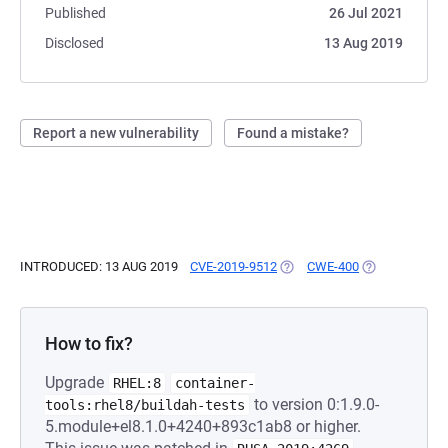
Published
26 Jul 2021
Disclosed
13 Aug 2019
Report a new vulnerability
Found a mistake?
INTRODUCED: 13 AUG 2019
CVE-2019-9512
(OPENS IN A NEW TAB)
CWE-400
(OPENS IN A 
How to fix?
Upgrade
RHEL:8
container-
to version 0:1.9.0-
tools:rhel8/buildah-tests
5.module+el8.1.0+4240+893c1ab8 or higher.