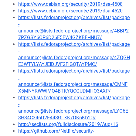
https://www.debian.org/security/2019/dsa-4508
https://www.debian.org/security/2019/dsa-4520
https://lists.fedoraproject.org/archives/list/package
-
announce@lists.fedoraproject.org/message/4BBP2
7PZGSY6OP6D26E5FW4GZKBFHNU7/
https://lists.fedoraproject.org/archives/list/package
-
announce@lists.fedoraproject.org/message/4ZQGH
E3WTYLYAYJEIDJVF2FIGQTAYPMC/
https://lists.fedoraproject.org/archives/list/package
-
announce@lists.fedoraproject.org/message/CMNF
X5MNYRWWIMO4BTKYQCGUDMHO3AXP/
https://lists.fedoraproject.org/archives/list/package
-
announce@lists.fedoraproject.org/message/LYO6E
3H34C346D2E443GLXK7OK6KIYIQ/
http://seclists.org/fulldisclosure/2019/Aug/16
https://github.com/Netflix/security-