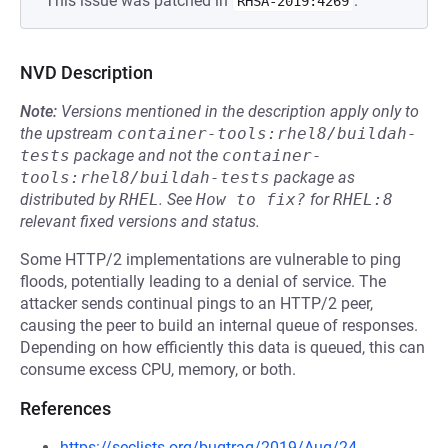
This issue was patched in
.
RHSA-2019:4269
NVD Description
Note:
Versions mentioned in the description apply only to
the upstream
container-tools:rhel8/buildah-
tests
package and not the
container-
tools:rhel8/buildah-tests
package as
distributed by
RHEL
.
See
How to fix?
for
RHEL:8
relevant fixed versions and status.
Some HTTP/2 implementations are vulnerable to ping
floods, potentially leading to a denial of service. The
attacker sends continual pings to an HTTP/2 peer,
causing the peer to build an internal queue of responses.
Depending on how efficiently this data is queued, this can
consume excess CPU, memory, or both.
References
https://seclists.org/bugtraq/2019/Aug/24