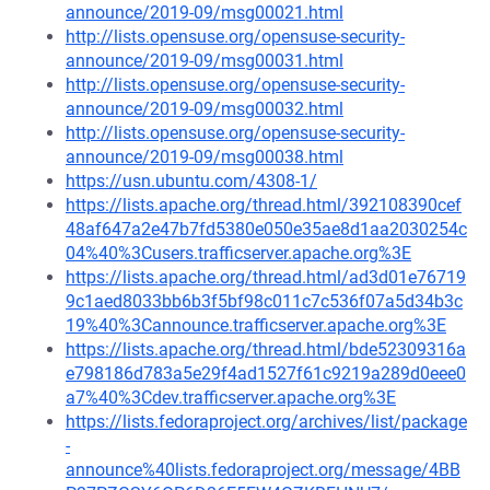
announce/2019-09/msg00021.html
http://lists.opensuse.org/opensuse-security-
announce/2019-09/msg00031.html
http://lists.opensuse.org/opensuse-security-
announce/2019-09/msg00032.html
http://lists.opensuse.org/opensuse-security-
announce/2019-09/msg00038.html
https://usn.ubuntu.com/4308-1/
https://lists.apache.org/thread.html/392108390cef
48af647a2e47b7fd5380e050e35ae8d1aa2030254c
04%40%3Cusers.trafficserver.apache.org%3E
https://lists.apache.org/thread.html/ad3d01e76719
9c1aed8033bb6b3f5bf98c011c7c536f07a5d34b3c
19%40%3Cannounce.trafficserver.apache.org%3E
https://lists.apache.org/thread.html/bde52309316a
e798186d783a5e29f4ad1527f61c9219a289d0eee0
a7%40%3Cdev.trafficserver.apache.org%3E
https://lists.fedoraproject.org/archives/list/package
-
announce%40lists.fedoraproject.org/message/4BB