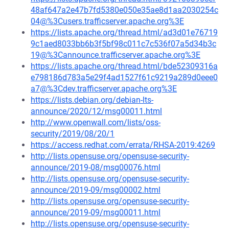
48af647a2e47b7fd5380e050e35ae8d1aa2030254c
04@%3Cusers.trafficserver.apache.org%3E
https://lists.apache.org/thread.html/ad3d01e76719
9c1aed8033bb6b3f5bf98c011c7c536f07a5d34b3c
19@%3Cannounce.trafficserver.apache.org%3E
https://lists.apache.org/thread.html/bde52309316a
e798186d783a5e29f4ad1527f61c9219a289d0eee0
a7@%3Cdev.trafficserver.apache.org%3E
https://lists.debian.org/debian-lts-
announce/2020/12/msg00011.html
http://www.openwall.com/lists/oss-
security/2019/08/20/1
https://access.redhat.com/errata/RHSA-2019:4269
http://lists.opensuse.org/opensuse-security-
announce/2019-08/msg00076.html
http://lists.opensuse.org/opensuse-security-
announce/2019-09/msg00002.html
http://lists.opensuse.org/opensuse-security-
announce/2019-09/msg00011.html
http://lists.opensuse.org/opensuse-security-