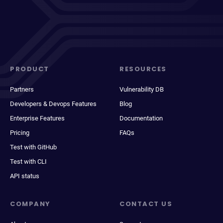
PRODUCT
RESOURCES
Partners
Vulnerability DB
Developers & Devops Features
Blog
Enterprise Features
Documentation
Pricing
FAQs
Test with GitHub
Test with CLI
API status
COMPANY
CONTACT US