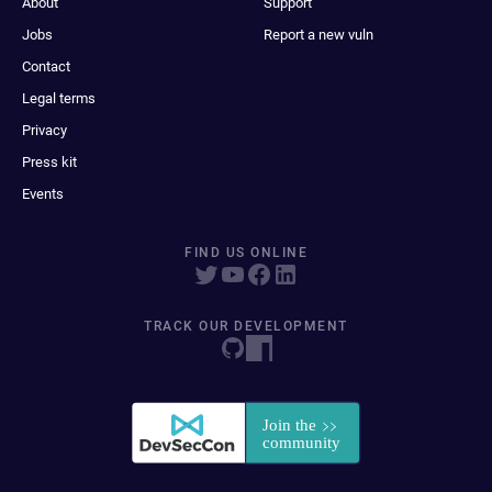
About
Support
Jobs
Report a new vuln
Contact
Legal terms
Privacy
Press kit
Events
FIND US ONLINE
TRACK OUR DEVELOPMENT