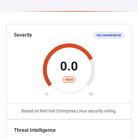
Severity
RECOMMENDED
0.0
HIGH
0
10
Based on Red Hat Enterprise Linux security rating.
Threat Intelligence