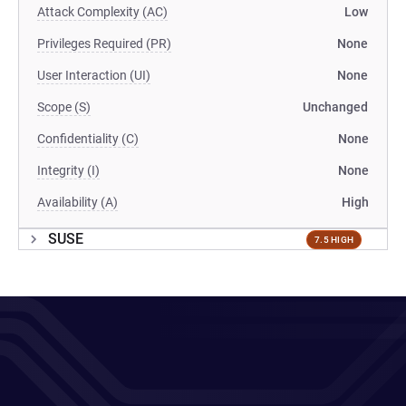
Attack Complexity (AC)
Low
Privileges Required (PR)
None
User Interaction (UI)
None
Scope (S)
Unchanged
Confidentiality (C)
None
Integrity (I)
None
Availability (A)
High
SUSE
7.5 HIGH