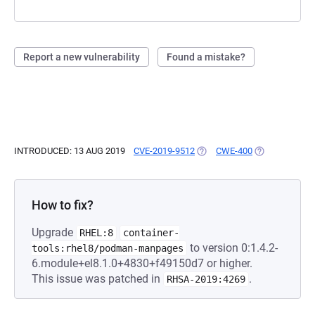
Report a new vulnerability
Found a mistake?
INTRODUCED: 13 AUG 2019
CVE-2019-9512
(OPENS IN A NEW TAB)
CWE-400
(OPENS IN A 
How to fix?
Upgrade
RHEL:8
container-
to version 0:1.4.2-
tools:rhel8/podman-manpages
6.module+el8.1.0+4830+f49150d7 or higher.
This issue was patched in
.
RHSA-2019:4269