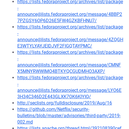
https://lists.fedoraproject.org/archives/list/package
-
announce@lists.fedoraproject.org/message/4BBP2
7PZGSY6OP6D26E5FW4GZKBFHNU7/
https://lists.fedoraproject.org/archives/list/package
-
announce@lists.fedoraproject.org/message/4ZQGH
E3WTYLYAYJEIDJVF2FIGQTAYPMC/
https://lists.fedoraproject.org/archives/list/package
-
announce@lists.fedoraproject.org/message/CMNF
X5MNYRWWIMO4BTKYQCGUDMHO3AXP/
https://lists.fedoraproject.org/archives/list/package
-
announce@lists.fedoraproject.org/message/LYO6E
3H34C346D2E443GLXK7OK6KIYIQ/
http://seclists.org/fulldisclosure/2019/Aug/16
https://github.com/Netflix/security-
bulletins/blob/master/advisories/third-party/2019-
002.md
https://lists.apache.org/thread.html/392108390cef