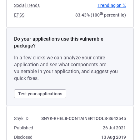
Social Trends
Trending on 𝕏
th
EPSS
83.43% (100
percentile)
Do your applications use this vulnerable
package?
In a few clicks we can analyze your entire
application and see what components are
vulnerable in your application, and suggest you
quick fixes.
Test your applications
Snyk ID
SNYK-RHEL8-CONTAINERTOOLS-3642545
Published
26 Jul 2021
Disclosed
13 Aug 2019