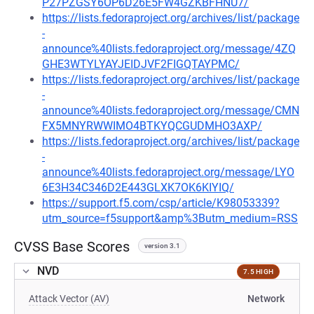
P27PZGSY6OP6D26E5FW4GZKBFHNU7/
https://lists.fedoraproject.org/archives/list/package
-
announce%40lists.fedoraproject.org/message/4ZQ
GHE3WTYLYAYJEIDJVF2FIGQTAYPMC/
https://lists.fedoraproject.org/archives/list/package
-
announce%40lists.fedoraproject.org/message/CMN
FX5MNYRWWIMO4BTKYQCGUDMHO3AXP/
https://lists.fedoraproject.org/archives/list/package
-
announce%40lists.fedoraproject.org/message/LYO
6E3H34C346D2E443GLXK7OK6KIYIQ/
https://support.f5.com/csp/article/K98053339?
utm_source=f5support&amp%3Butm_medium=RSS
CVSS Base Scores
version 3.1
NVD
7.5 HIGH
Attack Vector (AV)
Network