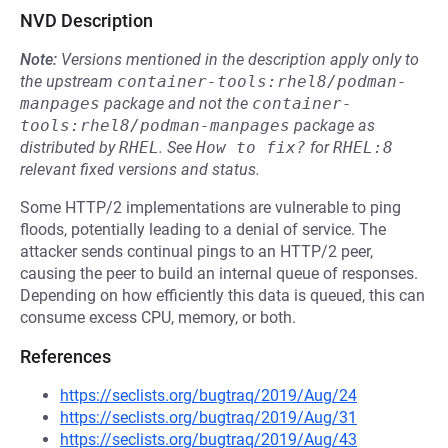
NVD Description
Note:
Versions mentioned in the description apply only to
the upstream
container-tools:rhel8/podman-
manpages
package and not the
container-
tools:rhel8/podman-manpages
package as
distributed by
RHEL
.
See
How to fix?
for
RHEL:8
relevant fixed versions and status.
Some HTTP/2 implementations are vulnerable to ping
floods, potentially leading to a denial of service. The
attacker sends continual pings to an HTTP/2 peer,
causing the peer to build an internal queue of responses.
Depending on how efficiently this data is queued, this can
consume excess CPU, memory, or both.
References
https://seclists.org/bugtraq/2019/Aug/24
https://seclists.org/bugtraq/2019/Aug/31
https://seclists.org/bugtraq/2019/Aug/43