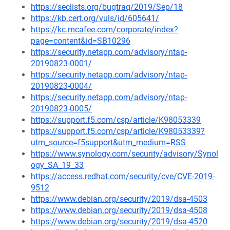
https://seclists.org/bugtraq/2019/Sep/18
https://kb.cert.org/vuls/id/605641/
https://kc.mcafee.com/corporate/index?
page=content&id=SB10296
https://security.netapp.com/advisory/ntap-
20190823-0001/
https://security.netapp.com/advisory/ntap-
20190823-0004/
https://security.netapp.com/advisory/ntap-
20190823-0005/
https://support.f5.com/csp/article/K98053339
https://support.f5.com/csp/article/K98053339?
utm_source=f5support&utm_medium=RSS
https://www.synology.com/security/advisory/Synol
ogy_SA_19_33
https://access.redhat.com/security/cve/CVE-2019-
9512
https://www.debian.org/security/2019/dsa-4503
https://www.debian.org/security/2019/dsa-4508
https://www.debian.org/security/2019/dsa-4520