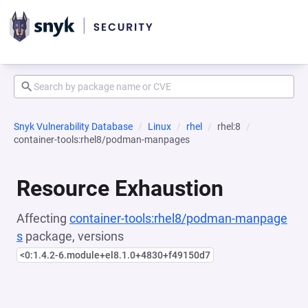
Snyk Vulnerability Database
Linux
rhel
rhel:8
container-tools:rhel8/podman-manpages
Resource Exhaustion
Affecting
container-tools:rhel8/podman-manpage
s
package, versions
<0:1.4.2-6.module+el8.1.0+4830+f49150d7