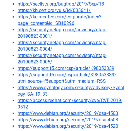
https://seclists.org/bugtraq/2019/Sep/18
https://kb.cert.org/vuls/id/605641/
https://kc.mcafee.com/corporate/index?
page=content&id=SB10296
https://security.netapp.com/advisory/ntap-
20190823-0001/
https://security.netapp.com/advisory/ntap-
20190823-0004/
https://security.netapp.com/advisory/ntap-
20190823-0005/
https://support.f5.com/csp/article/K98053339
https://support.f5.com/csp/article/K98053339?
utm_source=f5support&utm_medium=RSS
https://www.synology.com/security/advisory/Synol
ogy_SA_19_33
https://access.redhat.com/security/cve/CVE-2019-
9512
https://www.debian.org/security/2019/dsa-4503
https://www.debian.org/security/2019/dsa-4508
https://www.debian.org/security/2019/dsa-4520