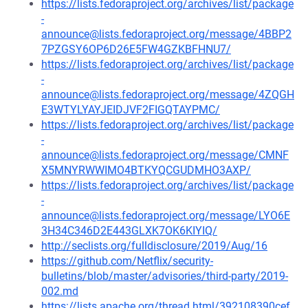
https://lists.fedoraproject.org/archives/list/package
-
announce@lists.fedoraproject.org/message/4BBP2
7PZGSY6OP6D26E5FW4GZKBFHNU7/
https://lists.fedoraproject.org/archives/list/package
-
announce@lists.fedoraproject.org/message/4ZQGH
E3WTYLYAYJEIDJVF2FIGQTAYPMC/
https://lists.fedoraproject.org/archives/list/package
-
announce@lists.fedoraproject.org/message/CMNF
X5MNYRWWIMO4BTKYQCGUDMHO3AXP/
https://lists.fedoraproject.org/archives/list/package
-
announce@lists.fedoraproject.org/message/LYO6E
3H34C346D2E443GLXK7OK6KIYIQ/
http://seclists.org/fulldisclosure/2019/Aug/16
https://github.com/Netflix/security-
bulletins/blob/master/advisories/third-party/2019-
002.md
https://lists.apache.org/thread.html/392108390cef