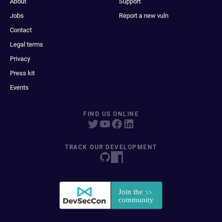
About
Support
Jobs
Report a new vuln
Contact
Legal terms
Privacy
Press kit
Events
FIND US ONLINE
TRACK OUR DEVELOPMENT