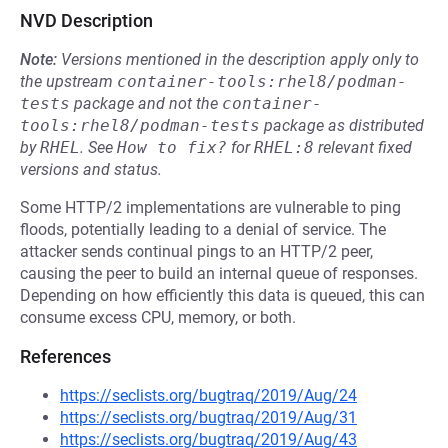
NVD Description
Note:
Versions mentioned in the description apply only to
the upstream
container-tools:rhel8/podman-
tests
package and not the
container-
tools:rhel8/podman-tests
package as distributed
by
RHEL
.
See
How to fix?
for
RHEL:8
relevant fixed
versions and status.
Some HTTP/2 implementations are vulnerable to ping
floods, potentially leading to a denial of service. The
attacker sends continual pings to an HTTP/2 peer,
causing the peer to build an internal queue of responses.
Depending on how efficiently this data is queued, this can
consume excess CPU, memory, or both.
References
https://seclists.org/bugtraq/2019/Aug/24
https://seclists.org/bugtraq/2019/Aug/31
https://seclists.org/bugtraq/2019/Aug/43