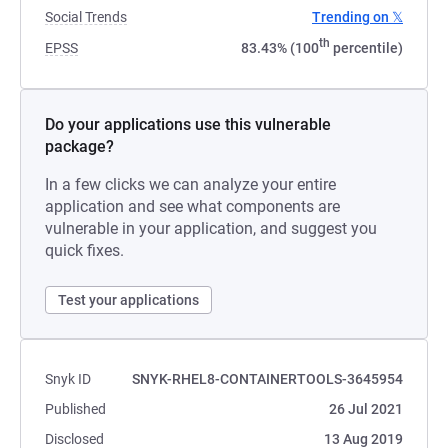
Social Trends
Trending on 𝕏
th
EPSS
83.43% (100
percentile)
Do your applications use this vulnerable
package?
In a few clicks we can analyze your entire
application and see what components are
vulnerable in your application, and suggest you
quick fixes.
Test your applications
Snyk ID
SNYK-RHEL8-CONTAINERTOOLS-3645954
Published
26 Jul 2021
Disclosed
13 Aug 2019