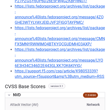
P27PZGSY6OP6D26E5FW4GZKBFHNU7/
https://lists.fedoraproject.org/archives/list/package
-
announce%40lists.fedoraproject.org/message/4ZQ
GHE3WTYLYAYJEIDJVF2FIGQTAYPMC/
https://lists.fedoraproject.org/archives/list/package
-
announce%40lists.fedoraproject.org/message/CMN
FX5MNYRWWIMO4BTKYQCGUDMHO3AXP/
https://lists.fedoraproject.org/archives/list/package
-
announce%40lists.fedoraproject.org/message/LYO
6E3H34C346D2E443GLXK7OK6KIYIQ/
https://support.f5.com/csp/article/K98053339?
utm_source=f5support&amp%3Butm_medium=RSS
CVSS Base Scores
version 3.1
NVD
7.5 HIGH
Attack Vector (AV)
Network