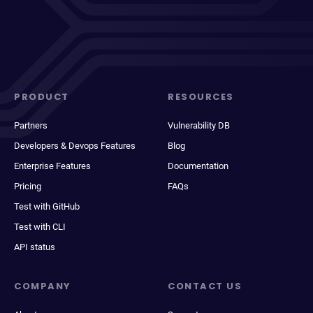
PRODUCT
RESOURCES
Partners
Vulnerability DB
Developers & Devops Features
Blog
Enterprise Features
Documentation
Pricing
FAQs
Test with GitHub
Test with CLI
API status
COMPANY
CONTACT US