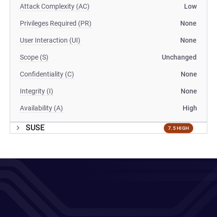
Attack Complexity (AC)
Low
Privileges Required (PR)
None
User Interaction (UI)
None
Scope (S)
Unchanged
Confidentiality (C)
None
Integrity (I)
None
Availability (A)
High
SUSE
7.5 HIGH