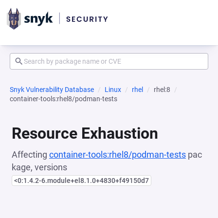
Snyk Vulnerability Database
Linux
rhel
rhel:8
container-tools:rhel8/podman-tests
Resource Exhaustion
Affecting
container-tools:rhel8/podman-tests
pac
kage, versions
<0:1.4.2-6.module+el8.1.0+4830+f49150d7