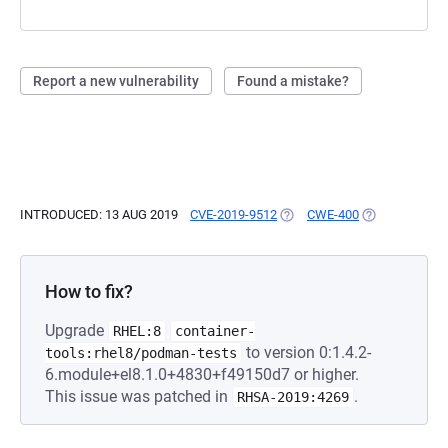
Report a new vulnerability
Found a mistake?
INTRODUCED: 13 AUG 2019
CVE-2019-9512
(OPENS IN A NEW TAB)
CWE-400
(OPENS IN A 
How to fix?
Upgrade
RHEL:8
container-
to version 0:1.4.2-
tools:rhel8/podman-tests
6.module+el8.1.0+4830+f49150d7 or higher.
This issue was patched in
.
RHSA-2019:4269