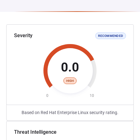
Severity
RECOMMENDED
0.0
HIGH
0
10
Based on Red Hat Enterprise Linux security rating.
Threat Intelligence