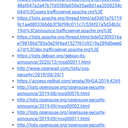
48af647a2e47b7fd5380e050e35ae8d1aa2030254c
04@%3Cusers.trafficserver.apache.org%3E
https://lists.apache.org/thread.html/ad3d01e76719
9c1aed8033bb6b3f5bf98c011c7c536f07a5d34b3c
19@%3Cannounce.trafficserver.apache.org%3E
https://lists.apache.org/thread.html/bde52309316a
e798186d783a5e29f4ad1527f61c9219a289d0eee0
a7@%3Cdev.trafficserver.apache.org%3E
https://lists.debian.org/debian-lts-
announce/2020/12/msg00011.html
http://www.openwall.com/lists/oss-
security/2019/08/20/1
https://access.redhat.com/errata/RHSA-2019:4269
http://lists.opensuse.org/opensuse-security-
announce/2019-08/msg00076.html
http://lists.opensuse.org/opensuse-security-
announce/2019-09/msg00002.html
http://lists.opensuse.org/opensuse-security-
announce/2019-09/msg00011.html
http://lists.opensuse.org/opensuse-security-