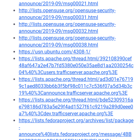
announce/2019-09/msg00021.html
http://lists.opensuse.org/opensuse-security-
announce/2019-09/msg00031.html
http://lists.opensuse.org/opensuse-security-
announce/2019-09/msg00032.html
http://lists.opensuse.org/opensuse-security-
announce/2019-09/msg00038.html
https://usn.ubuntu.com/4308-1/
https://lists.apache.org/thread.html/392108390cef
48af647a2e47b7fd5380e050e35ae8d1aa2030254c
04%40%3Cusers.trafficserver.apache.org%3E
https://lists.apache.org/thread.html/ad3d01e76719
9c1aed8033bb6b3f5bf98c011c7c536f07a5d34b3c
19%40%3Cannounce.trafficserver.apache.org%3E
https://lists.apache.org/thread.html/bde52309316a
e798186d783a5e29f4ad1527f61c9219a289d0eee0
a7%40%3Cdev.trafficserver.apache.org%3E
https://lists.fedoraproject.org/archives/list/package
-
announce%40lists.fedoraproject.org/message/4BB