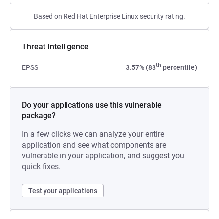
Based on Red Hat Enterprise Linux security rating.
Threat Intelligence
th
EPSS
3.57% (88
percentile)
Do your applications use this vulnerable
package?
In a few clicks we can analyze your entire
application and see what components are
vulnerable in your application, and suggest you
quick fixes.
Test your applications