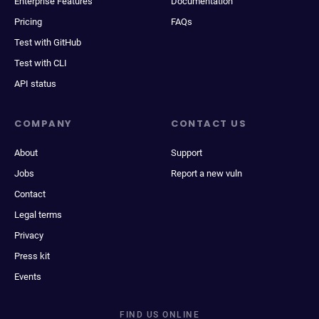
Enterprise Features
Documentation
Pricing
FAQs
Test with GitHub
Test with CLI
API status
COMPANY
CONTACT US
About
Support
Jobs
Report a new vuln
Contact
Legal terms
Privacy
Press kit
Events
FIND US ONLINE