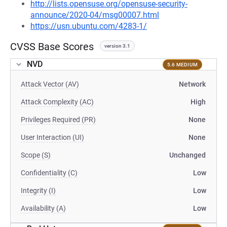
http://lists.opensuse.org/opensuse-security-
announce/2020-04/msg00007.html
https://usn.ubuntu.com/4283-1/
CVSS Base Scores
version 3.1
NVD
5.6 MEDIUM
Attack Vector (AV)
Network
Attack Complexity (AC)
High
Privileges Required (PR)
None
User Interaction (UI)
None
Scope (S)
Unchanged
Confidentiality (C)
Low
Integrity (I)
Low
Availability (A)
Low