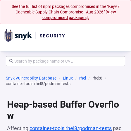
See the full list of npm packages compromised in the "Keyv /
Cacheable Supply Chain Compromise - Aug 2026"
[View
compromised packages].
Snyk Vulnerability Database
Linux
rhel
rhel:8
container-tools:rhel8/podman-tests
Heap-based Buffer Overflo
w
Affecting
container-tools:rhel8/podman-tests
pac