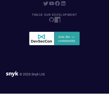
TRACK OUR DEVELOPMENT
© 2026 Snyk Ltd.