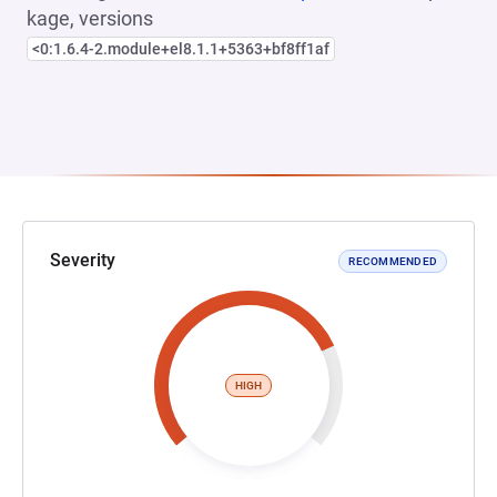
kage, versions
<0:1.6.4-2.module+el8.1.1+5363+bf8ff1af
Severity
RECOMMENDED
HIGH