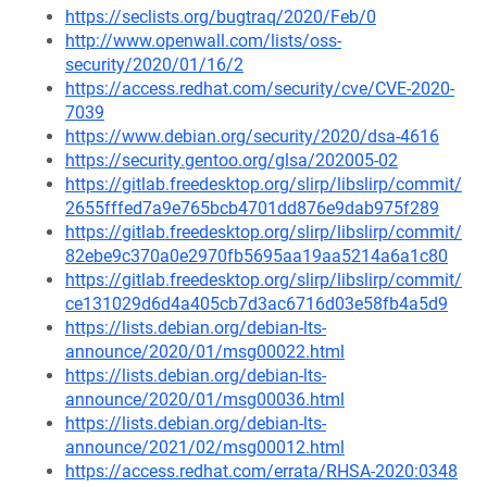
https://seclists.org/bugtraq/2020/Feb/0
http://www.openwall.com/lists/oss-
security/2020/01/16/2
https://access.redhat.com/security/cve/CVE-2020-
7039
https://www.debian.org/security/2020/dsa-4616
https://security.gentoo.org/glsa/202005-02
https://gitlab.freedesktop.org/slirp/libslirp/commit/
2655fffed7a9e765bcb4701dd876e9dab975f289
https://gitlab.freedesktop.org/slirp/libslirp/commit/
82ebe9c370a0e2970fb5695aa19aa5214a6a1c80
https://gitlab.freedesktop.org/slirp/libslirp/commit/
ce131029d6d4a405cb7d3ac6716d03e58fb4a5d9
https://lists.debian.org/debian-lts-
announce/2020/01/msg00022.html
https://lists.debian.org/debian-lts-
announce/2020/01/msg00036.html
https://lists.debian.org/debian-lts-
announce/2021/02/msg00012.html
https://access.redhat.com/errata/RHSA-2020:0348