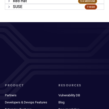
Red Hat
5.6 MEDIUM
SUSE
7 HIGH
PRODUCT
RESOURCES
Partners
Vulnerability DB
Developers & Devops Features
Blog