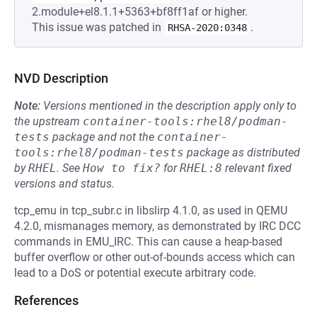
2.module+el8.1.1+5363+bf8ff1af or higher.
This issue was patched in
.
RHSA-2020:0348
NVD Description
Note:
Versions mentioned in the description apply only to
the upstream
container-tools:rhel8/podman-
tests
package and not the
container-
tools:rhel8/podman-tests
package as distributed
by
RHEL
.
See
How to fix?
for
RHEL:8
relevant fixed
versions and status.
tcp_emu in tcp_subr.c in libslirp 4.1.0, as used in QEMU
4.2.0, mismanages memory, as demonstrated by IRC DCC
commands in EMU_IRC. This can cause a heap-based
buffer overflow or other out-of-bounds access which can
lead to a DoS or potential execute arbitrary code.
References