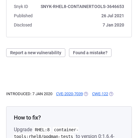
Snyk ID
SNYK-RHEL8-CONTAINERTOOLS-3646653
Published
26 Jul 2021
Disclosed
7 Jan 2020
Report a new vulnerability
Found a mistake?
INTRODUCED: 7 JAN 2020
CVE-2020-7039
(OPENS IN A NEW TAB)
CWE-122
(OPENS IN A NE
How to fix?
Upgrade
RHEL:8
container-
to version 0:1.6.4-
tools:rhel8/podman-tests