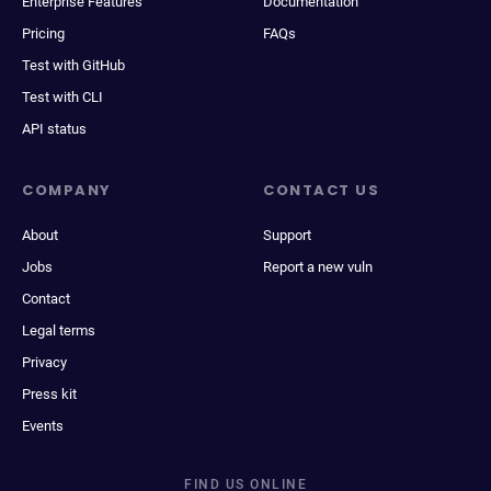
Enterprise Features
Documentation
Pricing
FAQs
Test with GitHub
Test with CLI
API status
COMPANY
CONTACT US
About
Support
Jobs
Report a new vuln
Contact
Legal terms
Privacy
Press kit
Events
FIND US ONLINE