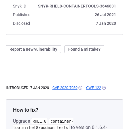
Snyk ID
SNYK-RHEL8-CONTAINERTOOLS-3646831
Published
26 Jul 2021
Disclosed
7 Jan 2020
Report a new vulnerability
Found a mistake?
INTRODUCED: 7 JAN 2020
CVE-2020-7039
(OPENS IN A NEW TAB)
CWE-122
(OPENS IN A NE
How to fix?
Upgrade
RHEL:8
container-
to version 0:1.6.4-
tools:rhel8/podman-tests