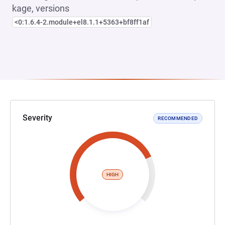
kage, versions
<0:1.6.4-2.module+el8.1.1+5363+bf8ff1af
Severity
RECOMMENDED
HIGH