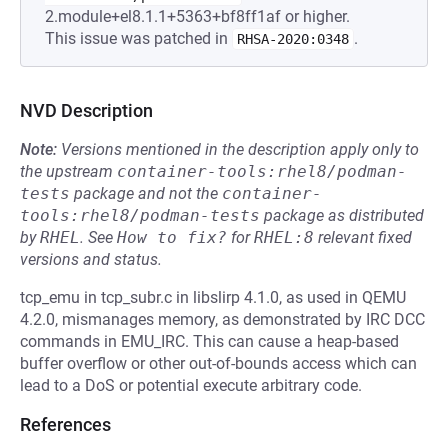
2.module+el8.1.1+5363+bf8ff1af or higher.
This issue was patched in
.
RHSA-2020:0348
NVD Description
Note:
Versions mentioned in the description apply only to
the upstream
container-tools:rhel8/podman-
tests
package and not the
container-
tools:rhel8/podman-tests
package as distributed
by
RHEL
.
See
How to fix?
for
RHEL:8
relevant fixed
versions and status.
tcp_emu in tcp_subr.c in libslirp 4.1.0, as used in QEMU
4.2.0, mismanages memory, as demonstrated by IRC DCC
commands in EMU_IRC. This can cause a heap-based
buffer overflow or other out-of-bounds access which can
lead to a DoS or potential execute arbitrary code.
References