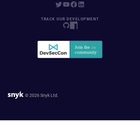
TRACK OUR DEVELOPMENT
© 2026 Snyk Ltd.