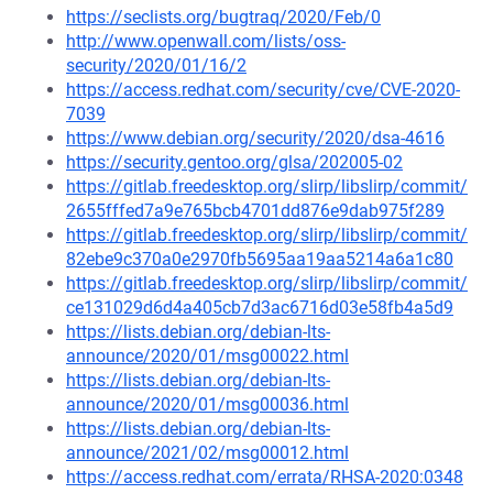
https://seclists.org/bugtraq/2020/Feb/0
http://www.openwall.com/lists/oss-
security/2020/01/16/2
https://access.redhat.com/security/cve/CVE-2020-
7039
https://www.debian.org/security/2020/dsa-4616
https://security.gentoo.org/glsa/202005-02
https://gitlab.freedesktop.org/slirp/libslirp/commit/
2655fffed7a9e765bcb4701dd876e9dab975f289
https://gitlab.freedesktop.org/slirp/libslirp/commit/
82ebe9c370a0e2970fb5695aa19aa5214a6a1c80
https://gitlab.freedesktop.org/slirp/libslirp/commit/
ce131029d6d4a405cb7d3ac6716d03e58fb4a5d9
https://lists.debian.org/debian-lts-
announce/2020/01/msg00022.html
https://lists.debian.org/debian-lts-
announce/2020/01/msg00036.html
https://lists.debian.org/debian-lts-
announce/2021/02/msg00012.html
https://access.redhat.com/errata/RHSA-2020:0348