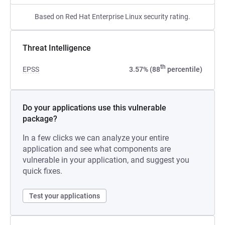
Based on Red Hat Enterprise Linux security rating.
Threat Intelligence
th
EPSS
3.57% (88
percentile)
Do your applications use this vulnerable
package?
In a few clicks we can analyze your entire
application and see what components are
vulnerable in your application, and suggest you
quick fixes.
Test your applications