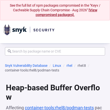
See the full list of npm packages compromised in the "Keyv /
Cacheable Supply Chain Compromise - Aug 2026"
[View
compromised packages].
Snyk Vulnerability Database
Linux
rhel
rhel:8
container-tools:rhel8/podman-tests
Heap-based Buffer Overflo
w
Affecting
container-tools:rhel8/podman-tests
pac