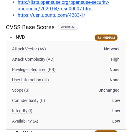
http://lists.opensuse.org/opensuse-security-
announce/2020-04/msg00007.html
https://usn.ubuntu.com/4283-1/
CVSS Base Scores
version 3.1
NVD
5.6 MEDIUM
Attack Vector (AV)
Network
Attack Complexity (AC)
High
Privileges Required (PR)
None
User Interaction (UI)
None
Scope (S)
Unchanged
Confidentiality (C)
Low
Integrity (I)
Low
Availability (A)
Low