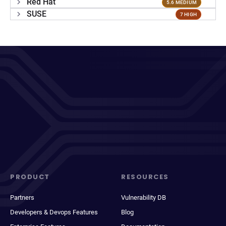
Red Hat
5.6 MEDIUM
SUSE
7 HIGH
PRODUCT
RESOURCES
Partners
Vulnerability DB
Developers & Devops Features
Blog