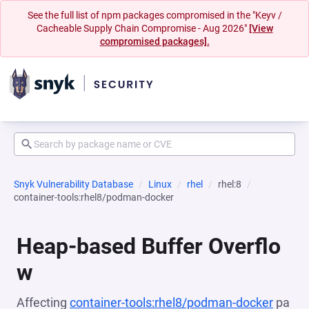
See the full list of npm packages compromised in the "Keyv /
Cacheable Supply Chain Compromise - Aug 2026"
[View
compromised packages].
Snyk Vulnerability Database
Linux
rhel
rhel:8
container-tools:rhel8/podman-docker
Heap-based Buffer Overflo
w
Affecting
container-tools:rhel8/podman-docker
pa