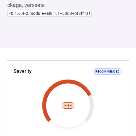
ckage, versions
<0:1.6.4-2.module+el8.1.1+5363+bf8ff1af
Severity
RECOMMENDED
HIGH