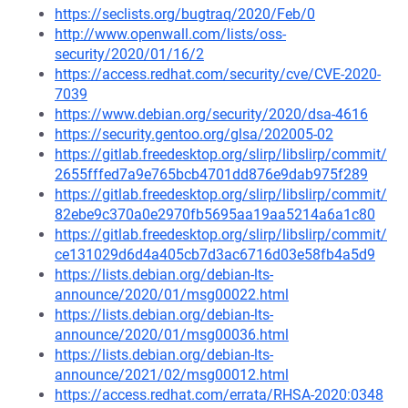
https://seclists.org/bugtraq/2020/Feb/0
http://www.openwall.com/lists/oss-
security/2020/01/16/2
https://access.redhat.com/security/cve/CVE-2020-
7039
https://www.debian.org/security/2020/dsa-4616
https://security.gentoo.org/glsa/202005-02
https://gitlab.freedesktop.org/slirp/libslirp/commit/
2655fffed7a9e765bcb4701dd876e9dab975f289
https://gitlab.freedesktop.org/slirp/libslirp/commit/
82ebe9c370a0e2970fb5695aa19aa5214a6a1c80
https://gitlab.freedesktop.org/slirp/libslirp/commit/
ce131029d6d4a405cb7d3ac6716d03e58fb4a5d9
https://lists.debian.org/debian-lts-
announce/2020/01/msg00022.html
https://lists.debian.org/debian-lts-
announce/2020/01/msg00036.html
https://lists.debian.org/debian-lts-
announce/2021/02/msg00012.html
https://access.redhat.com/errata/RHSA-2020:0348