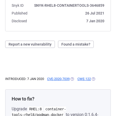
Snyk ID
SNYK-RHEL8-CONTAINERTOOLS-3646859
Published
26 Jul 2021
Disclosed
7 Jan 2020
Report a new vulnerability
Found a mistake?
INTRODUCED: 7 JAN 2020
CVE-2020-7039
(OPENS IN A NEW TAB)
CWE-122
(OPENS IN A NE
How to fix?
Upgrade
RHEL:8
container-
to version 0:1.6.4-
tools:rhel8/podman-docker