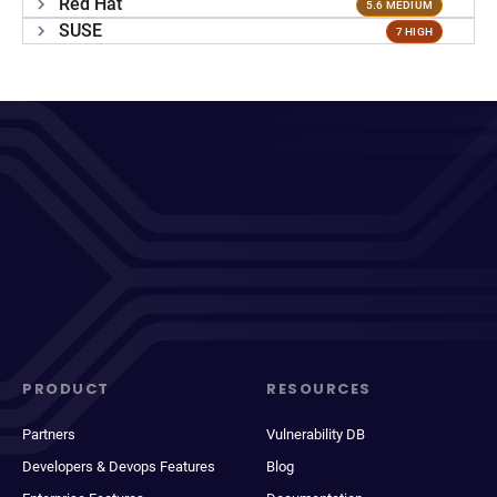
Red Hat
5.6 MEDIUM
SUSE
7 HIGH
PRODUCT
RESOURCES
Partners
Vulnerability DB
Developers & Devops Features
Blog