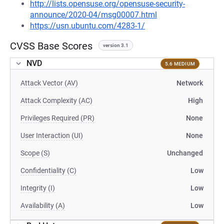
http://lists.opensuse.org/opensuse-security-
announce/2020-04/msg00007.html
https://usn.ubuntu.com/4283-1/
CVSS Base Scores
version 3.1
NVD
5.6 MEDIUM
Attack Vector (AV)
Network
Attack Complexity (AC)
High
Privileges Required (PR)
None
User Interaction (UI)
None
Scope (S)
Unchanged
Confidentiality (C)
Low
Integrity (I)
Low
Availability (A)
Low