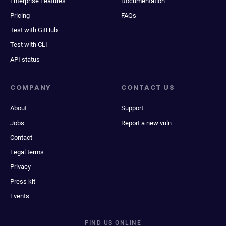
Enterprise Features
Documentation
Pricing
FAQs
Test with GitHub
Test with CLI
API status
COMPANY
CONTACT US
About
Support
Jobs
Report a new vuln
Contact
Legal terms
Privacy
Press kit
Events
FIND US ONLINE