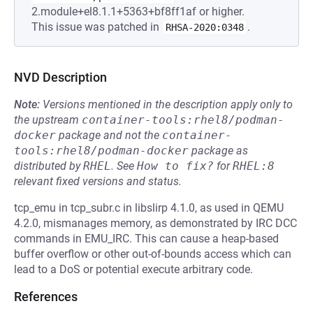
2.module+el8.1.1+5363+bf8ff1af or higher.
This issue was patched in
.
RHSA-2020:0348
NVD Description
Note:
Versions mentioned in the description apply only to
the upstream
container-tools:rhel8/podman-
docker
package and not the
container-
tools:rhel8/podman-docker
package as
distributed by
RHEL
.
See
How to fix?
for
RHEL:8
relevant fixed versions and status.
tcp_emu in tcp_subr.c in libslirp 4.1.0, as used in QEMU
4.2.0, mismanages memory, as demonstrated by IRC DCC
commands in EMU_IRC. This can cause a heap-based
buffer overflow or other out-of-bounds access which can
lead to a DoS or potential execute arbitrary code.
References