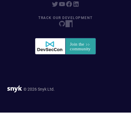
TRACK OUR DEVELOPMENT
© 2026 Snyk Ltd.