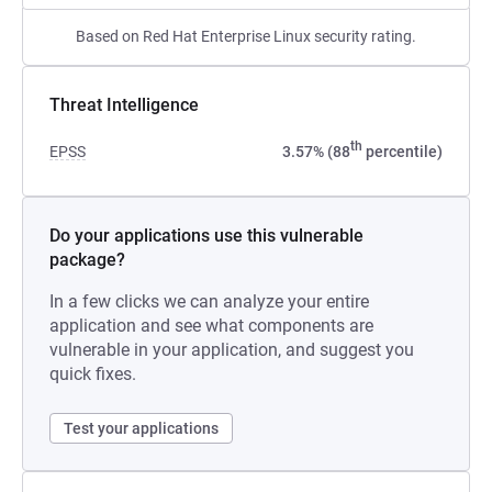
Based on Red Hat Enterprise Linux security rating.
Threat Intelligence
th
EPSS
3.57% (88
percentile)
Do your applications use this vulnerable
package?
In a few clicks we can analyze your entire
application and see what components are
vulnerable in your application, and suggest you
quick fixes.
Test your applications