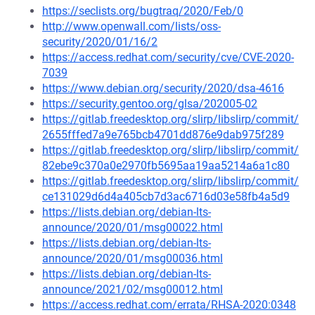
https://seclists.org/bugtraq/2020/Feb/0
http://www.openwall.com/lists/oss-
security/2020/01/16/2
https://access.redhat.com/security/cve/CVE-2020-
7039
https://www.debian.org/security/2020/dsa-4616
https://security.gentoo.org/glsa/202005-02
https://gitlab.freedesktop.org/slirp/libslirp/commit/
2655fffed7a9e765bcb4701dd876e9dab975f289
https://gitlab.freedesktop.org/slirp/libslirp/commit/
82ebe9c370a0e2970fb5695aa19aa5214a6a1c80
https://gitlab.freedesktop.org/slirp/libslirp/commit/
ce131029d6d4a405cb7d3ac6716d03e58fb4a5d9
https://lists.debian.org/debian-lts-
announce/2020/01/msg00022.html
https://lists.debian.org/debian-lts-
announce/2020/01/msg00036.html
https://lists.debian.org/debian-lts-
announce/2021/02/msg00012.html
https://access.redhat.com/errata/RHSA-2020:0348