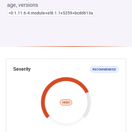
age, versions
<0:1.11.6-4.module+el8.1.1+5259+bcdd613a
Severity
RECOMMENDED
HIGH