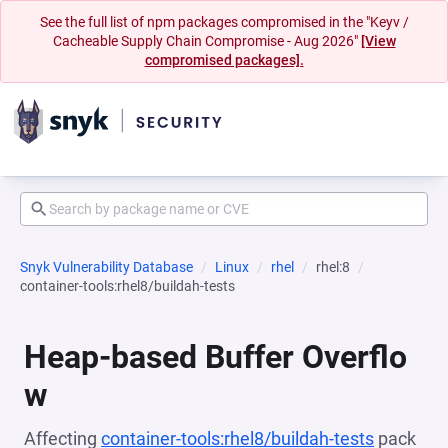
See the full list of npm packages compromised in the "Keyv /
Cacheable Supply Chain Compromise - Aug 2026"
[View
compromised packages].
Snyk Vulnerability Database
Linux
rhel
rhel:8
container-tools:rhel8/buildah-tests
Heap-based Buffer Overflo
w
Affecting
container-tools:rhel8/buildah-tests
pack