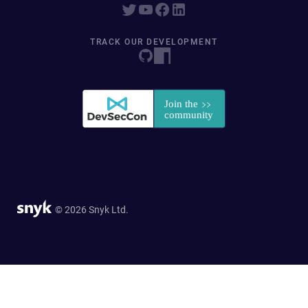
TRACK OUR DEVELOPMENT
© 2026 Snyk Ltd.