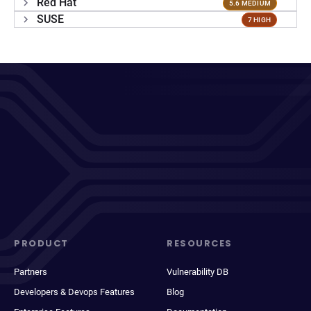
Red Hat
5.6 MEDIUM
SUSE
7 HIGH
PRODUCT
RESOURCES
Partners
Vulnerability DB
Developers & Devops Features
Blog