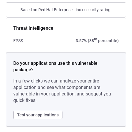
Based on Red Hat Enterprise Linux security rating.
Threat Intelligence
th
EPSS
3.57% (88
percentile)
Do your applications use this vulnerable
package?
In a few clicks we can analyze your entire
application and see what components are
vulnerable in your application, and suggest you
quick fixes.
Test your applications