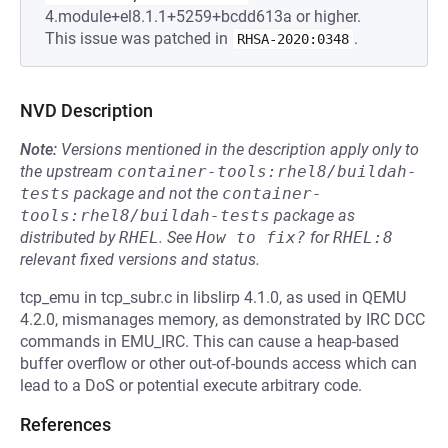
4.module+el8.1.1+5259+bcdd613a or higher.
This issue was patched in
.
RHSA-2020:0348
NVD Description
Note:
Versions mentioned in the description apply only to
the upstream
container-tools:rhel8/buildah-
tests
package and not the
container-
tools:rhel8/buildah-tests
package as
distributed by
RHEL
.
See
How to fix?
for
RHEL:8
relevant fixed versions and status.
tcp_emu in tcp_subr.c in libslirp 4.1.0, as used in QEMU
4.2.0, mismanages memory, as demonstrated by IRC DCC
commands in EMU_IRC. This can cause a heap-based
buffer overflow or other out-of-bounds access which can
lead to a DoS or potential execute arbitrary code.
References