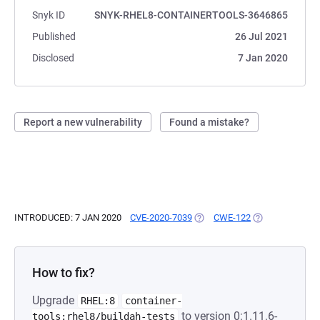
Snyk ID
SNYK-RHEL8-CONTAINERTOOLS-3646865
Published
26 Jul 2021
Disclosed
7 Jan 2020
Report a new vulnerability
Found a mistake?
INTRODUCED: 7 JAN 2020
CVE-2020-7039
(OPENS IN A NEW TAB)
CWE-122
(OPENS IN A NE
How to fix?
Upgrade
RHEL:8
container-
to version 0:1.11.6-
tools:rhel8/buildah-tests