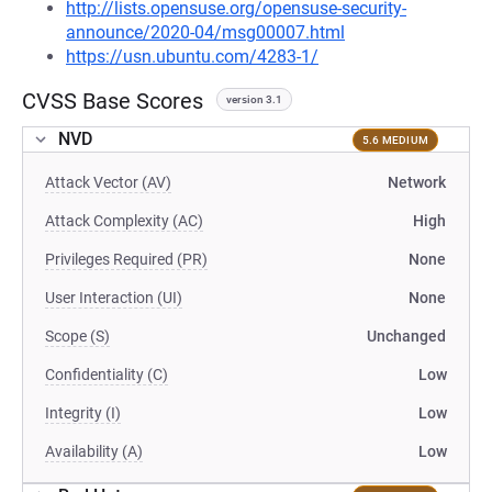
http://lists.opensuse.org/opensuse-security-
announce/2020-04/msg00007.html
https://usn.ubuntu.com/4283-1/
CVSS Base Scores
version 3.1
NVD
5.6 MEDIUM
Attack Vector (AV)
Network
Attack Complexity (AC)
High
Privileges Required (PR)
None
User Interaction (UI)
None
Scope (S)
Unchanged
Confidentiality (C)
Low
Integrity (I)
Low
Availability (A)
Low