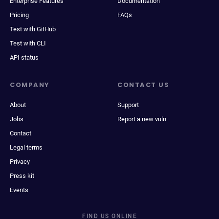
Enterprise Features
Documentation
Pricing
FAQs
Test with GitHub
Test with CLI
API status
COMPANY
CONTACT US
About
Support
Jobs
Report a new vuln
Contact
Legal terms
Privacy
Press kit
Events
FIND US ONLINE