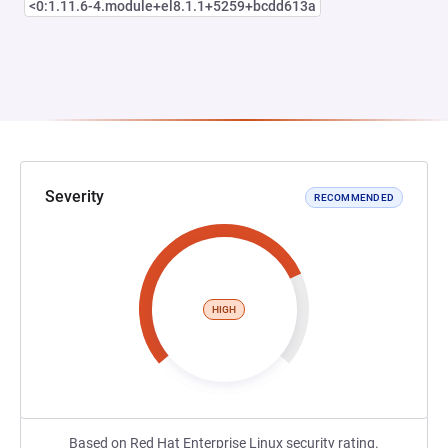
<0:1.11.6-4.module+el8.1.1+5259+bcdd613a
Severity
RECOMMENDED
HIGH
Based on Red Hat Enterprise Linux security rating.