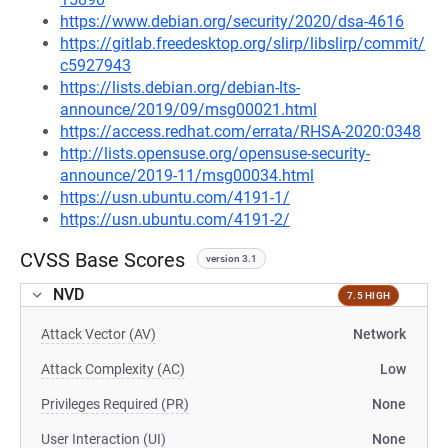
https://www.debian.org/security/2020/dsa-4616
https://gitlab.freedesktop.org/slirp/libslirp/commit/
c5927943
https://lists.debian.org/debian-lts-
announce/2019/09/msg00021.html
https://access.redhat.com/errata/RHSA-2020:0348
http://lists.opensuse.org/opensuse-security-
announce/2019-11/msg00034.html
https://usn.ubuntu.com/4191-1/
https://usn.ubuntu.com/4191-2/
CVSS Base Scores
version 3.1
NVD
7.5 HIGH
Attack Vector (AV)
Network
Attack Complexity (AC)
Low
Privileges Required (PR)
None
User Interaction (UI)
None