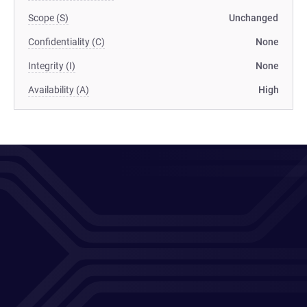
Scope (S)
Unchanged
Confidentiality (C)
None
Integrity (I)
None
Availability (A)
High