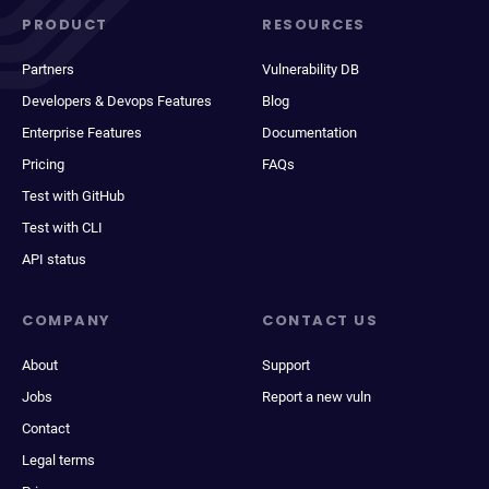
PRODUCT
RESOURCES
Partners
Vulnerability DB
Developers & Devops Features
Blog
Enterprise Features
Documentation
Pricing
FAQs
Test with GitHub
Test with CLI
API status
COMPANY
CONTACT US
About
Support
Jobs
Report a new vuln
Contact
Legal terms