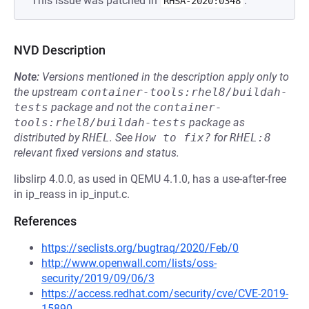
This issue was patched in
.
RHSA-2020:0348
NVD Description
Note:
Versions mentioned in the description apply only to
the upstream
container-tools:rhel8/buildah-
tests
package and not the
container-
tools:rhel8/buildah-tests
package as
distributed by
RHEL
.
See
How to fix?
for
RHEL:8
relevant fixed versions and status.
libslirp 4.0.0, as used in QEMU 4.1.0, has a use-after-free
in ip_reass in ip_input.c.
References
https://seclists.org/bugtraq/2020/Feb/0
http://www.openwall.com/lists/oss-
security/2019/09/06/3
https://access.redhat.com/security/cve/CVE-2019-
15890