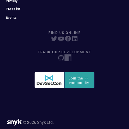
Privacy
Press kit
Events
FIND US ONLINE
TRACK OUR DEVELOPMENT
© 2026 Snyk Ltd.