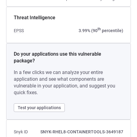
Threat Intelligence
th
EPSS
3.99% (90
percentile)
Do your applications use this vulnerable
package?
In a few clicks we can analyze your entire
application and see what components are
vulnerable in your application, and suggest you
quick fixes.
Test your applications
Snyk ID
SNYK-RHEL8-CONTAINERTOOLS-3649187