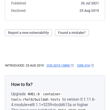
Published
26 Jul 2021
Disclosed
25 Aug 2019
Report a new vulnerability
Found a mistake?
INTRODUCED: 25 AUG 2019
CVE-2019-15890
(OPENS IN A NEW TAB)
CWE-416
(OPENS IN A
How to fix?
Upgrade
RHEL:8
container-
to version 0:1.11.6-
tools:rhel8/buildah-tests
4.module+el8.1.1+5259+bcdd613a or higher.