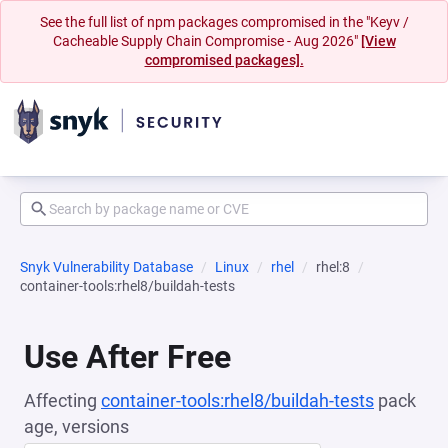
See the full list of npm packages compromised in the "Keyv /
Cacheable Supply Chain Compromise - Aug 2026"
[View
compromised packages].
Snyk Vulnerability Database
Linux
rhel
rhel:8
container-tools:rhel8/buildah-tests
Use After Free
Affecting
container-tools:rhel8/buildah-tests
pack
age, versions