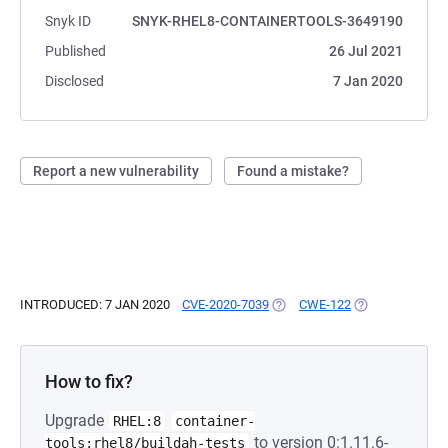
Snyk ID
SNYK-RHEL8-CONTAINERTOOLS-3649190
Published
26 Jul 2021
Disclosed
7 Jan 2020
Report a new vulnerability
Found a mistake?
INTRODUCED: 7 JAN 2020
CVE-2020-7039
(OPENS IN A NEW TAB)
CWE-122
(OPENS IN A NE
How to fix?
Upgrade
RHEL:8
container-
to version 0:1.11.6-
tools:rhel8/buildah-tests