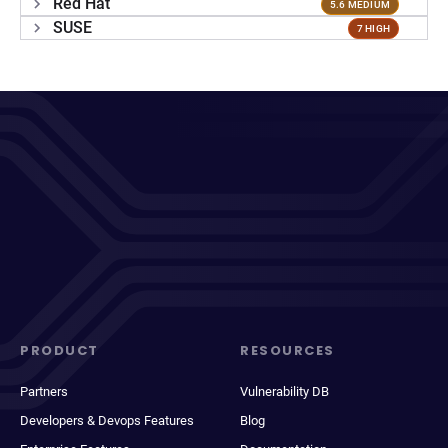
Red Hat
5.6 MEDIUM
SUSE
7 HIGH
PRODUCT
RESOURCES
Partners
Vulnerability DB
Developers & Devops Features
Blog