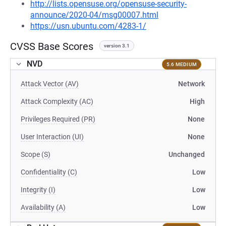
http://lists.opensuse.org/opensuse-security-
announce/2020-04/msg00007.html
https://usn.ubuntu.com/4283-1/
CVSS Base Scores
version 3.1
NVD
5.6 MEDIUM
Attack Vector (AV)
Network
Attack Complexity (AC)
High
Privileges Required (PR)
None
User Interaction (UI)
None
Scope (S)
Unchanged
Confidentiality (C)
Low
Integrity (I)
Low
Availability (A)
Low