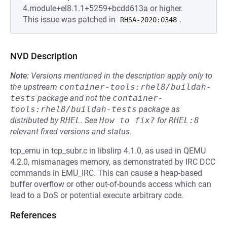
4.module+el8.1.1+5259+bcdd613a or higher.
This issue was patched in
.
RHSA-2020:0348
NVD Description
Note:
Versions mentioned in the description apply only to
the upstream
container-tools:rhel8/buildah-
tests
package and not the
container-
tools:rhel8/buildah-tests
package as
distributed by
RHEL
.
See
How to fix?
for
RHEL:8
relevant fixed versions and status.
tcp_emu in tcp_subr.c in libslirp 4.1.0, as used in QEMU
4.2.0, mismanages memory, as demonstrated by IRC DCC
commands in EMU_IRC. This can cause a heap-based
buffer overflow or other out-of-bounds access which can
lead to a DoS or potential execute arbitrary code.
References