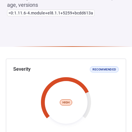
age, versions
<0:1.11.6-4.module+el8.1.1+5259+bcdd613a
Severity
RECOMMENDED
HIGH