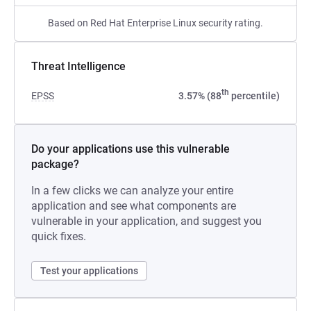
Based on Red Hat Enterprise Linux security rating.
Threat Intelligence
th
EPSS
3.57% (88
percentile)
Do your applications use this vulnerable
package?
In a few clicks we can analyze your entire
application and see what components are
vulnerable in your application, and suggest you
quick fixes.
Test your applications