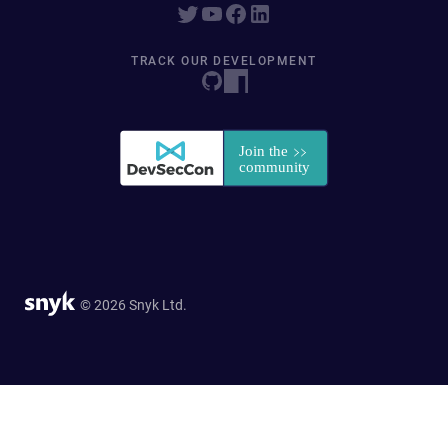
TRACK OUR DEVELOPMENT
© 2026 Snyk Ltd.