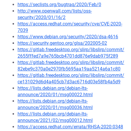
https://seclists.org/bugtraq/2020/Feb/0
http://www.openwall.com/lists/oss-
security/2020/01/16/2
https://access.redhat.com/security/cve/CVE-2020-
7039
https://www.debian.org/security/2020/dsa-4616
https://security.gentoo.org/glsa/202005-02
https://gitlab.freedesktop.org/slirp/libslirp/commit/
2655fffed7a9e765bcb4701dd876e9dab975f289
https://gitlab.freedesktop.org/slirp/libslirp/commit/
82ebe9c370a0e2970fb5695aa19aa5214a6a1c80
https://gitlab.freedesktop.org/slirp/libslirp/commit/
ce131029d6d4a405cb7d3ac6716d03e58fb4a5d9
https://lists.debian.org/debian-lts-
announce/2020/01/msg00022.html
https://lists.debian.org/debian-lts-
announce/2020/01/msg00036.html
https://lists.debian.org/debian-lts-
announce/2021/02/msg00012.html
https://access.redhat.com/errata/RHSA-2020:0348