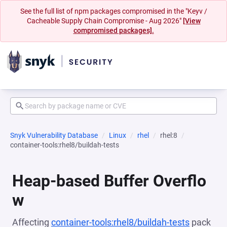
See the full list of npm packages compromised in the "Keyv /
Cacheable Supply Chain Compromise - Aug 2026"
[View
compromised packages].
Snyk Vulnerability Database
Linux
rhel
rhel:8
container-tools:rhel8/buildah-tests
Heap-based Buffer Overflo
w
Affecting
container-tools:rhel8/buildah-tests
pack