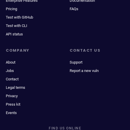
Enterprise Features
Documentation
Pricing
FAQs
Test with GitHub
Test with CLI
API status
COMPANY
CONTACT US
About
Support
Jobs
Report a new vuln
Contact
Legal terms
Privacy
Press kit
Events
FIND US ONLINE