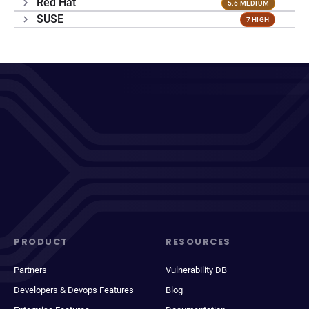
Red Hat
5.6 MEDIUM
SUSE
7 HIGH
PRODUCT
RESOURCES
Partners
Vulnerability DB
Developers & Devops Features
Blog