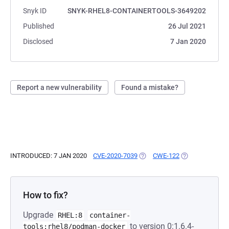
Snyk ID
SNYK-RHEL8-CONTAINERTOOLS-3649202
Published
26 Jul 2021
Disclosed
7 Jan 2020
Report a new vulnerability
Found a mistake?
INTRODUCED: 7 JAN 2020
CVE-2020-7039
(OPENS IN A NEW TAB)
CWE-122
(OPENS IN A NE
How to fix?
Upgrade
RHEL:8
container-
to version 0:1.6.4-
tools:rhel8/podman-docker