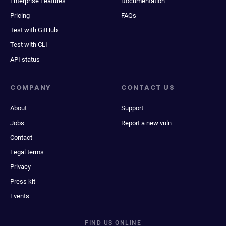
Enterprise Features
Documentation
Pricing
FAQs
Test with GitHub
Test with CLI
API status
COMPANY
CONTACT US
About
Support
Jobs
Report a new vuln
Contact
Legal terms
Privacy
Press kit
Events
FIND US ONLINE