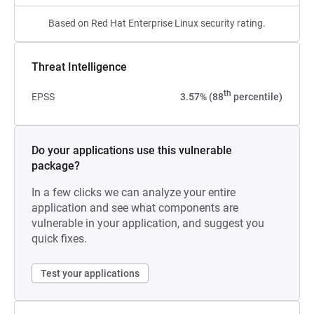
Based on Red Hat Enterprise Linux security rating.
Threat Intelligence
th
EPSS
3.57% (88
percentile)
Do your applications use this vulnerable
package?
In a few clicks we can analyze your entire
application and see what components are
vulnerable in your application, and suggest you
quick fixes.
Test your applications