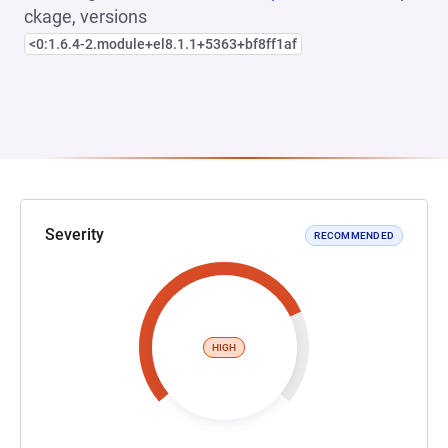
ckage, versions
<0:1.6.4-2.module+el8.1.1+5363+bf8ff1af
Severity
RECOMMENDED
HIGH