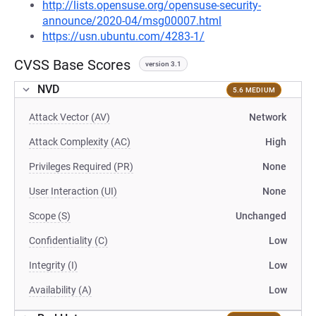
http://lists.opensuse.org/opensuse-security-
announce/2020-04/msg00007.html
https://usn.ubuntu.com/4283-1/
CVSS Base Scores
version 3.1
NVD
5.6 MEDIUM
Attack Vector (AV)
Network
Attack Complexity (AC)
High
Privileges Required (PR)
None
User Interaction (UI)
None
Scope (S)
Unchanged
Confidentiality (C)
Low
Integrity (I)
Low
Availability (A)
Low