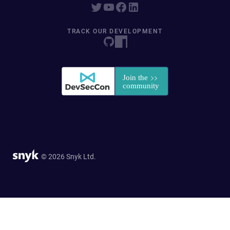
TRACK OUR DEVELOPMENT
© 2026 Snyk Ltd.