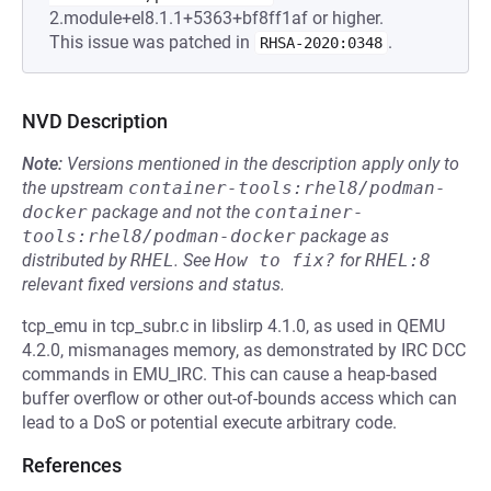
2.module+el8.1.1+5363+bf8ff1af or higher.
This issue was patched in
.
RHSA-2020:0348
NVD Description
Note:
Versions mentioned in the description apply only to
the upstream
container-tools:rhel8/podman-
docker
package and not the
container-
tools:rhel8/podman-docker
package as
distributed by
RHEL
.
See
How to fix?
for
RHEL:8
relevant fixed versions and status.
tcp_emu in tcp_subr.c in libslirp 4.1.0, as used in QEMU
4.2.0, mismanages memory, as demonstrated by IRC DCC
commands in EMU_IRC. This can cause a heap-based
buffer overflow or other out-of-bounds access which can
lead to a DoS or potential execute arbitrary code.
References