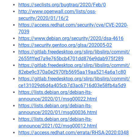
https://seclists.org/bugtraq/2020/Feb/0
http://www.openwall.com/lists/oss-
security/2020/01/16/2
https://access.redhat.com/security/cve/CVE-2020-
7039
https://www.debian.org/security/2020/dsa-4616
https://security.gentoo.org/glsa/202005-02
https://gitlab.freedesktop.org/slirp/libslirp/commit/
2655fffed7a9e765bcb4701dd876e9dab975f289
https://gitlab.freedesktop.org/slirp/libslirp/commit/
82ebe9c370a0e2970fb5695aa19aa5214a6a1c80
https://gitlab.freedesktop.org/slirp/libslirp/commit/
ce131029d6d4a405cb7d3ac6716d03e58fb4a5d9
https://lists.debian.org/debian-lts-
announce/2020/01/msg00022.html
https://lists.debian.org/debian-lts-
announce/2020/01/msg00036.html
https://lists.debian.org/debian-lts-
announce/2021/02/msg00012.html
https://access.redhat.com/errata/RHSA-2020:0348