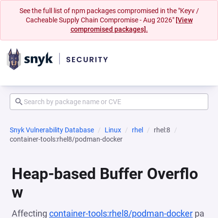
See the full list of npm packages compromised in the "Keyv /
Cacheable Supply Chain Compromise - Aug 2026"
[View
compromised packages].
Snyk Vulnerability Database
Linux
rhel
rhel:8
container-tools:rhel8/podman-docker
Heap-based Buffer Overflo
w
Affecting
container-tools:rhel8/podman-docker
pa