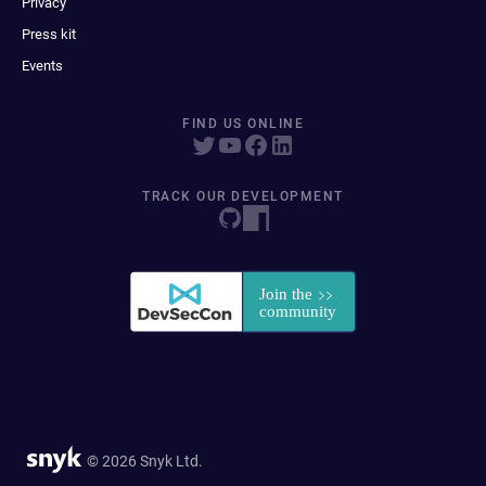
Privacy
Press kit
Events
FIND US ONLINE
TRACK OUR DEVELOPMENT
© 2026 Snyk Ltd.