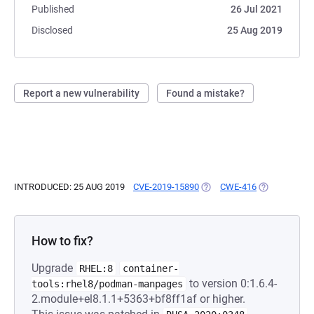
Published
26 Jul 2021
Disclosed
25 Aug 2019
Report a new vulnerability
Found a mistake?
INTRODUCED: 25 AUG 2019
CVE-2019-15890
(OPENS IN A NEW TAB)
CWE-416
(OPENS IN A
How to fix?
Upgrade
RHEL:8
container-
to version 0:1.6.4-
tools:rhel8/podman-manpages
2.module+el8.1.1+5363+bf8ff1af or higher.