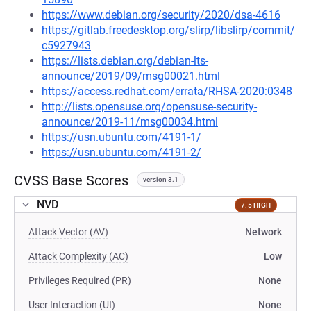
https://www.debian.org/security/2020/dsa-4616
https://gitlab.freedesktop.org/slirp/libslirp/commit/
c5927943
https://lists.debian.org/debian-lts-
announce/2019/09/msg00021.html
https://access.redhat.com/errata/RHSA-2020:0348
http://lists.opensuse.org/opensuse-security-
announce/2019-11/msg00034.html
https://usn.ubuntu.com/4191-1/
https://usn.ubuntu.com/4191-2/
CVSS Base Scores
version 3.1
NVD
7.5 HIGH
Attack Vector (AV)
Network
Attack Complexity (AC)
Low
Privileges Required (PR)
None
User Interaction (UI)
None