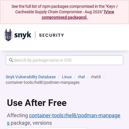
See the full list of npm packages compromised in the "Keyv /
Cacheable Supply Chain Compromise - Aug 2026"
[View
compromised packages].
Snyk Vulnerability Database
Linux
rhel
rhel:8
container-tools:rhel8/podman-manpages
Use After Free
Affecting
container-tools:rhel8/podman-manpage
s
package, versions