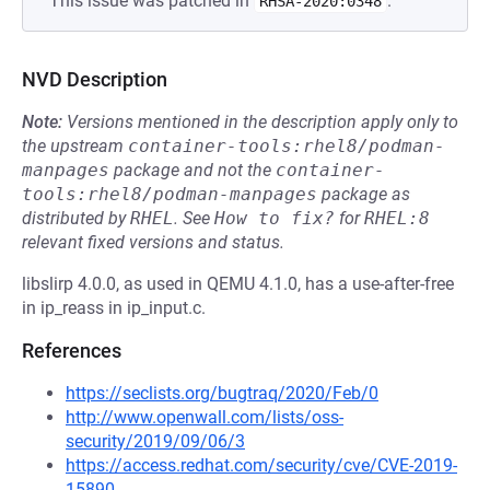
This issue was patched in
.
RHSA-2020:0348
NVD Description
Note:
Versions mentioned in the description apply only to
the upstream
container-tools:rhel8/podman-
manpages
package and not the
container-
tools:rhel8/podman-manpages
package as
distributed by
RHEL
.
See
How to fix?
for
RHEL:8
relevant fixed versions and status.
libslirp 4.0.0, as used in QEMU 4.1.0, has a use-after-free
in ip_reass in ip_input.c.
References
https://seclists.org/bugtraq/2020/Feb/0
http://www.openwall.com/lists/oss-
security/2019/09/06/3
https://access.redhat.com/security/cve/CVE-2019-
15890