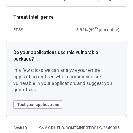
Threat Intelligence
th
EPSS
3.99% (90
percentile)
Do your applications use this vulnerable
package?
In a few clicks we can analyze your entire
application and see what components are
vulnerable in your application, and suggest you
quick fixes.
Test your applications
Snyk ID
SNYK-RHEL8-CONTAINERTOOLS-3649905