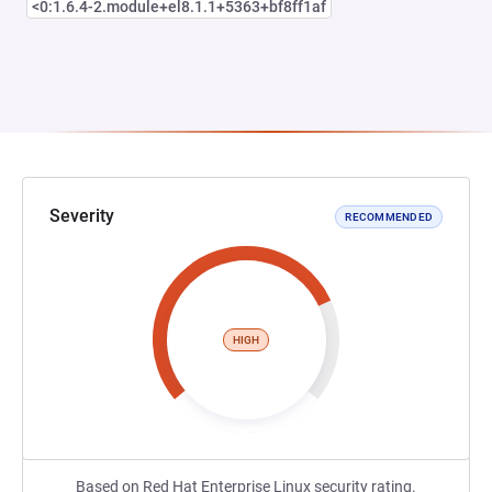
<0:1.6.4-2.module+el8.1.1+5363+bf8ff1af
Severity
RECOMMENDED
HIGH
Based on Red Hat Enterprise Linux security rating.