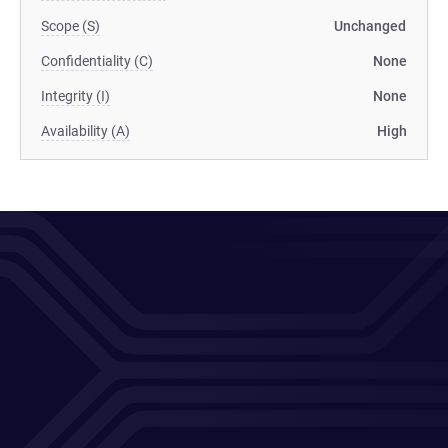
Scope (S)
Unchanged
Confidentiality (C)
None
Integrity (I)
None
Availability (A)
High