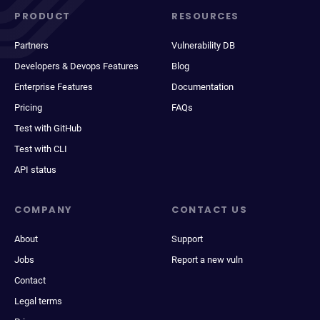
PRODUCT
RESOURCES
Partners
Vulnerability DB
Developers & Devops Features
Blog
Enterprise Features
Documentation
Pricing
FAQs
Test with GitHub
Test with CLI
API status
COMPANY
CONTACT US
About
Support
Jobs
Report a new vuln
Contact
Legal terms